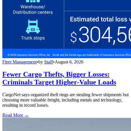
Fleet Management
•
by
Staff
•
August 6, 2026
Fewer Cargo Thefts, Bigger Losses:
Criminals Target Higher-Value Loads
CargoNet says organized theft rings are stealing fewer shipments but
choosing more valuable freight, including metals and technology,
resulting in record losses.
Read More →