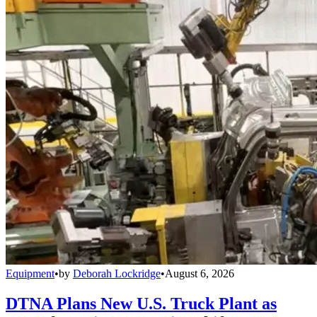
Equipment
•
by
Deborah Lockridge
•
August 6, 2026
DTNA Plans New U.S. Truck Plant as