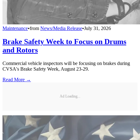
Maintenance
•
from
News/Media Release
•
July 31, 2026
Brake Safety Week to Focus on Drums
and Rotors
Commercial vehicle inspectors will be focusing on brakes during
CVSA's Brake Safety Week, August 23-29.
Read More →
Ad Loading...