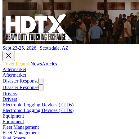
Sept 23-25, 2026 | Scottsdale, AZ
Cover Feature
News
Articles
Aftermarket
Aftermarket
Disaster Response
Disaster Response
Drivers
Drivers
Electronic Logging Devices (ELDs)
Electronic Logging Devices (ELDs)
Equipment
Equipment
Fleet Management
Fleet Management
Fuel Smarts