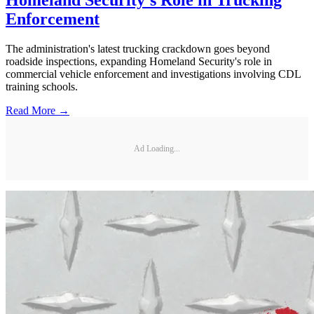
Homeland Security's Role in Trucking
Enforcement
The administration's latest trucking crackdown goes beyond
roadside inspections, expanding Homeland Security's role in
commercial vehicle enforcement and investigations involving CDL
training schools.
Read More →
Ad Loading...