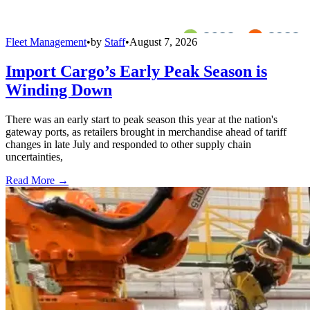
Fleet Management
•
by
Staff
•
August 7, 2026
Import Cargo’s Early Peak Season is
Winding Down
There was an early start to peak season this year at the nation's
gateway ports, as retailers brought in merchandise ahead of tariff
changes in late July and responded to other supply chain
uncertainties,
Read More →