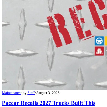
Maintenance
•
by
Staff
•
August 3, 2026
Paccar Recalls 2027 Trucks Built This