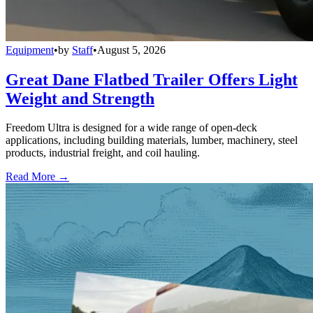
Equipment
•
by
Staff
•
August 5, 2026
Great Dane Flatbed Trailer Offers Light
Weight and Strength
Freedom Ultra is designed for a wide range of open-deck
applications, including building materials, lumber, machinery, steel
products, industrial freight, and coil hauling.
Read More →