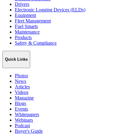
Drivers
Electronic Logging Devices (ELDs)
Equipment
Fleet Management
Fuel Smarts
Maintenance
Products
Safety & Compliance
Quick Links
Photos
News
Articles
Videos
Magazine
Blogs
Events
Whitepapers
Webinars
Podcast
Buyer's Guide