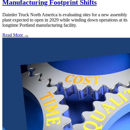
Manufacturing Footprint Shifts
Daimler Truck North America is evaluating sites for a new assembly
plant expected to open in 2029 while winding down operations at its
longtime Portland manufacturing facility.
Read More →