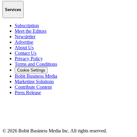
Services
Subscription
Meet the Editors
Newsletter
Advertise
About Us
Contact Us
Privacy Policy
Terms and Conditions
Cookie Settings
Bobit Business Media
Marketing Solutions
Contribute Content
Press Release
©
2026
Bobit Business Media Inc. All rights reserved.