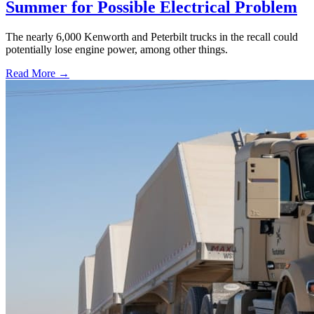
Summer for Possible Electrical Problem
The nearly 6,000 Kenworth and Peterbilt trucks in the recall could
potentially lose engine power, among other things.
Read More →