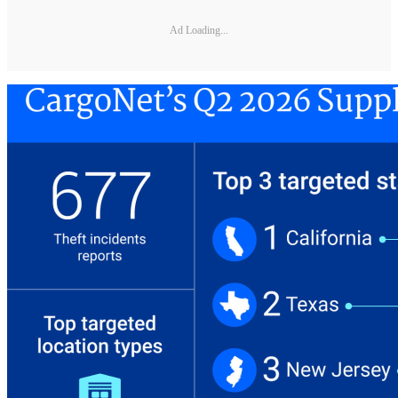
Ad Loading...