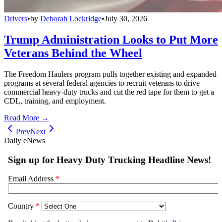
Drivers
•
by
Deborah Lockridge
•
July 30, 2026
Trump Administration Looks to Put More
Veterans Behind the Wheel
The Freedom Haulers program pulls together existing and expanded
programs at several federal agencies to recruit veterans to drive
commercial heavy-duty trucks and cut the red tape for them to get a
CDL, training, and employment.
Read More →
Prev
Next
Daily eNews