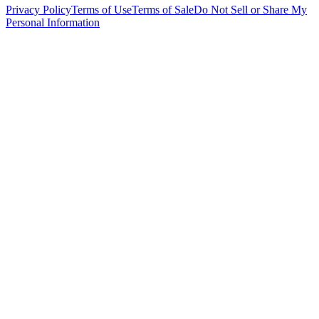
Privacy Policy
Terms of Use
Terms of Sale
Do Not Sell or Share My
Personal Information