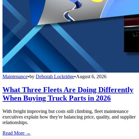
Maintenance
•
by
Deborah Lockridge
•
August 6, 2026
What Three Fleets Are Doing Differently
When Buying Truck Parts in 2026
With freight improving but costs still climbing, fleet maintenance
executives explain how they're balancing price, quality, and supplier
relationships.
Read More →