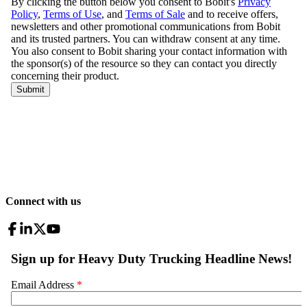
Connect with us