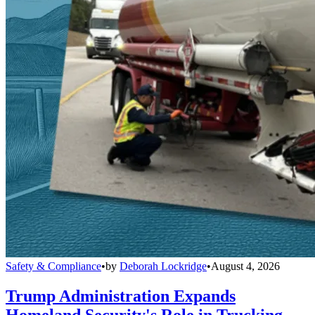
Safety & Compliance
•
by
Deborah Lockridge
•
August 4, 2026
Trump Administration Expands