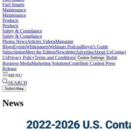
Fuel Smarts
Maintenance
Maintenance
Products
Products
Safety & Compliance
Safety & Compliance
Photos
News
Articles
Videos
Magazine
Blogs
Events
Whitepapers
Webinars
Podcast
Buyer's Guide
Subscription
Meet the Editors
Newsletter
Advertise
About Us
Contact
Us
Privacy Policy
Terms and Conditions
Bobit
Cookie Settings
Business Media
Marketing Solutions
Contribute Content
Press
Release
MENU
SEARCH
Subscribe
▴
News