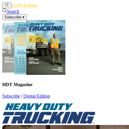
Cover Feature
News
Articles
Search
Subscribe
▾
HDT Magazine
Subscribe
|
Digital Edition