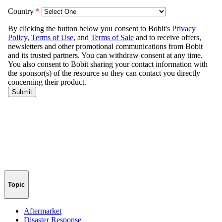
Topic
Aftermarket
Disaster Response