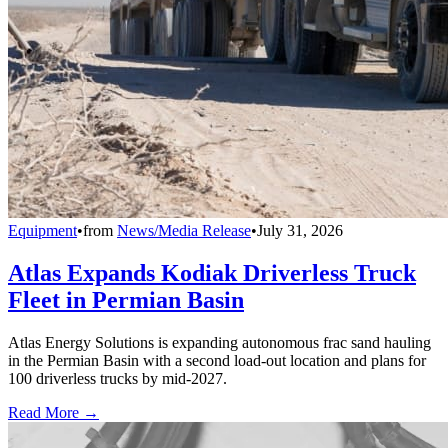
Equipment
•
from
News/Media Release
•
July 31, 2026
Atlas Expands Kodiak Driverless Truck
Fleet in Permian Basin
Atlas Energy Solutions is expanding autonomous frac sand hauling
in the Permian Basin with a second load-out location and plans for
100 driverless trucks by mid-2027.
Read More →