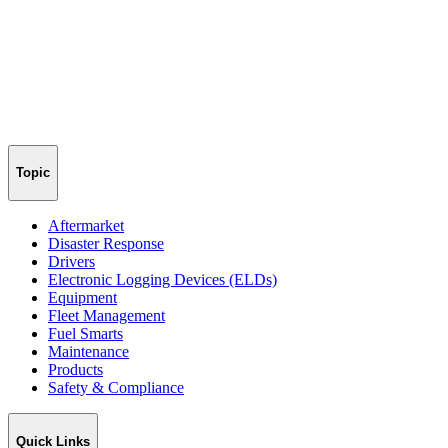
Topic
Aftermarket
Disaster Response
Drivers
Electronic Logging Devices (ELDs)
Equipment
Fleet Management
Fuel Smarts
Maintenance
Products
Safety & Compliance
Quick Links