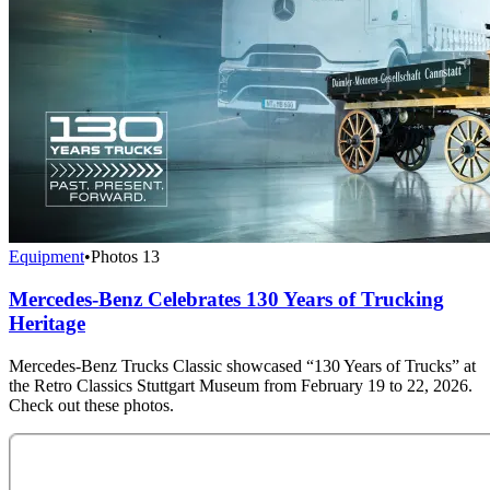
Equipment
•
Photos
13
Mercedes-Benz Celebrates 130 Years of Trucking
Heritage
Mercedes‑Benz Trucks Classic showcased “130 Years of Trucks” at
the Retro Classics Stuttgart Museum from February 19 to 22, 2026.
Check out these photos.