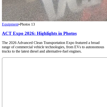
Equipment
•
Photos
13
ACT Expo 2026: Highlights in Photos
The 2026 Advanced Clean Transportation Expo featured a broad
range of commercial vehicle technologies, from EVs to autonomous
trucks to the latest diesel and alternative-fuel engines.