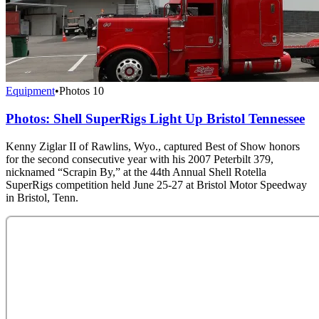
Equipment
•
Photos
10
Photos: Shell SuperRigs Light Up Bristol Tennessee
Kenny Ziglar II of Rawlins, Wyo., captured Best of Show honors
for the second consecutive year with his 2007 Peterbilt 379,
nicknamed “Scrapin By,” at the 44th Annual Shell Rotella
SuperRigs competition held June 25-27 at Bristol Motor Speedway
in Bristol, Tenn.