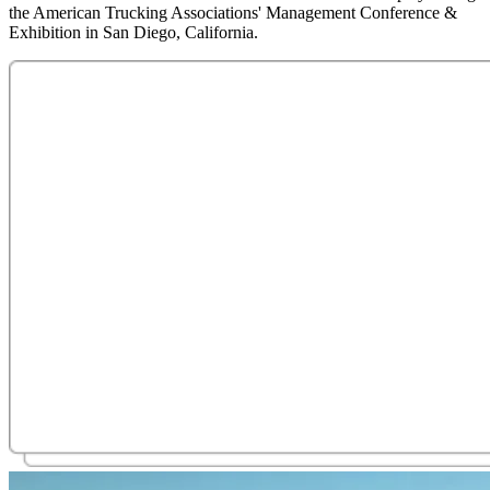
the American Trucking Associations' Management Conference &
Exhibition in San Diego, California.