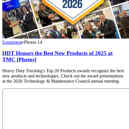
Equipment
•
Photos
14
HDT Honors the Best New Products of 2025 at
TMC [Photos]
Heavy Duty Trucking's Top 20 Products awards recognize the best
new products and technologies. Check out the award presentations
at the 2026 Technology & Maintenance Council annual meeting.