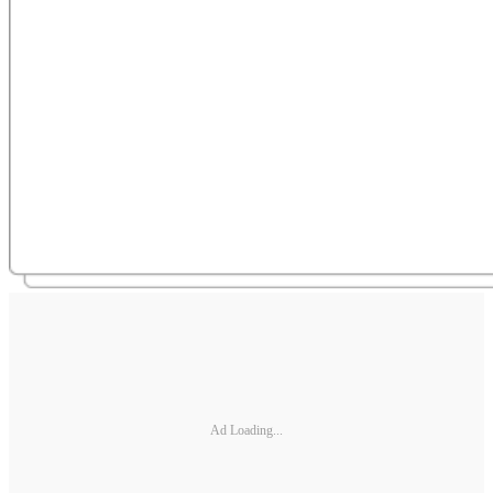
Ad Loading...