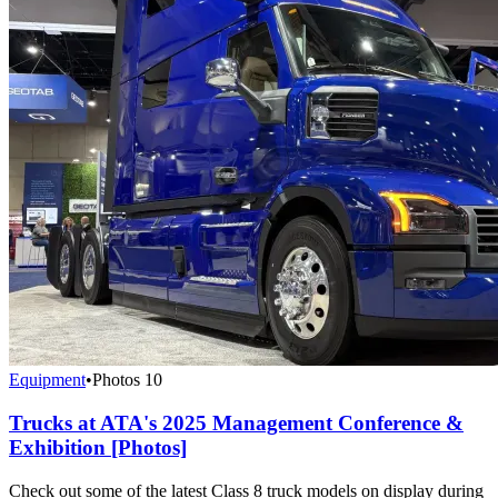
Equipment
•
Photos
10
Trucks at ATA's 2025 Management Conference &
Exhibition [Photos]
Check out some of the latest Class 8 truck models on display during