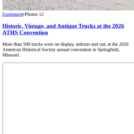
Equipment
•
Photos
12
Historic, Vintage, and Antique Trucks at the 2026
ATHS Convention
More than 500 trucks were on display, indoors and out, at the 2026
American Historical Society annual convention in Springfield,
Missouri.