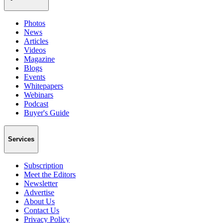
Photos
News
Articles
Videos
Magazine
Blogs
Events
Whitepapers
Webinars
Podcast
Buyer's Guide
Services
Subscription
Meet the Editors
Newsletter
Advertise
About Us
Contact Us
Privacy Policy