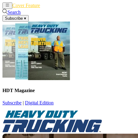
Cover Feature
News
Articles
Search
Subscribe
▾
HDT Magazine
Subscribe
|
Digital Edition