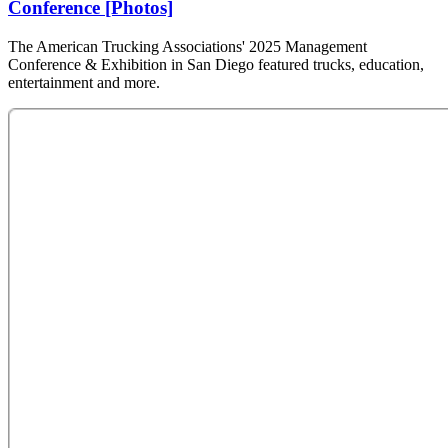
Conference [Photos]
The American Trucking Associations' 2025 Management
Conference & Exhibition in San Diego featured trucks, education,
entertainment and more.