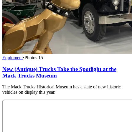
Equipment
•
Photos
15
New (Antique) Trucks Take the Spotlight at the
Mack Trucks Museum
The Mack Trucks Historical Museum has a slate of new historic
vehicles on display this year.