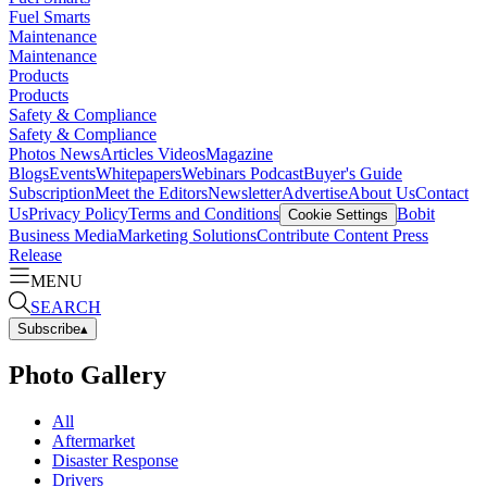
Fuel Smarts
Maintenance
Maintenance
Products
Products
Safety & Compliance
Safety & Compliance
Photos
News
Articles
Videos
Magazine
Blogs
Events
Whitepapers
Webinars
Podcast
Buyer's Guide
Subscription
Meet the Editors
Newsletter
Advertise
About Us
Contact
Us
Privacy Policy
Terms and Conditions
Bobit
Cookie Settings
Business Media
Marketing Solutions
Contribute Content
Press
Release
MENU
SEARCH
Subscribe
▴
Photo Gallery
All
Aftermarket
Disaster Response
Drivers