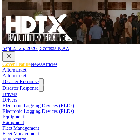
Sept 23-25, 2026 | Scottsdale, AZ
Cover Feature
News
Articles
Aftermarket
Aftermarket
Disaster Response
Disaster Response
Drivers
Drivers
Electronic Logging Devices (ELDs)
Electronic Logging Devices (ELDs)
Equipment
Equipment
Fleet Management
Fleet Management
Fuel Smarts