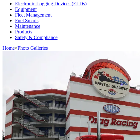
Electronic Logging Devices (ELDs)
Equipment
Fleet Management
Fuel Smarts
Maintenance
Products
Safety & Compliance
Home
>
Photo Galleries