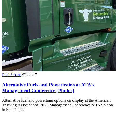
Fuel Smarts
•
Photos
7
Alternative Fuels and Powertrains at ATA's
Management Conference [Photos]
Alternative fuel and powertrain options on display at the American
Trucking Associations' 2025 Management Conference & Exhibition
in San Diego.