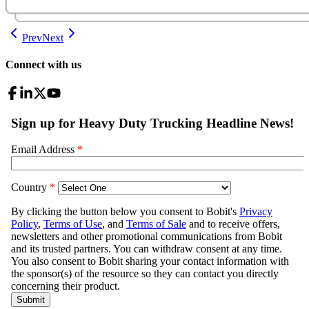
Prev
Next
Connect with us