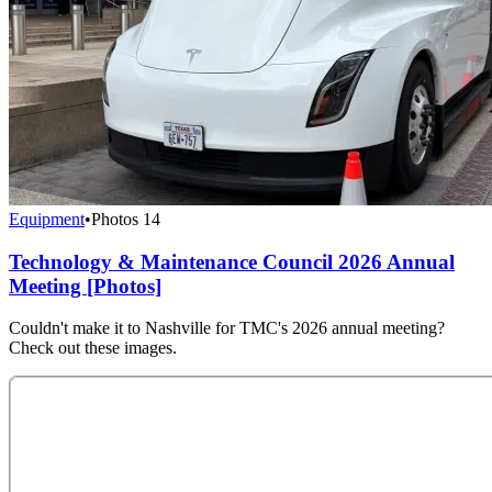
Equipment
•
Photos
14
Technology & Maintenance Council 2026 Annual
Meeting [Photos]
Couldn't make it to Nashville for TMC's 2026 annual meeting?
Check out these images.