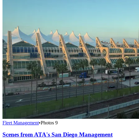
Fleet Management
•
Photos
9
Scenes from ATA's San Diego Management