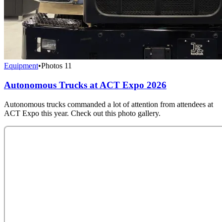
Equipment
•
Photos
11
Autonomous Trucks at ACT Expo 2026
Autonomous trucks commanded a lot of attention from attendees at
ACT Expo this year. Check out this photo gallery.