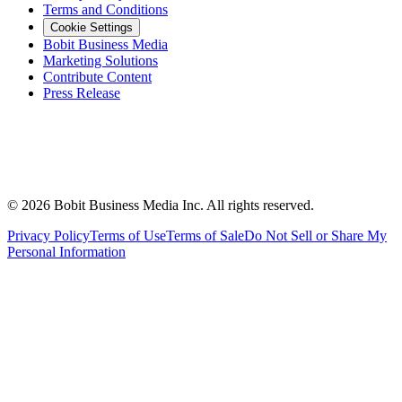
Terms and Conditions
Cookie Settings
Bobit Business Media
Marketing Solutions
Contribute Content
Press Release
©
2026
Bobit Business Media Inc. All rights reserved.
Privacy Policy
Terms of Use
Terms of Sale
Do Not Sell or Share My
Personal Information