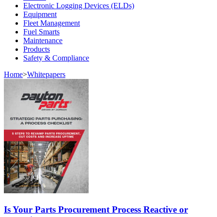
Electronic Logging Devices (ELDs)
Equipment
Fleet Management
Fuel Smarts
Maintenance
Products
Safety & Compliance
Home
>
Whitepapers
Is Your Parts Procurement Process Reactive or