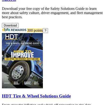
Download your free copy of the Safety Solutions Guide to learn
more about safety culture, driver engagement, and fleet management
best practices.
Download
300
points
?
HDT Tire & Wheel Solutions Guide