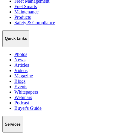
Fleet Management
Fuel Smarts
Maintenance
Products
Safety & Compliance
Quick Links
Photos
News
Articles
Videos
Magazine
Blogs
Events
Whitepapers
Webinars
Podcast
Buyer's Guide
Services