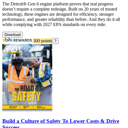
The Detroit® Gen 6 engine platform proves that real progress
doesn’t require a complete redesign. Built on 20 years of trusted
technology, these engines are designed for efficiency, stronger
performance, and greater reliability than before. And they do it all
while complying with 2027 EPA standards on every mile.
Download
300
points
?
Build a Culture of Safety To Lower Costs & Drive
Success