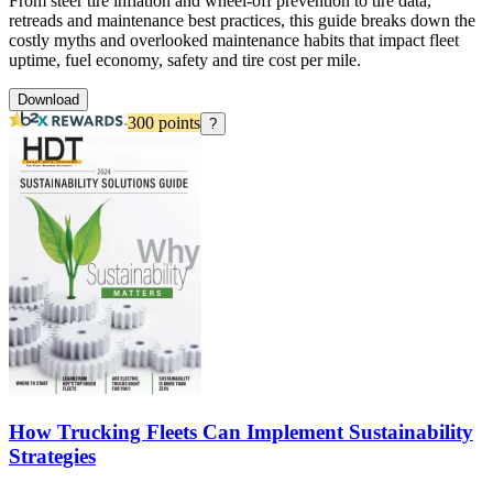
From steer tire inflation and wheel-off prevention to tire data,
retreads and maintenance best practices, this guide breaks down the
costly myths and overlooked maintenance habits that impact fleet
uptime, fuel economy, safety and tire cost per mile.
Download
300
points
?
How Trucking Fleets Can Implement Sustainability
Strategies