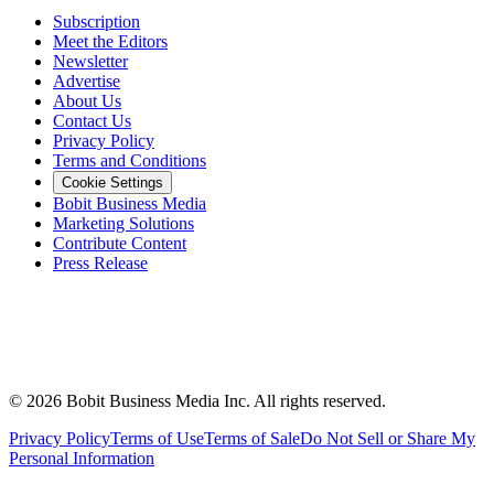
Subscription
Meet the Editors
Newsletter
Advertise
About Us
Contact Us
Privacy Policy
Terms and Conditions
Cookie Settings
Bobit Business Media
Marketing Solutions
Contribute Content
Press Release
©
2026
Bobit Business Media Inc. All rights reserved.
Privacy Policy
Terms of Use
Terms of Sale
Do Not Sell or Share My
Personal Information