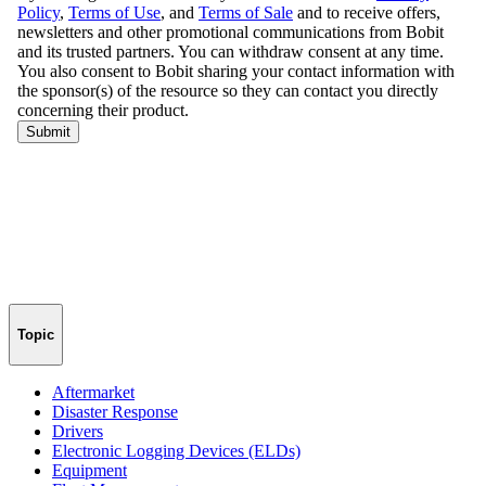
Topic
Aftermarket
Disaster Response
Drivers
Electronic Logging Devices (ELDs)
Equipment