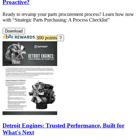
Proactive?
Ready to revamp your parts procurement process? Learn how now
with “Strategic Parts Purchasing: A Process Checklist”
Download
300
points
?
Detroit Engines: Trusted Performance, Built for
What's Next