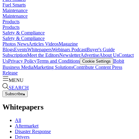
Fuel Smarts
Maintenance
Maintenance
Products
Products
Safety & Compliance
Safety & Compliance
Photos
News
Articles
Videos
Magazine
Blogs
Events
Whitepapers
Webinars
Podcast
Buyer's Guide
Subscription
Meet the Editors
Newsletter
Advertise
About Us
Contact
Us
Privacy Policy
Terms and Conditions
Bobit
Cookie Settings
Business Media
Marketing Solutions
Contribute Content
Press
Release
MENU
SEARCH
Subscribe
▴
Whitepapers
All
Aftermarket
Disaster Response
Drivers