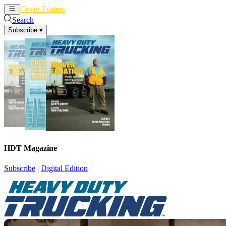
Cover Feature
News
Articles
Search
Subscribe
▾
HDT Magazine
Subscribe
|
Digital Edition