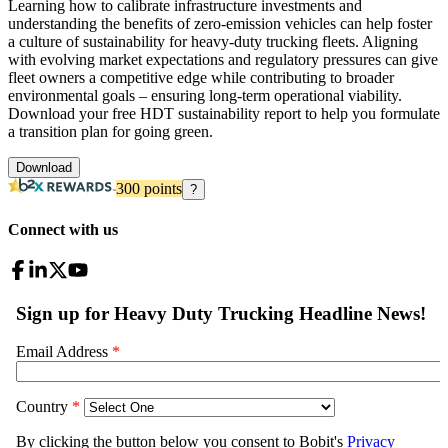
Learning how to calibrate infrastructure investments and
understanding the benefits of zero-emission vehicles can help foster
a culture of sustainability for heavy-duty trucking fleets. Aligning
with evolving market expectations and regulatory pressures can give
fleet owners a competitive edge while contributing to broader
environmental goals – ensuring long-term operational viability.
Download your free HDT sustainability report to help you formulate
a transition plan for going green.
Download
300
points
?
Connect with us