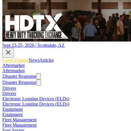
Sept 23-25, 2026 | Scottsdale, AZ
Cover Feature
News
Articles
Aftermarket
Aftermarket
Disaster Response
Disaster Response
Drivers
Drivers
Electronic Logging Devices (ELDs)
Electronic Logging Devices (ELDs)
Equipment
Equipment
Fleet Management
Fleet Management
Fuel Smarts