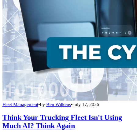
Fleet Management
•
by
Ben Wilkens
•
July 17, 2026
Think Your Trucking Fleet Isn't Using
Much AI? Think Again