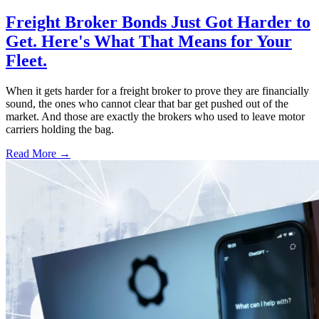
Freight Broker Bonds Just Got Harder to
Get. Here's What That Means for Your
Fleet.
When it gets harder for a freight broker to prove they are financially
sound, the ones who cannot clear that bar get pushed out of the
market. And those are exactly the brokers who used to leave motor
carriers holding the bag.
Read More →