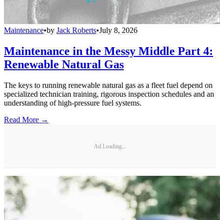
Maintenance
•
by
Jack Roberts
•
July 8, 2026
Maintenance in the Messy Middle Part 4:
Renewable Natural Gas
The keys to running renewable natural gas as a fleet fuel depend on
specialized technician training, rigorous inspection schedules and an
understanding of high-pressure fuel systems.
Read More →
Ad Loading...