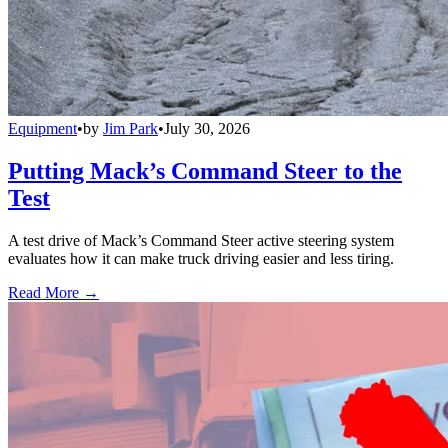
Equipment
•
by
Jim Park
•
July 30, 2026
Putting Mack’s Command Steer to the
Test
A test drive of Mack’s Command Steer active steering system
evaluates how it can make truck driving easier and less tiring.
Read More →