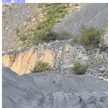
Home
>
Articles