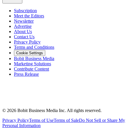
Subscription
Meet the Editors
Newsletter
Advertise
About Us
Contact Us
Privacy Policy
Terms and Conditions
Cookie Settings
Bobit Business Media
Marketing Solutions
Contribute Content
Press Release
©
2026
Bobit Business Media Inc. All rights reserved.
Privacy Policy
Terms of Use
Terms of Sale
Do Not Sell or Share My
Personal Information