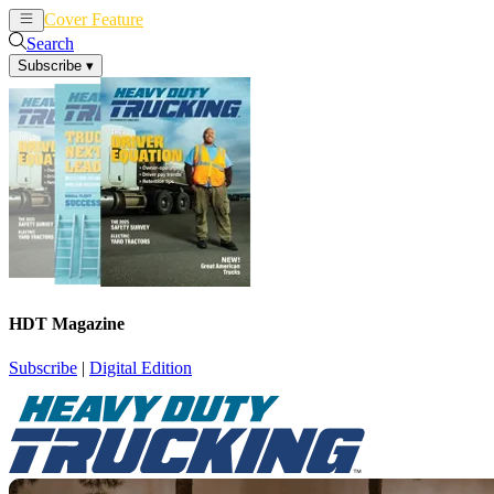
Cover Feature
News
Articles
Search
Subscribe
▾
HDT Magazine
Subscribe
|
Digital Edition