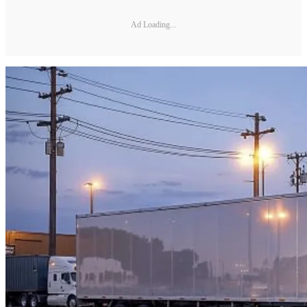
Ad Loading...