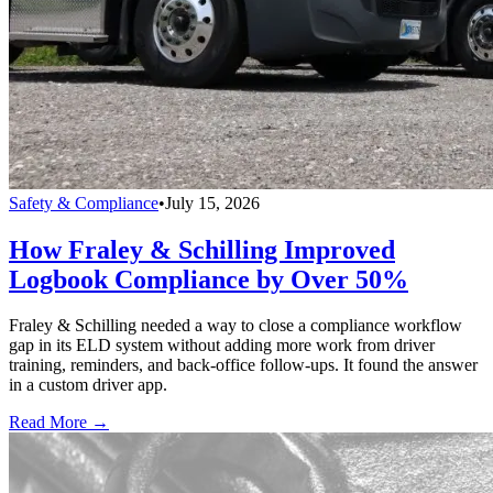
Safety & Compliance
•
July 15, 2026
How Fraley & Schilling Improved
Logbook Compliance by Over 50%
Fraley & Schilling needed a way to close a compliance workflow
gap in its ELD system without adding more work from driver
training, reminders, and back-office follow-ups. It found the answer
in a custom driver app.
Read More →