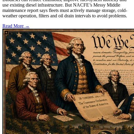
use existing diesel infrastructure. But NACFE’s Messy Middle
maintenance report says fleets must actively manage storage, cold-
weather operation, filters and oil drain intervals to avoid problems.
Read More →