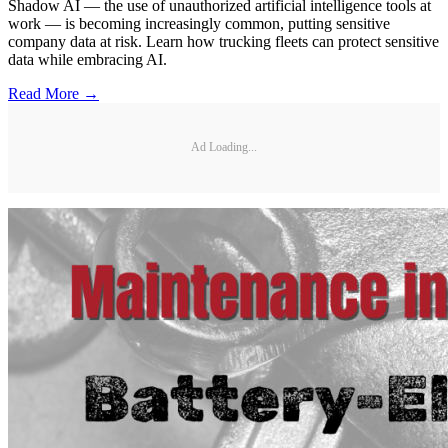
Shadow AI — the use of unauthorized artificial intelligence tools at
work — is becoming increasingly common, putting sensitive
company data at risk. Learn how trucking fleets can protect sensitive
data while embracing AI.
Read More →
Ad Loading...