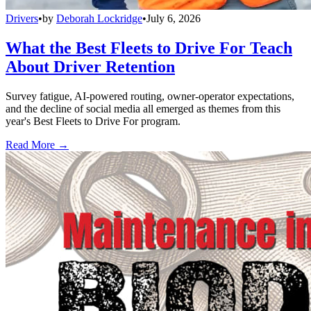
Drivers
•
by
Deborah Lockridge
•
July 6, 2026
What the Best Fleets to Drive For Teach
About Driver Retention
Survey fatigue, AI-powered routing, owner-operator expectations,
and the decline of social media all emerged as themes from this
year's Best Fleets to Drive For program.
Read More →