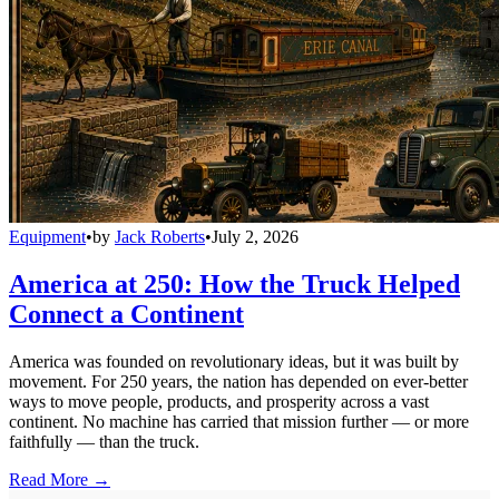
Equipment
•
by
Jack Roberts
•
July 2, 2026
America at 250: How the Truck Helped
Connect a Continent
America was founded on revolutionary ideas, but it was built by
movement. For 250 years, the nation has depended on ever-better
ways to move people, products, and prosperity across a vast
continent. No machine has carried that mission further — or more
faithfully — than the truck.
Read More →