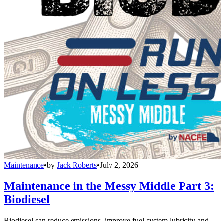
Maintenance
•
by
Jack Roberts
•
July 2, 2026
Maintenance in the Messy Middle Part 3:
Biodiesel
Biodiesel can reduce emissions, improve fuel-system lubricity and