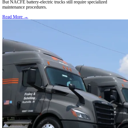
But NACFE battery-electric trucks still require specialized
maintenance procedures.
Read More →