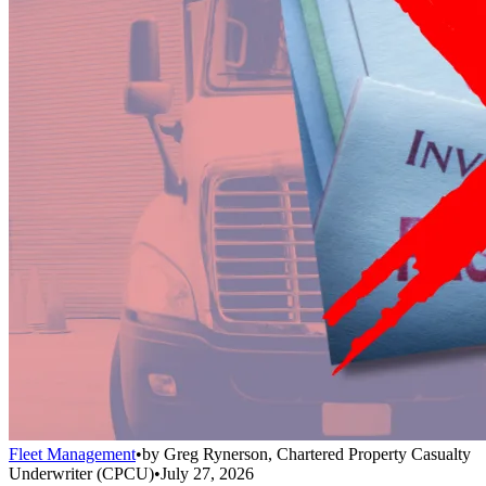
Fleet Management
•
by
Greg Rynerson, Chartered Property Casualty
Underwriter (CPCU)
•
July 27, 2026