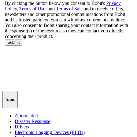
Topic
Aftermarket
Disaster Response
Drivers
Electronic Logging Devices (ELDs)