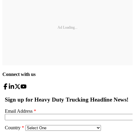
Ad Loading...
Connect with us