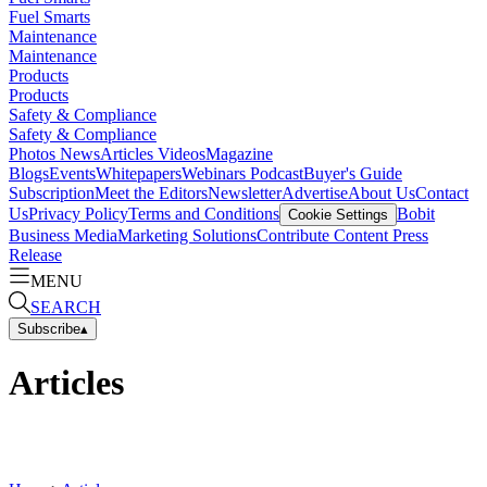
Fuel Smarts
Maintenance
Maintenance
Products
Products
Safety & Compliance
Safety & Compliance
Photos
News
Articles
Videos
Magazine
Blogs
Events
Whitepapers
Webinars
Podcast
Buyer's Guide
Subscription
Meet the Editors
Newsletter
Advertise
About Us
Contact
Us
Privacy Policy
Terms and Conditions
Bobit
Cookie Settings
Business Media
Marketing Solutions
Contribute Content
Press
Release
MENU
SEARCH
Subscribe
▴
Articles