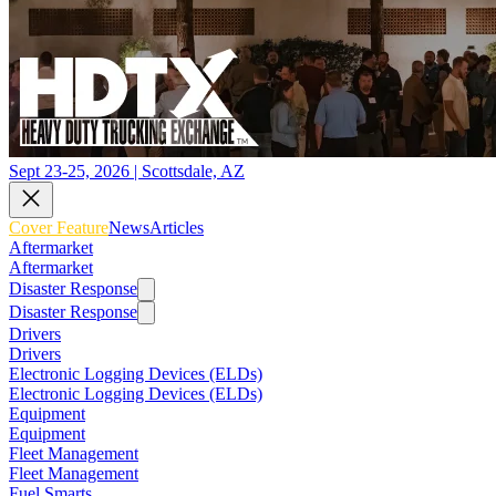
Sept 23-25, 2026 | Scottsdale, AZ
Cover Feature
News
Articles
Aftermarket
Aftermarket
Disaster Response
Disaster Response
Drivers
Drivers
Electronic Logging Devices (ELDs)
Electronic Logging Devices (ELDs)
Equipment
Equipment
Fleet Management
Fleet Management
Fuel Smarts