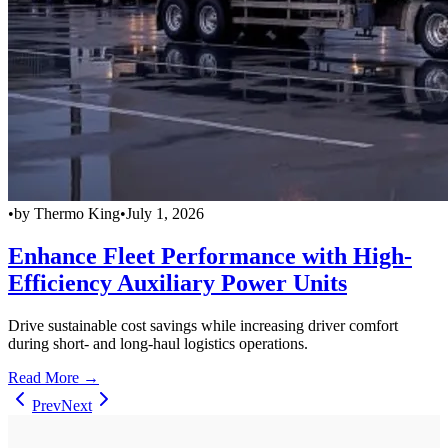
•
by
Thermo King
•
July 1, 2026
Enhance Fleet Performance with High-
Efficiency Auxiliary Power Units
Drive sustainable cost savings while increasing driver comfort
during short- and long-haul logistics operations.
Read More →
Prev
Next