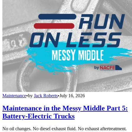
Maintenance
•
by
Jack Roberts
•
July 16, 2026
Maintenance in the Messy Middle Part 5:
Battery-Electric Trucks
No oil changes. No diesel exhaust fluid. No exhaust aftertreatment.