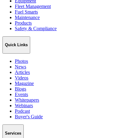
Equipment
Fleet Management
Fuel Smarts
Maintenance
Products
Safety & Compliance
Quick Links
Photos
News
Articles
Videos
Magazine
Blogs
Events
Whitepapers
Webinars
Podcast
Buyer's Guide
Services