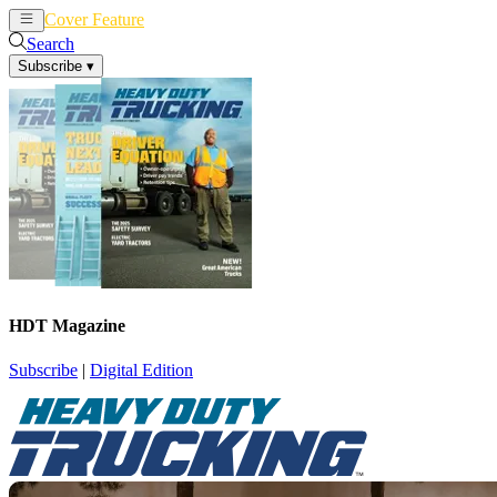
Cover Feature
News
Articles
Search
Subscribe
▾
HDT Magazine
Subscribe
|
Digital Edition