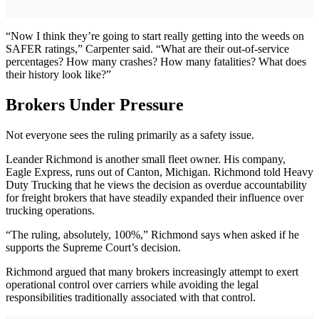
“Now I think they’re going to start really getting into the weeds on
SAFER ratings,” Carpenter said. “What are their out-of-service
percentages? How many crashes? How many fatalities? What does
their history look like?”
Brokers Under Pressure
Not everyone sees the ruling primarily as a safety issue.
Leander Richmond is another small fleet owner. His company,
Eagle Express, runs out of Canton, Michigan. Richmond told Heavy
Duty Trucking that he views the decision as overdue accountability
for freight brokers that have steadily expanded their influence over
trucking operations.
“The ruling, absolutely, 100%,” Richmond says when asked if he
supports the Supreme Court’s decision.
Richmond argued that many brokers increasingly attempt to exert
operational control over carriers while avoiding the legal
responsibilities traditionally associated with that control.