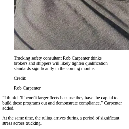
Trucking safety consultant Rob Carpenter thinks
brokers and shippers will likely tighten qualification
standards significantly in the coming months.
Credit:
Rob Carpenter
“I think it’ll benefit larger fleets because they have the capital to
build these programs out and demonstrate compliance,” Carpenter
added.
At the same time, the ruling arrives during a period of significant
stress across trucking.