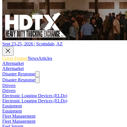
Sept 23-25, 2026 | Scottsdale, AZ
Cover Feature
News
Articles
Aftermarket
Aftermarket
Disaster Response
Disaster Response
Drivers
Drivers
Electronic Logging Devices (ELDs)
Electronic Logging Devices (ELDs)
Equipment
Equipment
Fleet Management
Fleet Management
Fuel Smarts