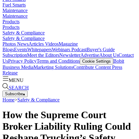
Fuel Smarts
Maintenance
Maintenance
Products
Products
Safety & Compliance
Safety & Compliance
Photos
News
Articles
Videos
Magazine
Blogs
Events
Whitepapers
Webinars
Podcast
Buyer's Guide
Subscription
Meet the Editors
Newsletter
Advertise
About Us
Contact
Us
Privacy Policy
Terms and Conditions
Bobit
Cookie Settings
Business Media
Marketing Solutions
Contribute Content
Press
Release
MENU
SEARCH
Subscribe
▴
Home
>
Safety & Compliance
How the Supreme Court
Broker Liability Ruling Could
Reshape Trucking’s Safety