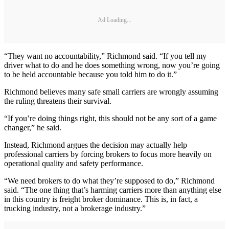
Ad Loading...
“They want no accountability,” Richmond said. “If you tell my
driver what to do and he does something wrong, now you’re going
to be held accountable because you told him to do it.”
Richmond believes many safe small carriers are wrongly assuming
the ruling threatens their survival.
“If you’re doing things right, this should not be any sort of a game
changer,” he said.
Instead, Richmond argues the decision may actually help
professional carriers by forcing brokers to focus more heavily on
operational quality and safety performance.
“We need brokers to do what they’re supposed to do,” Richmond
said. “The one thing that’s harming carriers more than anything else
in this country is freight broker dominance. This is, in fact, a
trucking industry, not a brokerage industry.”