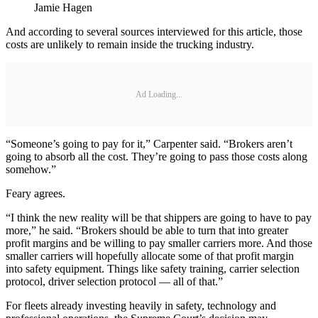
Jamie Hagen
And according to several sources interviewed for this article, those
costs are unlikely to remain inside the trucking industry.
Ad Loading...
“Someone’s going to pay for it,” Carpenter said. “Brokers aren’t
going to absorb all the cost. They’re going to pass those costs along
somehow.”
Feary agrees.
“I think the new reality will be that shippers are going to have to pay
more,” he said. “Brokers should be able to turn that into greater
profit margins and be willing to pay smaller carriers more. And those
smaller carriers will hopefully allocate some of that profit margin
into safety equipment. Things like safety training, carrier selection
protocol, driver selection protocol — all of that.”
For fleets already investing heavily in safety, technology and