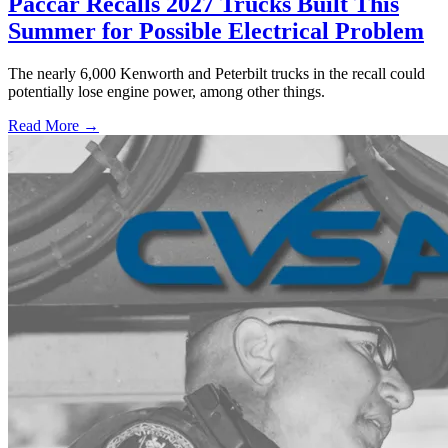
Paccar Recalls 2027 Trucks Built This
Summer for Possible Electrical Problem
The nearly 6,000 Kenworth and Peterbilt trucks in the recall could
potentially lose engine power, among other things.
Read More →