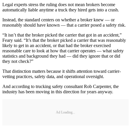
Legal experts stress the ruling does not mean brokers become
automatically liable anytime a truck they hired gets into a crash.
Instead, the standard centers on whether a broker knew — or
reasonably should have known — that a carrier posed a safety risk.
“It isn’t that the broker picked the carrier that got in an accident,”
Feary said. “It’s that the broker picked a carrier that was reasonably
likely to get in an accident, or that had the broker exercised
reasonable care to look at how that carrier operates — what safety
statistics and background they had — did they ignore that or did
they not check?”
That distinction matters because it shifts attention toward carrier-
vetting practices, safety data, and operational oversight.
And according to trucking safety consultant Rob Carpenter, the
industry has been moving in this direction for years anyway.
Ad Loading...