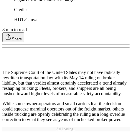
Credit
:
HDT/Canva
8
min to read
Share
The Supreme Court of the United States may not have radically
rewritten transportation law with its May 14 ruling on broker
liability, but that verdict almost certainly accelerated a trend already
reshaping trucking: Fleets, brokers, and shippers are all being
pushed toward higher levels of measurable safety accountability.
While some owner-operators and small carriers fear the decision
could squeeze marginal operators out of the freight market, others
inside trucking are openly celebrating the ruling as a long-overdue
correction to what they see as years of unchecked broker power.
Ad Loading...