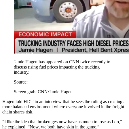
Jamie Hagen has appeared on CNN twice recently to
discuss rising fuel prices impacting the trucking
industry.
Source:
Screen grab: CNN/Jamie Hagen
Hagen told HDT in an interview that he sees the ruling as creating a
more balanced environment where everyone involved in the freight
chain shares risk.
“I like the idea that brokerages now have as much to lose as I do,”
he explained. “Now, we both have skin in the game.”