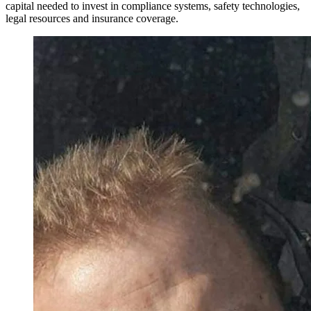
capital needed to invest in compliance systems, safety technologies,
legal resources and insurance coverage.