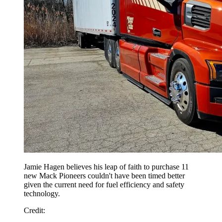
Jamie Hagen believes his leap of faith to purchase 11
new Mack Pioneers couldn't have been timed better
given the current need for fuel efficiency and safety
technology.
Credit: