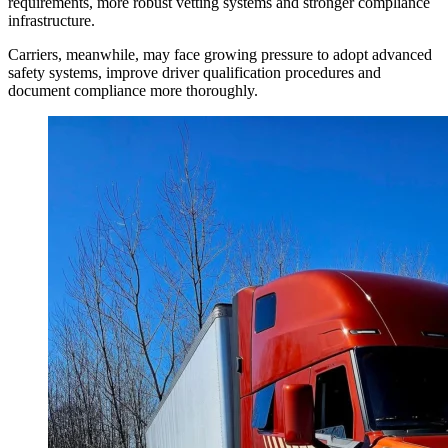
requirements, more robust vetting systems and stronger compliance
infrastructure.
Carriers, meanwhile, may face growing pressure to adopt advanced
safety systems, improve driver qualification procedures and
document compliance more thoroughly.