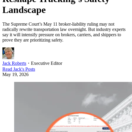
Landscape
The Supreme Court’s May 11 broker-liability ruling may not
radically rewrite transportation law overnight. But industry experts
say it will intensify pressure on brokers, carriers, and shippers to
prove they are prioritizing safety.
Jack Roberts
・
Executive Editor
Read
Jack
's Posts
May 19, 2026