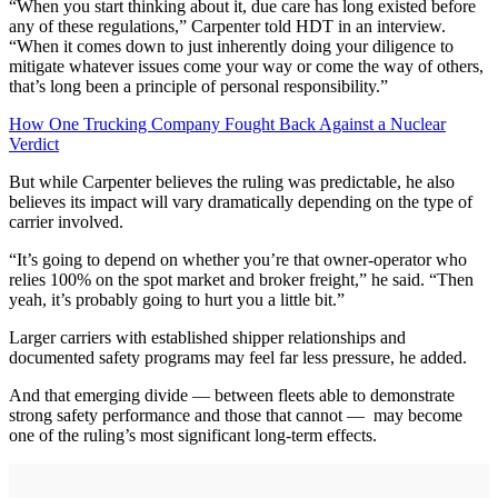
“When you start thinking about it, due care has long existed before
any of these regulations,” Carpenter told HDT in an interview.
“When it comes down to just inherently doing your diligence to
mitigate whatever issues come your way or come the way of others,
that’s long been a principle of personal responsibility.”
How One Trucking Company Fought Back Against a Nuclear
Verdict
But while Carpenter believes the ruling was predictable, he also
believes its impact will vary dramatically depending on the type of
carrier involved.
“It’s going to depend on whether you’re that owner-operator who
relies 100% on the spot market and broker freight,” he said. “Then
yeah, it’s probably going to hurt you a little bit.”
Larger carriers with established shipper relationships and
documented safety programs may feel far less pressure, he added.
And that emerging divide — between fleets able to demonstrate
strong safety performance and those that cannot — may become
one of the ruling’s most significant long-term effects.