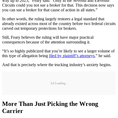
way up to 2023,” Feary said. “Only in the Seventh and Eleventh
Circuits could you not sue a broker for that. This decision now says
you can sue a broker for that cause of action in all states.”
In other words, the ruling largely restores a legal standard that
already existed across most of the country before two federal circuits
carved out temporary protections for brokers.
Still, Feary believes the ruling will have major practical
consequences because of the attention surrounding it.
“It’s so highly publicized that you’re likely to see a larger volume of
this type of allegation being
filed by plaintiff’s attorneys
,” he said.
And that is precisely where the trucking industry’s anxiety begins.
Ad Loading...
More Than Just Picking the Wrong
Carrier