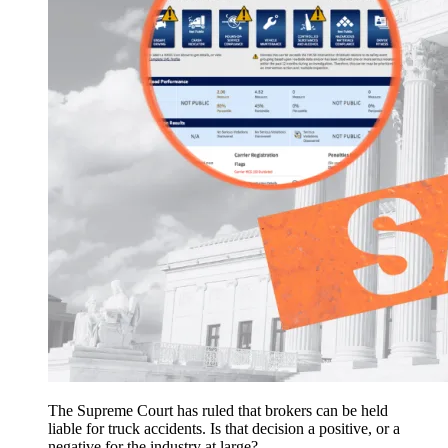
The Supreme Court has ruled that brokers can be held
liable for truck accidents. Is that decision a positive, or a
negative for the industry at large?