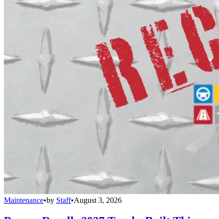
Maintenance
•
by
Staff
•
August 3, 2026