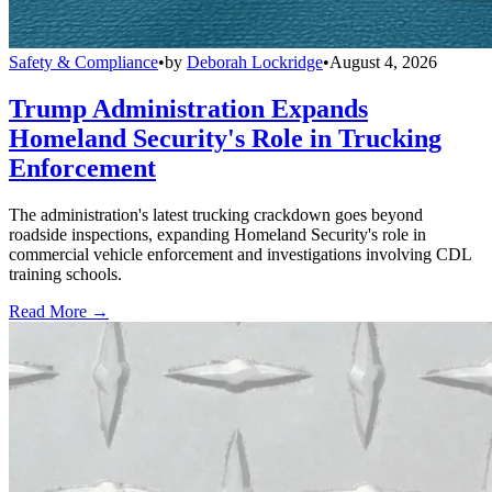
Safety & Compliance
•
by
Deborah Lockridge
•
August 4, 2026
Trump Administration Expands
Homeland Security's Role in Trucking
Enforcement
The administration's latest trucking crackdown goes beyond
roadside inspections, expanding Homeland Security's role in
commercial vehicle enforcement and investigations involving CDL
training schools.
Read More →