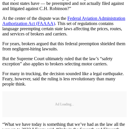
that most states have — be preempted and not actually filed against
and litigated against C.H. Robinson?”
At the center of the dispute was the
Federal Aviation Administration
Authorization Act (FAAAA)
. This set of regulations contains
language preempting certain state laws affecting the prices, routes,
and services of brokers and carriers.
For years, brokers argued that this federal preemption shielded them
from negligent-hiring lawsuits.
But the Supreme Court ultimately ruled that the law’s “safety
exception” also applies to brokers selecting motor carriers.
For many in trucking, the decision sounded like a legal earthquake.
Feary, however, said the ruling is less revolutionary than many
people think.
Ad Loading...
“What we have today is something that we’ve had as the law all the