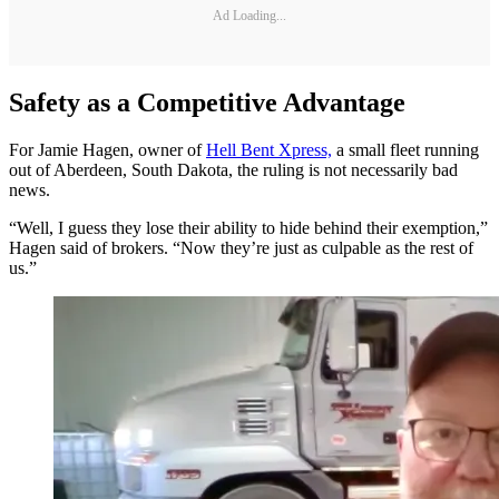
Ad Loading...
Safety as a Competitive Advantage
For Jamie Hagen, owner of
Hell Bent Xpress,
a small fleet running
out of Aberdeen, South Dakota, the ruling is not necessarily bad
news.
“Well, I guess they lose their ability to hide behind their exemption,”
Hagen said of brokers. “Now they’re just as culpable as the rest of
us.”