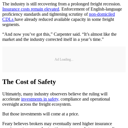
The industry is still recovering from a prolonged freight recession.
Insurance costs remain elevated
. Enforcement of English-language
proficiency standards and tightening scrutiny of
non-domiciled
CDLs
have already reduced available capacity in some freight
segments.
“And now you’ve got this,” Carpenter said. “It’s almost like the
market and the industry corrected itself in a year’s time.”
Ad Loading...
The Cost of Safety
Ultimately, many industry observers believe the ruling will
accelerate
investments in safety,
compliance and operational
oversight across the freight ecosystem.
But those investments will come at a price.
Feary believes brokers may eventually need higher insurance