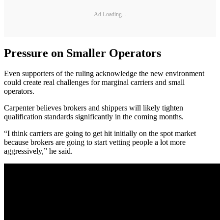
Ad Loading...
Pressure on Smaller Operators
Even supporters of the ruling acknowledge the new environment
could create real challenges for marginal carriers and small
operators.
Carpenter believes brokers and shippers will likely tighten
qualification standards significantly in the coming months.
“I think carriers are going to get hit initially on the spot market
because brokers are going to start vetting people a lot more
aggressively,” he said.