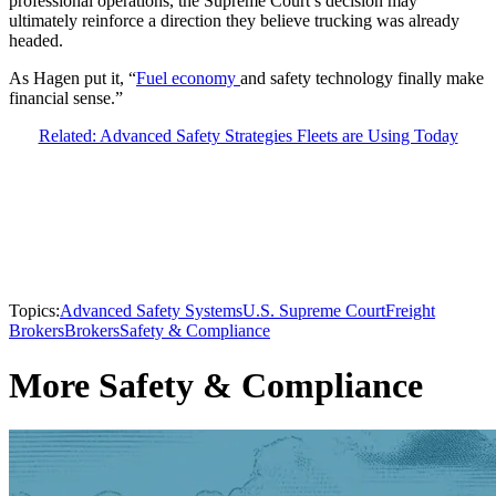
professional operations, the Supreme Court’s decision may
ultimately reinforce a direction they believe trucking was already
headed.
As Hagen put it, “
Fuel economy
and safety technology finally make
financial sense.”
Related: Advanced Safety Strategies Fleets are Using Today
Topics:
Advanced Safety Systems
U.S. Supreme Court
Freight
Brokers
Brokers
Safety & Compliance
More Safety & Compliance