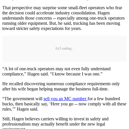
That perspective may surprise some small-fleet operators who fear
the decision could accelerate industry consolidation. Hagen
understands those concerns -- especially among one-truck operators
running older equipment. But, he said, trucking has been moving
toward stricter safety expectations for years.
Ad Loading...
“A lot of one-truck operators may not even fully understand
compliance,” Hagen said. “I know because I was one.”
He recalled discovering numerous compliance requirements only
after his wife began helping manage the business full-time.
“The government will
sell you an MC number
for a few hundred
bucks, then basically say, ‘Here you go -- now comply with all these
rules,’” Hagen said.
Still, Hagen believes carriers willing to invest in safety and
professionalism may actually benefit under the new legal