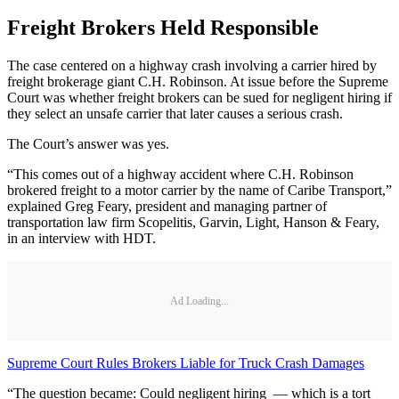
Freight Brokers Held Responsible
The case centered on a highway crash involving a carrier hired by
freight brokerage giant C.H. Robinson. At issue before the Supreme
Court was whether freight brokers can be sued for negligent hiring if
they select an unsafe carrier that later causes a serious crash.
The Court’s answer was yes.
“This comes out of a highway accident where C.H. Robinson
brokered freight to a motor carrier by the name of Caribe Transport,”
explained Greg Feary, president and managing partner of
transportation law firm Scopelitis, Garvin, Light, Hanson & Feary,
in an interview with HDT.
Ad Loading...
Supreme Court Rules Brokers Liable for Truck Crash Damages
“The question became: Could negligent hiring — which is a tort