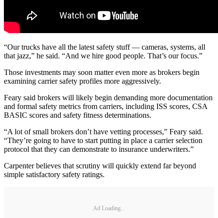
“Our trucks have all the latest safety stuff — cameras, systems, all
that jazz,” he said. “And we hire good people. That’s our focus.”
Those investments may soon matter even more as brokers begin
examining carrier safety profiles more aggressively.
Feary said brokers will likely begin demanding more documentation
and formal safety metrics from carriers, including ISS scores, CSA
BASIC scores and safety fitness determinations.
“A lot of small brokers don’t have vetting processes,” Feary said.
“They’re going to have to start putting in place a carrier selection
protocol that they can demonstrate to insurance underwriters.”
Carpenter believes that scrutiny will quickly extend far beyond
simple satisfactory safety ratings.
Ad Loading...