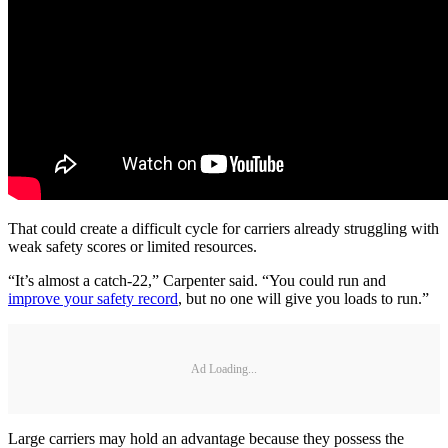
That could create a difficult cycle for carriers already struggling with
weak safety scores or limited resources.
“It’s almost a catch-22,” Carpenter said. “You could run and
improve your safety record
, but no one will give you loads to run.”
Ad Loading...
Large carriers may hold an advantage because they possess the