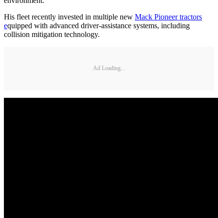
environment.
His fleet recently invested in multiple new
Mack Pioneer tractors
e
quipped with advanced driver-assistance systems, including
collision mitigation technology.
Ad Loading...