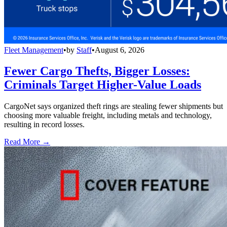
Fleet Management
•
by
Staff
•
August 6, 2026
Fewer Cargo Thefts, Bigger Losses:
Criminals Target Higher-Value Loads
CargoNet says organized theft rings are stealing fewer shipments but
choosing more valuable freight, including metals and technology,
resulting in record losses.
Read More →