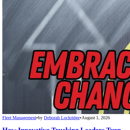
Fleet Management
•
by
Deborah Lockridge
•
August 1, 2026