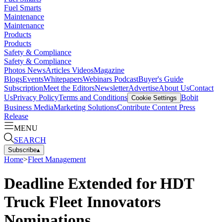
Fuel Smarts
Maintenance
Maintenance
Products
Products
Safety & Compliance
Safety & Compliance
Photos
News
Articles
Videos
Magazine
Blogs
Events
Whitepapers
Webinars
Podcast
Buyer's Guide
Subscription
Meet the Editors
Newsletter
Advertise
About Us
Contact
Us
Privacy Policy
Terms and Conditions
Bobit
Cookie Settings
Business Media
Marketing Solutions
Contribute Content
Press
Release
MENU
SEARCH
Subscribe
▴
Home
>
Fleet Management
Deadline Extended for HDT
Truck Fleet Innovators
Nominations