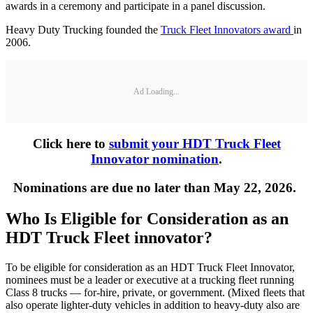
awards in a ceremony and participate in a panel discussion.
Heavy Duty Trucking founded the
Truck Fleet Innovators award
in
2006.
Ad Loading...
Click here to
submit your HDT Truck Fleet
Innovator nomination
.
Nominations are due no later than May 22, 2026.
Who Is Eligible for Consideration as an
HDT Truck Fleet innovator?
To be eligible for consideration as an HDT Truck Fleet Innovator,
nominees must be a leader or executive at a trucking fleet running
Class 8 trucks — for-hire, private, or government. (Mixed fleets that
also operate lighter-duty vehicles in addition to heavy-duty also are