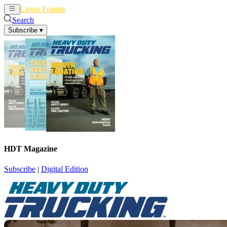
Cover Feature
News
Articles
Search
Subscribe
▾
HDT Magazine
Subscribe
|
Digital Edition