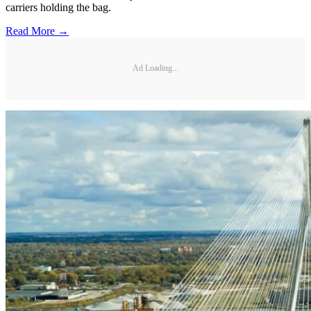
carriers holding the bag.
Read More →
Ad Loading...