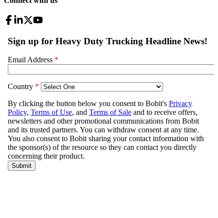
Connect with us