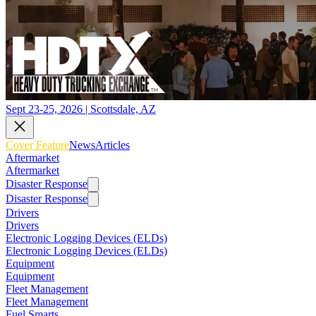
Sept 23-25, 2026 | Scottsdale, AZ
Cover Feature
News
Articles
Aftermarket
Aftermarket
Disaster Response
Disaster Response
Drivers
Drivers
Electronic Logging Devices (ELDs)
Electronic Logging Devices (ELDs)
Equipment
Equipment
Fleet Management
Fleet Management
Fuel Smarts