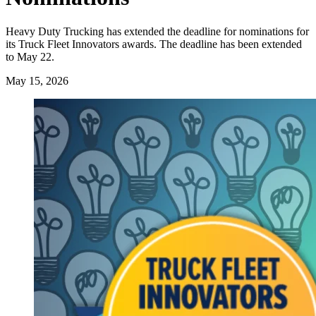
Heavy Duty Trucking has extended the deadline for nominations for
its Truck Fleet Innovators awards. The deadline has been extended
to May 22.
May 15, 2026