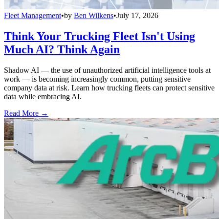
Fleet Management
•
by
Ben Wilkens
•
July 17, 2026
Think Your Trucking Fleet Isn't Using
Much AI? Think Again
Shadow AI — the use of unauthorized artificial intelligence tools at
work — is becoming increasingly common, putting sensitive
company data at risk. Learn how trucking fleets can protect sensitive
data while embracing AI.
Read More →