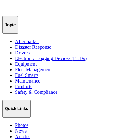
Topic
Aftermarket
Disaster Response
Drivers
Electronic Logging Devices (ELDs)
Equipment
Fleet Management
Fuel Smarts
Maintenance
Products
Safety & Compliance
Quick Links
Photos
News
Articles