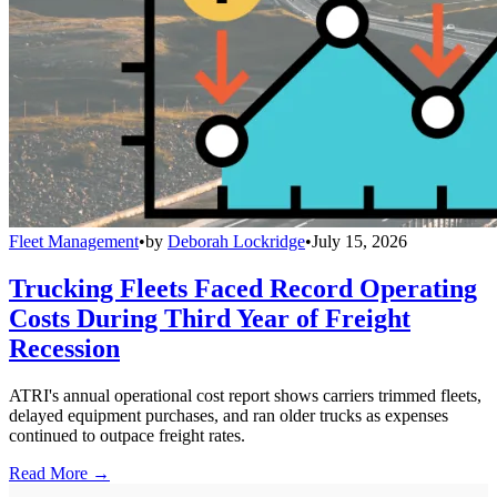
Fleet Management
•
by
Deborah Lockridge
•
July 15, 2026
Trucking Fleets Faced Record Operating
Costs During Third Year of Freight
Recession
ATRI's annual operational cost report shows carriers trimmed fleets,
delayed equipment purchases, and ran older trucks as expenses
continued to outpace freight rates.
Read More →