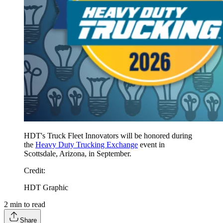
HDT's Truck Fleet Innovators will be honored during
the
Heavy Duty Trucking Exchange
event in
Scottsdale, Arizona, in September.
Credit
:
HDT Graphic
2
min to read
Share