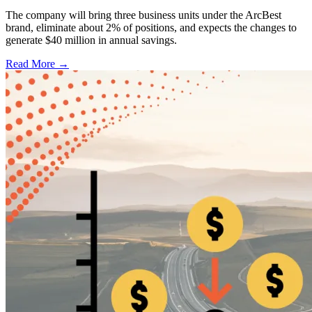
The company will bring three business units under the ArcBest
brand, eliminate about 2% of positions, and expects the changes to
generate $40 million in annual savings.
Read More →