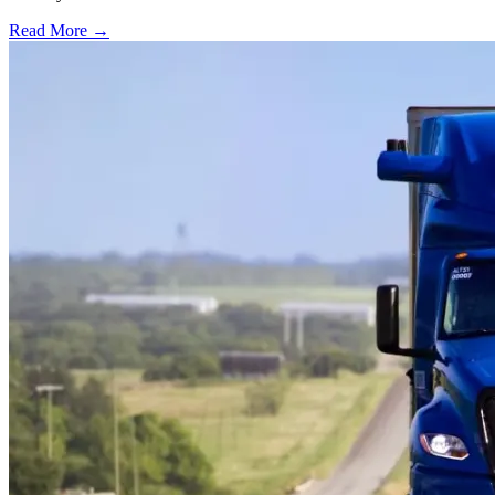
Read More →