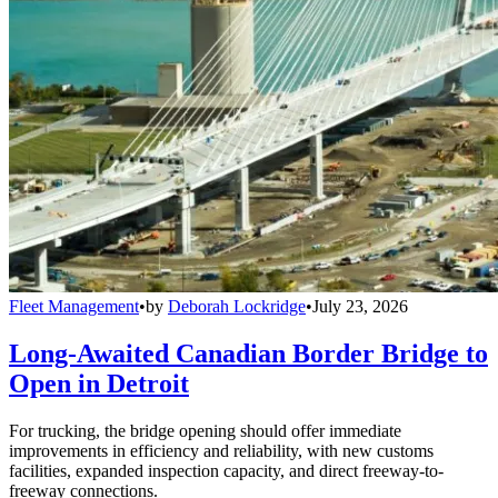
Fleet Management
•
by
Deborah Lockridge
•
July 23, 2026
Long-Awaited Canadian Border Bridge to
Open in Detroit
For trucking, the bridge opening should offer immediate
improvements in efficiency and reliability, with new customs
facilities, expanded inspection capacity, and direct freeway-to-
freeway connections.