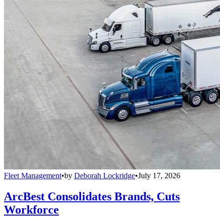
Fleet Management
•
by
Deborah Lockridge
•
July 17, 2026
ArcBest Consolidates Brands, Cuts
Workforce