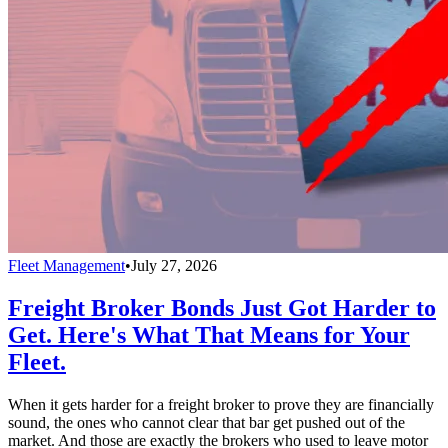
Fleet Management
•
July 27, 2026
Freight Broker Bonds Just Got Harder to
Get. Here's What That Means for Your
Fleet.
When it gets harder for a freight broker to prove they are financially
sound, the ones who cannot clear that bar get pushed out of the
market. And those are exactly the brokers who used to leave motor