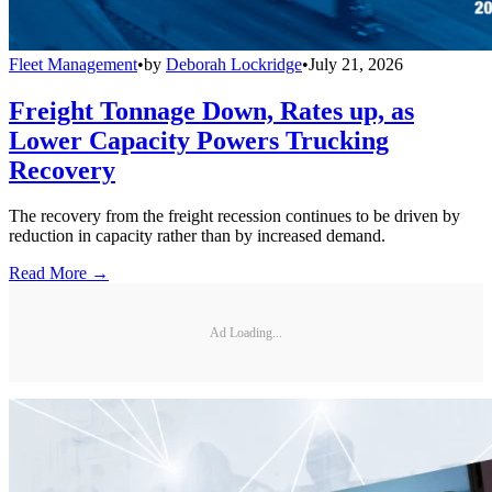
Fleet Management
•
by
Deborah Lockridge
•
July 21, 2026
Freight Tonnage Down, Rates up, as
Lower Capacity Powers Trucking
Recovery
The recovery from the freight recession continues to be driven by
reduction in capacity rather than by increased demand.
Read More →
Ad Loading...