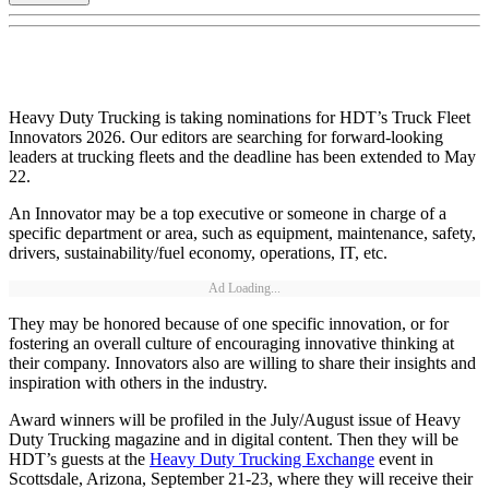
Heavy Duty Trucking is taking nominations for HDT’s Truck Fleet
Innovators 2026. Our editors are searching for forward-looking
leaders at trucking fleets and the deadline has been extended to May
22.
An Innovator may be a top executive or someone in charge of a
specific department or area, such as equipment, maintenance, safety,
drivers, sustainability/fuel economy, operations, IT, etc.
Ad Loading...
They may be honored because of one specific innovation, or for
fostering an overall culture of encouraging innovative thinking at
their company. Innovators also are willing to share their insights and
inspiration with others in the industry.
Award winners will be profiled in the July/August issue of Heavy
Duty Trucking magazine and in digital content. Then they will be
HDT’s guests at the
Heavy Duty Trucking Exchange
event in
Scottsdale, Arizona, September 21-23, where they will receive their