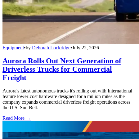
Equipment
•
by
Deborah Lockridge
•
July 22, 2026
Aurora Rolls Out Next Generation of
Driverless Trucks for Commercial
Freight
Aurora's latest autonomous trucks it's rolling out with International
feature lower-cost hardware designed for a million miles as the
company expands commercial driverless freight operations across
the U.S. Sun Belt.
Read More →