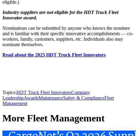
eligible.)
Industry suppliers are not eligible for the HDT Truck Fleet
Innovator award.
Nominations can be submitted by anyone who knows the nominee
and is familiar with their specific innovative accomplishments — co-
workers, family, customers, suppliers, etc. Individuals also may
nominate themselves.
Read about the 2025 HDT Truck Fleet Innovators
Topics:
HDT Truck Fleet Innovators
Company
Leadership
Awards
Maintenance
Safety & Compliance
Fleet
Management
More Fleet Management