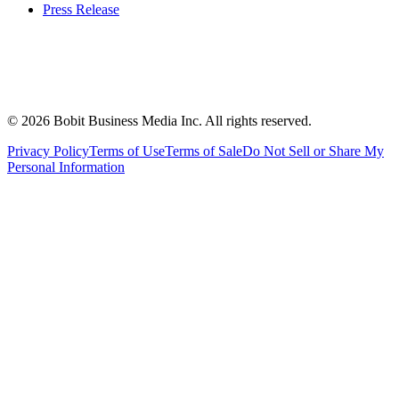
Press Release
©
2026
Bobit Business Media Inc. All rights reserved.
Privacy Policy
Terms of Use
Terms of Sale
Do Not Sell or Share My
Personal Information