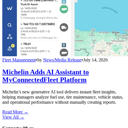
Fleet Management
•
by
News/Media Release
•
July 14, 2026
Michelin Adds AI Assistant to
MyConnectedFleet Platform
Michelin’s new generative AI tool delivers instant fleet insights,
helping managers analyze fuel use, tire maintenance, vehicle status,
and operational performance without manually creating reports.
Read More →
View All
→