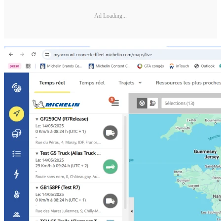
Ad Loading...