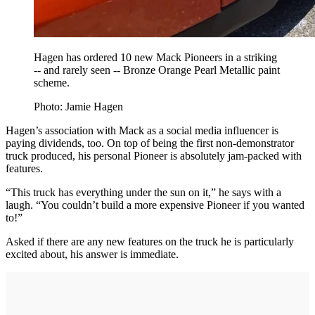
Hagen has ordered 10 new Mack Pioneers in a striking
-- and rarely seen -- Bronze Orange Pearl Metallic paint
scheme.
Photo: Jamie Hagen
Hagen’s association with Mack as a social media influencer is
paying dividends, too. On top of being the first non-demonstrator
truck produced, his personal Pioneer is absolutely jam-packed with
features.
“This truck has everything under the sun on it,” he says with a
laugh. “You couldn’t build a more expensive Pioneer if you wanted
to!”
Asked if there are any new features on the truck he is particularly
excited about, his answer is immediate.