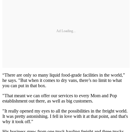
Ad Loading...
“There are only so many liquid food-grade facilities in the world,”
he says. "But when it comes to dry vans, there’s no limit to what
you can put in that box.
"That meant we can offer our services to every Mom and Pop
establishment out there, as well as big customers.
"It really opened my eyes to all the possibilities in the freight world.
It was pretty astonishing. I fell in love with it at that point, and that's
why it took off."
His business grew from one truck hauling freight and three trucks