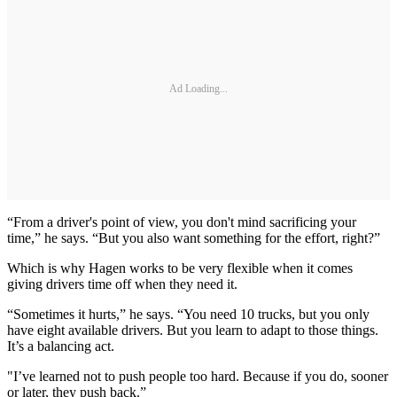
Ad Loading...
“From a driver's point of view, you don't mind sacrificing your
time,” he says. “But you also want something for the effort, right?”
Which is why Hagen works to be very flexible when it comes
giving drivers time off when they need it.
“Sometimes it hurts,” he says. “You need 10 trucks, but you only
have eight available drivers. But you learn to adapt to those things.
It’s a balancing act.
"I’ve learned not to push people too hard. Because if you do, sooner
or later, they push back.”