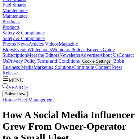
Fuel Smarts
Maintenance
Maintenance
Products
Products
Safety & Compliance
Safety & Compliance
Photos
News
Articles
Videos
Magazine
Blogs
Events
Whitepapers
Webinars
Podcast
Buyer's Guide
Subscription
Meet the Editors
Newsletter
Advertise
About Us
Contact
Us
Privacy Policy
Terms and Conditions
Bobit
Cookie Settings
Business Media
Marketing Solutions
Contribute Content
Press
Release
MENU
SEARCH
Subscribe
▴
Home
>
Fleet Management
How A Social Media Influencer
Grew From Owner-Operator
to a Small Fleet