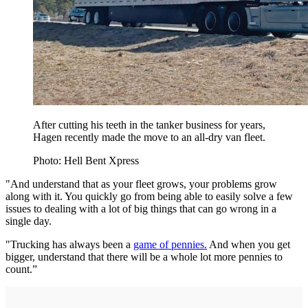
After cutting his teeth in the tanker business for years,
Hagen recently made the move to an all-dry van fleet.
Photo: Hell Bent Xpress
"And understand that as your fleet grows, your problems grow
along with it. You quickly go from being able to easily solve a few
issues to dealing with a lot of big things that can go wrong in a
single day.
"Trucking has always been a
game of pennies.
And when you get
bigger, understand that there will be a whole lot more pennies to
count.”