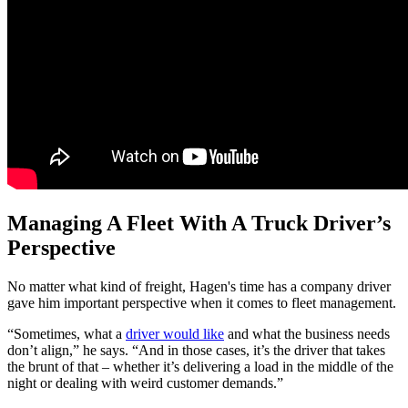
Managing A Fleet With A Truck Driver’s
Perspective
No matter what kind of freight, Hagen's time has a company driver
gave him important perspective when it comes to fleet management.
“Sometimes, what a
driver would like
and what the business needs
don’t align,” he says. “And in those cases, it’s the driver that takes
the brunt of that – whether it’s delivering a load in the middle of the
night or dealing with weird customer demands.”