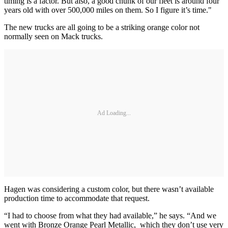
timing is a factor. But also, a good chunk of our fleet is around four
years old with over 500,000 miles on them. So I figure it’s time."
The new trucks are all going to be a striking orange color not
normally seen on Mack trucks.
Ad Loading...
Hagen was considering a custom color, but there wasn’t available
production time to accommodate that request.
“I had to choose from what they had available,” he says. “And we
went with Bronze Orange Pearl Metallic, which they don’t use very