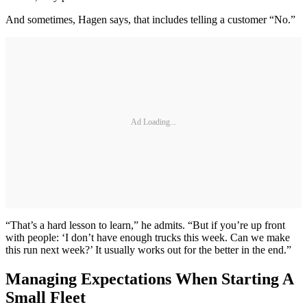
And sometimes, Hagen says, that includes telling a customer “No.”
Ad Loading...
“That’s a hard lesson to learn,” he admits. “But if you’re up front
with people: ‘I don’t have enough trucks this week. Can we make
this run next week?’ It usually works out for the better in the end.”
Managing Expectations When Starting A
Small Fleet