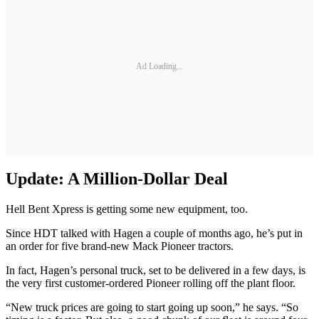
Ad Loading...
Update: A Million-Dollar Deal
Hell Bent Xpress is getting some new equipment, too.
Since HDT talked with Hagen a couple of months ago, he’s put in
an order for five brand-new Mack Pioneer tractors.
In fact, Hagen’s personal truck, set to be delivered in a few days, is
the very first customer-ordered Pioneer rolling off the plant floor.
“New truck prices are going to start going up soon,” he says. “So