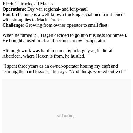
Fleet:
12 trucks, all Macks
Operations:
Dry van regional- and long-haul
Fun fact:
Jamie is a well-known trucking social media influencer
with strong ties to Mack Trucks.
Challenge:
Growing from owner-operator to small fleet
When he turned 21, Hagen decided to go into business for himself.
He bought a used truck and became an owner-operator.
Although work was hard to come by in largely agricultural
Aberdeen, where Hagen is from, he hustled.
“I spent three years as an owner-operator honing my craft and
learning the hard lessons,” he says. “And things worked out well."
Ad Loading...