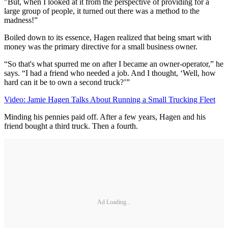
"But, when I looked at it from the perspective of providing for a
large group of people, it turned out there was a method to the
madness!”
Boiled down to its essence, Hagen realized that being smart with
money was the primary directive for a small business owner.
“So that's what spurred me on after I became an owner-operator,” he
says. “I had a friend who needed a job. And I thought, ‘Well, how
hard can it be to own a second truck?’”
Video: Jamie Hagen Talks About Running a Small Trucking Fleet
Minding his pennies paid off. After a few years, Hagen and his
friend bought a third truck. Then a fourth.
Ad Loading...