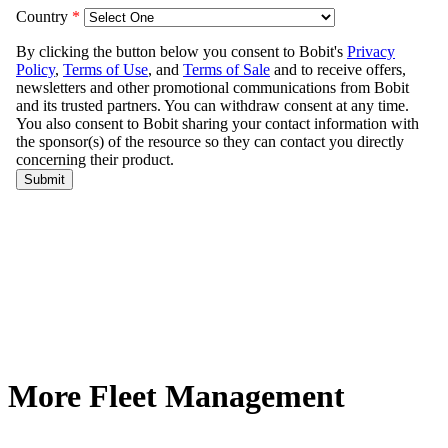
More Fleet Management