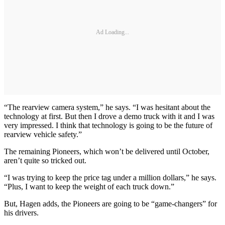
Ad Loading...
“The rearview camera system,” he says. “I was hesitant about the
technology at first. But then I drove a demo truck with it and I was
very impressed. I think that technology is going to be the future of
rearview vehicle safety.”
The remaining Pioneers, which won’t be delivered until October,
aren’t quite so tricked out.
“I was trying to keep the price tag under a million dollars,” he says.
“Plus, I want to keep the weight of each truck down.”
But, Hagen adds, the Pioneers are going to be “game-changers” for
his drivers.