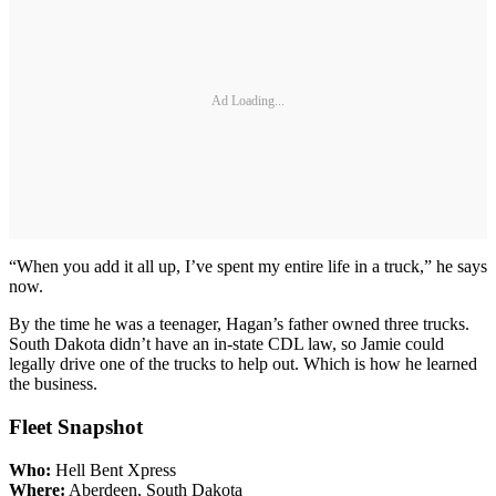
Ad Loading...
“When you add it all up, I’ve spent my entire life in a truck,” he says
now.
By the time he was a teenager, Hagan’s father owned three trucks.
South Dakota didn’t have an in-state CDL law, so Jamie could
legally drive one of the trucks to help out. Which is how he learned
the business.
Fleet Snapshot
Who:
Hell Bent Xpress
Where:
Aberdeen, South Dakota