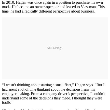
In 2010, Hagen was once again in a position to purchase his own
truck. He became an owner-operator and leased to Viessman. This
time, he had a radically different perspective about business.
Ad Loading...
“I wasn’t thinking about starting a small fleet,” Hagen says. "But I
had spent a lot of time thinking about the decisions I saw my
employer making. From a company driver’s perspective, I couldn’t
understand some of the decisions they made. I thought they were
foolish.