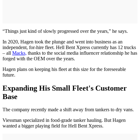
“Things just kind of slowly progressed over the years,” he says.
In 2020, Hagen took the plunge and went into business as an
independent, for-hire fleet. Hell Bent Xpress currently has 12 trucks
– all
Macks,
thanks to the social media influencer relationship he has
forged with the OEM over the years.
Hagen plans on keeping his fleet at this size for the foreseeable
future.
Expanding His Small Fleet's Customer
Base
The company recently made a shift away from tankers to dry vans.
Viessman specialized in food-grade tanker hauling. But Hagen
wanted a bigger playing field for Hell Bent Xpress.