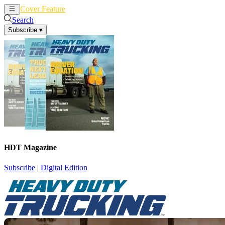
Cover Feature
News
Articles
Search
Subscribe
▾
HDT Magazine
Subscribe
|
Digital Edition