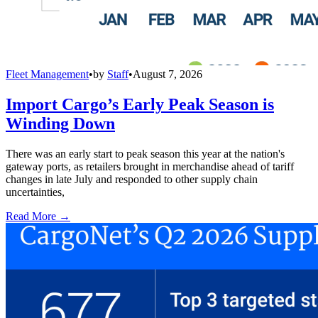
Fleet Management
•
by
Staff
•
August 7, 2026
Import Cargo’s Early Peak Season is
Winding Down
There was an early start to peak season this year at the nation's
gateway ports, as retailers brought in merchandise ahead of tariff
changes in late July and responded to other supply chain
uncertainties,
Read More →