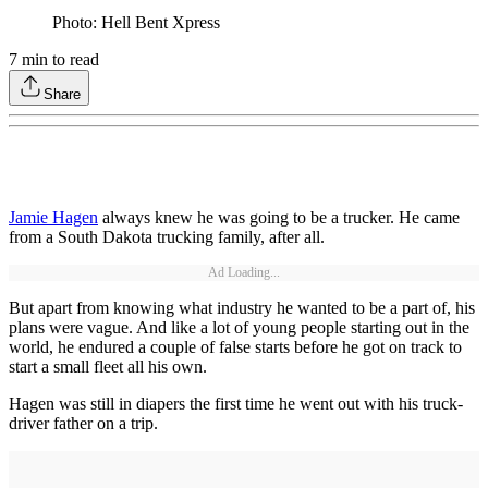
Photo: Hell Bent Xpress
7
min to read
Share
Jamie Hagen
always knew he was going to be a trucker. He came
from a South Dakota trucking family, after all.
Ad Loading...
But apart from knowing what industry he wanted to be a part of, his
plans were vague. And like a lot of young people starting out in the
world, he endured a couple of false starts before he got on track to
start a small fleet all his own.
Hagen was still in diapers the first time he went out with his truck-
driver father on a trip.