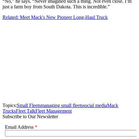
“No,” he says. “Never imagined such a thing. Not even close. I’m
just a farm boy from South Dakota. This is incredible.”
Related: Meet Mack's New Pioneer Long-Haul Truck
Topics:
Small Fleets
managing small fleets
social media
Mack
Trucks
Fleet Talk
Fleet Management
Subscribe to Our Newsletter