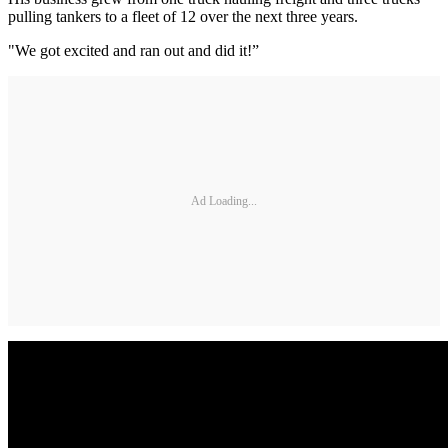
pulling tankers to a fleet of 12 over the next three years.
"We got excited and ran out and did it!”
Ad Loading...