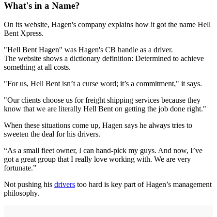
What's in a Name?
On its website, Hagen's company explains how it got the name Hell
Bent Xpress.
"Hell Bent Hagen" was Hagen's CB handle as a driver.
The website shows a dictionary definition: Determined to achieve
something at all costs.
"For us, Hell Bent isn’t a curse word; it’s a commitment," it says.
"Our clients choose us for freight shipping services because they
know that we are literally Hell Bent on getting the job done right."
When these situations come up, Hagen says he always tries to
sweeten the deal for his drivers.
“As a small fleet owner, I can hand-pick my guys. And now, I’ve
got a great group that I really love working with. We are very
fortunate.”
Not pushing his
drivers
too hard is key part of Hagen’s management
philosophy.