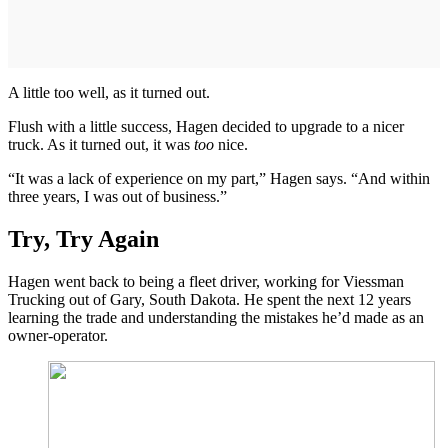
A little too well, as it turned out.
Flush with a little success, Hagen decided to upgrade to a nicer
truck. As it turned out, it was
too
nice.
“It was a lack of experience on my part,” Hagen says. “And within
three years, I was out of business.”
Try, Try Again
Hagen went back to being a fleet driver, working for Viessman
Trucking out of Gary, South Dakota. He spent the next 12 years
learning the trade and understanding the mistakes he’d made as an
owner-operator.