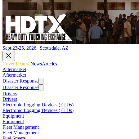
Sept 23-25, 2026 | Scottsdale, AZ
Cover Feature
News
Articles
Aftermarket
Aftermarket
Disaster Response
Disaster Response
Drivers
Drivers
Electronic Logging Devices (ELDs)
Electronic Logging Devices (ELDs)
Equipment
Equipment
Fleet Management
Fleet Management
Fuel Smarts