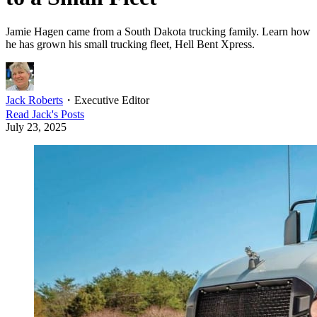
Jamie Hagen came from a South Dakota trucking family. Learn how
he has grown his small trucking fleet, Hell Bent Xpress.
Jack Roberts
・
Executive Editor
Read
Jack
's Posts
July 23, 2025