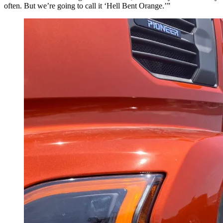
often. But we’re going to call it ‘Hell Bent Orange.’”