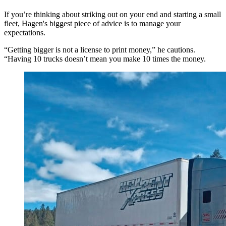
If you’re thinking about striking out on your end and starting a small
fleet, Hagen's biggest piece of advice is to manage your
expectations.
“Getting bigger is not a license to print money,” he cautions.
“Having 10 trucks doesn’t mean you make 10 times the money.