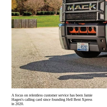
A focus on relentless customer service has been Jamie
Hagen's calling card since founding Hell Bent Xpress
in 2020.