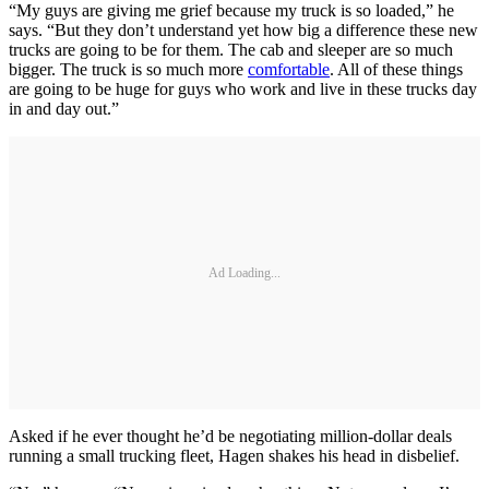
“My guys are giving me grief because my truck is so loaded,” he
says. “But they don’t understand yet how big a difference these new
trucks are going to be for them. The cab and sleeper are so much
bigger. The truck is so much more
comfortable
. All of these things
are going to be huge for guys who work and live in these trucks day
in and day out.”
Ad Loading...
Asked if he ever thought he’d be negotiating million-dollar deals
running a small trucking fleet, Hagen shakes his head in disbelief.