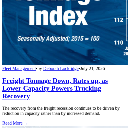
Fleet Management
•
by
Deborah Lockridge
•
July 21, 2026
Freight Tonnage Down, Rates up, as
Lower Capacity Powers Trucking
Recovery
The recovery from the freight recession continues to be driven by
reduction in capacity rather than by increased demand.
Read More →