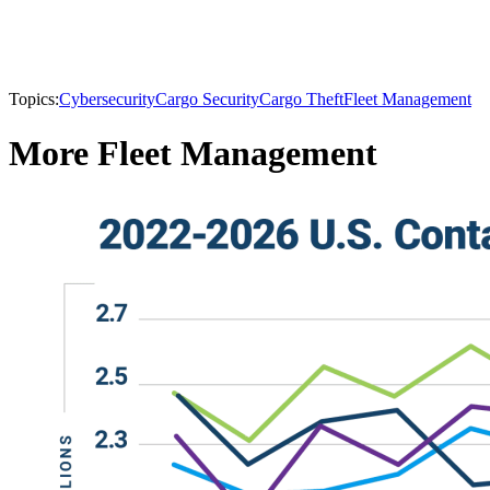
Topics:
Cybersecurity
Cargo Security
Cargo Theft
Fleet Management
More Fleet Management