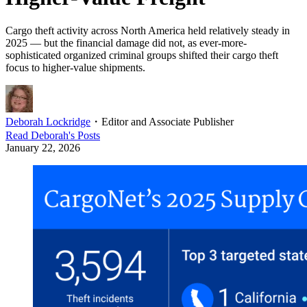
Cargo theft activity across North America held relatively steady in
2025 — but the financial damage did not, as ever-more-
sophisticated organized criminal groups shifted their cargo theft
focus to higher-value shipments.
Deborah Lockridge
・
Editor and Associate Publisher
Read
Deborah
's Posts
January 22, 2026