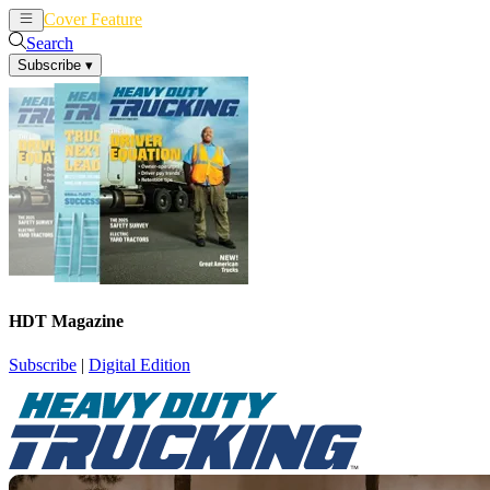
Cover Feature
News
Articles
Search
Subscribe
▾
HDT Magazine
Subscribe
|
Digital Edition