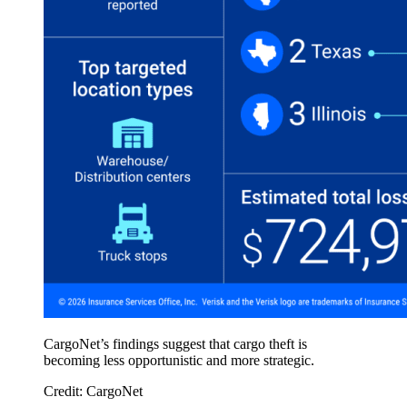
CargoNet’s findings suggest that cargo theft is
becoming less opportunistic and more strategic.
Credit: CargoNet