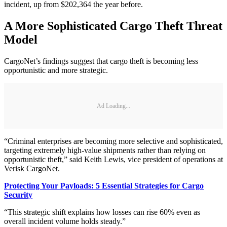
incident, up from $202,364 the year before.
A More Sophisticated Cargo Theft Threat
Model
CargoNet’s findings suggest that cargo theft is becoming less
opportunistic and more strategic.
Ad Loading...
“Criminal enterprises are becoming more selective and sophisticated,
targeting extremely high-value shipments rather than relying on
opportunistic theft,” said Keith Lewis, vice president of operations at
Verisk CargoNet.
Protecting Your Payloads: 5 Essential Strategies for Cargo
Security
“This strategic shift explains how losses can rise 60% even as
overall incident volume holds steady.”