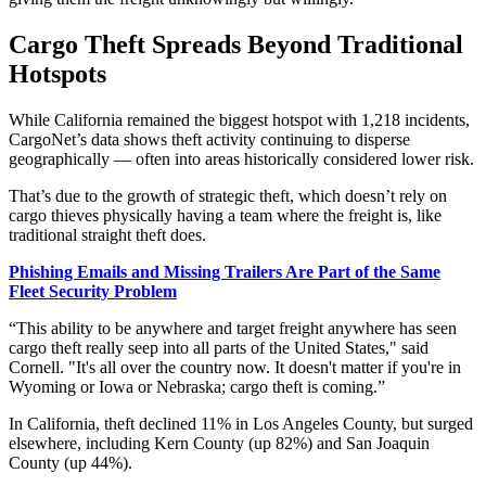
Cargo Theft Spreads Beyond Traditional
Hotspots
While California remained the biggest hotspot with 1,218 incidents,
CargoNet’s data shows theft activity continuing to disperse
geographically — often into areas historically considered lower risk.
That’s due to the growth of strategic theft, which doesn’t rely on
cargo thieves physically having a team where the freight is, like
traditional straight theft does.
Phishing Emails and Missing Trailers Are Part of the Same
Fleet Security Problem
“This ability to be anywhere and target freight anywhere has seen
cargo theft really seep into all parts of the United States," said
Cornell. "It's all over the country now. It doesn't matter if you're in
Wyoming or Iowa or Nebraska; cargo theft is coming.”
In California, theft declined 11% in Los Angeles County, but surged
elsewhere, including Kern County (up 82%) and San Joaquin
County (up 44%).