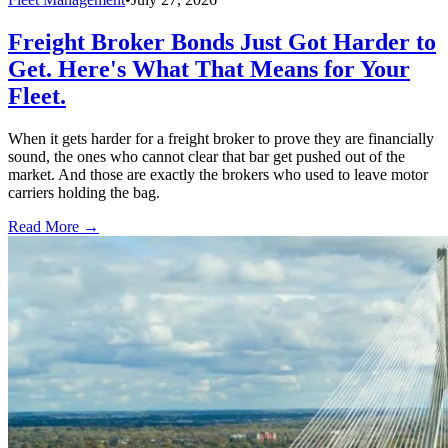
Freight Broker Bonds Just Got Harder to
Get. Here's What That Means for Your
Fleet.
When it gets harder for a freight broker to prove they are financially
sound, the ones who cannot clear that bar get pushed out of the
market. And those are exactly the brokers who used to leave motor
carriers holding the bag.
Read More →