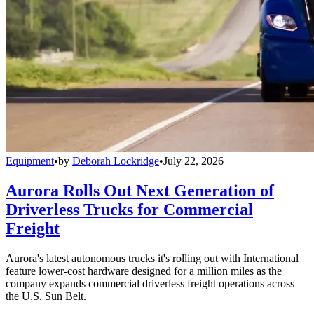
Equipment
•
by
Deborah Lockridge
•
July 22, 2026
Aurora Rolls Out Next Generation of
Driverless Trucks for Commercial
Freight
Aurora's latest autonomous trucks it's rolling out with International
feature lower-cost hardware designed for a million miles as the
company expands commercial driverless freight operations across
the U.S. Sun Belt.