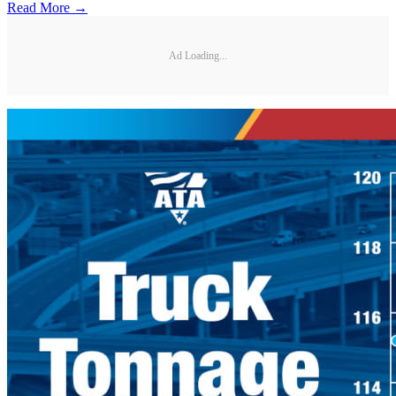
Read More →
Ad Loading...