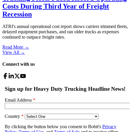
Costs During Third Year of Freight
Recession
ATRI's annual operational cost report shows carriers trimmed fleets,
delayed equipment purchases, and ran older trucks as expenses
continued to outpace freight rates.
Read More →
View All
→
Connect with us