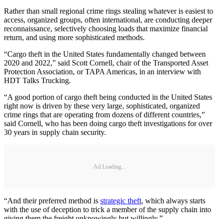
Rather than small regional crime rings stealing whatever is easiest to
access, organized groups, often international, are conducting deeper
reconnaissance, selectively choosing loads that maximize financial
return, and using more sophisticated methods.
“Cargo theft in the United States fundamentally changed between
2020 and 2022,” said Scott Cornell, chair of the Transported Asset
Protection Association, or TAPA Americas, in an interview with
HDT Talks Trucking.
“A good portion of cargo theft being conducted in the United States
right now is driven by these very large, sophisticated, organized
crime rings that are operating from dozens of different countries,”
said Cornell, who has been doing cargo theft investigations for over
30 years in supply chain security.
Ad Loading...
“And their preferred method is
strategic theft
, which always starts
with the use of deception to trick a member of the supply chain into
giving them the freight unknowingly but willingly.”