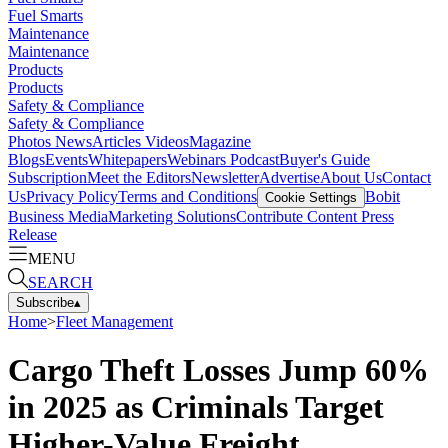
Fuel Smarts
Maintenance
Maintenance
Products
Products
Safety & Compliance
Safety & Compliance
Photos
News
Articles
Videos
Magazine
Blogs
Events
Whitepapers
Webinars
Podcast
Buyer's Guide
Subscription
Meet the Editors
Newsletter
Advertise
About Us
Contact
Us
Privacy Policy
Terms and Conditions
Bobit
Cookie Settings
Business Media
Marketing Solutions
Contribute Content
Press
Release
MENU
SEARCH
Subscribe
▴
Home
>
Fleet Management
Cargo Theft Losses Jump 60%
in 2025 as Criminals Target
Higher-Value Freight