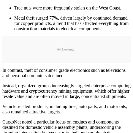
Tree nuts were more frequently stolen on the West Coast.
Metal theft surged 77%, driven largely by continued demand
for copper products, a trend that has affected everything from
construction materials to electrical components.
Ad Loading...
In contrast, theft of consumer-grade electronics such as televisions
and personal computers declined.
Instead, organized groups increasingly targeted enterprise computing
hardware and cryptocurrency mining equipment, which offer higher
resale value and are often moved in large, concentrated shipments.
Vehicle-related products, including tires, auto parts, and motor oils,
also remained attractive targets.
CargoNet noted a particular focus on engines and components
destined for domestic vehicle assembly plants, underscoring the
growing intersection between cargo theft and supply chain