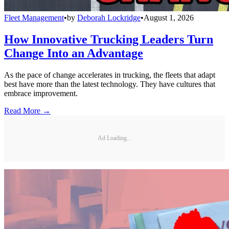
Fleet Management
•
by
Deborah Lockridge
•
August 1, 2026
How Innovative Trucking Leaders Turn
Change Into an Advantage
As the pace of change accelerates in trucking, the fleets that adapt
best have more than the latest technology. They have cultures that
embrace improvement.
Read More →
Ad Loading...