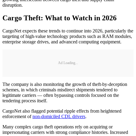
disruption.
Cargo Theft: What to Watch in 2026
CargoNet expects these trends to continue into 2026, particularly the
targeting of high-value technology products such as RAM modules,
enterprise storage drives, and advanced computing equipment.
Ad Loading...
The company is also monitoring the growth of theft-by-deception
schemes, in which criminals misdirect shipments tendered to
legitimate carriers — often bypassing controls focused on the
tendering process itself.
CargoNet also flagged potential ripple effects from heightened
enforcement of
non-domiciled CDL drivers
.
Many complex cargo theft operations rely on acquiring or
impersonating carriers with strong compliance histories. Increased