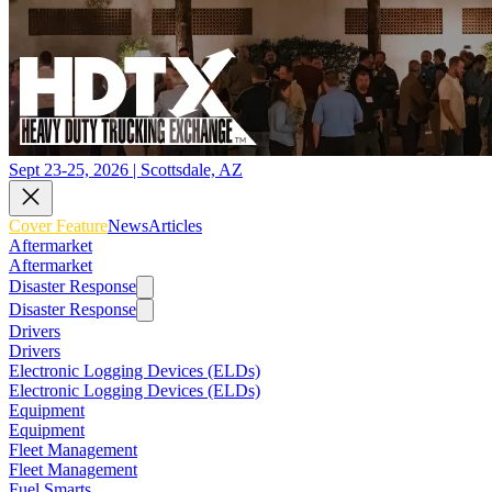
Sept 23-25, 2026 | Scottsdale, AZ
Cover Feature
News
Articles
Aftermarket
Aftermarket
Disaster Response
Disaster Response
Drivers
Drivers
Electronic Logging Devices (ELDs)
Electronic Logging Devices (ELDs)
Equipment
Equipment
Fleet Management
Fleet Management
Fuel Smarts