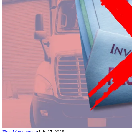
Fleet Management
•
July 27, 2026