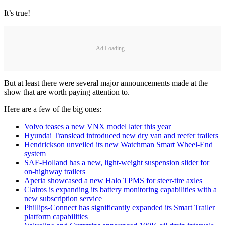
It’s true!
Ad Loading...
But at least there were several major announcements made at the
show that are worth paying attention to.
Here are a few of the big ones:
Volvo teases a new VNX model later this year
Hyundai Translead introduced new dry van and reefer trailers
Hendrickson unveiled its new Watchman Smart Wheel-End
system
SAF-Holland has a new, light-weight suspension slider for
on-highway trailers
Aperia showcased a new Halo TPMS for steer-tire axles
Clairos is expanding its battery monitoring capabilities with a
new subscription service
Phillips-Connect has significantly expanded its Smart Trailer
platform capabilities