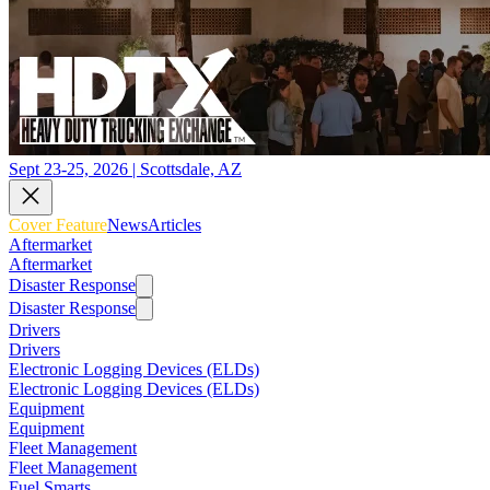
Sept 23-25, 2026 | Scottsdale, AZ
Cover Feature
News
Articles
Aftermarket
Aftermarket
Disaster Response
Disaster Response
Drivers
Drivers
Electronic Logging Devices (ELDs)
Electronic Logging Devices (ELDs)
Equipment
Equipment
Fleet Management
Fleet Management
Fuel Smarts