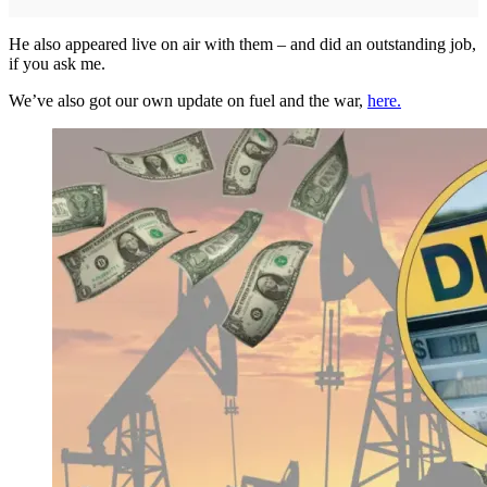
He also appeared live on air with them – and did an outstanding job,
if you ask me.
We’ve also got our own update on fuel and the war,
here.