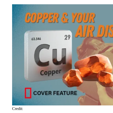
Credit: