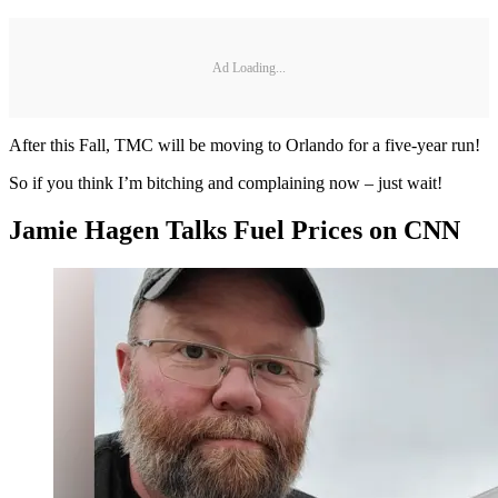
Ad Loading...
After this Fall, TMC will be moving to Orlando for a five-year run!
So if you think I’m bitching and complaining now – just wait!
Jamie Hagen Talks Fuel Prices on CNN