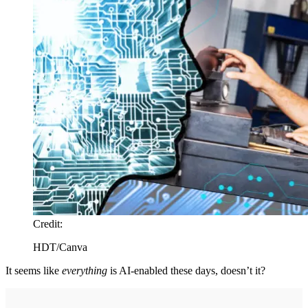
Credit:
HDT/Canva
It seems like
everything
is AI-enabled these days, doesn’t it?