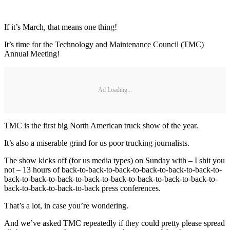
If it’s March, that means one thing!
It’s time for the Technology and Maintenance Council (TMC)
Annual Meeting!
Ad Loading...
TMC is the first big North American truck show of the year.
It’s also a miserable grind for us poor trucking journalists.
The show kicks off (for us media types) on Sunday with – I shit you
not – 13 hours of back-to-back-to-back-to-back-to-back-to-back-to-
back-to-back-to-back-to-back-to-back-to-back-to-back-to-back-to-
back-to-back-to-back-to-back press conferences.
That’s a lot, in case you’re wondering.
And we’ve asked TMC repeatedly if they could pretty please spread