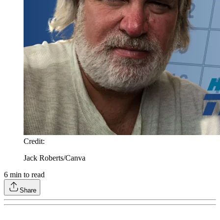
Credit
:
Jack Roberts/Canva
6
min to read
Share