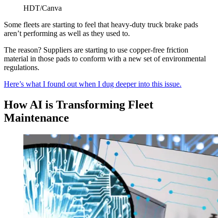
HDT/Canva
Some fleets are starting to feel that heavy-duty truck brake pads
aren’t performing as well as they used to.
The reason? Suppliers are starting to use copper-free friction
material in those pads to conform with a new set of environmental
regulations.
Here’s what I found out when I dug deeper into this issue.
How AI is Transforming Fleet
Maintenance