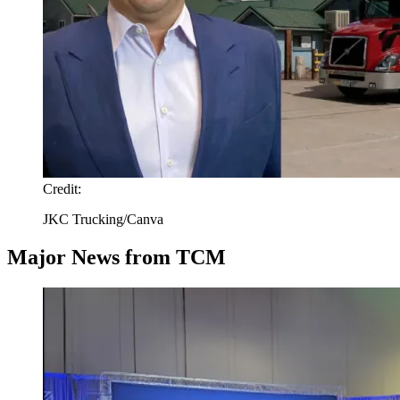
Credit:
JKC Trucking/Canva
Major News from TCM