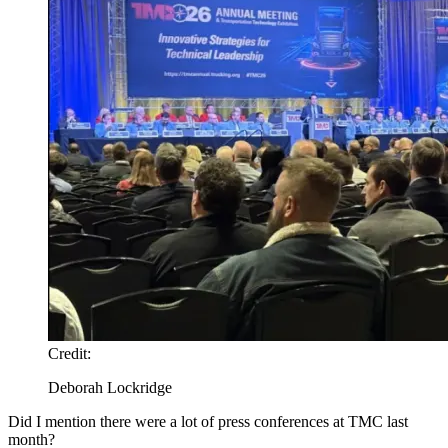
Credit:
Deborah Lockridge
Did I mention there were a lot of press conferences at TMC last
month?