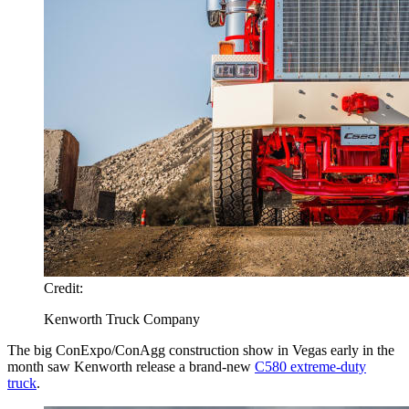
Credit:
Kenworth Truck Company
The big ConExpo/ConAgg construction show in Vegas early in the
month saw Kenworth release a brand-new
C580 extreme-duty
truck
.