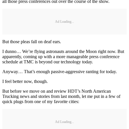
all those press conferences out over the course of the show.
Ad Loading...
But those pleas fall on deaf ears.
I dunno… We’re flying astronauts around the Moon right now. But
apparently, coming up with a more manageable press conference
schedule at TMC is beyond our technology today.
Anyway… That’s enough passive-aggressive ranting for today.
I feel better now, though.
But before we move on and review HDT’s North American
Trucking news and stories from last month, let me put in a few of
quick plugs from one of my favorite cities:
Ad Loading...