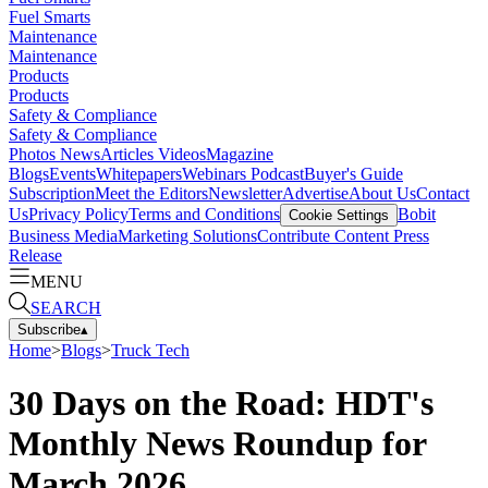
Fuel Smarts
Maintenance
Maintenance
Products
Products
Safety & Compliance
Safety & Compliance
Photos
News
Articles
Videos
Magazine
Blogs
Events
Whitepapers
Webinars
Podcast
Buyer's Guide
Subscription
Meet the Editors
Newsletter
Advertise
About Us
Contact
Us
Privacy Policy
Terms and Conditions
Bobit
Cookie Settings
Business Media
Marketing Solutions
Contribute Content
Press
Release
MENU
SEARCH
Subscribe
▴
Home
>
Blogs
>
Truck Tech
30 Days on the Road: HDT's
Monthly News Roundup for
March 2026