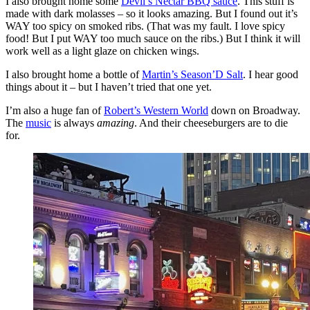
I also brought home some
Devil’s Nectar BBQ sauce
. This stuff is
made with dark molasses – so it looks amazing. But I found out it’s
WAY too spicy on smoked ribs. (That was my fault. I love spicy
food! But I put WAY too much sauce on the ribs.) But I think it will
work well as a light glaze on chicken wings.
I also brought home a bottle of
Martin’s Season’D Salt
. I hear good
things about it – but I haven’t tried that one yet.
I’m also a huge fan of
Robert’s Western World
down on Broadway.
The
music
is always
amazing
. And their cheeseburgers are to die
for.