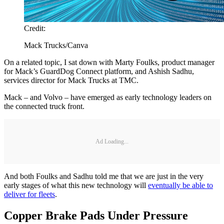
Credit:
Mack Trucks/Canva
On a related topic, I sat down with Marty Foulks, product manager
for Mack’s GuardDog Connect platform, and Ashish Sadhu,
services director for Mack Trucks at TMC.
Mack – and Volvo – have emerged as early technology leaders on
the connected truck front.
Ad Loading...
And both Foulks and Sadhu told me that we are just in the very
early stages of what this new technology will
eventually be able to
deliver for fleets
.
Copper Brake Pads Under Pressure