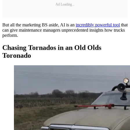
Ad Loading...
But all the marketing BS aside, AI is an
incredibly powerful tool
that
can give maintenance managers unprecedented insights how trucks
perform.
Chasing Tornados in an Old Olds
Toronado