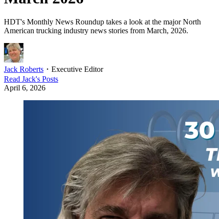
HDT's Monthly News Roundup takes a look at the major North
American trucking industry news stories from March, 2026.
Jack Roberts
・
Executive Editor
Read
Jack
's Posts
April 6, 2026