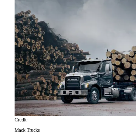
Credit:
Mack Trucks