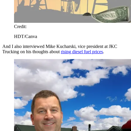
Credit:
HDT/Canva
And I also interviewed Mike Kucharski, vice president at JKC
Trucking on his thoughts about
rising diesel fuel prices
.