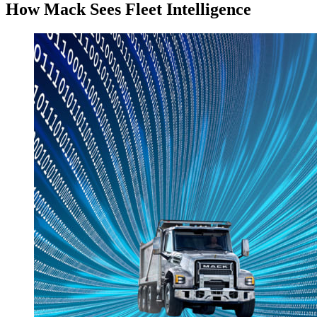
How Mack Sees Fleet Intelligence