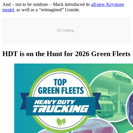
And – not to be outdone – Mack introduced its
all-new Keystone
model,
as well as a “reimagined” Granite.
Ad Loading...
HDT is on the Hunt for 2026 Green Fleets