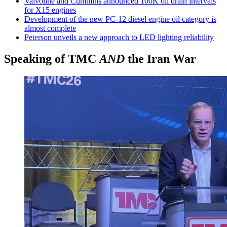
Valvoline and Cummins announced 100K oil drain intervals
for X15 engines
Development of the new PC-12 diesel engine oil category is
almost complete
Peterson unveils a new approach to LED lighting reliability
Speaking of TMC
AND
the Iran War