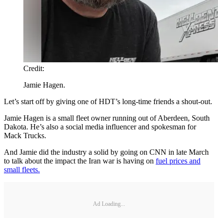
Credit:
Jamie Hagen.
Let’s start off by giving one of HDT’s long-time friends a shout-out.
Jamie Hagen is a small fleet owner running out of Aberdeen, South
Dakota. He’s also a social media influencer and spokesman for
Mack Trucks.
And Jamie did the industry a solid by going on CNN in late March
to talk about the impact the Iran war is having on
fuel prices and
small fleets.
Ad Loading...