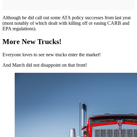
Although he did call out some ATA policy successes from last year
(most notably of which dealt with killing off or easing CARB and
EPA regulations).
More New Trucks!
Everyone loves to see new trucks enter the market!
And March did not disappoint on that front!