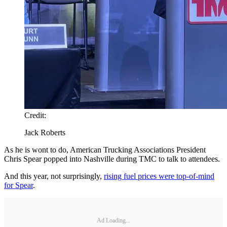
Credit:
Jack Roberts
As he is wont to do, American Trucking Associations President
Chris Spear popped into Nashville during TMC to talk to attendees.
And this year, not surprisingly,
rising fuel prices were top-of-mind
for Spear
.
Ad Loading...