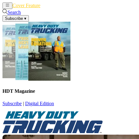
Cover Feature
News
Articles
Search
Subscribe
▾
HDT Magazine
Subscribe
|
Digital Edition