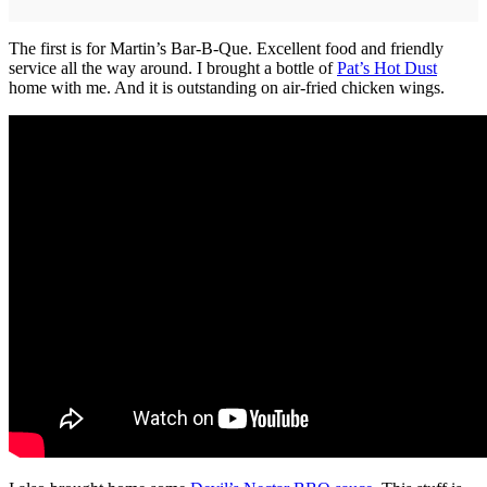
The first is for Martin’s Bar-B-Que. Excellent food and friendly
service all the way around. I brought a bottle of
Pat’s Hot Dust
home with me. And it is outstanding on air-fried chicken wings.