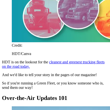
Credit:
HDT/Canva
HDT is on the lookout for the
cleanest and greenest trucking fleets
on the road today.
And we'd like to tell your story in the pages of our magazine!
So if you're running a Green Fleet, or you know someone who is,
send them our way!
Over-the-Air Updates 101