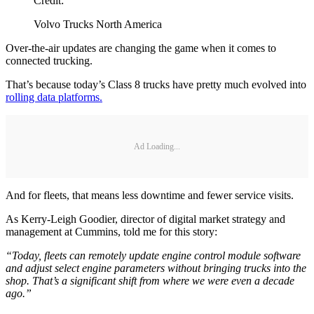
Credit:
Volvo Trucks North America
Over-the-air updates are changing the game when it comes to
connected trucking.
That’s because today’s Class 8 trucks have pretty much evolved into
rolling data platforms.
Ad Loading...
And for fleets, that means less downtime and fewer service visits.
As Kerry-Leigh Goodier, director of digital market strategy and
management at Cummins, told me for this story:
“Today, fleets can remotely update engine control module software
and adjust select engine parameters without bringing trucks into the
shop. That’s a significant shift from where we were even a decade
ago.”