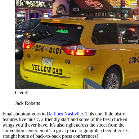
Credit:
Jack Roberts
Final shoutout goes to
Barlines Nashville.
This cool little bistro
features live music, a friendly staff and some of the best chicken
wings you’ll ever have. It’s also right across the street from the
convention center. So it’s a great place to go grab a beer after 13-
straight hours of back-to-back press conferences!