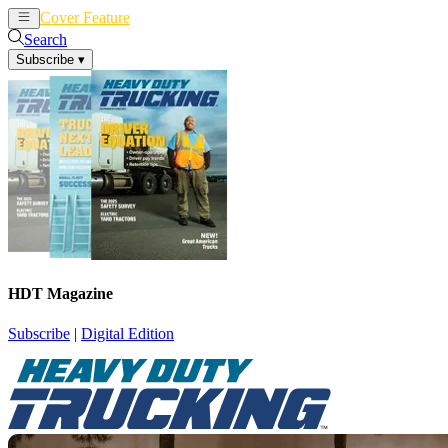
Cover Feature
News
Articles
Search
Subscribe
▾
HDT Magazine
Subscribe
|
Digital Edition