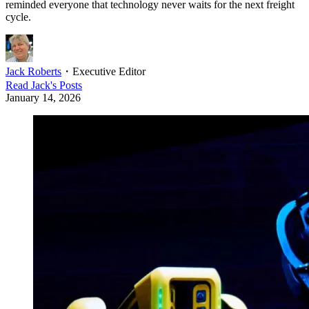
reminded everyone that technology never waits for the next freight
cycle.
Jack Roberts
・
Executive Editor
Read
Jack
's Posts
January 14, 2026