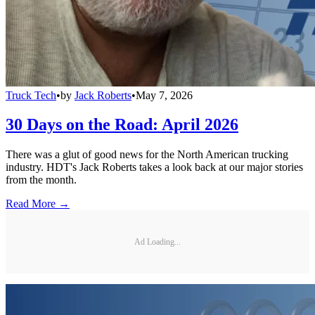
Truck Tech
•
by
Jack Roberts
•
May 7, 2026
30 Days on the Road: April 2026
There was a glut of good news for the North American trucking
industry. HDT's Jack Roberts takes a look back at our major stories
from the month.
Read More →
Ad Loading...