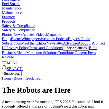
Fuel Smarts
Maintenance
Maintenance
Products
Products
Safety & Compliance
Safety & Compliance
Photos
News
Articles
Videos
Magazine
Blogs
Events
Whitepapers
Webinars
Podcast
Buyer's Guide
Subscription
Meet the Editors
Newsletter
Advertise
About Us
Contact
Us
Privacy Policy
Terms and Conditions
Bobit
Cookie Settings
Business Media
Marketing Solutions
Contribute Content
Press
Release
MENU
SEARCH
Subscribe
▴
Home
>
Blogs
>
Truck Tech
The Robots are Here
After a bruising year for trucking, CES 2026 felt subdued. Until it
suddenly offered a glimpse of trucking's next disruption and