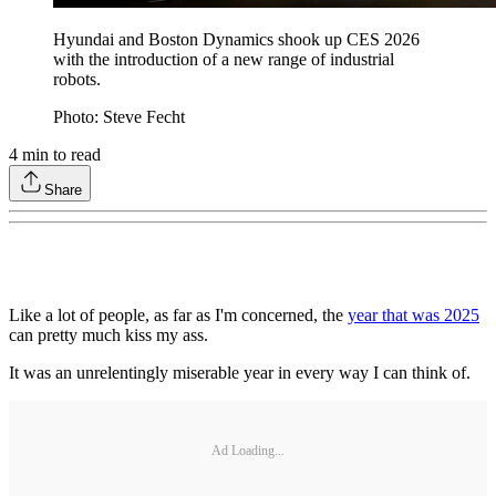
Hyundai and Boston Dynamics shook up CES 2026
with the introduction of a new range of industrial
robots.
Photo: Steve Fecht
4
min to read
Share
Like a lot of people, as far as I'm concerned, the
year that was 2025
can pretty much kiss my ass.
It was an unrelentingly miserable year in every way I can think of.
Ad Loading...