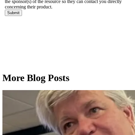
More Blog Posts