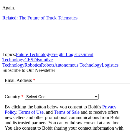
Again.
Related: The Future of Truck Telematics
Topics:
Future Technology
Freight Logistics
Smart
Technology
CES
Disruptive
Technology
Robotics
Robots
Autonomous Technology
Logistics
Subscribe to Our Newsletter