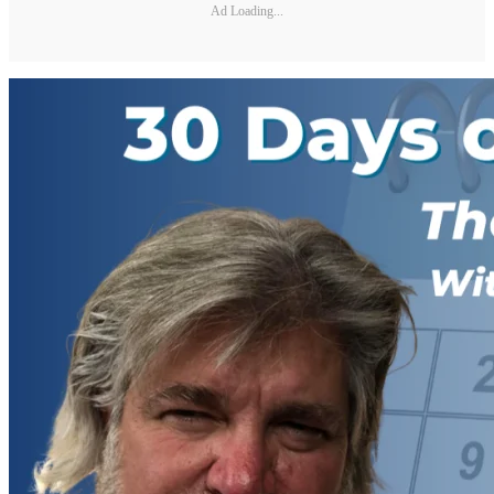
Ad Loading...