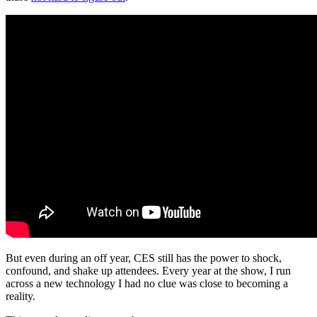
But even during an off year, CES still has the power to shock,
confound, and shake up attendees. Every year at the show, I run
across a new technology I had no clue was close to becoming a
reality.