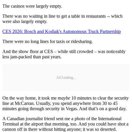
The casinos were largely empty.
There was no waiting in line to get a table in restaurants -- which
were also largely empty.
CES 2026: Bosch and Kodiak's Autonomous Truck Partnership
There were no long lines for taxis or ridesharing.
And the show floor at CES – while still crowded – was noticeably
less jam-packed than past years.
Ad Loading...
On the way home, it took me
maybe
10 minutes to clear the security
line at McCarran. Usually, you spend anywhere from 30 to 45
minutes going through security in Vegas. And that’s on a good day.
A Canadian journalist friend sent me a photo of the International
Terminal at the airport that morning, too. And you could have shot a
cannon off in there without hitting anyone; it was so deserted.