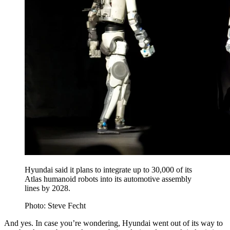
Hyundai said it plans to integrate up to 30,000 of its
Atlas humanoid robots into its automotive assembly
lines by 2028.
Photo: Steve Fecht
And yes. In case you’re wondering, Hyundai went out of its way to