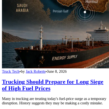
Truck Tech
•
by
Jack Roberts
•
June 8, 2026
Trucking Should Prepare for Long Siege
of High Fuel Prices
Many in trucking are treating today's fuel-price surge as a temporary
disruption. History suggests they may be making a costly mistake.