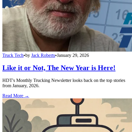
Truck Tech
•
by
Jack Roberts
•
January 29, 2026
Like it or Not, The New Year is Here!
HDT's Monthly Trucking Newsletter looks back on the top stories
from January, 2026.
Read More →