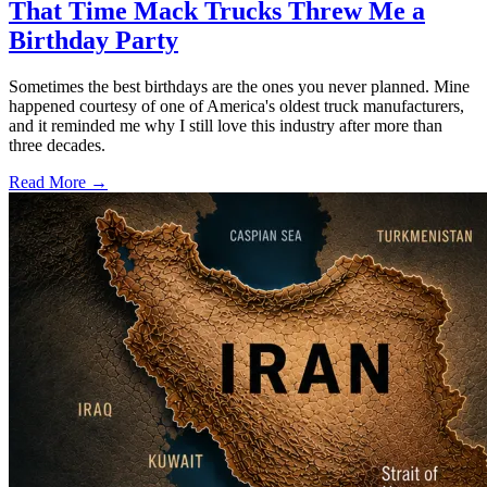
That Time Mack Trucks Threw Me a
Birthday Party
Sometimes the best birthdays are the ones you never planned. Mine
happened courtesy of one of America's oldest truck manufacturers,
and it reminded me why I still love this industry after more than
three decades.
Read More →