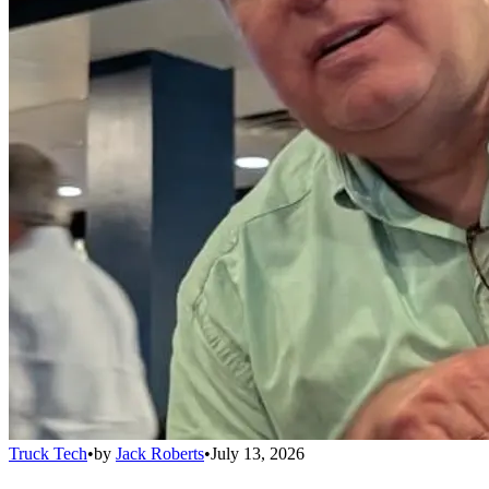
Truck Tech
•
by
Jack Roberts
•
July 13, 2026