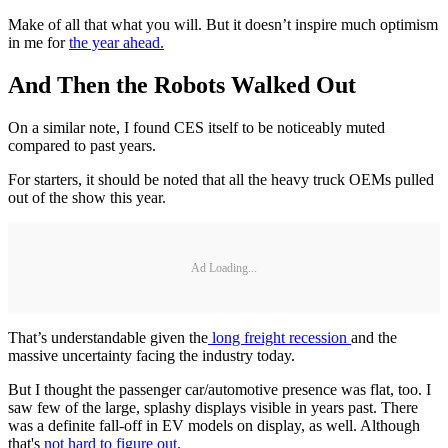
Make of all that what you will. But it doesn’t inspire much optimism
in me for
the year ahead.
And Then the Robots Walked Out
On a similar note, I found CES itself to be noticeably muted
compared to past years.
For starters, it should be noted that all the heavy truck OEMs pulled
out of the show this year.
Ad Loading...
That’s understandable given the
long freight recession
and the
massive uncertainty facing the industry today.
But I thought the passenger car/automotive presence was flat, too. I
saw few of the large, splashy displays visible in years past. There
was a definite fall-off in EV models on display, as well. Although
that's
not hard to figure out
.