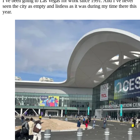
I’ve been going to Las Vegas for work since 1991. And I’ve never
seen the city as empty and listless as it was during my time there this
year.