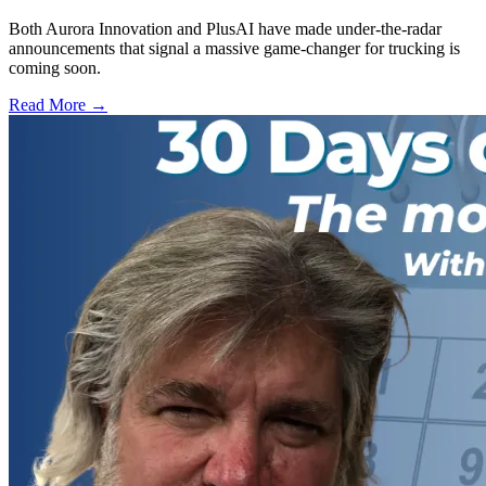
Both Aurora Innovation and PlusAI have made under-the-radar
announcements that signal a massive game-changer for trucking is
coming soon.
Read More →