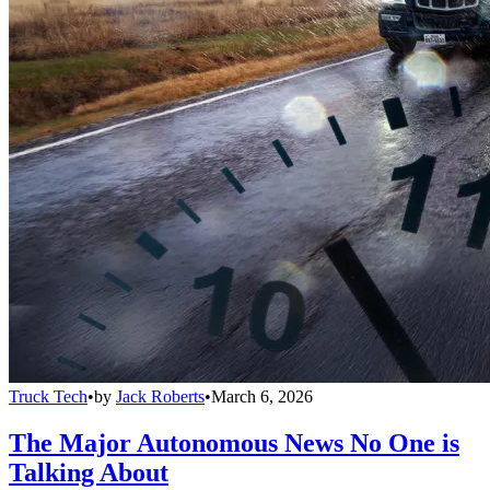
Truck Tech
•
by
Jack Roberts
•
March 6, 2026
The Major Autonomous News No One is
Talking About