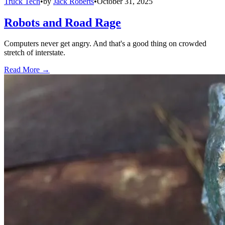
Truck Tech
•
by
Jack Roberts
•
October 31, 2025
Robots and Road Rage
Computers never get angry. And that's a good thing on crowded
stretch of interstate.
Read More →