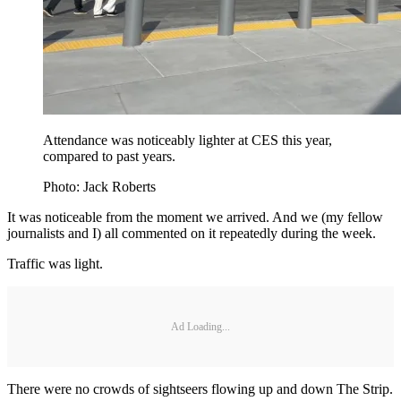
Attendance was noticeably lighter at CES this year,
compared to past years.
Photo: Jack Roberts
It was noticeable from the moment we arrived. And we (my fellow
journalists and I) all commented on it repeatedly during the week.
Traffic was light.
Ad Loading...
There were no crowds of sightseers flowing up and down The Strip.