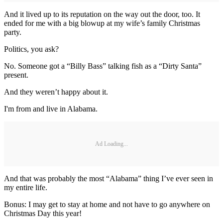
And it lived up to its reputation on the way out the door, too. It
ended for me with a big blowup at my wife’s family Christmas
party.
Politics, you ask?
No. Someone got a “Billy Bass” talking fish as a “Dirty Santa”
present.
And they weren’t happy about it.
I'm from and live in Alabama.
Ad Loading...
And that was probably the most “Alabama” thing I’ve ever seen in
my entire life.
Bonus: I may get to stay at home and not have to go anywhere on
Christmas Day this year!