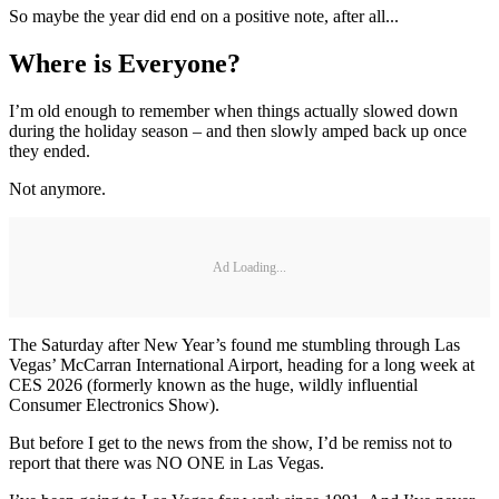
So maybe the year did end on a positive note, after all...
Where is Everyone?
I’m old enough to remember when things actually slowed down
during the holiday season – and then slowly amped back up once
they ended.
Not anymore.
Ad Loading...
The Saturday after New Year’s found me stumbling through Las
Vegas’ McCarran International Airport, heading for a long week at
CES 2026 (formerly known as the huge, wildly influential
Consumer Electronics Show).
But before I get to the news from the show, I’d be remiss not to
report that there was NO ONE in Las Vegas.