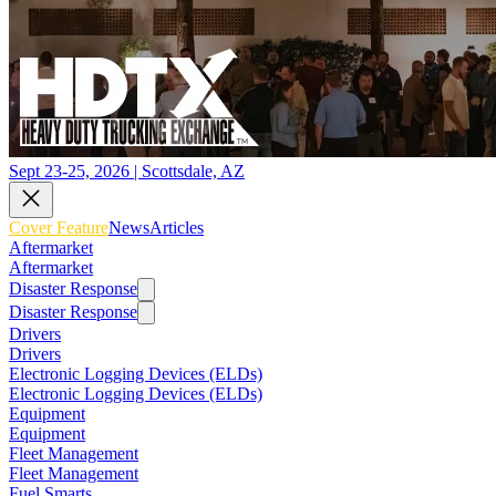
Sept 23-25, 2026 | Scottsdale, AZ
Cover Feature
News
Articles
Aftermarket
Aftermarket
Disaster Response
Disaster Response
Drivers
Drivers
Electronic Logging Devices (ELDs)
Electronic Logging Devices (ELDs)
Equipment
Equipment
Fleet Management
Fleet Management
Fuel Smarts