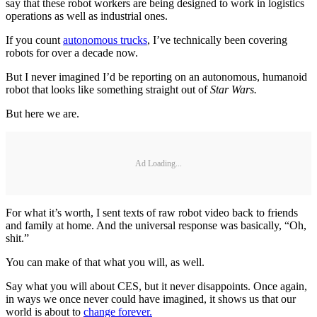
say that these robot workers are being designed to work in logistics
operations as well as industrial ones.
If you count
autonomous trucks
, I’ve technically been covering
robots for over a decade now.
But I never imagined I’d be reporting on an autonomous, humanoid
robot that looks like something straight out of
Star Wars.
But here we are.
Ad Loading...
For what it’s worth, I sent texts of raw robot video back to friends
and family at home. And the universal response was basically, “Oh,
shit.”
You can make of that what you will, as well.
Say what you will about CES, but it never disappoints. Once again,
in ways we once never could have imagined, it shows us that our
world is about to
change forever.