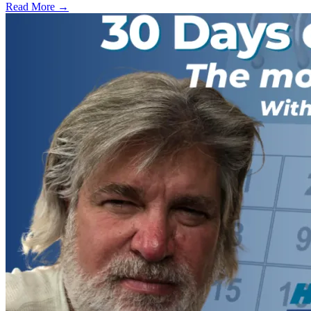
Read More →