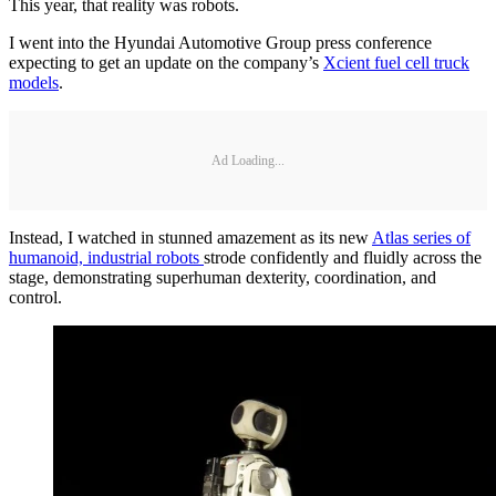
This year, that reality was robots.
I went into the Hyundai Automotive Group press conference
expecting to get an update on the company’s
Xcient fuel cell truck
models
.
Ad Loading...
Instead, I watched in stunned amazement as its new
Atlas series of
humanoid, industrial robots
strode confidently and fluidly across the
stage, demonstrating superhuman dexterity, coordination, and
control.