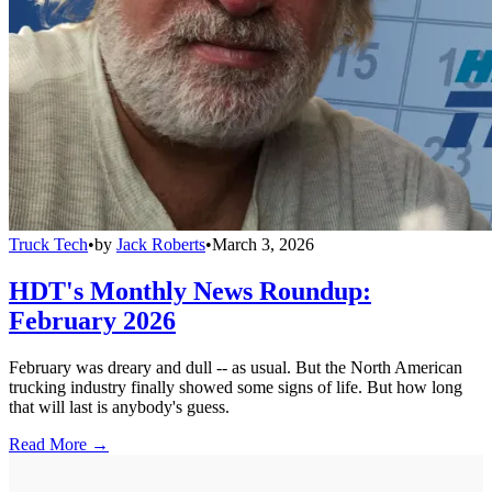
Truck Tech
•
by
Jack Roberts
•
March 3, 2026
HDT's Monthly News Roundup:
February 2026
February was dreary and dull -- as usual. But the North American
trucking industry finally showed some signs of life. But how long
that will last is anybody's guess.
Read More →