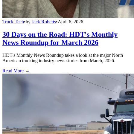
Truck Tech
•
by
Jack Roberts
•
April 6, 2026
30 Days on the Road: HDT's Monthly
News Roundup for March 2026
HDT's Monthly News Roundup takes a look at the major North
American trucking industry news stories from March, 2026.
Read More →