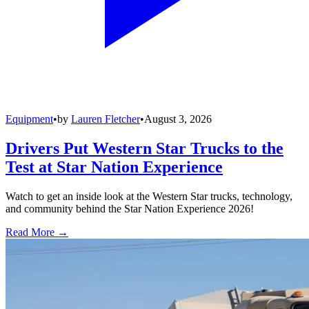
Equipment
•
by
Lauren Fletcher
•
August 3, 2026
Drivers Put Western Star Trucks to the
Test at Star Nation Experience
Watch to get an inside look at the Western Star trucks, technology,
and community behind the Star Nation Experience 2026!
Read More →