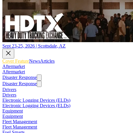
Sept 23-25, 2026 | Scottsdale, AZ
Cover Feature
News
Articles
Aftermarket
Aftermarket
Disaster Response
Disaster Response
Drivers
Drivers
Electronic Logging Devices (ELDs)
Electronic Logging Devices (ELDs)
Equipment
Equipment
Fleet Management
Fleet Management
Fuel Smarts