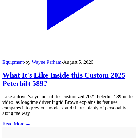
Equipment
•
by
Wayne Parham
•
August 5, 2026
What It's Like Inside this Custom 2025
Peterbilt 589?
Take a driver's-eye tour of this customized 2025 Peterbilt 589 in this
video, as longtime driver Ingrid Brown explains its features,
compares it to previous models, and shares plenty of personality
along the way.
Read More →