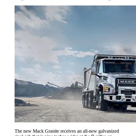
The new Mack Granite receives an all-new galvanized