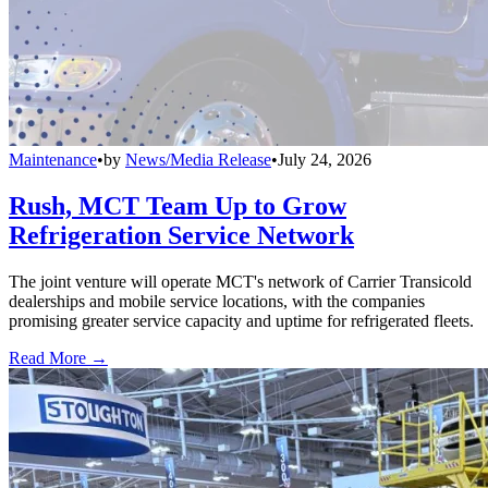
Maintenance
•
by
News/Media Release
•
July 24, 2026
Rush, MCT Team Up to Grow
Refrigeration Service Network
The joint venture will operate MCT's network of Carrier Transicold
dealerships and mobile service locations, with the companies
promising greater service capacity and uptime for refrigerated fleets.
Read More →