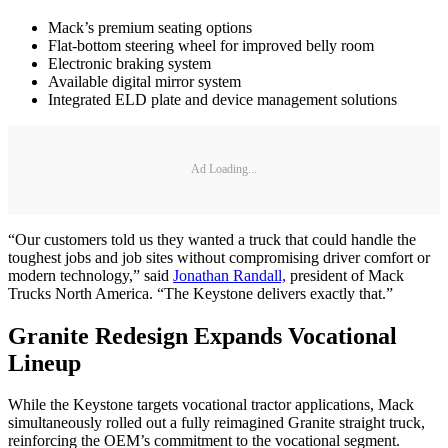
Mack’s premium seating options
Flat-bottom steering wheel for improved belly room
Electronic braking system
Available digital mirror system
Integrated ELD plate and device management solutions
Ad Loading...
“Our customers told us they wanted a truck that could handle the
toughest jobs and job sites without compromising driver comfort or
modern technology,” said
Jonathan Randall,
president of Mack
Trucks North America. “The Keystone delivers exactly that.”
Granite Redesign Expands Vocational
Lineup
While the Keystone targets vocational tractor applications, Mack
simultaneously rolled out a fully reimagined Granite straight truck,
reinforcing the OEM’s commitment to the vocational segment.