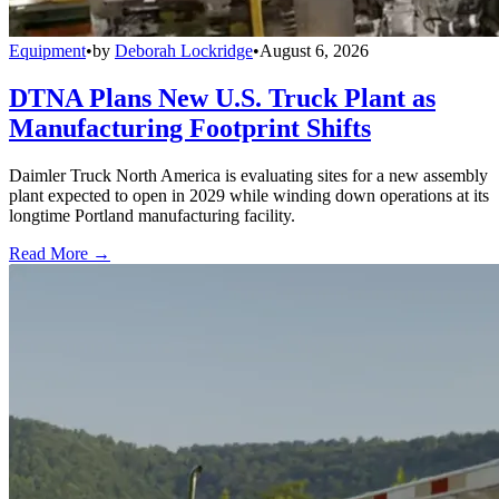
Equipment
•
by
Deborah Lockridge
•
August 6, 2026
DTNA Plans New U.S. Truck Plant as
Manufacturing Footprint Shifts
Daimler Truck North America is evaluating sites for a new assembly
plant expected to open in 2029 while winding down operations at its
longtime Portland manufacturing facility.
Read More →