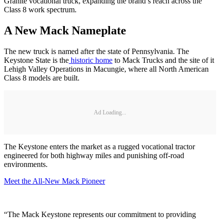
Granite vocational truck, expanding the brand’s reach across the
Class 8 work spectrum.
A New Mack Nameplate
The new truck is named after the state of Pennsylvania. The
Keystone State is the
historic home
to Mack Trucks and the site of it
Lehigh Valley Operations in Macungie, where all North American
Class 8 models are built.
Ad Loading...
The Keystone enters the market as a rugged vocational tractor
engineered for both highway miles and punishing off-road
environments.
Meet the All-New Mack Pioneer
“The Mack Keystone represents our commitment to providing