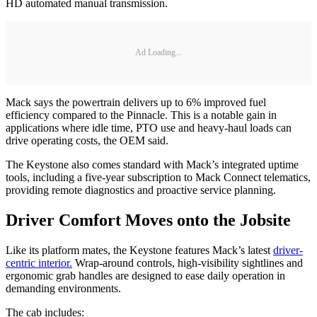
HD automated manual transmission.
Ad Loading...
Mack says the powertrain delivers up to 6% improved fuel
efficiency compared to the Pinnacle. This is a notable gain in
applications where idle time, PTO use and heavy-haul loads can
drive operating costs, the OEM said.
The Keystone also comes standard with Mack’s integrated uptime
tools, including a five-year subscription to Mack Connect telematics,
providing remote diagnostics and proactive service planning.
Driver Comfort Moves onto the Jobsite
Like its platform mates, the Keystone features Mack’s latest
driver-
centric interior.
Wrap-around controls, high-visibility sightlines and
ergonomic grab handles are designed to ease daily operation in
demanding environments.
The cab includes: