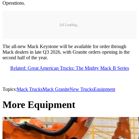
Operations.
Ad Loading...
The all-new Mack Keystone will be available for order through
Mack dealers in late Q3 2026, with Granite orders opening in the
second half of the year.
Related: Great American Trucks: The Mighty Mack B Series
Topics:
Mack Trucks
Mack Granite
New Trucks
Equipment
More Equipment