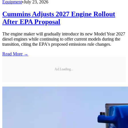
Equipment
•
July 23, 2026
Cummins Adjusts 2027 Engine Rollout
After EPA Proposal
The engine maker will gradually introduce its new Model Year 2027
diesel engines while continuing to offer current models during the
transition, citing the EPA's proposed emissions rule changes.
Read More →
Ad Loading...