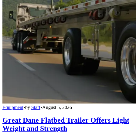
Equipment
•
by
Staff
•
August 5, 2026
Great Dane Flatbed Trailer Offers Light
Weight and Strength