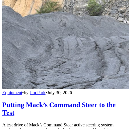
Equipment
•
by
Jim Park
•
July 30, 2026
Putting Mack’s Command Steer to the
Test
A test drive of Mack’s Command Steer active steering system