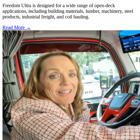
Freedom Ultra is designed for a wide range of open-deck
applications, including building materials, lumber, machinery, steel
products, industrial freight, and coil hauling.
Read More →