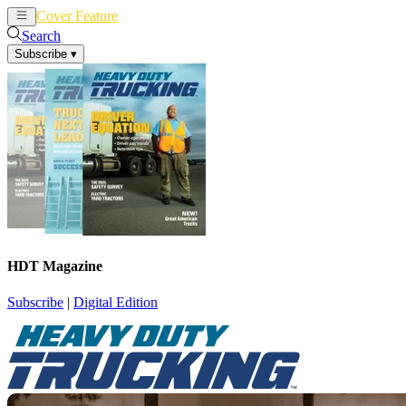
Cover Feature
News
Articles
Search
Subscribe
▾
HDT Magazine
Subscribe
|
Digital Edition