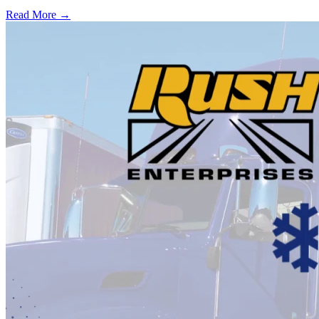
Read More →