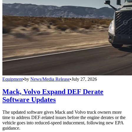
Equipment
•
by
News/Media Release
•
July 27, 2026
Mack, Volvo Expand DEF Derate
Software Updates
The updated software gives Mack and Volvo truck owners more
time to address DEF-related issues before the engine derates or the
vehicle goes into reduced-speed inducement, following new EPA
guidance.