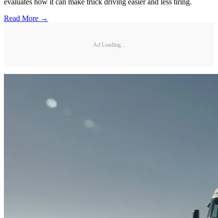
evaluates how it can make truck driving easier and less tiring.
Read More →
Ad Loading...