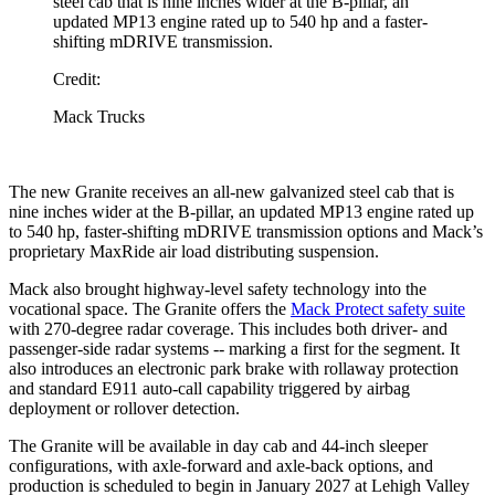
steel cab that is nine inches wider at the B-pillar, an
updated MP13 engine rated up to 540 hp and a faster-
shifting mDRIVE transmission.
Credit:
Mack Trucks
The new Granite receives an all-new galvanized steel cab that is
nine inches wider at the B-pillar, an updated MP13 engine rated up
to 540 hp, faster-shifting mDRIVE transmission options and Mack’s
proprietary MaxRide air load distributing suspension.
Mack also brought highway-level safety technology into the
vocational space. The Granite offers the
Mack Protect safety suite
with 270-degree radar coverage. This includes both driver- and
passenger-side radar systems -- marking a first for the segment. It
also introduces an electronic park brake with rollaway protection
and standard E911 auto-call capability triggered by airbag
deployment or rollover detection.
The Granite will be available in day cab and 44-inch sleeper
configurations, with axle-forward and axle-back options, and
production is scheduled to begin in January 2027 at Lehigh Valley