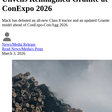
ConExpo 2026
Mack has debuted an all-new Class 8 tractor and an updated Granite
model ahead of ConExpo-Con/Agg 2026.
News/Media Release
Read
News/Media
's Posts
March 3, 2026