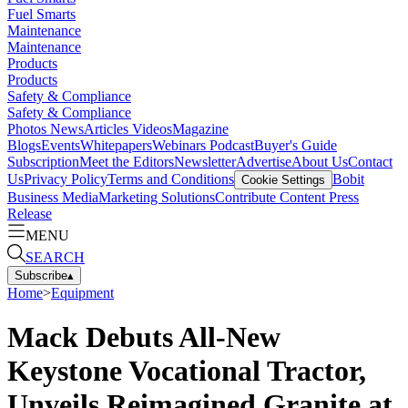
Fuel Smarts
Maintenance
Maintenance
Products
Products
Safety & Compliance
Safety & Compliance
Photos
News
Articles
Videos
Magazine
Blogs
Events
Whitepapers
Webinars
Podcast
Buyer's Guide
Subscription
Meet the Editors
Newsletter
Advertise
About Us
Contact
Us
Privacy Policy
Terms and Conditions
Bobit
Cookie Settings
Business Media
Marketing Solutions
Contribute Content
Press
Release
MENU
SEARCH
Subscribe
▴
Home
>
Equipment
Mack Debuts All-New
Keystone Vocational Tractor,
Unveils Reimagined Granite at