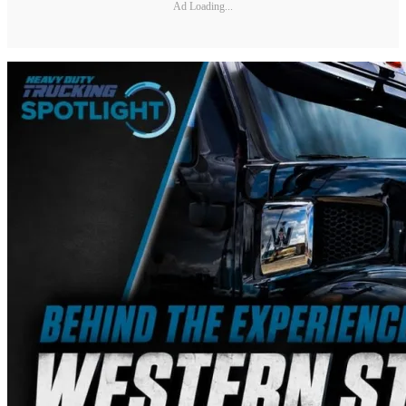
Ad Loading...