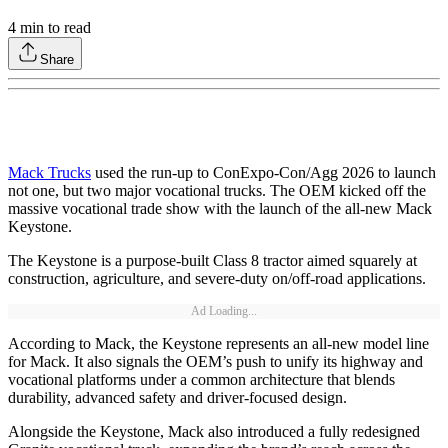
4
min to read
Share
Mack Trucks
used the run-up to ConExpo-Con/Agg 2026 to launch
not one, but two major vocational trucks. The OEM kicked off the
massive vocational trade show with the launch of the all-new Mack
Keystone.
The Keystone is a purpose-built Class 8 tractor aimed squarely at
construction, agriculture, and severe-duty on/off-road applications.
Ad Loading...
According to Mack, the Keystone represents an all-new model line
for Mack. It also signals the OEM’s push to unify its highway and
vocational platforms under a common architecture that blends
durability, advanced safety and driver-focused design.
Alongside the Keystone, Mack also introduced a fully redesigned