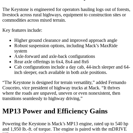
The Keystone is engineered for operators hauling logs out of forests,
livestock across rural highways, equipment to construction sites or
commodities across mixed terrain.
Key features include:
Higher ground clearance and improved approach angle
Robust suspension options, including Mack’s MaxRide
system
Axle-forward and axle-back configurations
Rear axle offerings in 6x4, 8x4 and 8x6
Cab configurations include a day cab, 44-inch sleeper and 64-
inch sleeper, each available in both axle positions.
“The Keystone is designed for terrain versatility,” added Fernando
Couceiro, vice president of highway trucks at Mack. “It thrives
where the roads are unpaved, uneven or even nonexistent, then
transitions seamlessly to highway driving,”
MP13 Power and Efficiency Gains
Powering the Keystone is Mack’s MP13 engine, rated up to 540 hp
and 1,950 lb.-ft. of torque. The engine is paired with the mDRIVE