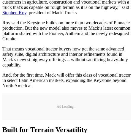
customers in agriculture, construction and vocational markets with a
truck that’s as capable on rough terrain as it is on the highway,” said
Stephen Roy,
president of Mack Trucks.
Roy said the Keystone builds on more than two decades of Pinnacle
production. But the new model also moves to Mack’s latest common
platform shared with the Pioneer, Anthem and the newly redesigned
Granite.
That means vocational tractor buyers now get the same advanced
safety suite, digital architecture and interior refinements found in
Mack’s newest highway offerings -- without sacrificing heavy-duty
capability.
And, for the first time, Mack will offer this class of vocational tractor
in select Latin American markets, expanding the Keystone beyond
North America.
Ad Loading...
Built for Terrain Versatility