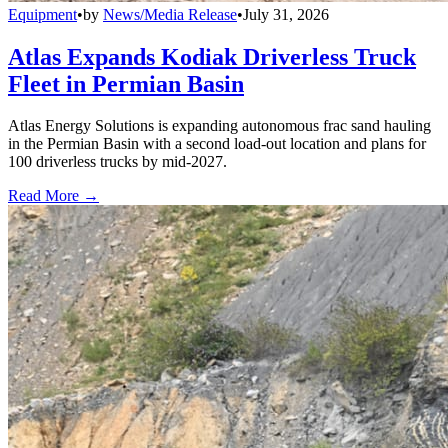
Equipment
•
by
News/Media Release
•
July 31, 2026
Atlas Expands Kodiak Driverless Truck
Fleet in Permian Basin
Atlas Energy Solutions is expanding autonomous frac sand hauling
in the Permian Basin with a second load-out location and plans for
100 driverless trucks by mid-2027.
Read More →