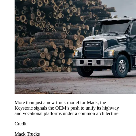
More than just a new truck model for Mack, the
Keystone signals the OEM’s push to unify its highway
and vocational platforms under a common architecture.
Credit
:
Mack Trucks