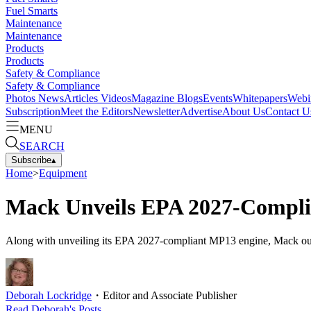
Fuel Smarts
Maintenance
Maintenance
Products
Products
Safety & Compliance
Safety & Compliance
Photos
News
Articles
Videos
Magazine
Blogs
Events
Whitepapers
Webi
Subscription
Meet the Editors
Newsletter
Advertise
About Us
Contact U
MENU
SEARCH
Subscribe
▴
Home
>
Equipment
Mack Unveils EPA 2027-Compli
Along with unveiling its EPA 2027-compliant MP13 engine, Mack out
Deborah Lockridge
・
Editor and Associate Publisher
Read
Deborah
's Posts