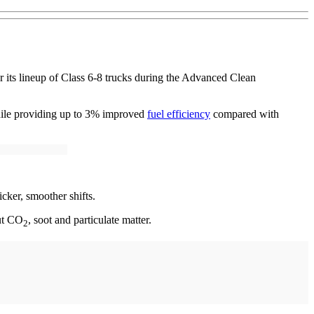
 its lineup of Class 6-8 trucks during the Advanced Clean
while providing up to 3% improved
fuel efficiency
compared with
ker, smoother shifts.
ut CO
, soot and particulate matter.
2