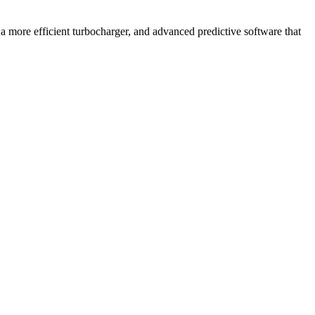
 more efficient turbocharger, and advanced predictive software that