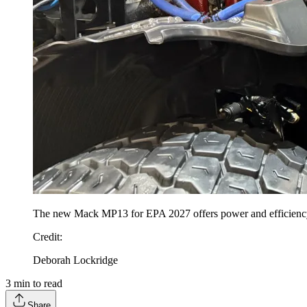
The new Mack MP13 for EPA 2027 offers power and efficiency f
Credit
:
Deborah Lockridge
3
min to read
Share