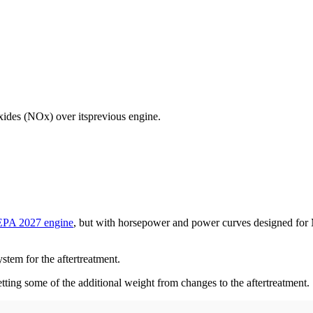
xides (NOx) over itsprevious engine.
EPA 2027 engine
, but with horsepower and power curves designed for
stem for the aftertreatment.
etting some of the additional weight from changes to the aftertreatment.