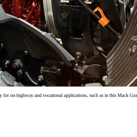
or on-highway and vocational applications, such as in this Mack Gra