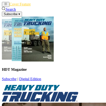
Cover Feature
News
Articles
Search
Subscribe
▾
HDT Magazine
Subscribe
|
Digital Edition