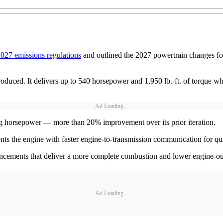
027 emissions regulations
and outlined the 2027 powertrain changes for
oduced. It delivers up to 540 horsepower and 1,950 lb.-ft. of torque 
Ad Loading...
ing horsepower — more than 20% improvement over its prior iteration.
the engine with faster engine-to-transmission communication for quic
cements that deliver a more complete combustion and lower engine-o
Ad Loading...