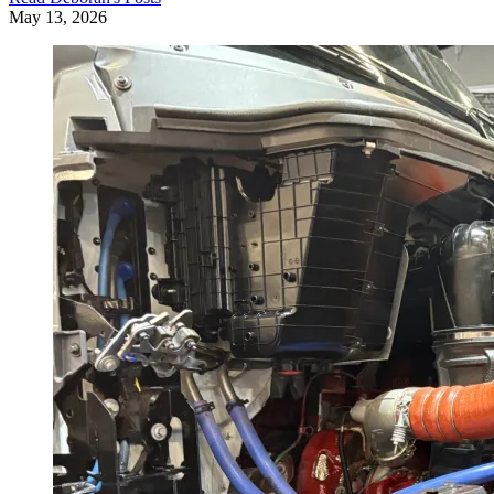
May 13, 2026