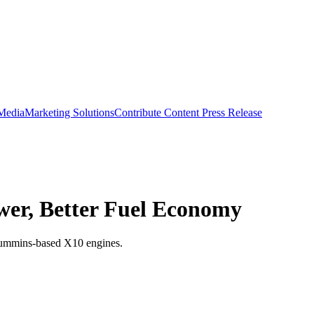
 Media
Marketing Solutions
Contribute Content
Press Release
er, Better Fuel Economy
 Cummins-based X10 engines.