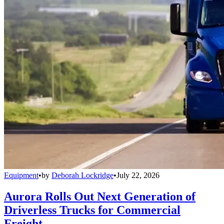
Equipment
•
by
Deborah Lockridge
•
July 22, 2026
Aurora Rolls Out Next Generation of
Driverless Trucks for Commercial
Freight