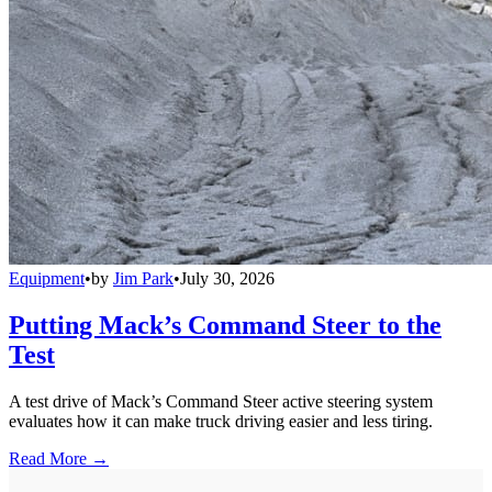
Equipment
•
by
Jim Park
•
July 30, 2026
Putting Mack’s Command Steer to the
Test
A test drive of Mack’s Command Steer active steering system
evaluates how it can make truck driving easier and less tiring.
Read More →