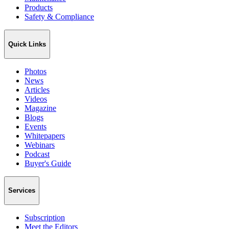
Products
Safety & Compliance
Quick Links
Photos
News
Articles
Videos
Magazine
Blogs
Events
Whitepapers
Webinars
Podcast
Buyer's Guide
Services
Subscription
Meet the Editors