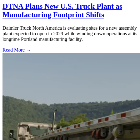
DTNA Plans New U.S. Truck Plant as
Manufacturing Footprint Shifts
Daimler Truck North America is evaluating sites for a new assembly
plant expected to open in 2029 while winding down operations at its
longtime Portland manufacturing facility.
Read More →