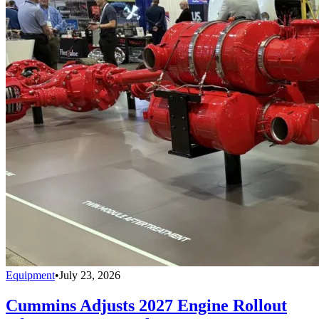
Equipment
•
July 23, 2026
Cummins Adjusts 2027 Engine Rollout