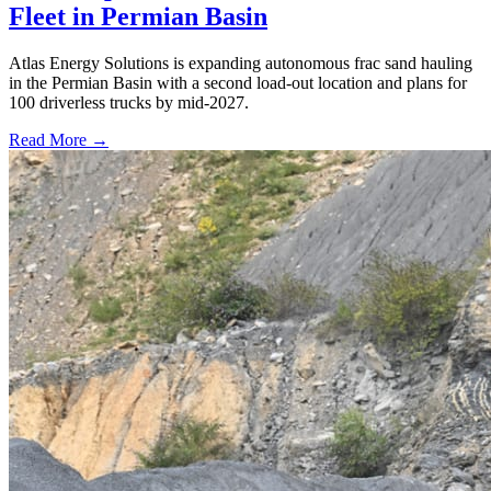
Fleet in Permian Basin
Atlas Energy Solutions is expanding autonomous frac sand hauling
in the Permian Basin with a second load-out location and plans for
100 driverless trucks by mid-2027.
Read More →