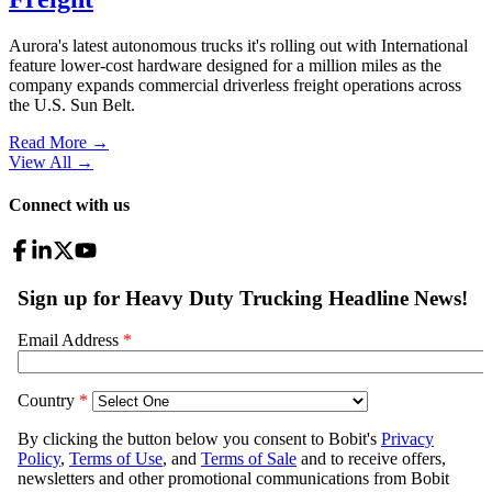
Aurora's latest autonomous trucks it's rolling out with International
feature lower-cost hardware designed for a million miles as the
company expands commercial driverless freight operations across
the U.S. Sun Belt.
Read More →
View All
→
Connect with us