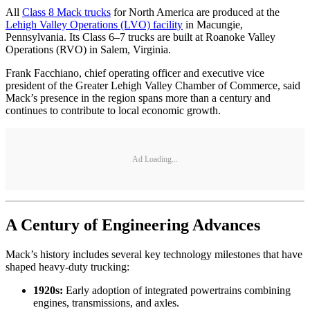
All
Class 8 Mack trucks
for North America are produced at the
Lehigh Valley Operations (LVO) facility
in Macungie,
Pennsylvania. Its Class 6–7 trucks are built at Roanoke Valley
Operations (RVO) in Salem, Virginia.
Frank Facchiano, chief operating officer and executive vice
president of the Greater Lehigh Valley Chamber of Commerce, said
Mack’s presence in the region spans more than a century and
continues to contribute to local economic growth.
Ad Loading...
A Century of Engineering Advances
Mack’s history includes several key technology milestones that have
shaped heavy-duty trucking:
1920s:
Early adoption of integrated powertrains combining
engines, transmissions, and axles.