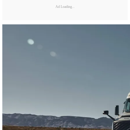
Ad Loading...