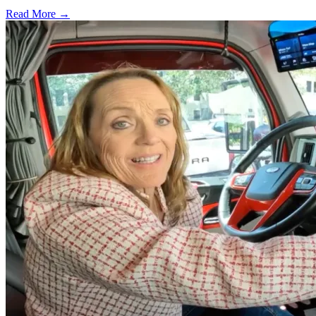
Read More →