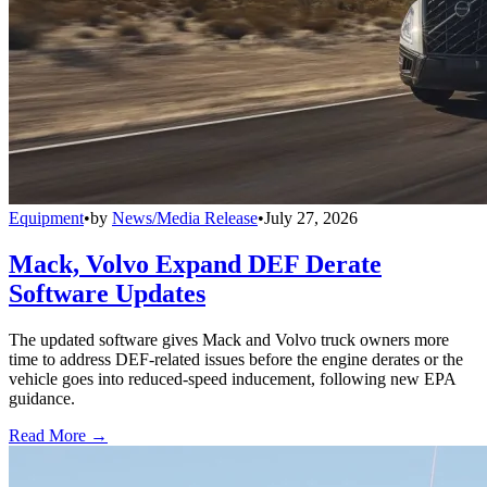
Equipment
•
by
News/Media Release
•
July 27, 2026
Mack, Volvo Expand DEF Derate
Software Updates
The updated software gives Mack and Volvo truck owners more
time to address DEF-related issues before the engine derates or the
vehicle goes into reduced-speed inducement, following new EPA
guidance.
Read More →