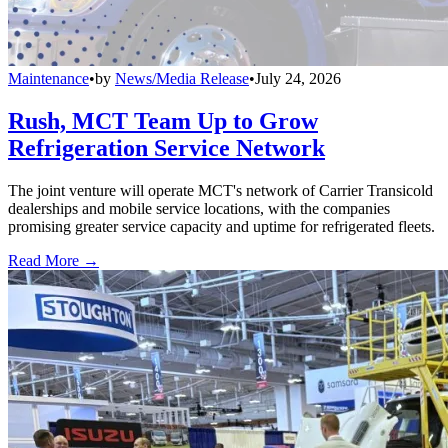
Maintenance
•
by
News/Media Release
•
July 24, 2026
Rush, MCT Team Up to Grow
Refrigeration Service Network
The joint venture will operate MCT's network of Carrier Transicold
dealerships and mobile service locations, with the companies
promising greater service capacity and uptime for refrigerated fleets.
Read More →