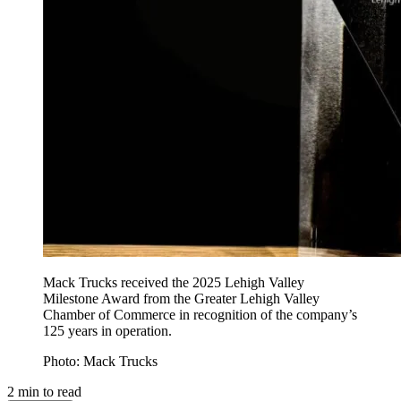
Mack Trucks received the 2025 Lehigh Valley
Milestone Award from the Greater Lehigh Valley
Chamber of Commerce in recognition of the company’s
125 years in operation.
Photo: Mack Trucks
2
min to read