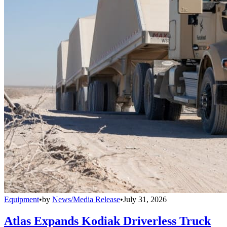
Equipment
•
by
News/Media Release
•
July 31, 2026
Atlas Expands Kodiak Driverless Truck