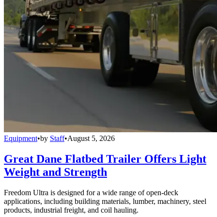
Equipment
•
by
Staff
•
August 5, 2026
Great Dane Flatbed Trailer Offers Light
Weight and Strength
Freedom Ultra is designed for a wide range of open-deck
applications, including building materials, lumber, machinery, steel
products, industrial freight, and coil hauling.