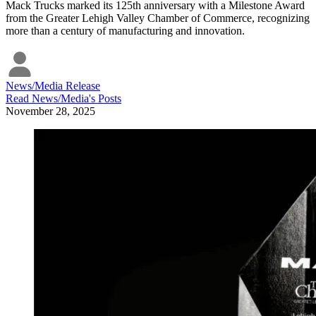
Mack Trucks marked its 125th anniversary with a Milestone Award
from the Greater Lehigh Valley Chamber of Commerce, recognizing
more than a century of manufacturing and innovation.
News/Media Release
Read
News/Media
's Posts
November 28, 2025