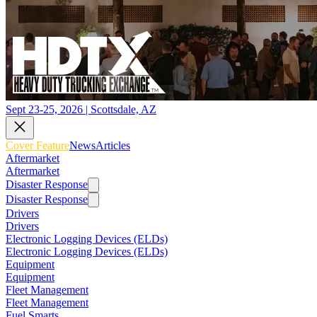
Sept 23-25, 2026 | Scottsdale, AZ
Cover Feature
News
Articles
Aftermarket
Aftermarket
Disaster Response
Disaster Response
Drivers
Drivers
Electronic Logging Devices (ELDs)
Electronic Logging Devices (ELDs)
Equipment
Equipment
Fleet Management
Fleet Management
Fuel Smarts