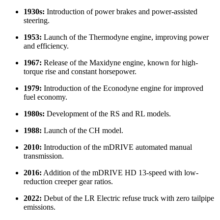
1930s:
Introduction of power brakes and power-assisted
steering.
1953:
Launch of the Thermodyne engine, improving power
and efficiency.
1967:
Release of the Maxidyne engine, known for high-
torque rise and constant horsepower.
1979:
Introduction of the Econodyne engine for improved
fuel economy.
1980s:
Development of the RS and RL models.
1988:
Launch of the CH model.
2010:
Introduction of the mDRIVE automated manual
transmission.
2016:
Addition of the mDRIVE HD 13-speed with low-
reduction creeper gear ratios.
2022:
Debut of the LR Electric refuse truck with zero tailpipe
emissions.