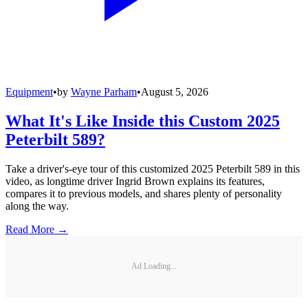
Equipment
•
by
Wayne Parham
•
August 5, 2026
What It's Like Inside this Custom 2025
Peterbilt 589?
Take a driver's-eye tour of this customized 2025 Peterbilt 589 in this
video, as longtime driver Ingrid Brown explains its features,
compares it to previous models, and shares plenty of personality
along the way.
Read More →
Ad Loading...