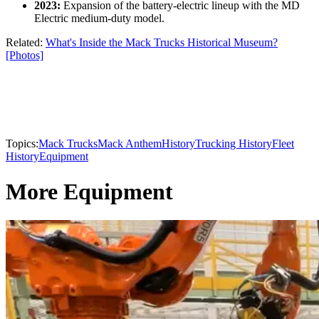
2023:
Expansion of the battery-electric lineup with the MD
Electric medium-duty model.
Related:
What's Inside the Mack Trucks Historical Museum?
[Photos]
Topics:
Mack Trucks
Mack Anthem
History
Trucking History
Fleet
History
Equipment
More Equipment