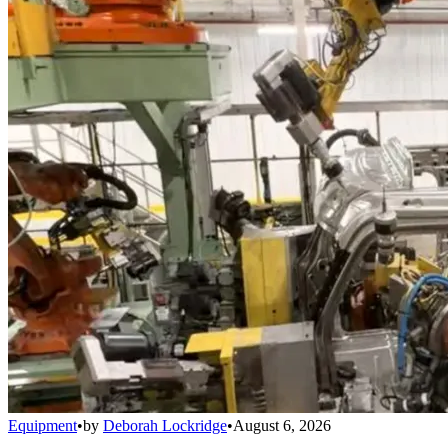
Equipment
•
by
Deborah Lockridge
•
August 6, 2026