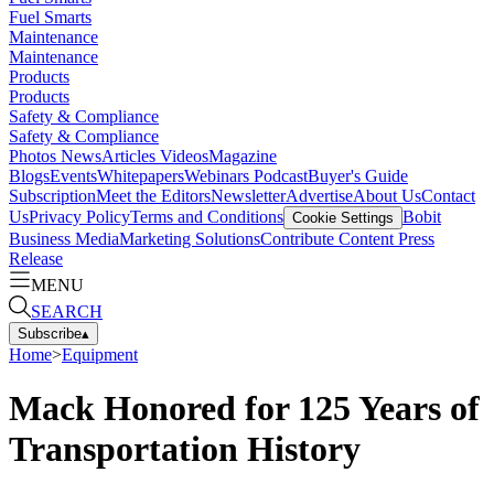
Fuel Smarts
Maintenance
Maintenance
Products
Products
Safety & Compliance
Safety & Compliance
Photos
News
Articles
Videos
Magazine
Blogs
Events
Whitepapers
Webinars
Podcast
Buyer's Guide
Subscription
Meet the Editors
Newsletter
Advertise
About Us
Contact
Us
Privacy Policy
Terms and Conditions
Bobit
Cookie Settings
Business Media
Marketing Solutions
Contribute Content
Press
Release
MENU
SEARCH
Subscribe
▴
Home
>
Equipment
Mack Honored for 125 Years of
Transportation History