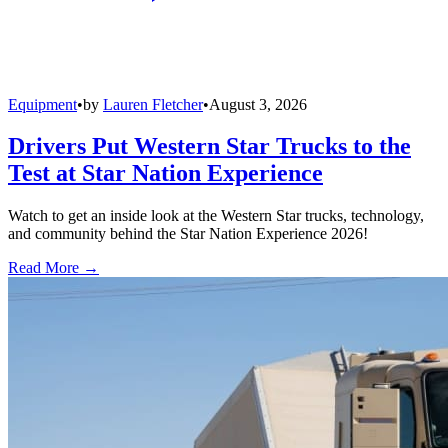
Equipment
•
by
Lauren Fletcher
•
August 3, 2026
Drivers Put Western Star Trucks to the
Test at Star Nation Experience
Watch to get an inside look at the Western Star trucks, technology,
and community behind the Star Nation Experience 2026!
Read More →