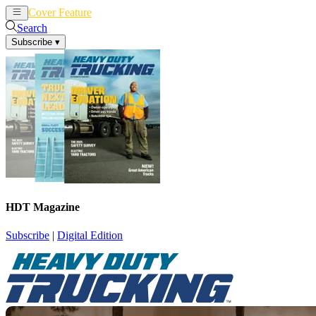
Cover Feature
News
Articles
Search
Subscribe
▾
HDT Magazine
Subscribe
|
Digital Edition