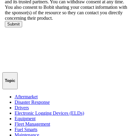
Topic
Aftermarket
Disaster Response
Drivers
Electronic Logging Devices (ELDs)
Equipment
Fleet Management
Fuel Smarts
Maintenance