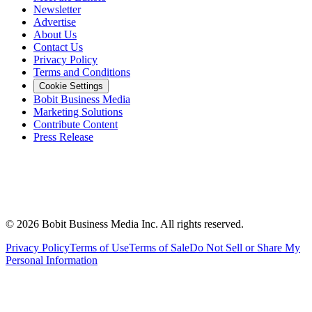
Newsletter
Advertise
About Us
Contact Us
Privacy Policy
Terms and Conditions
Cookie Settings
Bobit Business Media
Marketing Solutions
Contribute Content
Press Release
©
2026
Bobit Business Media Inc. All rights reserved.
Privacy Policy
Terms of Use
Terms of Sale
Do Not Sell or Share My
Personal Information