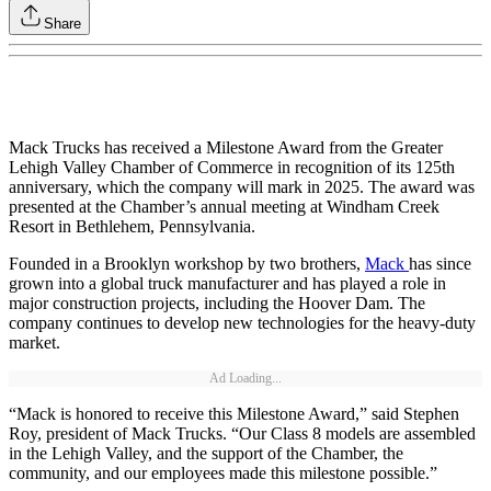
Share
Mack Trucks has received a Milestone Award from the Greater
Lehigh Valley Chamber of Commerce in recognition of its 125th
anniversary, which the company will mark in 2025. The award was
presented at the Chamber’s annual meeting at Windham Creek
Resort in Bethlehem, Pennsylvania.
Founded in a Brooklyn workshop by two brothers,
Mack
has since
grown into a global truck manufacturer and has played a role in
major construction projects, including the Hoover Dam. The
company continues to develop new technologies for the heavy-duty
market.
Ad Loading...
“Mack is honored to receive this Milestone Award,” said Stephen
Roy, president of Mack Trucks. “Our Class 8 models are assembled
in the Lehigh Valley, and the support of the Chamber, the
community, and our employees made this milestone possible.”