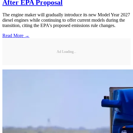
After EPA Proposal
The engine maker will gradually introduce its new Model Year 2027
diesel engines while continuing to offer current models during the
transition, citing the EPA's proposed emissions rule changes.
Read More →
Ad Loading...