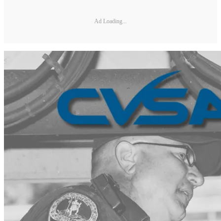
Ad Loading...