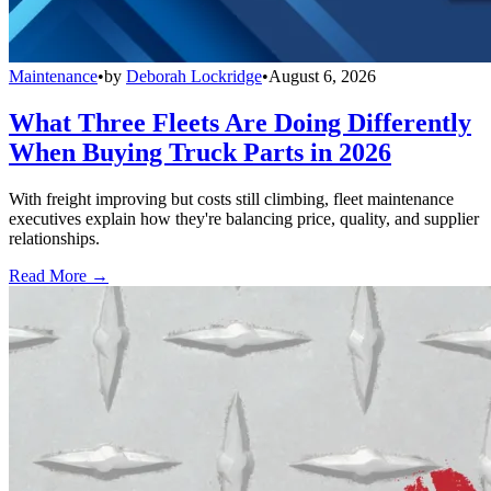
Maintenance
•
by
Deborah Lockridge
•
August 6, 2026
What Three Fleets Are Doing Differently
When Buying Truck Parts in 2026
With freight improving but costs still climbing, fleet maintenance
executives explain how they're balancing price, quality, and supplier
relationships.
Read More →