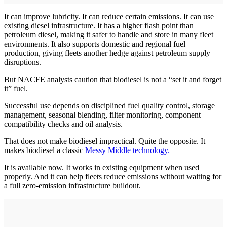
It can improve lubricity. It can reduce certain emissions. It can use
existing diesel infrastructure. It has a higher flash point than
petroleum diesel, making it safer to handle and store in many fleet
environments. It also supports domestic and regional fuel
production, giving fleets another hedge against petroleum supply
disruptions.
But NACFE analysts caution that biodiesel is not a “set it and forget
it” fuel.
Successful use depends on disciplined fuel quality control, storage
management, seasonal blending, filter monitoring, component
compatibility checks and oil analysis.
That does not make biodiesel impractical. Quite the opposite. It
makes biodiesel a classic
Messy Middle technology.
It is available now. It works in existing equipment when used
properly. And it can help fleets reduce emissions without waiting for
a full zero-emission infrastructure buildout.