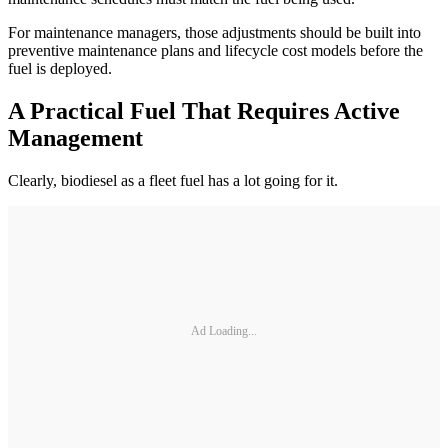
For maintenance managers, those adjustments should be built into
preventive maintenance plans and lifecycle cost models before the
fuel is deployed.
A Practical Fuel That Requires Active
Management
Clearly, biodiesel as a fleet fuel has a lot going for it.
Ad Loading...