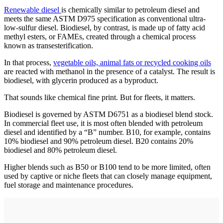
Renewable diesel
is chemically similar to petroleum diesel and
meets the same ASTM D975 specification as conventional ultra-
low-sulfur diesel. Biodiesel, by contrast, is made up of fatty acid
methyl esters, or FAMEs, created through a chemical process
known as transesterification.
In that process,
vegetable oils, animal fats or recycled cooking oils
are reacted with methanol in the presence of a catalyst. The result is
biodiesel, with glycerin produced as a byproduct.
That sounds like chemical fine print. But for fleets, it matters.
Biodiesel is governed by ASTM D6751 as a biodiesel blend stock.
In commercial fleet use, it is most often blended with petroleum
diesel and identified by a “B” number. B10, for example, contains
10% biodiesel and 90% petroleum diesel. B20 contains 20%
biodiesel and 80% petroleum diesel.
Higher blends such as B50 or B100 tend to be more limited, often
used by captive or niche fleets that can closely manage equipment,
fuel storage and maintenance procedures.