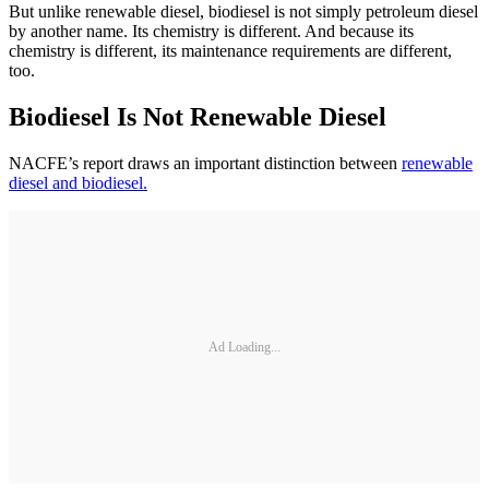
But unlike renewable diesel, biodiesel is not simply petroleum diesel
by another name. Its chemistry is different. And because its
chemistry is different, its maintenance requirements are different,
too.
Biodiesel Is Not Renewable Diesel
NACFE’s report draws an important distinction between
renewable
diesel and biodiesel.
Ad Loading...