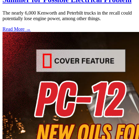
The nearly 6,000 Kenworth and Peterbilt trucks in the recall could
potentially lose engine power, among other things.
Read More →