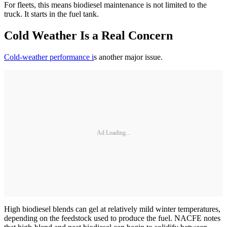
For fleets, this means biodiesel maintenance is not limited to the
truck. It starts in the fuel tank.
Cold Weather Is a Real Concern
Cold-weather performance i
s another major issue.
Ad Loading...
High biodiesel blends can gel at relatively mild winter temperatures,
depending on the feedstock used to produce the fuel. NACFE notes