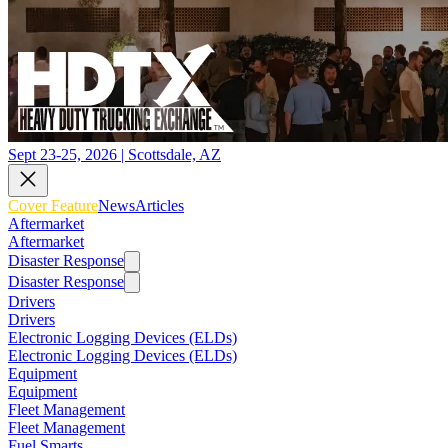
Sept 23-25, 2026 | Scottsdale, AZ
Cover Feature
News
Articles
Aftermarket
Aftermarket
Disaster Response
Disaster Response
Drivers
Drivers
Electronic Logging Devices (ELDs)
Electronic Logging Devices (ELDs)
Equipment
Equipment
Fleet Management
Fleet Management
Fuel Smarts