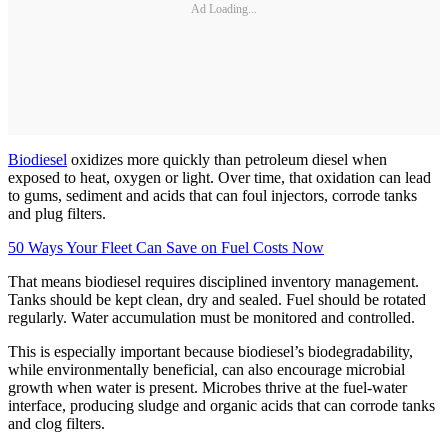
Ad Loading...
Biodiesel
oxidizes more quickly than petroleum diesel when
exposed to heat, oxygen or light. Over time, that oxidation can lead
to gums, sediment and acids that can foul injectors, corrode tanks
and plug filters.
50 Ways Your Fleet Can Save on Fuel Costs Now
That means biodiesel requires disciplined inventory management.
Tanks should be kept clean, dry and sealed. Fuel should be rotated
regularly. Water accumulation must be monitored and controlled.
This is especially important because biodiesel’s biodegradability,
while environmentally beneficial, can also encourage microbial
growth when water is present. Microbes thrive at the fuel-water
interface, producing sludge and organic acids that can corrode tanks
and clog filters.