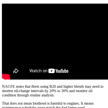
NACFE notes that fleets using B20 and higher blends may need to
shorten oil-change intervals by 20% to 30% and monitor oil
condition through routine analysis.
That does not mean biodiesel is harmful to engines. It means
maintenance schedules must match the fuel being used.