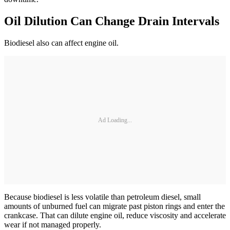
Oil Dilution Can Change Drain Intervals
Biodiesel also can affect engine oil.
Ad Loading...
Because biodiesel is less volatile than petroleum diesel, small
amounts of unburned fuel can migrate past piston rings and enter the
crankcase. That can dilute engine oil, reduce viscosity and accelerate
wear if not managed properly.