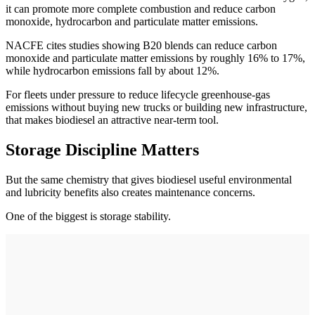
it can promote more complete combustion and reduce carbon
monoxide, hydrocarbon and particulate matter emissions.
NACFE cites studies showing B20 blends can reduce carbon
monoxide and particulate matter emissions by roughly 16% to 17%,
while hydrocarbon emissions fall by about 12%.
For fleets under pressure to reduce lifecycle greenhouse-gas
emissions without buying new trucks or building new infrastructure,
that makes biodiesel an attractive near-term tool.
Storage Discipline Matters
But the same chemistry that gives biodiesel useful environmental
and lubricity benefits also creates maintenance concerns.
One of the biggest is storage stability.