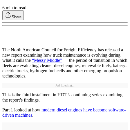
6
min to read
Share
The North American Council for Freight Efficiency has released a
new report examining how truck maintenance is evolving during
what it calls the
“Messy Middle”
— the period of transition in which
fleets are evaluating cleaner diesel engines, renewable fuels, battery-
electric trucks, hydrogen fuel cells and other emerging propulsion
technologies.
Ad Loading...
This is the third installment in HDT’s continuing series examining
the report’s findings.
Part 1 looked at how
modern diesel engines have become software-
driven machines
.