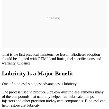
Ad Loading...
That is the first practical maintenance lesson: Biodiesel adoption
should be aligned with OEM blend limits, fuel specifications and
warranty guidance.
Lubricity Is a Major Benefit
One of biodiesel’s biggest advantages is lubricity.
The process used to produce ultra-low-sulfur diesel removes many
of the compounds that naturally helped fuel lubricate pumps,
injectors and other precision fuel-system components. Biodiesel can
help restore that lubricity.