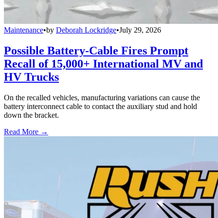
Maintenance
•
by
Deborah Lockridge
•
July 29, 2026
Possible Battery-Cable Fires Prompt
Recall of 15,000+ International MV and
HV Trucks
On the recalled vehicles, manufacturing variations can cause the
battery interconnect cable to contact the auxiliary stud and hold
down the bracket.
Read More →