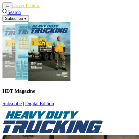
Cover Feature
News
Articles
Search
Subscribe
▾
HDT Magazine
Subscribe
|
Digital Edition