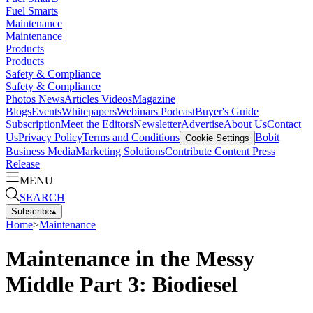
Fuel Smarts
Maintenance
Maintenance
Products
Products
Safety & Compliance
Safety & Compliance
Photos
News
Articles
Videos
Magazine
Blogs
Events
Whitepapers
Webinars
Podcast
Buyer's Guide
Subscription
Meet the Editors
Newsletter
Advertise
About Us
Contact
Us
Privacy Policy
Terms and Conditions
Bobit
Cookie Settings
Business Media
Marketing Solutions
Contribute Content
Press
Release
MENU
SEARCH
Subscribe
▴
Home
>
Maintenance
Maintenance in the Messy
Middle Part 3: Biodiesel