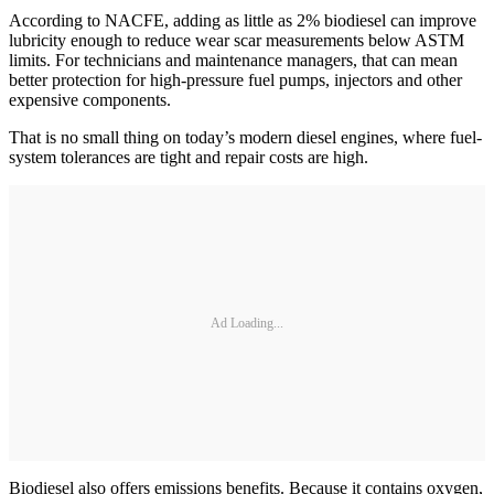
According to NACFE, adding as little as 2% biodiesel can improve
lubricity enough to reduce wear scar measurements below ASTM
limits. For technicians and maintenance managers, that can mean
better protection for high-pressure fuel pumps, injectors and other
expensive components.
That is no small thing on today’s modern diesel engines, where fuel-
system tolerances are tight and repair costs are high.
Ad Loading...
Biodiesel also offers emissions benefits. Because it contains oxygen,