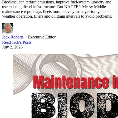
Biodiesel can reduce emissions, improve fuel-system lubricity and
use existing diesel infrastructure. But NACFE’s Messy Middle
maintenance report says fleets must actively manage storage, cold-
weather operation, filters and oil drain intervals to avoid problems.
Jack Roberts
・
Executive Editor
Read
Jack
's Posts
July 2, 2026