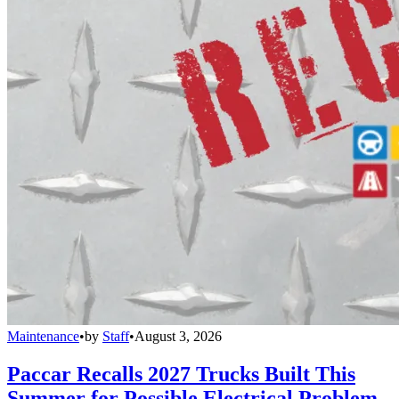
Maintenance
•
by
Staff
•
August 3, 2026
Paccar Recalls 2027 Trucks Built This
Summer for Possible Electrical Problem