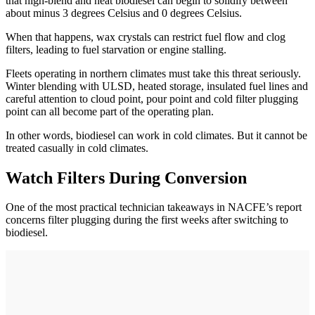
that high-blend and neat biodiesel can begin to solidify between
about minus 3 degrees Celsius and 0 degrees Celsius.
When that happens, wax crystals can restrict fuel flow and clog
filters, leading to fuel starvation or engine stalling.
Fleets operating in northern climates must take this threat seriously.
Winter blending with ULSD, heated storage, insulated fuel lines and
careful attention to cloud point, pour point and cold filter plugging
point can all become part of the operating plan.
In other words, biodiesel can work in cold climates. But it cannot be
treated casually in cold climates.
Watch Filters During Conversion
One of the most practical technician takeaways in NACFE’s report
concerns filter plugging during the first weeks after switching to
biodiesel.