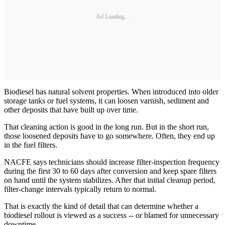
Ad Loading...
Biodiesel has natural solvent properties. When introduced into older
storage tanks or fuel systems, it can loosen varnish, sediment and
other deposits that have built up over time.
That cleaning action is good in the long run. But in the short run,
those loosened deposits have to go somewhere. Often, they end up
in the fuel filters.
NACFE says technicians should increase filter-inspection frequency
during the first 30 to 60 days after conversion and keep spare filters
on hand until the system stabilizes. After that initial cleanup period,
filter-change intervals typically return to normal.
That is exactly the kind of detail that can determine whether a
biodiesel rollout is viewed as a success -- or blamed for unnecessary
downtime.