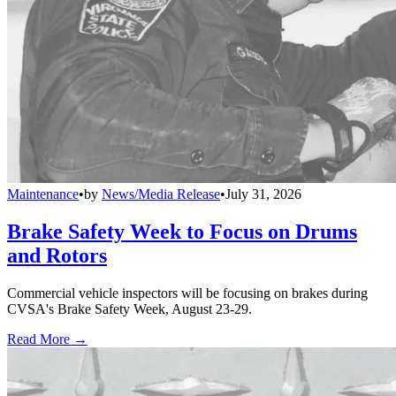
Maintenance
•
by
News/Media Release
•
July 31, 2026
Brake Safety Week to Focus on Drums
and Rotors
Commercial vehicle inspectors will be focusing on brakes during
CVSA's Brake Safety Week, August 23-29.
Read More →