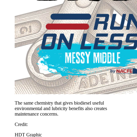
The same chemistry that gives biodiesel useful
environmental and lubricity benefits also creates
maintenance concerns.
Credit
:
HDT Graphic