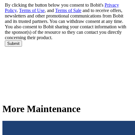
More Maintenance