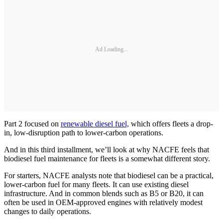
Ad Loading...
Part 2 focused on
renewable diesel fuel,
which offers fleets a drop-
in, low-disruption path to lower-carbon operations.
And in this third installment, we’ll look at why NACFE feels that
biodiesel fuel maintenance for fleets is a somewhat different story.
For starters, NACFE analysts note that biodiesel can be a practical,
lower-carbon fuel for many fleets. It can use existing diesel
infrastructure. And in common blends such as B5 or B20, it can
often be used in OEM-approved engines with relatively modest
changes to daily operations.