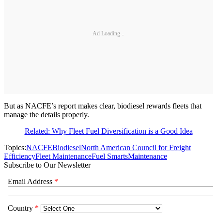
Ad Loading...
But as NACFE’s report makes clear, biodiesel rewards fleets that
manage the details properly.
Related: Why Fleet Fuel Diversification is a Good Idea
Topics:
NACFE
Biodiesel
North American Council for Freight
Efficiency
Fleet Maintenance
Fuel Smarts
Maintenance
Subscribe to Our Newsletter