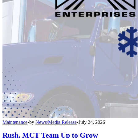
Maintenance
•
by
News/Media Release
•
July 24, 2026
Rush, MCT Team Up to Grow