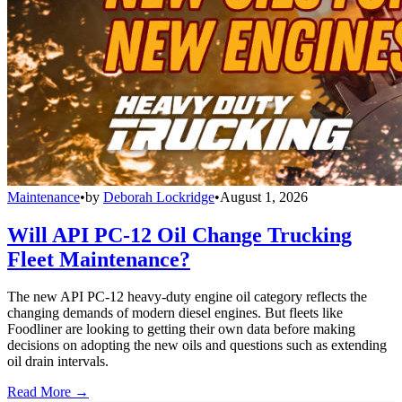
Maintenance
•
by
Deborah Lockridge
•
August 1, 2026
Will API PC-12 Oil Change Trucking
Fleet Maintenance?
The new API PC-12 heavy-duty engine oil category reflects the
changing demands of modern diesel engines. But fleets like
Foodliner are looking to getting their own data before making
decisions on adopting the new oils and questions such as extending
oil drain intervals.
Read More →