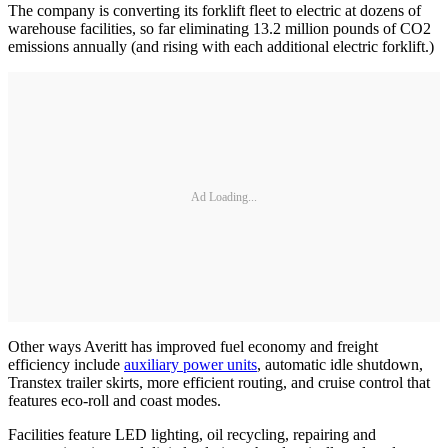
The company is converting its forklift fleet to electric at dozens of
warehouse facilities, so far eliminating 13.2 million pounds of CO2
emissions annually (and rising with each additional electric forklift.)
Ad Loading...
Other ways Averitt has improved fuel economy and freight
efficiency include
auxiliary power units
, automatic idle shutdown,
Transtex trailer skirts, more efficient routing, and cruise control that
features eco-roll and coast modes.
Facilities feature LED lighting, oil recycling, repairing and