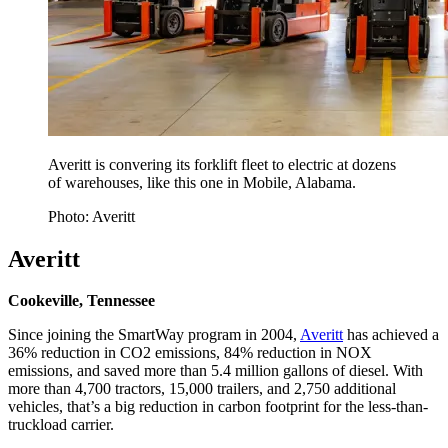
Averitt is convering its forklift fleet to electric at dozens
of warehouses, like this one in Mobile, Alabama.
Photo: Averitt
Averitt
Cookeville, Tennessee
Since joining the SmartWay program in 2004,
Averitt
has achieved a
36% reduction in CO2 emissions, 84% reduction in NOX
emissions, and saved more than 5.4 million gallons of diesel. With
more than 4,700 tractors, 15,000 trailers, and 2,750 additional
vehicles, that’s a big reduction in carbon footprint for the less-than-
truckload carrier.