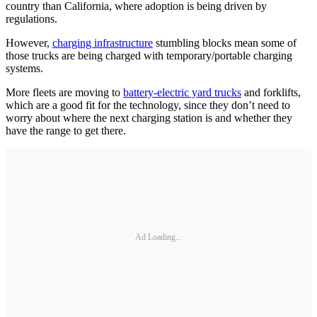
country than California, where adoption is being driven by
regulations.
However,
charging infrastructure
stumbling blocks mean some of
those trucks are being charged with temporary/portable charging
systems.
More fleets are moving to
battery-electric yard trucks
and forklifts,
which are a good fit for the technology, since they don’t need to
worry about where the next charging station is and whether they
have the range to get there.
Ad Loading...