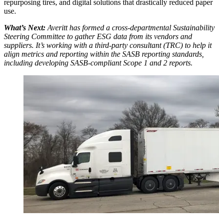
repurposing tires, and digital solutions that drastically reduced paper
use.
What’s Next:
Averitt has formed a cross-departmental Sustainability
Steering Committee to gather ESG data from its vendors and
suppliers. It’s working with a third-party consultant (TRC) to help it
align metrics and reporting within the SASB reporting standards,
including developing SASB-compliant Scope 1 and 2 reports.