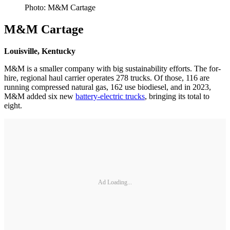
Photo: M&M Cartage
M&M Cartage
Louisville, Kentucky
M&M is a smaller company with big sustainability efforts. The for-
hire, regional haul carrier operates 278 trucks. Of those, 116 are
running compressed natural gas, 162 use biodiesel, and in 2023,
M&M added six new
battery-electric trucks
, bringing its total to
eight.
Ad Loading...