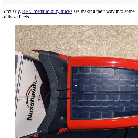
Similarly,
BEV medium-duty trucks
are making their way into some
of these fleets.