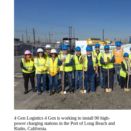
4 Gen Logistics 4 Gen is working to install 90 high-
power charging stations in the Port of Long Beach and
Rialto, California.