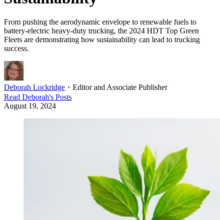
From pushing the aerodynamic envelope to renewable fuels to
battery-electric heavy-duty trucking, the 2024 HDT Top Green
Fleets are demonstrating how sustainability can lead to trucking
success.
Deborah Lockridge
・
Editor and Associate Publisher
Read
Deborah
's Posts
August 19, 2024