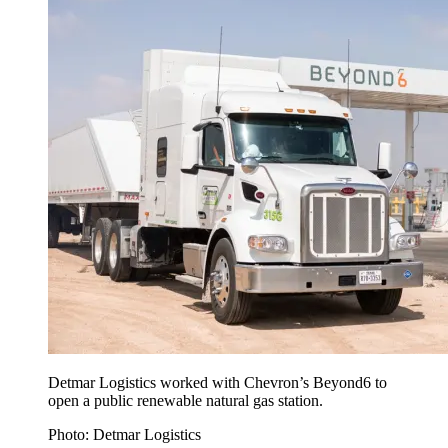
Detmar Logistics worked with Chevron’s Beyond6 to
open a public renewable natural gas station.
Photo: Detmar Logistics