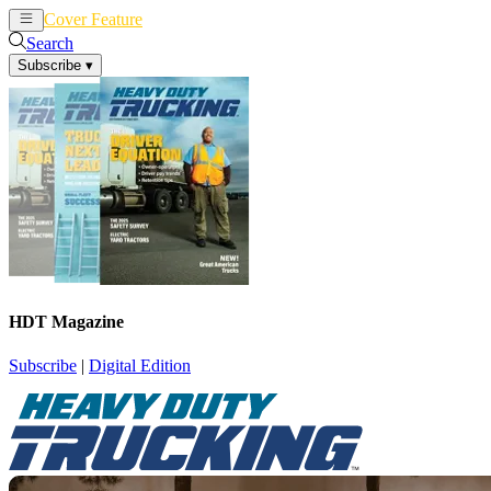
Cover Feature
News
Articles
Search
Subscribe
▾
HDT Magazine
Subscribe
|
Digital Edition