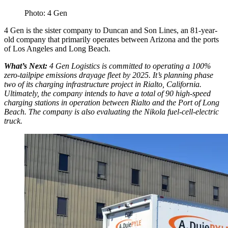
Photo: 4 Gen
4 Gen is the sister company to Duncan and Son Lines, an 81-year-
old company that primarily operates between Arizona and the ports
of Los Angeles and Long Beach.
What’s Next:
4 Gen Logistics is committed to operating a 100%
zero-tailpipe emissions drayage fleet by 2025. It’s planning phase
two of its charging infrastructure project in Rialto, California.
Ultimately, the company intends to have a total of 90 high-speed
charging stations in operation between Rialto and the Port of Long
Beach. The company is also evaluating the Nikola fuel-cell-electric
truck.