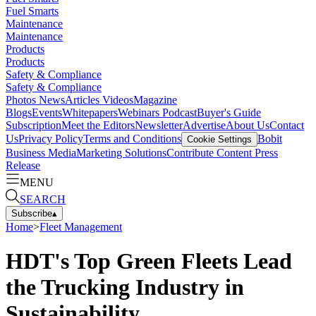
Fuel Smarts
Maintenance
Maintenance
Products
Products
Safety & Compliance
Safety & Compliance
Photos
News
Articles
Videos
Magazine
Blogs
Events
Whitepapers
Webinars
Podcast
Buyer's Guide
Subscription
Meet the Editors
Newsletter
Advertise
About Us
Contact
Us
Privacy Policy
Terms and Conditions
Bobit
Cookie Settings
Business Media
Marketing Solutions
Contribute Content
Press
Release
MENU
SEARCH
Subscribe
▴
Home
>
Fleet Management
HDT's Top Green Fleets Lead
the Trucking Industry in
Sustainability