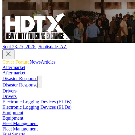
Sept 23-25, 2026 | Scottsdale, AZ
Cover Feature
News
Articles
Aftermarket
Aftermarket
Disaster Response
Disaster Response
Drivers
Drivers
Electronic Logging Devices (ELDs)
Electronic Logging Devices (ELDs)
Equipment
Equipment
Fleet Management
Fleet Management
Fuel Smarts