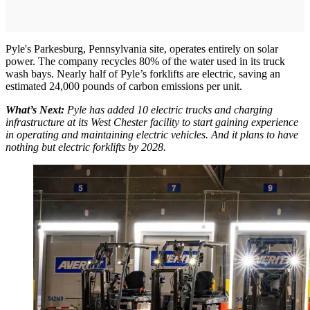
Pyle's Parkesburg, Pennsylvania site, operates entirely on solar
power. The company recycles 80% of the water used in its truck
wash bays. Nearly half of Pyle’s forklifts are electric, saving an
estimated 24,000 pounds of carbon emissions per unit.
What’s Next:
Pyle has added 10 electric trucks and charging
infrastructure at its West Chester facility to start gaining experience
in operating and maintaining electric vehicles. And it plans to have
nothing but electric forklifts by 2028.