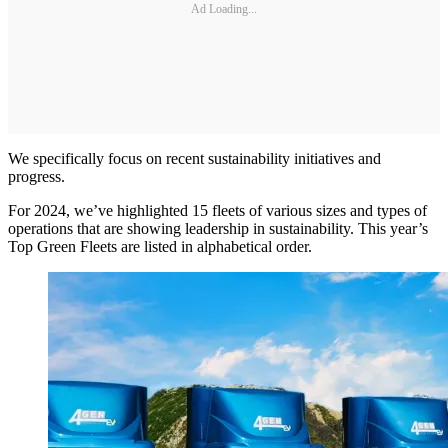
Ad Loading...
We specifically focus on recent sustainability initiatives and
progress.
For 2024, we’ve highlighted 15 fleets of various sizes and types of
operations that are showing leadership in sustainability. This year’s
Top Green Fleets are listed in alphabetical order.