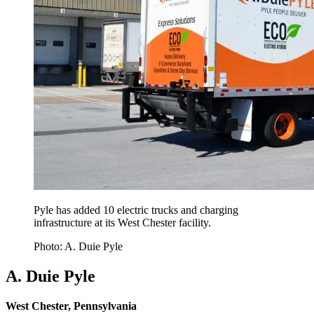
Pyle has added 10 electric trucks and charging
infrastructure at its West Chester facility.
Photo: A. Duie Pyle
A. Duie Pyle
West Chester, Pennsylvania