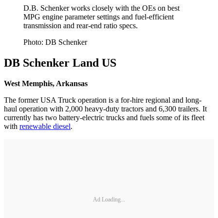
D.B. Schenker works closely with the OEs on best
MPG engine parameter settings and fuel-efficient
transmission and rear-end ratio specs.
Photo: DB Schenker
DB Schenker Land US
West Memphis, Arkansas
The former USA Truck operation is a for-hire regional and long-
haul operation with 2,000 heavy-duty tractors and 6,300 trailers. It
currently has two battery-electric trucks and fuels some of its fleet
with
renewable diesel
.
Ad Loading...