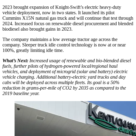
2023 brought expansion of Knight-Swift’s electric heavy-duty
vehicle deployment, now in two states. It launched its pilot
Cummins X15N natural gas truck and will continue that test through
2024. Increased focus on renewable diesel procurement and blended
biodiesel also brought gains in 2023.
The company maintains a low average tractor age across the
company. Sleeper truck idle control technology is now at or near
100%, greatly limiting idle time.
What’s Next:
Increased usage of renewable and bio-blended diesel
fuels, further pilots of hydrogen-powered local/regional haul
vehicles, and deployment of microgrid (solar and battery) electric
vehicle charging. Additional battery-electric yard trucks and day
cabs will be deployed across multiple fleets. Its goal is a 50%
reduction in grams-per-mile of CO2 by 2035 as compared to the
2019 baseline year.