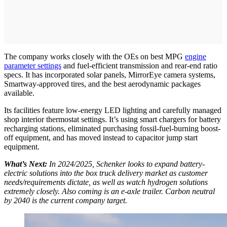
The company works closely with the OEs on best MPG
engine
parameter settings
and fuel-efficient transmission and rear-end ratio
specs. It has incorporated solar panels, MirrorEye camera systems,
Smartway-approved tires, and the best aerodynamic packages
available.
Its facilities feature low-energy LED lighting and carefully managed
shop interior thermostat settings. It’s using smart chargers for battery
recharging stations, eliminated purchasing fossil-fuel-burning boost-
off equipment, and has moved instead to capacitor jump start
equipment.
What’s Next:
In 2024/2025, Schenker looks to expand battery-
electric solutions into the box truck delivery market as customer
needs/requirements dictate, as well as watch hydrogen solutions
extremely closely. Also coming is an e-axle trailer. Carbon neutral
by 2040 is the current company target.