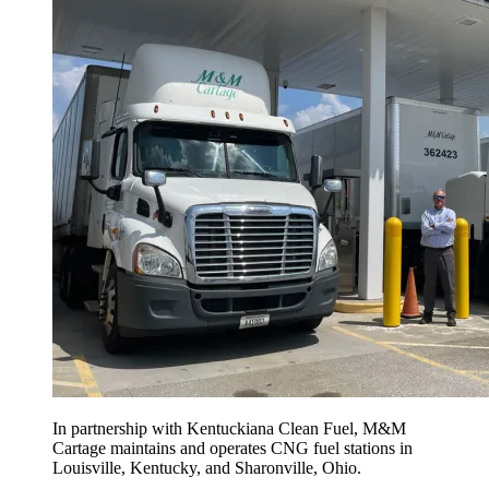
In partnership with Kentuckiana Clean Fuel, M&M
Cartage maintains and operates CNG fuel stations in
Louisville, Kentucky, and Sharonville, Ohio.