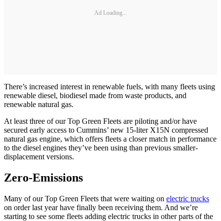
Ad Loading...
There’s increased interest in renewable fuels, with many fleets using
renewable diesel, biodiesel made from waste products, and
renewable natural gas.
At least three of our Top Green Fleets are piloting and/or have
secured early access to Cummins’ new 15-liter X15N compressed
natural gas engine, which offers fleets a closer match in performance
to the diesel engines they’ve been using than previous smaller-
displacement versions.
Zero-Emissions
Many of our Top Green Fleets that were waiting on
electric trucks
on order last year have finally been receiving them. And we’re
starting to see some fleets adding electric trucks in other parts of the