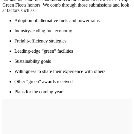
Green Fleets honors. We comb through those submissions and look
at factors such as:
Adoption of alternative fuels and powertrains
Industry-leading fuel economy
Freight-efficiency strategies
Leading-edge “green” facilities
Sustainability goals
Willingness to share their experience with others
Other “green” awards received
Plans for the coming year