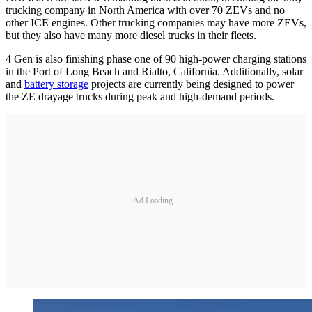
trucking company in North America with over 70 ZEVs and no
other ICE engines. Other trucking companies may have more ZEVs,
but they also have many more diesel trucks in their fleets.
4 Gen is also finishing phase one of 90 high-power charging stations
in the Port of Long Beach and Rialto, California. Additionally, solar
and
battery storage
projects are currently being designed to power
the ZE drayage trucks during peak and high-demand periods.
Ad Loading...