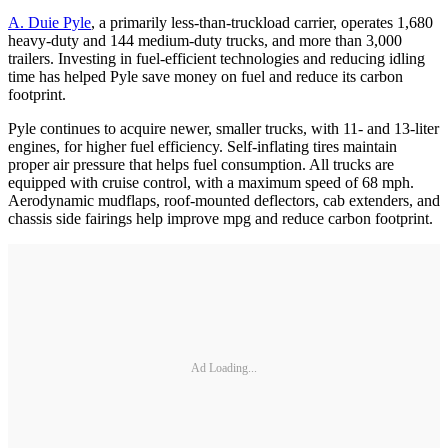
A. Duie Pyle
, a primarily less-than-truckload carrier, operates 1,680
heavy-duty and 144 medium-duty trucks, and more than 3,000
trailers. Investing in fuel-efficient technologies and reducing idling
time has helped Pyle save money on fuel and reduce its carbon
footprint.
Pyle continues to acquire newer, smaller trucks, with 11- and 13-liter
engines, for higher fuel efficiency. Self-inflating tires maintain
proper air pressure that helps fuel consumption. All trucks are
equipped with cruise control, with a maximum speed of 68 mph.
Aerodynamic mudflaps, roof-mounted deflectors, cab extenders, and
chassis side fairings help improve mpg and reduce carbon footprint.
Ad Loading...