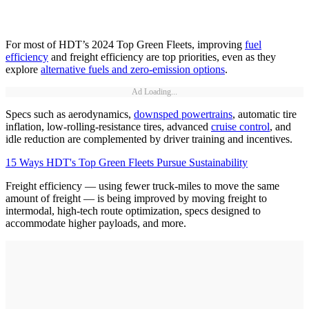
For most of HDT’s 2024 Top Green Fleets, improving
fuel
efficiency
and freight efficiency are top priorities, even as they
explore
alternative fuels and zero-emission options
.
Ad Loading...
Specs such as aerodynamics,
downsped powertrains
, automatic tire
inflation, low-rolling-resistance tires, advanced
cruise control
, and
idle reduction are complemented by driver training and incentives.
15 Ways HDT's Top Green Fleets Pursue Sustainability
Freight efficiency — using fewer truck-miles to move the same
amount of freight — is being improved by moving freight to
intermodal, high-tech route optimization, specs designed to
accommodate higher payloads, and more.