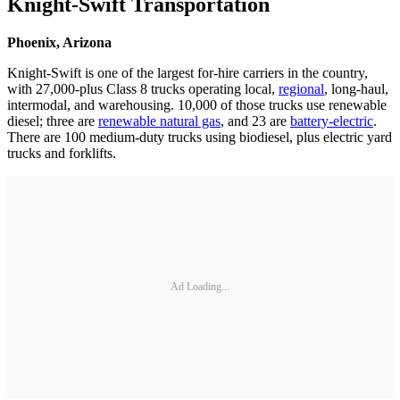
Knight-Swift Transportation
Phoenix, Arizona
Knight-Swift is one of the largest for-hire carriers in the country,
with 27,000-plus Class 8 trucks operating local,
regional
, long-haul,
intermodal, and warehousing. 10,000 of those trucks use renewable
diesel; three are
renewable natural gas
, and 23 are
battery-electric
.
There are 100 medium-duty trucks using biodiesel, plus electric yard
trucks and forklifts.
Ad Loading...