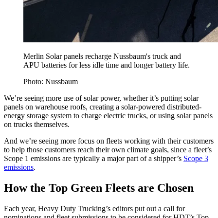
Merlin Solar panels recharge Nussbaum's truck and
APU batteries for less idle time and longer battery life.
Photo: Nussbaum
We’re seeing more use of solar power, whether it’s putting solar
panels on warehouse roofs, creating a solar-powered distributed-
energy storage system to charge electric trucks, or using solar panels
on trucks themselves.
And we’re seeing more focus on fleets working with their customers
to help those customers reach their own climate goals, since a fleet’s
Scope 1 emissions are typically a major part of a shipper’s
Scope 3
emissions
.
How the Top Green Fleets are Chosen
Each year, Heavy Duty Trucking’s editors put out a call for
nominations and fleet submissions to be considered for HDT’s Top