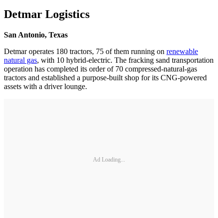
Detmar Logistics
San Antonio, Texas
Detmar operates 180 tractors, 75 of them running on
renewable
natural gas
, with 10 hybrid-electric. The fracking sand transportation
operation has completed its order of 70 compressed-natural-gas
tractors and established a purpose-built shop for its CNG-powered
assets with a driver lounge.
Ad Loading...