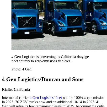
4 Gen Logistics is converting its California drayage
fleet entirely to zero-emissions vehicles.
Photo: 4 Gen
4 Gen Logistics/Duncan and Sons
Rialto, California
Intermodal carrier
4 Gen Logistics’ fleet
will be 100% zero-emission
in 2025: 70 ZEV trucks now and an additional 10-14 in 2025. 4
Gen will retire its few remaining diesels in 2025, becoming the only