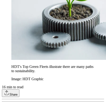
HDT's Top Green Fleets illustrate there are many paths
to sustainability.
Image: HDT Graphic
16
min to read
Share