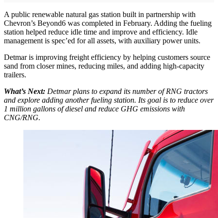
A public renewable natural gas station built in partnership with
Chevron’s Beyond6 was completed in February. Adding the fueling
station helped reduce idle time and improve and efficiency. Idle
management is spec’ed for all assets, with auxiliary power units.
Detmar is improving freight efficiency by helping customers source
sand from closer mines, reducing miles, and adding high-capacity
trailers.
What’s Next:
Detmar plans to expand its number of RNG tractors
and explore adding another fueling station. Its goal is to reduce over
1 million gallons of diesel and reduce GHG emissions with
CNG/RNG.