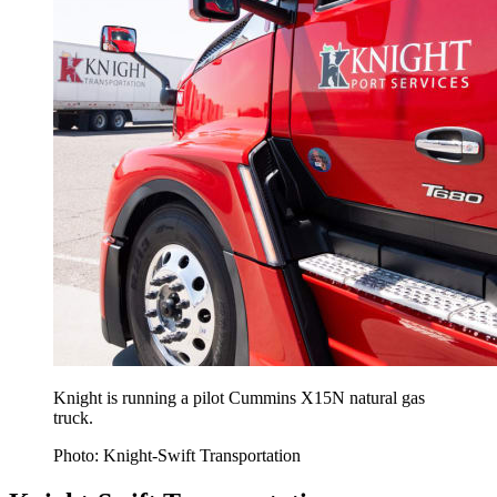
Knight is running a pilot Cummins X15N natural gas
truck.
Photo: Knight-Swift Transportation