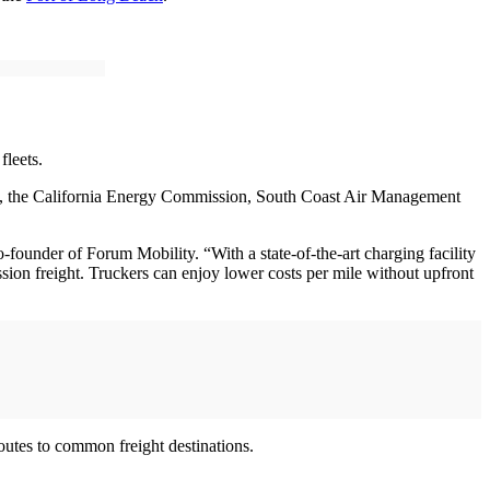
 fleets.
, the California Energy Commission, South Coast Air Management
under of Forum Mobility. “With a state-of-the-art charging facility
ssion freight. Truckers can enjoy lower costs per mile without upfront
outes to common freight destinations.