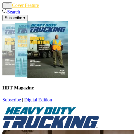
Cover Feature
News
Articles
Search
Subscribe
▾
HDT Magazine
Subscribe
|
Digital Edition