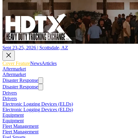
Sept 23-25, 2026 | Scottsdale, AZ
Cover Feature
News
Articles
Aftermarket
Aftermarket
Disaster Response
Disaster Response
Drivers
Drivers
Electronic Logging Devices (ELDs)
Electronic Logging Devices (ELDs)
Equipment
Equipment
Fleet Management
Fleet Management
Fuel Smarts