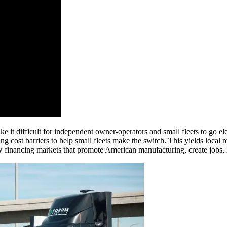
make it difficult for independent owner-operators and small fleets to go
ing cost barriers to help small fleets make the switch. This yields local 
ew financing markets that promote American manufacturing, create jobs,