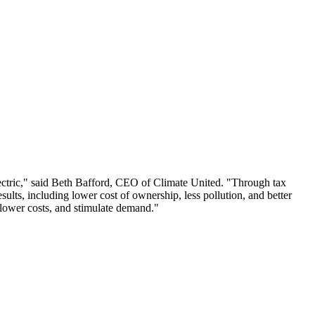
 electric," said Beth Bafford, CEO of Climate United. "Through tax
results, including lower cost of ownership, less pollution, and better
 lower costs, and stimulate demand."