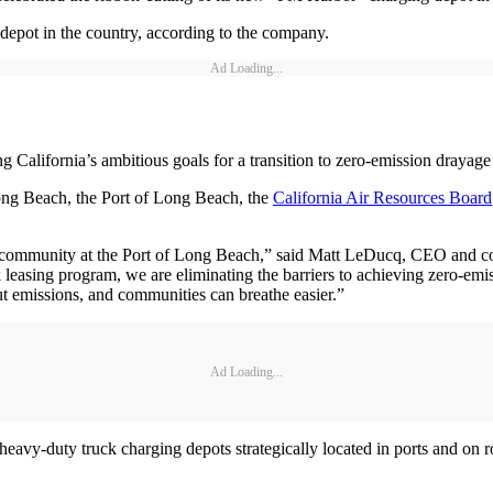
 depot in the country, according to the company.
Ad Loading...
ng California’s ambitious goals for a transition to zero-emission drayage
ong Beach, the Port of Long Beach, the
California Air Resources Board
ommunity at the Port of Long Beach,” said Matt LeDucq, CEO and co-fo
ck leasing program, we are eliminating the barriers to achieving zero-emi
t emissions, and communities can breathe easier.”
Ad Loading...
heavy-duty truck charging depots strategically located in ports and on r