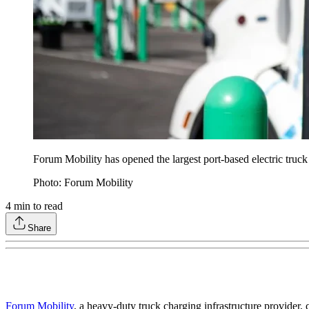
Forum Mobility has opened the largest port-based electric truck
Photo: Forum Mobility
4
min to read
Share
Forum Mobility
, a heavy-duty truck charging infrastructure provider,