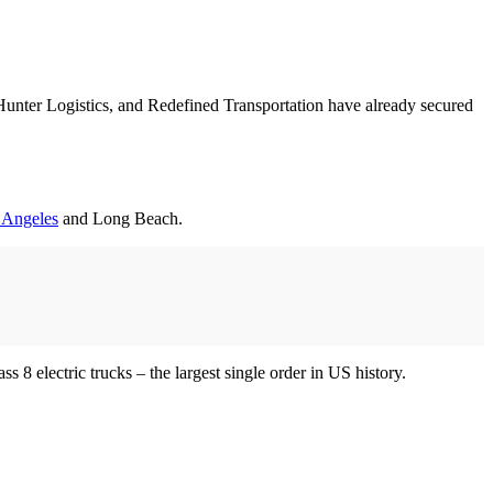
Hunter Logistics, and Redefined Transportation have already secured
s Angeles
and Long Beach.
 8 electric trucks – the largest single order in US history.