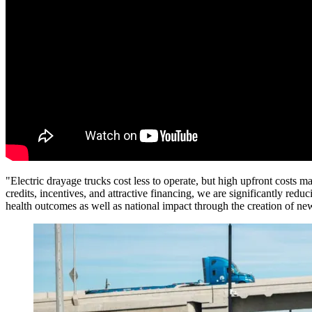
"Electric drayage trucks cost less to operate, but high upfront costs 
credits, incentives, and attractive financing, we are significantly reduc
health outcomes as well as national impact through the creation of n