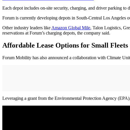
Each depot includes on-site security, charging, and driver parking to d
Forum is currently developing depots in South-Central Los Angeles ou
Other industry leaders like
Amazon Global Mile
, Talon Logistics, Gr
reservations at Forum’s charging depots, the company said.
Affordable Lease Options for Small Fleets
Forum Mobility has also announced a collaboration with Climate United
Leveraging a grant from the Environmental Protection Agency (EPA), Cl