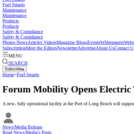
Fuel Smarts
Maintenance
Maintenance
Products
Products
Safety & Compliance
Safety & Compliance
Photos
News
Articles
Videos
Magazine
Blogs
Events
Whitepapers
Webi
Subscription
Meet the Editors
Newsletter
Advertise
About Us
Contact U
MENU
SEARCH
Subscribe
▴
Home
>
Fuel Smarts
Forum Mobility Opens Electric
A new, fully operational facility at the Port of Long Beach will suppor
News/Media Release
Read
News/Media
's Posts