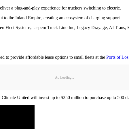
eliver a plug-and-play experience for truckers switching to electric.
t to the Inland Empire, creating an ecosystem of charging support.
een Fleet Systems, Jaspem Truck Line Inc, Legacy Drayage, AI Trans, 
 to provide affordable lease options to small fleets at the
Ports of Lo
Ad Loading...
imate United will invest up to $250 million to purchase up to 500 class