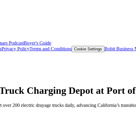
nars
Podcast
Buyer's Guide
s
Privacy Policy
Terms and Conditions
Bobit Business
Cookie Settings
 Truck Charging Depot at Port o
t over 200 electric drayage trucks daily, advancing California’s transiti