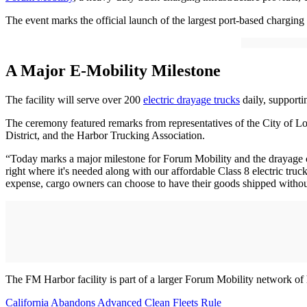
The event marks the official launch of the largest port-based charging
A Major E-Mobility Milestone
The facility will serve over 200
electric drayage trucks
daily, supporti
The ceremony featured remarks from representatives of the City of L
District, and the Harbor Trucking Association.
“Today marks a major milestone for Forum Mobility and the drayage c
right where it's needed along with our affordable Class 8 electric tru
expense, cargo owners can choose to have their goods shipped withou
The FM Harbor facility is part of a larger Forum Mobility network of 
California Abandons Advanced Clean Fleets Rule