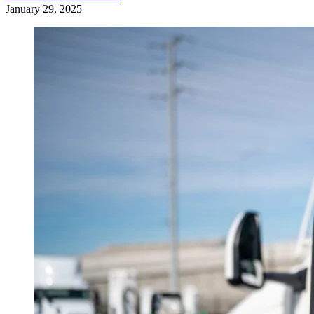
January 29, 2025