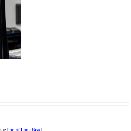
 the
Port of Long Beach
.