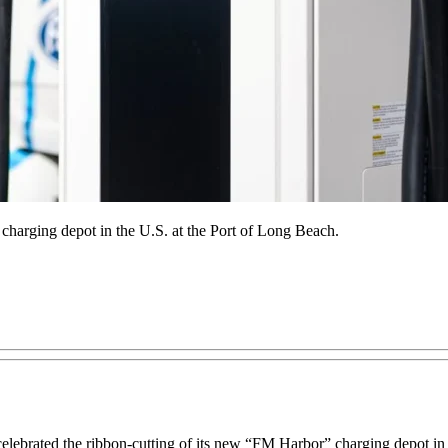
 charging depot in the U.S. at the Port of Long Beach.
 celebrated the ribbon-cutting of its new “FM Harbor” charging depot in