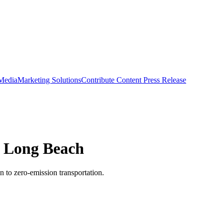
 Media
Marketing Solutions
Contribute Content
Press Release
f Long Beach
on to zero-emission transportation.