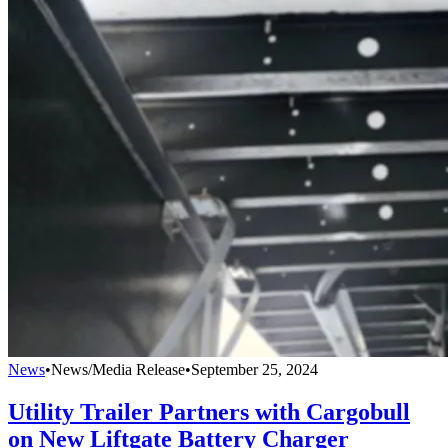
News
•
News/Media Release
•
September 25, 2024
Utility Trailer Partners with Cargobull
on New Liftgate Battery Charger