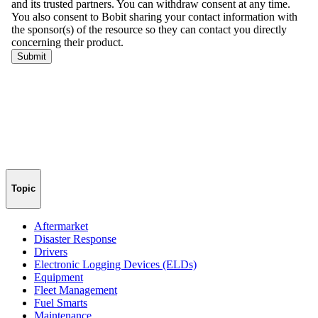
Topic
Aftermarket
Disaster Response
Drivers
Electronic Logging Devices (ELDs)
Equipment
Fleet Management
Fuel Smarts
Maintenance