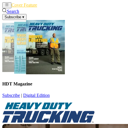
Cover Feature
News
Articles
Search
Subscribe
▾
HDT Magazine
Subscribe
|
Digital Edition