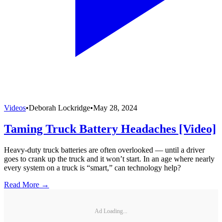
Videos
•
Deborah Lockridge
•
May 28, 2024
Taming Truck Battery Headaches [Video]
Heavy-duty truck batteries are often overlooked — until a driver
goes to crank up the truck and it won’t start. In an age where nearly
every system on a truck is “smart,” can technology help?
Read More →
Ad Loading...