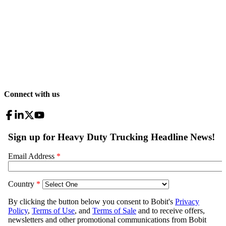
Connect with us