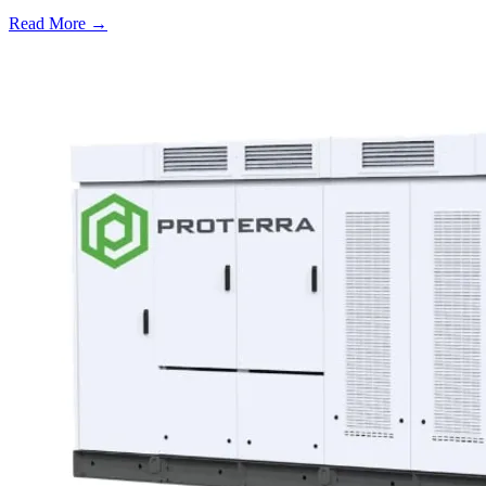
Read More →