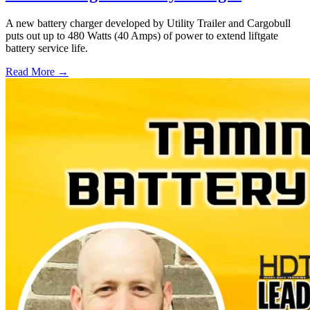
A new battery charger developed by Utility Trailer and Cargobull
puts out up to 480 Watts (40 Amps) of power to extend liftgate
battery service life.
Read More →