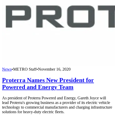
News
•
METRO Staff
•
November 16, 2020
Proterra Names New President for
Powered and Energy Team
As president of Proterra Powered and Energy, Gareth Joyce will
lead Proterra's growing business as a provider of its electric vehicle
technology to commercial manufacturers and charging infrastructure
solutions for heavy-duty electric fleets.