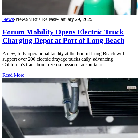
News
•
News/Media Release
•
January 29, 2025
Forum Mobility Opens Electric Truck
Charging Depot at Port of Long Beach
A new, fully operational facility at the Port of Long Beach will
support over 200 electric drayage trucks daily, advancing
California’s transition to zero-emission transportation.
Read More →