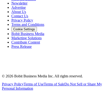
Newsletter
Advertise
About Us
Contact Us
Privacy Policy
Terms and Conditions
Cookie Settings
Bobit Business Media
Marketing Solutions
Contribute Content
Press Release
©
2026
Bobit Business Media Inc. All rights reserved.
Privacy Policy
Terms of Use
Terms of Sale
Do Not Sell or Share My
Personal Information