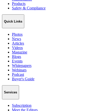
Products
Safety & Compliance
Quick Links
Photos
News
Articles
Videos
Magazine
Blogs
Events
Whitepapers
Webinars
Podcast
Buyer's Guide
Services
Subscription
Meet the Editors