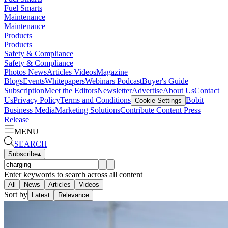
Fuel Smarts
Maintenance
Maintenance
Products
Products
Safety & Compliance
Safety & Compliance
Photos
News
Articles
Videos
Magazine
Blogs
Events
Whitepapers
Webinars
Podcast
Buyer's Guide
Subscription
Meet the Editors
Newsletter
Advertise
About Us
Contact
Us
Privacy Policy
Terms and Conditions
Bobit
Cookie Settings
Business Media
Marketing Solutions
Contribute Content
Press
Release
MENU
SEARCH
Subscribe
▴
Enter keywords to search across all content
All
News
Articles
Videos
Sort by
Latest
Relevance