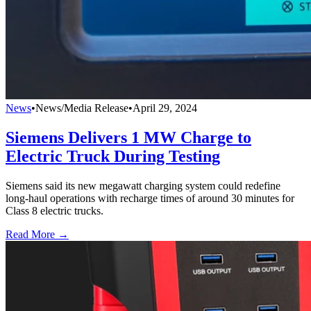
News
•
News/Media Release
•
April 29, 2024
Siemens Delivers 1 MW Charge to
Electric Truck During Testing
Siemens said its new megawatt charging system could redefine
long-haul operations with recharge times of around 30 minutes for
Class 8 electric trucks.
Read More →