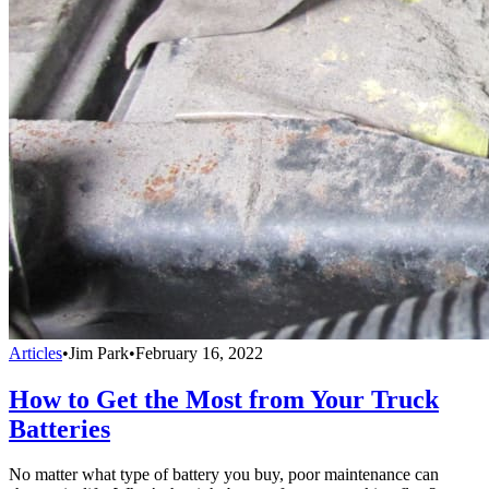
Articles
•
Jim Park
•
February 16, 2022
How to Get the Most from Your Truck
Batteries
No matter what type of battery you buy, poor maintenance can