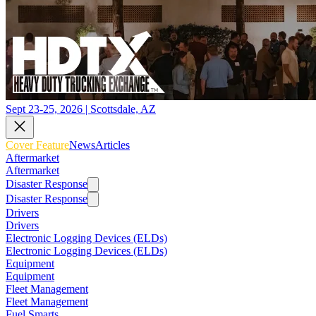
Sept 23-25, 2026 | Scottsdale, AZ
Cover Feature
News
Articles
Aftermarket
Aftermarket
Disaster Response
Disaster Response
Drivers
Drivers
Electronic Logging Devices (ELDs)
Electronic Logging Devices (ELDs)
Equipment
Equipment
Fleet Management
Fleet Management
Fuel Smarts