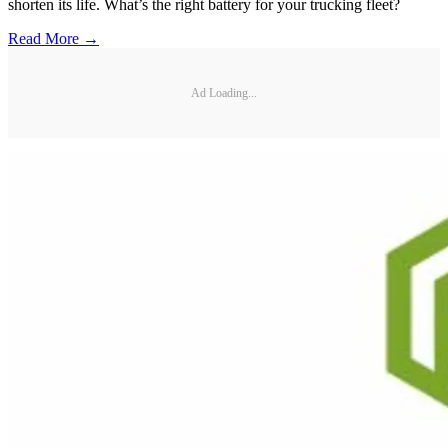
shorten its life. What’s the right battery for your trucking fleet?
Read More →
Ad Loading...