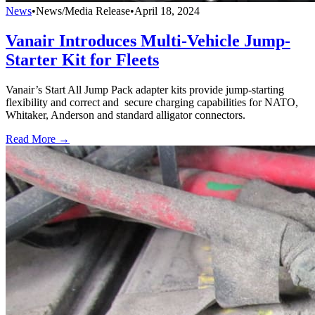
News
•
News/Media Release
•
April 18, 2024
Vanair Introduces Multi-Vehicle Jump-
Starter Kit for Fleets
Vanair’s Start All Jump Pack adapter kits provide jump-starting
flexibility and correct and secure charging capabilities for NATO,
Whitaker, Anderson and standard alligator connectors.
Read More →