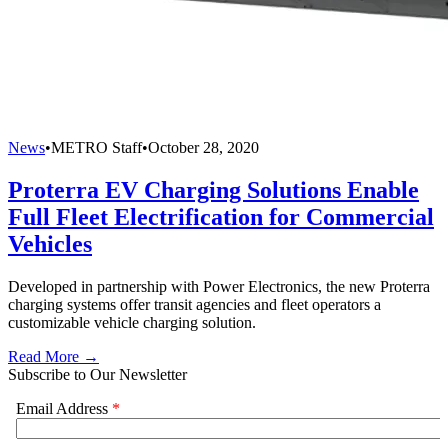
News
•
METRO Staff
•
October 28, 2020
Proterra EV Charging Solutions Enable
Full Fleet Electrification for Commercial
Vehicles
Developed in partnership with Power Electronics, the new Proterra
charging systems offer transit agencies and fleet operators a
customizable vehicle charging solution.
Read More →
Subscribe to Our Newsletter