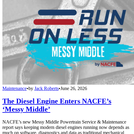
Maintenance
•
by
Jack Roberts
•
June 26, 2026
The Diesel Engine Enters NACFE’s
‘Messy Middle’
NACFE’s new Messy Middle Powertrain Service & Maintenance
report says keeping modern diesel engines running now depends as
much on software, diagnostics and data as traditional mechanical