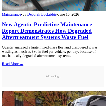
Maintenance
•
by
Deborah Lockridge
•
June 15, 2026
New Agentic Predictive Maintenance
Report Demonstrates How Degraded
Aftertreatment Systems Waste Fuel
Questar analyzed a large mixed-class fleet and discovered it was
wasting as much as $30 in fuel per vehicle, per day, because of
mechanically degraded aftertreatment systems.
Read More →
Ad Loading...