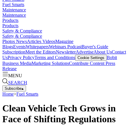
Fuel Smarts
Maintenance
Maintenance
Products
Products
Safety & Compliance
Safety & Compliance
Photos
News
Articles
Videos
Magazine
Blogs
Events
Whitepapers
Webinars
Podcast
Buyer's Guide
Subscription
Meet the Editors
Newsletter
Advertise
About Us
Contact
Us
Privacy Policy
Terms and Conditions
Bobit
Cookie Settings
Business Media
Marketing Solutions
Contribute Content
Press
Release
MENU
SEARCH
Subscribe
▴
Home
>
Fuel Smarts
Clean Vehicle Tech Grows in
Face of Shifting Regulations