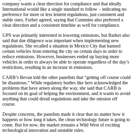
company wants a clear direction for compliance and that ideally
International would like a single standard to follow – indicating no
preference for more or less lenient regulations, just consistent and
stable ones. Furber agreed, saying that Cummins also preferred a
clear direction and a consistent timeline as well for compliance.
UPS was primarily interested in lowering emissions, but Barker also
said that due diligence was important when implementing new
regulations. She recalled a situation in Mexico City that banned
certain vehicles from entering the city on certain days in order to
reduce emissions. However, businesses ended up buying more
vehicles in order to always be able to operate regardless of the day’s
restrictions, resulting in an increase in emissions.
CARB’s Bevan told the other panelists that “getting off course could
be disastrous.” While regulatory bodies like hers acknowledged the
problems that have arisen along the way, she said that CARB is
focused on its goal of helping the environment, and it wants to avoid
anything that could derail regulations and take the mission off
course.
Despite concerns, the panelists made it clear that no matter how it
happens or how long it takes, the clean technology future is going to
come. But for now, the market remains a Wild West of exciting
technological innovation and unstable rules.