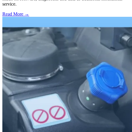
service.
Read More →