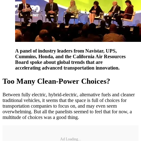
A panel of industry leaders from Navistar, UPS,
Cummins, Honda, and the California Air Resources
Board spoke about global trends that are
accelerating advanced transportation innovation.
Too Many Clean-Power Choices?
Between fully electric, hybrid-electric, alternative fuels and cleaner
traditional vehicles, it seems that the space is full of choices for
transportation companies to focus on, and may even seem
overwhelming. But all the panelists seemed to feel that for now, a
multitude of choices was a good thing.
Ad Loading...