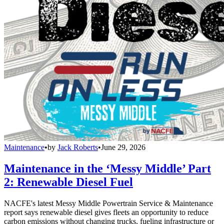
Maintenance
•
by
Jack Roberts
•
June 29, 2026
Maintenance in the ‘Messy Middle’ Part
2: Renewable Diesel Fuel
NACFE's latest Messy Middle Powertrain Service & Maintenance
report says renewable diesel gives fleets an opportunity to reduce
carbon emissions without changing trucks, fueling infrastructure or