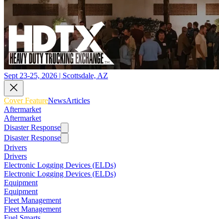
Sept 23-25, 2026 | Scottsdale, AZ
Cover Feature
News
Articles
Aftermarket
Aftermarket
Disaster Response
Disaster Response
Drivers
Drivers
Electronic Logging Devices (ELDs)
Electronic Logging Devices (ELDs)
Equipment
Equipment
Fleet Management
Fleet Management
Fuel Smarts