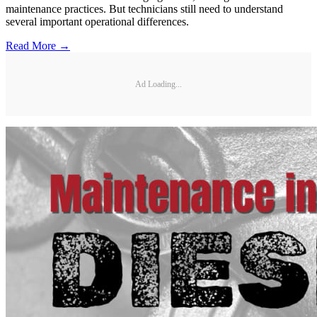
maintenance practices. But technicians still need to understand
several important operational differences.
Read More →
Ad Loading...