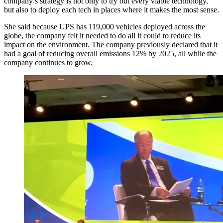
company’s strategy is not only to try out every viable technology,
but also to deploy each tech in places where it makes the most sense.
She said because UPS has 119,000 vehicles deployed across the
globe, the company felt it needed to do all it could to reduce its
impact on the environment. The company previously declared that it
had a goal of reducing overall emissions 12% by 2025, all while the
company continues to grow.