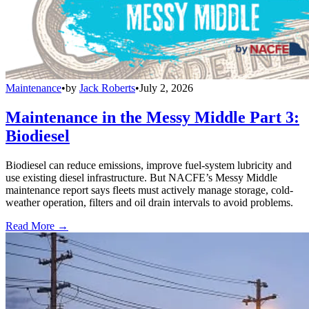
Maintenance
•
by
Jack Roberts
•
July 2, 2026
Maintenance in the Messy Middle Part 3:
Biodiesel
Biodiesel can reduce emissions, improve fuel-system lubricity and
use existing diesel infrastructure. But NACFE’s Messy Middle
maintenance report says fleets must actively manage storage, cold-
weather operation, filters and oil drain intervals to avoid problems.
Read More →