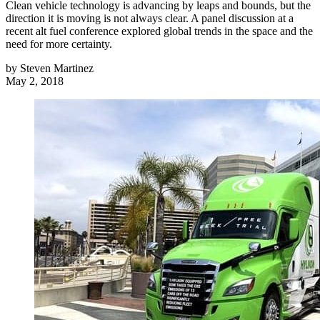
Clean vehicle technology is advancing by leaps and bounds, but the
direction it is moving is not always clear. A panel discussion at a
recent alt fuel conference explored global trends in the space and the
need for more certainty.
by
Steven Martinez
May 2, 2018