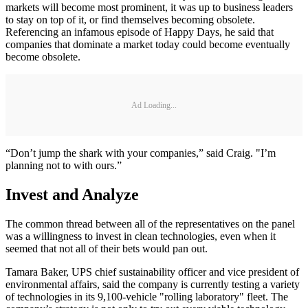
markets will become most prominent, it was up to business leaders
to stay on top of it, or find themselves becoming obsolete.
Referencing an infamous episode of Happy Days, he said that
companies that dominate a market today could become eventually
become obsolete.
Ad Loading...
“Don’t jump the shark with your companies,” said Craig. "I’m
planning not to with ours.”
Invest and Analyze
The common thread between all of the representatives on the panel
was a willingness to invest in clean technologies, even when it
seemed that not all of their bets would pan out.
Tamara Baker, UPS chief sustainability officer and vice president of
environmental affairs, said the company is currently testing a variety
of technologies in its 9,100-vehicle "rolling laboratory" fleet. The