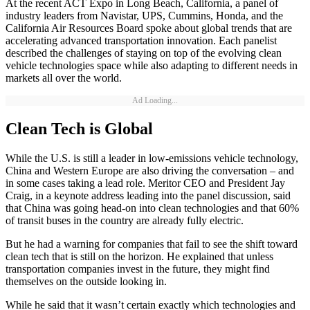
At the recent ACT Expo in Long Beach, California, a panel of
industry leaders from Navistar, UPS, Cummins, Honda, and the
California Air Resources Board spoke about global trends that are
accelerating advanced transportation innovation. Each panelist
described the challenges of staying on top of the evolving clean
vehicle technologies space while also adapting to different needs in
markets all over the world.
Ad Loading...
Clean Tech is Global
While the U.S. is still a leader in low-emissions vehicle technology,
China and Western Europe are also driving the conversation – and
in some cases taking a lead role. Meritor CEO and President Jay
Craig, in a keynote address leading into the panel discussion, said
that China was going head-on into clean technologies and that 60%
of transit buses in the country are already fully electric.
But he had a warning for companies that fail to see the shift toward
clean tech that is still on the horizon. He explained that unless
transportation companies invest in the future, they might find
themselves on the outside looking in.
While he said that it wasn’t certain exactly which technologies and