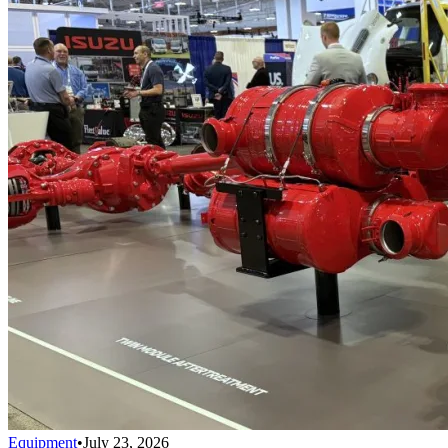
Equipment
•
July 23, 2026