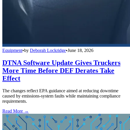
Equipment
•
by
Deborah Lockridge
•
June 18, 2026
DTNA Software Update Gives Truckers
More Time Before DEF Derates Take
Effect
The changes reflect EPA guidance aimed at reducing downtime
caused by emissions-system faults while maintaining compliance
requirements.
Read More →