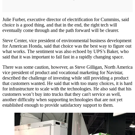
Julie Furber, executive director of electrification for Cummins, said
choice is a good thing, and that in the end, the right tech will
eventually come through and the path forward will be clearer.
Steve Center, vice president of environmental business development
for American Honda, said that choice was the best way to figure out
what works. The sentiment was also echoed by UPS’s Baker, who
said that it was important to fail fast in a rapidly changing space.
There was some caution, however, as Steve Gilligan, North America
vice president of product and vocational marketing for Navistar,
described the challenge of investing while still providing a product
that customers wanted. He said that with too many choices, it is hard
for infrastructure to scale with the technologies. He also said that his
customers won’t buy into trucks that they can't service as well,
another difficulty when supporting technologies that are not yet
established enough to provide satisfactory support to them.