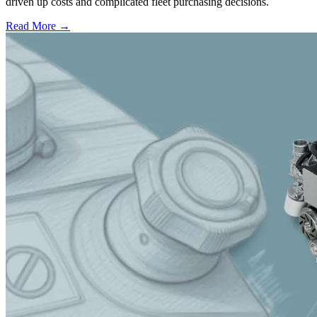
driven up costs and complicated fleet purchasing decisions.
Read More →