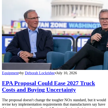
Equipment
•
by
Deborah Lockridge
•
July 10, 2026
EPA Proposal Could Ease 2027 Truck
Costs and Buying Uncertainty
The proposal doesn't change the tougher NOx standard, but it would
revise key implementation requirements that manufacturers say have