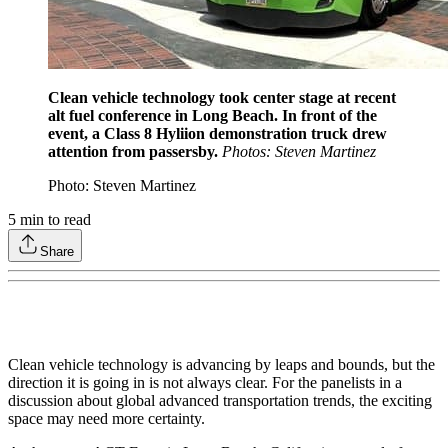
Clean vehicle technology took center stage at recent
alt fuel conference in Long Beach. In front of the
event, a Class 8 Hyliion demonstration truck drew
attention from passersby.
Photos: Steven Martinez
Photo: Steven Martinez
5
min to read
Share
Clean vehicle technology is advancing by leaps and bounds, but the
direction it is going in is not always clear. For the panelists in a
discussion about global advanced transportation trends, the exciting
space may need more certainty.