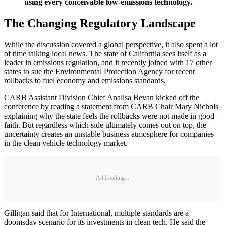
using every conceivable low-emissions technology.
The Changing Regulatory Landscape
While the discussion covered a global perspective, it also spent a lot
of time talking local news. The state of California sees itself as a
leader in emissions regulation, and it recently joined with 17 other
states to sue the Environmental Protection Agency for recent
rollbacks to fuel economy and emissions standards.
CARB Assistant Division Chief Analisa Bevan kicked off the
conference by reading a statement from CARB Chair Mary Nichols
explaining why the state feels the rollbacks were not made in good
faith. But regardless which side ultimately comes out on top, the
uncertainty creates an unstable business atmosphere for companies
in the clean vehicle technology market.
Ad Loading...
Gilligan said that for International, multiple standards are a
doomsday scenario for its investments in clean tech. He said the