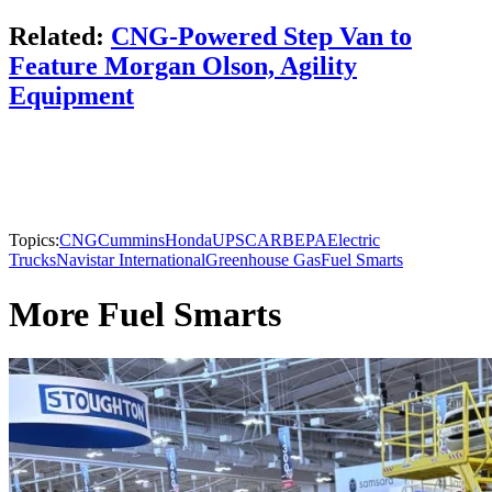
Related:
CNG-Powered Step Van to
Feature Morgan Olson, Agility
Equipment
Topics:
CNG
Cummins
Honda
UPS
CARB
EPA
Electric
Trucks
Navistar International
Greenhouse Gas
Fuel Smarts
More Fuel Smarts