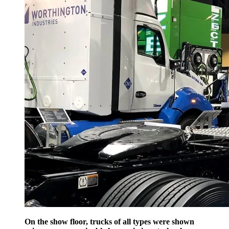
On the show floor, trucks of all types were shown