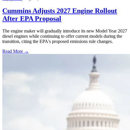
Cummins Adjusts 2027 Engine Rollout
After EPA Proposal
The engine maker will gradually introduce its new Model Year 2027
diesel engines while continuing to offer current models during the
transition, citing the EPA's proposed emissions rule changes.
Read More →