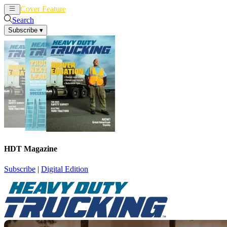
Cover Feature
News
Articles
Search
Subscribe
▾
HDT Magazine
Subscribe
|
Digital Edition