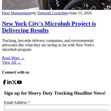
Fleet Management
•
by
Deborah Lockridge
•
June 15, 2026
New York City's Microhub Project is
Delivering Results
Trucking, last-mile delivery companies, and environmental
advocates like what they are seeing so far with New York's
microhub program.
Read More →
View All
→
Connect with us