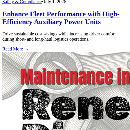
Safety & Compliance
•
July 1, 2026
Enhance Fleet Performance with High-
Efficiency Auxiliary Power Units
Drive sustainable cost savings while increasing driver comfort
during short- and long-haul logistics operations.
Read More →