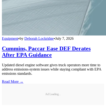
Equipment
•
by
Deborah Lockridge
•
July 7, 2026
Cummins, Paccar Ease DEF Derates
After EPA Guidance
Updated diesel engine software gives truck operators more time to
address emissions-system issues while staying compliant with EPA
emissions standards.
Read More →
Ad Loading...