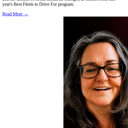
year's Best Fleets to Drive For program.
Read More →