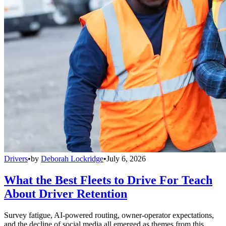
Drivers
•
by
Deborah Lockridge
•
July 6, 2026
What the Best Fleets to Drive For Teach
About Driver Retention
Survey fatigue, AI-powered routing, owner-operator expectations,
and the decline of social media all emerged as themes from this