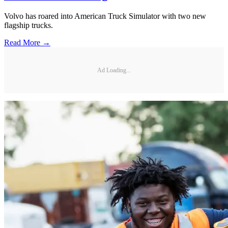
Volvo has roared into American Truck Simulator with two new
flagship trucks.
Read More →
Ad Loading...