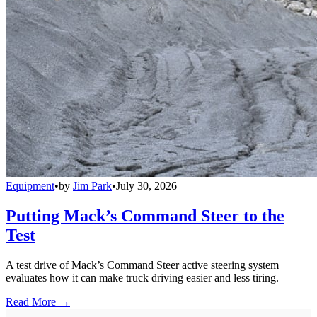
Equipment
•
by
Jim Park
•
July 30, 2026
Putting Mack’s Command Steer to the
Test
A test drive of Mack’s Command Steer active steering system
evaluates how it can make truck driving easier and less tiring.
Read More →