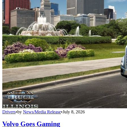
Drivers
•
by
News/Media Release
•
July 8, 2026
Volvo Goes Gaming