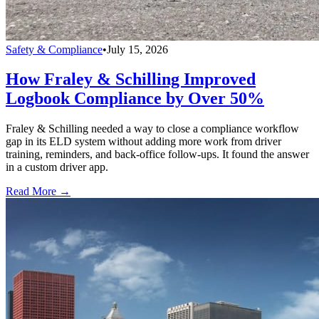
Safety & Compliance
•
July 15, 2026
How Fraley & Schilling Improved
Logbook Compliance by Over 50%
Fraley & Schilling needed a way to close a compliance workflow
gap in its ELD system without adding more work from driver
training, reminders, and back-office follow-ups. It found the answer
in a custom driver app.
Read More →