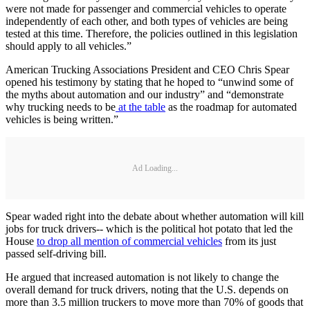
were not made for passenger and commercial vehicles to operate
independently of each other, and both types of vehicles are being
tested at this time. Therefore, the policies outlined in this legislation
should apply to all vehicles.”
American Trucking Associations President and CEO Chris Spear
opened his testimony by stating that he hoped to “unwind some of
the myths about automation and our industry” and “demonstrate
why trucking needs to be
at the table
as the roadmap for automated
vehicles is being written.”
Ad Loading...
Spear waded right into the debate about whether automation will kill
jobs for truck drivers-- which is the political hot potato that led the
House
to drop all mention of commercial vehicles
from its just
passed self-driving bill.
He argued that increased automation is not likely to change the
overall demand for truck drivers, noting that the U.S. depends on
more than 3.5 million truckers to move more than 70% of goods that