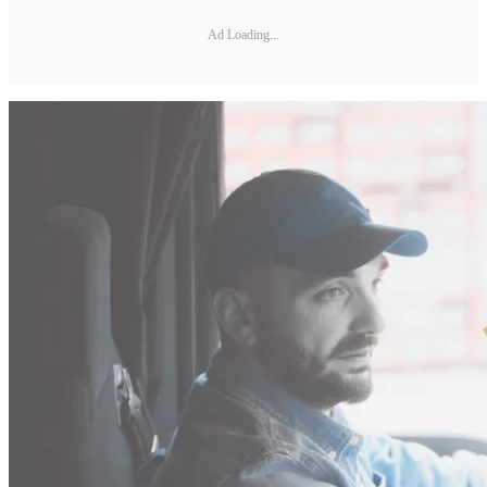
Ad Loading...