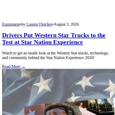
Equipment
•
by
Lauren Fletcher
•
August 3, 2026
Drivers Put Western Star Trucks to the
Test at Star Nation Experience
Watch to get an inside look at the Western Star trucks, technology,
and community behind the Star Nation Experience 2026!
Read More →