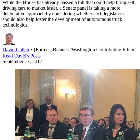
While the House has already passed a bill that could help bring self-
driving cars to market faster, a Senate panel is taking a more
deliberative approach by considering whether such legislation
should also help foster the development of autonomous truck
technologies.
David Cullen
・
[Former] Business/Washington Contributing Editor
Read
David
's Posts
September 13, 2017