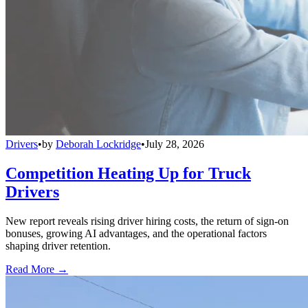
Drivers
•
by
Deborah Lockridge
•
July 28, 2026
Competition Heating Up for Truck
Drivers
New report reveals rising driver hiring costs, the return of sign-on
bonuses, growing AI advantages, and the operational factors
shaping driver retention.
Read More →