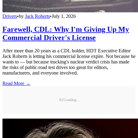
Drivers
•
by
Jack Roberts
•
July 1, 2026
Farewell, CDL: Why I'm Giving Up My
Commercial Driver's License
After more than 20 years as a CDL holder, HDT Executive Editor
Jack Roberts is letting his commercial license expire. Not because he
wants to — but because trucking's nuclear verdict crisis has made
the risks of public-road test drives too great for editors,
manufacturers, and everyone involved.
Read More →
Ad Loading...