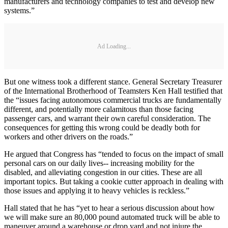
manufacturers and technology companies to test and develop new
systems.”
Ad Loading...
But one witness took a different stance. General Secretary Treasurer
of the International Brotherhood of Teamsters Ken Hall testified that
the “issues facing autonomous commercial trucks are fundamentally
different, and potentially more calamitous than those facing
passenger cars, and warrant their own careful consideration. The
consequences for getting this wrong could be deadly both for
workers and other drivers on the roads.”
He argued that Congress has “tended to focus on the impact of small
personal cars on our daily lives-- increasing mobility for the
disabled, and alleviating congestion in our cities. These are all
important topics. But taking a cookie cutter approach in dealing with
those issues and applying it to heavy vehicles is reckless.”
Hall stated that he has “yet to hear a serious discussion about how
we will make sure an 80,000 pound automated truck will be able to
maneuver around a warehouse or drop yard and not injure the