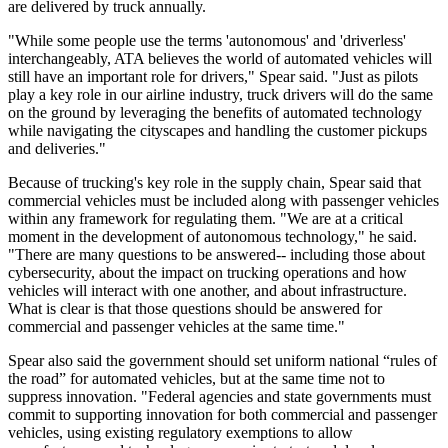
are delivered by truck annually.
"While some people use the terms 'autonomous' and 'driverless'
interchangeably, ATA believes the world of automated vehicles will
still have an important role for drivers," Spear said. "Just as pilots
play a key role in our airline industry, truck drivers will do the same
on the ground by leveraging the benefits of automated technology
while navigating the cityscapes and handling the customer pickups
and deliveries."
Because of trucking's key role in the supply chain, Spear said that
commercial vehicles must be included along with passenger vehicles
within any framework for regulating them. "We are at a critical
moment in the development of autonomous technology," he said.
"There are many questions to be answered-- including those about
cybersecurity, about the impact on trucking operations and how
vehicles will interact with one another, and about infrastructure.
What is clear is that those questions should be answered for
commercial and passenger vehicles at the same time."
Spear also said the government should set uniform national “rules of
the road” for automated vehicles, but at the same time not to
suppress innovation. "Federal agencies and state governments must
commit to supporting innovation for both commercial and passenger
vehicles, using existing regulatory exemptions to allow