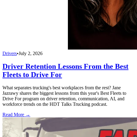
Drivers
•
July 2, 2026
Driver Retention Lessons From the Best
Fleets to Drive For
What separates trucking's best workplaces from the rest? Jane
Jazrawy shares the biggest lessons from this year's Best Fleets to
Drive For program on driver retention, communication, AI, and
workforce trends on the HDT Talks Trucking podcast.
Read More →