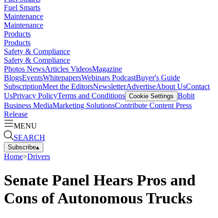
Fuel Smarts
Maintenance
Maintenance
Products
Products
Safety & Compliance
Safety & Compliance
Photos
News
Articles
Videos
Magazine
Blogs
Events
Whitepapers
Webinars
Podcast
Buyer's Guide
Subscription
Meet the Editors
Newsletter
Advertise
About Us
Contact
Us
Privacy Policy
Terms and Conditions
Bobit
Cookie Settings
Business Media
Marketing Solutions
Contribute Content
Press
Release
MENU
SEARCH
Subscribe
▴
Home
>
Drivers
Senate Panel Hears Pros and
Cons of Autonomous Trucks