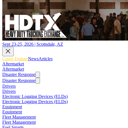
Sept 23-25, 2026 | Scottsdale, AZ
Cover Feature
News
Articles
Aftermarket
Aftermarket
Disaster Response
Disaster Response
Drivers
Drivers
Electronic Logging Devices (ELDs)
Electronic Logging Devices (ELDs)
Equipment
Equipment
Fleet Management
Fleet Management
Fuel Smarts