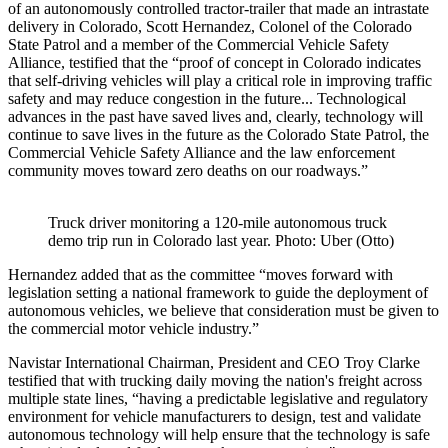
of an autonomously controlled tractor-trailer that made an intrastate
delivery in Colorado, Scott Hernandez, Colonel of the Colorado
State Patrol and a member of the Commercial Vehicle Safety
Alliance, testified that the “proof of concept in Colorado indicates
that self-driving vehicles will play a critical role in improving traffic
safety and may reduce congestion in the future... Technological
advances in the past have saved lives and, clearly, technology will
continue to save lives in the future as the Colorado State Patrol, the
Commercial Vehicle Safety Alliance and the law enforcement
community moves toward zero deaths on our roadways.”
Truck driver monitoring a 120-mile autonomous truck
demo trip run in Colorado last year. Photo: Uber (Otto)
Hernandez added that as the committee “moves forward with
legislation setting a national framework to guide the deployment of
autonomous vehicles, we believe that consideration must be given to
the commercial motor vehicle industry.”
Navistar International Chairman, President and CEO Troy Clarke
testified that with trucking daily moving the nation's freight across
multiple state lines, “having a predictable legislative and regulatory
environment for vehicle manufacturers to design, test and validate
autonomous technology will help ensure that the technology is safe