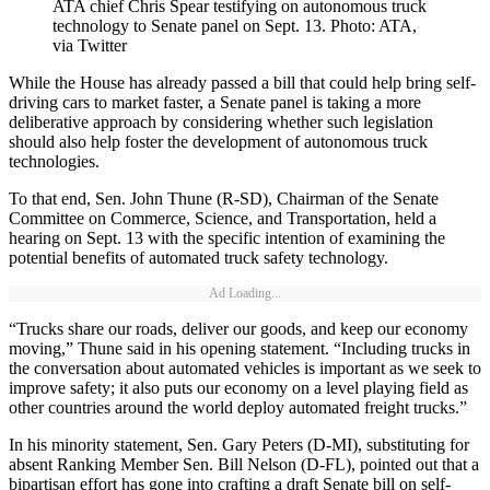
ATA chief Chris Spear testifying on autonomous truck
technology to Senate panel on Sept. 13. Photo: ATA,
via Twitter
While the House has already passed a bill that could help bring self-
driving cars to market faster, a Senate panel is taking a more
deliberative approach by considering whether such legislation
should also help foster the development of autonomous truck
technologies.
To that end, Sen. John Thune (R-SD), Chairman of the Senate
Committee on Commerce, Science, and Transportation, held a
hearing on Sept. 13 with the specific intention of examining the
potential benefits of automated truck safety technology.
Ad Loading...
“Trucks share our roads, deliver our goods, and keep our economy
moving,” Thune said in his opening statement. “Including trucks in
the conversation about automated vehicles is important as we seek to
improve safety; it also puts our economy on a level playing field as
other countries around the world deploy automated freight trucks.”
In his minority statement, Sen. Gary Peters (D-MI), substituting for
absent Ranking Member Sen. Bill Nelson (D-FL), pointed out that a
bipartisan effort has gone into crafting a draft Senate bill on self-