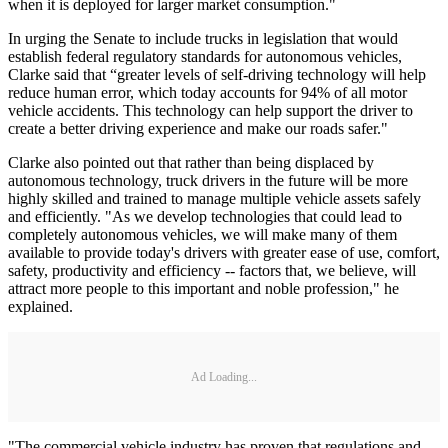
when it is deployed for larger market consumption."
In urging the Senate to include trucks in legislation that would
establish federal regulatory standards for autonomous vehicles,
Clarke said that “greater levels of self-driving technology will help
reduce human error, which today accounts for 94% of all motor
vehicle accidents. This technology can help support the driver to
create a better driving experience and make our roads safer."
Clarke also pointed out that rather than being displaced by
autonomous technology, truck drivers in the future will be more
highly skilled and trained to manage multiple vehicle assets safely
and efficiently. "As we develop technologies that could lead to
completely autonomous vehicles, we will make many of them
available to provide today's drivers with greater ease of use, comfort,
safety, productivity and efficiency -- factors that, we believe, will
attract more people to this important and noble profession," he
explained.
Ad Loading...
"The commercial vehicle industry has proven that regulations and