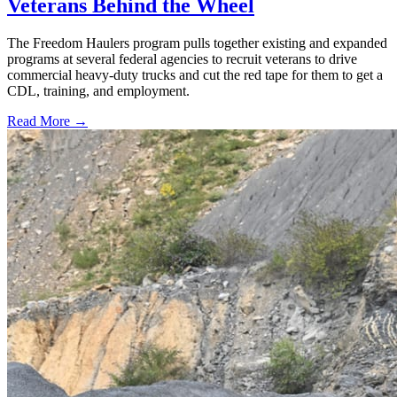
Veterans Behind the Wheel
The Freedom Haulers program pulls together existing and expanded
programs at several federal agencies to recruit veterans to drive
commercial heavy-duty trucks and cut the red tape for them to get a
CDL, training, and employment.
Read More →