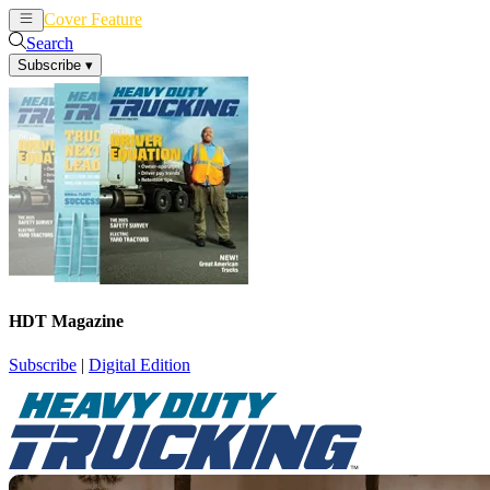
Cover Feature
News
Articles
Search
Subscribe
▾
HDT Magazine
Subscribe
|
Digital Edition