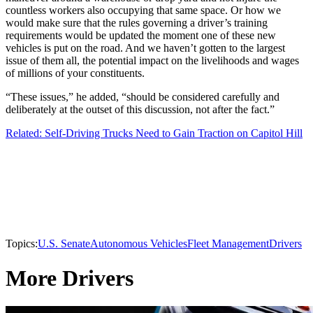
countless workers also occupying that same space. Or how we
would make sure that the rules governing a driver’s training
requirements would be updated the moment one of these new
vehicles is put on the road. And we haven’t gotten to the largest
issue of them all, the potential impact on the livelihoods and wages
of millions of your constituents.
“These issues,” he added, “should be considered carefully and
deliberately at the outset of this discussion, not after the fact.”
Related: Self-Driving Trucks Need to Gain Traction on Capitol Hill
Topics:
U.S. Senate
Autonomous Vehicles
Fleet Management
Drivers
More Drivers