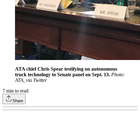
ATA chief Chris Spear testifying on autonomous
truck technology to Senate panel on Sept. 13.
Photo:
ATA, via Twitter
7
min to read
Share