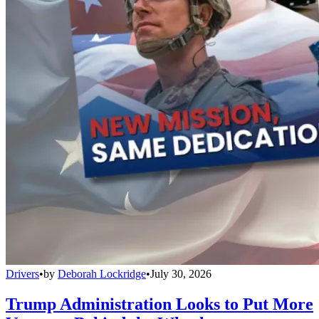
Drivers
•
by
Deborah Lockridge
•
July 30, 2026
Trump Administration Looks to Put More