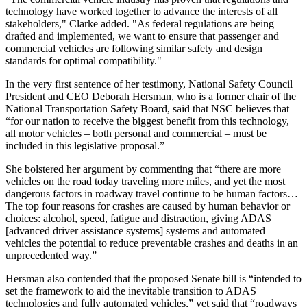
technology have worked together to advance the interests of all
stakeholders," Clarke added. "As federal regulations are being
drafted and implemented, we want to ensure that passenger and
commercial vehicles are following similar safety and design
standards for optimal compatibility."
In the very first sentence of her testimony, National Safety Council
President and CEO Deborah Hersman, who is a former chair of the
National Transportation Safety Board, said that NSC believes that
“for our nation to receive the biggest benefit from this technology,
all motor vehicles – both personal and commercial – must be
included in this legislative proposal.”
She bolstered her argument by commenting that “there are more
vehicles on the road today traveling more miles, and yet the most
dangerous factors in roadway travel continue to be human factors…
The top four reasons for crashes are caused by human behavior or
choices: alcohol, speed, fatigue and distraction, giving ADAS
[advanced driver assistance systems] systems and automated
vehicles the potential to reduce preventable crashes and deaths in an
unprecedented way.”
Hersman also contended that the proposed Senate bill is “intended to
set the framework to aid the inevitable transition to ADAS
technologies and fully automated vehicles,” yet said that “roadways