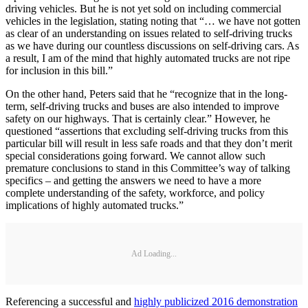
driving vehicles. But he is not yet sold on including commercial
vehicles in the legislation, stating noting that “… we have not gotten
as clear of an understanding on issues related to self-driving trucks
as we have during our countless discussions on self-driving cars. As
a result, I am of the mind that highly automated trucks are not ripe
for inclusion in this bill.”
On the other hand, Peters said that he “recognize that in the long-
term, self-driving trucks and buses are also intended to improve
safety on our highways. That is certainly clear.” However, he
questioned “assertions that excluding self-driving trucks from this
particular bill will result in less safe roads and that they don’t merit
special considerations going forward. We cannot allow such
premature conclusions to stand in this Committee’s way of talking
specifics – and getting the answers we need to have a more
complete understanding of the safety, workforce, and policy
implications of highly automated trucks.”
Ad Loading...
Referencing a successful and
highly publicized 2016 demonstration