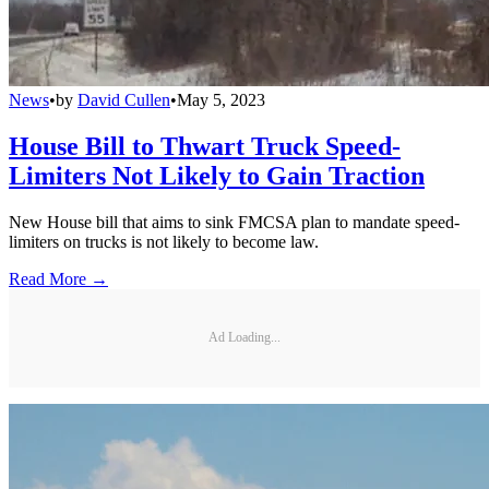
News
•
by
David Cullen
•
May 5, 2023
House Bill to Thwart Truck Speed-
Limiters Not Likely to Gain Traction
New House bill that aims to sink FMCSA plan to mandate speed-
limiters on trucks is not likely to become law.
Read More →
Ad Loading...