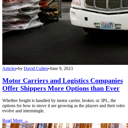
Articles
•
by
David Cullen
•
June 9, 2023
Motor Carriers and Logistics Companies
Offer Shippers More Options than Ever
Whether freight is handled by motor carrier, broker, or 3PL, the
options for how to move it are growing as the players and their roles
evolve and intermingle.
Read More →