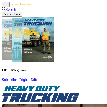
Cover Feature
News
Articles
Search
Subscribe
▾
HDT Magazine
Subscribe
|
Digital Edition