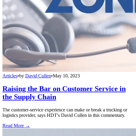
Articles
•
by
David Cullen
•
May 10, 2023
Raising the Bar on Customer Service in
the Supply Chain
The customer-service experience can make or break a trucking or
logistics provider, says HDT's David Cullen in this commentary.
Read More →