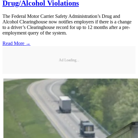
Drug/Alcohol Violations
The Federal Motor Carrier Safety Administration’s Drug and
Alcohol Clearinghouse now notifies employers if there is a change
to a driver’s Clearinghouse record for up to 12 months after a pre-
employment query of the system.
Read More →
Ad Loading...