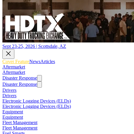
Sept 23-25, 2026 | Scottsdale, AZ
Cover Feature
News
Articles
Aftermarket
Aftermarket
Disaster Response
Disaster Response
Drivers
Drivers
Electronic Logging Devices (ELDs)
Electronic Logging Devices (ELDs)
Equipment
Equipment
Fleet Management
Fleet Management
Fuel Smarts