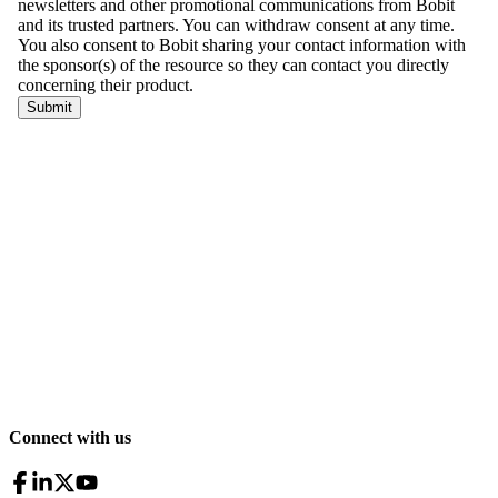
Connect with us