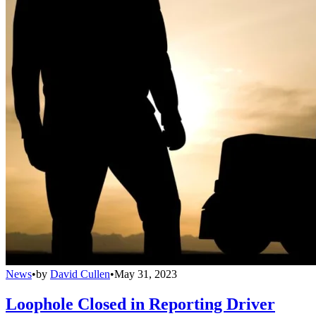
News
•
by
David Cullen
•
May 31, 2023
Loophole Closed in Reporting Driver