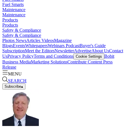
Fuel Smarts
Maintenance
Maintenance
Products
Products
Safety & Compliance
Safety & Compliance
Photos
News
Articles
Videos
Magazine
Blogs
Events
Whitepapers
Webinars
Podcast
Buyer's Guide
Subscription
Meet the Editors
Newsletter
Advertise
About Us
Contact
Us
Privacy Policy
Terms and Conditions
Bobit
Cookie Settings
Business Media
Marketing Solutions
Contribute Content
Press
Release
MENU
SEARCH
Subscribe
▴