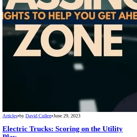
Articles
•
by
David Cullen
•
June 29, 2023
Electric Trucks: Scoring on the Utility