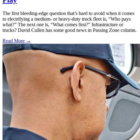
Play
The first bleeding-edge question that’s hard to avoid when it comes
to electrifying a medium- or heavy-duty truck fleet is, “Who pays
what?” The next one is, “What comes first?” Infrastructure or
trucks? David Cullen has some good news in Passing Zone column.
Read More →