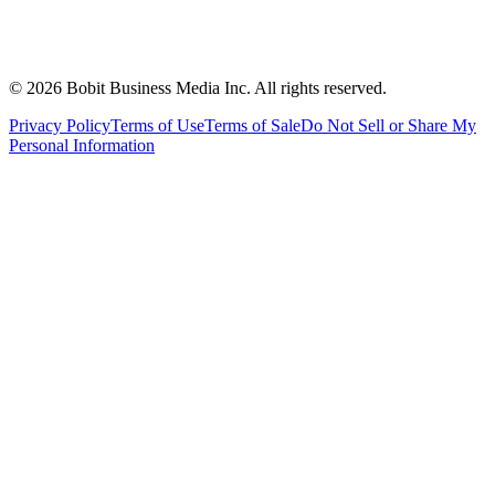
©
2026
Bobit Business Media Inc. All rights reserved.
Privacy Policy
Terms of Use
Terms of Sale
Do Not Sell or Share My
Personal Information