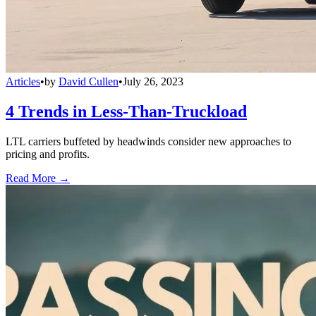
Articles
•
by
David Cullen
•
July 26, 2023
4 Trends in Less-Than-Truckload
LTL carriers buffeted by headwinds consider new approaches to
pricing and profits.
Read More →