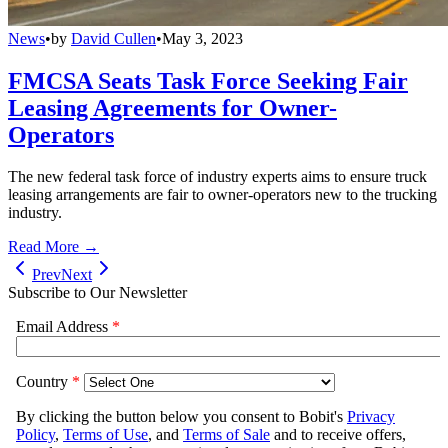
News
•
by
David Cullen
•
May 3, 2023
FMCSA Seats Task Force Seeking Fair
Leasing Agreements for Owner-
Operators
The new federal task force of industry experts aims to ensure truck
leasing arrangements are fair to owner-operators new to the trucking
industry.
Read More →
Prev
Next
Subscribe to Our Newsletter