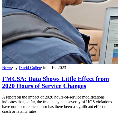
News
•
by
David Cullen
•
June 16, 2023
FMCSA: Data Shows Little Effect from
2020 Hours of Service Changes
A report on the impact of 2020 hours-of-service modifications
indicates that, so far, the frequency and severity of HOS violations
have not been reduced, nor has there been a significant effect on
crash or fatality rates.