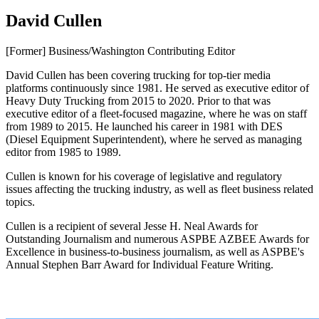
David Cullen
[Former] Business/Washington Contributing Editor
David Cullen has been covering trucking for top-tier media
platforms continuously since 1981. He served as executive editor of
Heavy Duty Trucking from 2015 to 2020. Prior to that was
executive editor of a fleet-focused magazine, where he was on staff
from 1989 to 2015. He launched his career in 1981 with DES
(Diesel Equipment Superintendent), where he served as managing
editor from 1985 to 1989.
Cullen is known for his coverage of legislative and regulatory
issues affecting the trucking industry, as well as fleet business related
topics.
Cullen is a recipient of several Jesse H. Neal Awards for
Outstanding Journalism and numerous ASPBE AZBEE Awards for
Excellence in business-to-business journalism, as well as ASPBE's
Annual Stephen Barr Award for Individual Feature Writing.