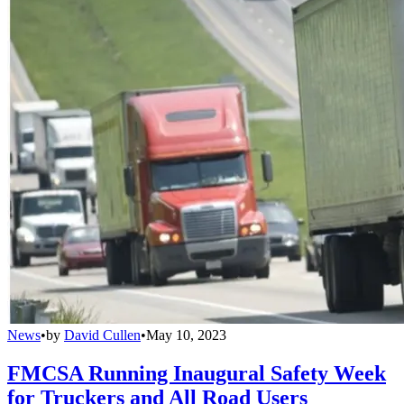
News
•
by
David Cullen
•
May 10, 2023
FMCSA Running Inaugural Safety Week
for Truckers and All Road Users