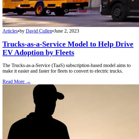
Articles
•
by
David Cullen
•
June 2, 2023
Trucks-as-a-Service Model to Help Drive
EV Adoption by Fleets
The Trucks-as-a-Service (TaaS) subscription-based model aims to
make it easier and faster for fleets to convert to electric trucks.
Read More →