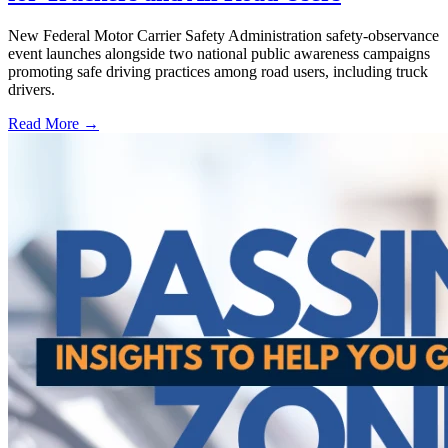
New Federal Motor Carrier Safety Administration safety-observance
event launches alongside two national public awareness campaigns
promoting safe driving practices among road users, including truck
drivers.
Read More →