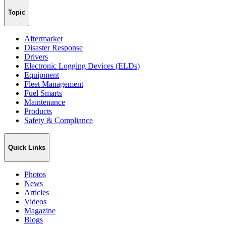
Topic
Aftermarket
Disaster Response
Drivers
Electronic Logging Devices (ELDs)
Equipment
Fleet Management
Fuel Smarts
Maintenance
Products
Safety & Compliance
Quick Links
Photos
News
Articles
Videos
Magazine
Blogs