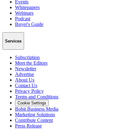
Events
Whitepapers
Webinars
Podcast
Buyer's Guide
Services
Subscription
Meet the Editors
Newsletter
Advertise
About Us
Contact Us
Privacy Policy
Terms and Conditions
Cookie Settings
Bobit Business Media
Marketing Solutions
Contribute Content
Press Release