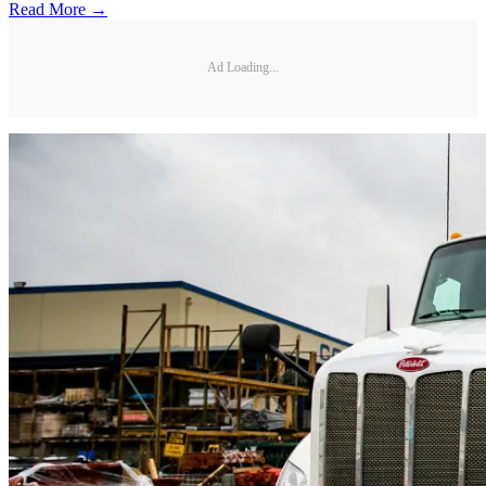
Read More →
Ad Loading...