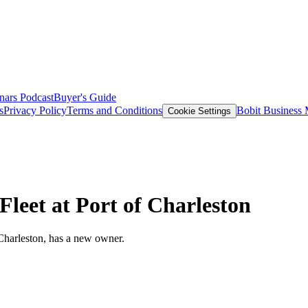
nars
Podcast
Buyer's Guide
s
Privacy Policy
Terms and Conditions
Bobit Business
Cookie Settings
leet at Port of Charleston
f Charleston, has a new owner.