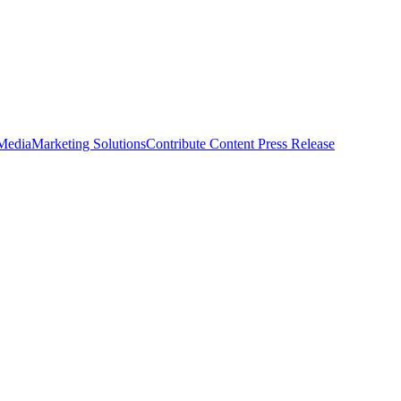
 Media
Marketing Solutions
Contribute Content
Press Release