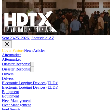
Sept 23-25, 2026 | Scottsdale, AZ
Cover Feature
News
Articles
Aftermarket
Aftermarket
Disaster Response
Disaster Response
Drivers
Drivers
Electronic Logging Devices (ELDs)
Electronic Logging Devices (ELDs)
Equipment
Equipment
Fleet Management
Fleet Management
Fuel Smarts