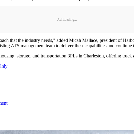
Ad Loading...
ch that the industry needs," added Micah Mallace, president of Harbor 
xisting ATS management team to deliver these capabilities and continue 
ousing, storage, and transportation 3PLs in Charleston, offering truck a
Only
ment