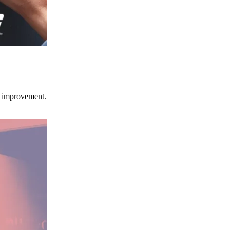
ce improvement.