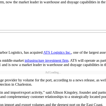
orm, now the market leader in warehouse and drayage capabilities in the
rbor Logistics, has acquired
ATS Logistics Inc.
, one of the largest asse
 a middle-market
infrastructure investment firm
. ATS will operate as par
021 and is now a market leader in warehouse and drayage capabilities in
Ad Loading...
e provider by volume for the port, according to a news release, as well
tection in Charleston.
n and import/export activity,” said Allison Kingsley, founder and partn
nd complementary customer relationships to a strategically located port
d on import and export volumes and the deepest port on the East Coast.