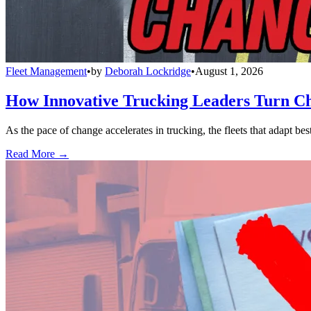
Fleet Management
•
by
Deborah Lockridge
•
August 1, 2026
How Innovative Trucking Leaders Turn Ch
As the pace of change accelerates in trucking, the fleets that adapt b
Read More →