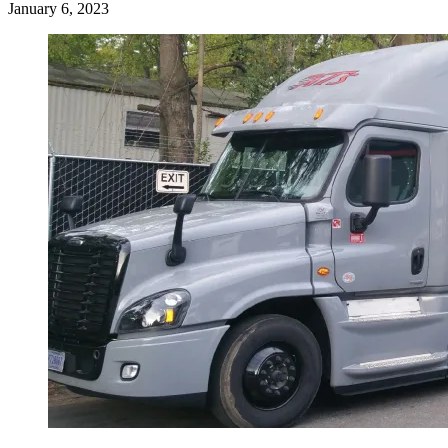
January 6, 2023