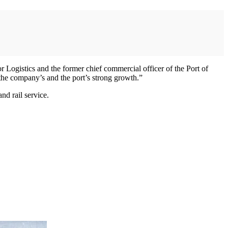
Logistics and the former chief commercial officer of the Port of
the company’s and the port’s strong growth.”
nd rail service.