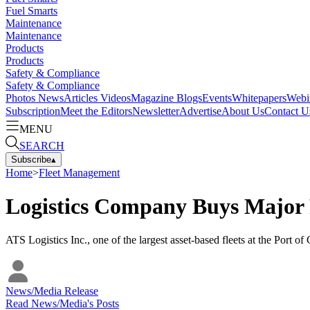
Fuel Smarts
Maintenance
Maintenance
Products
Products
Safety & Compliance
Safety & Compliance
Photos
News
Articles
Videos
Magazine
Blogs
Events
Whitepapers
Webi
Subscription
Meet the Editors
Newsletter
Advertise
About Us
Contact U
MENU
SEARCH
Subscribe
▴
Home
>
Fleet Management
Logistics Company Buys Major F
ATS Logistics Inc., one of the largest asset-based fleets at the Port o
News/Media Release
Read
News/Media
's Posts