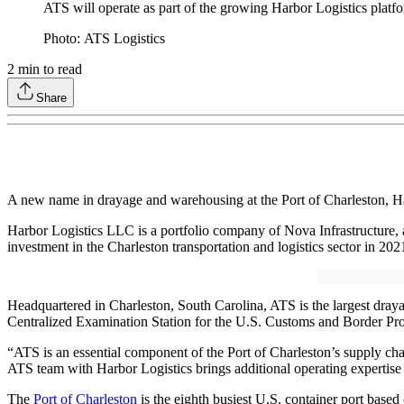
ATS will operate as part of the growing Harbor Logistics platf
Photo: ATS Logistics
2
min to read
Share
A new name in drayage and warehousing at the Port of Charleston, Ha
Harbor Logistics LLC is a portfolio company of Nova Infrastructure,
investment in the Charleston transportation and logistics sector in 2
Headquartered in Charleston, South Carolina, ATS is the largest drayag
Centralized Examination Station for the U.S. Customs and Border Pro
“ATS is an essential component of the Port of Charleston’s supply chai
ATS team with Harbor Logistics brings additional operating expertise a
The
Port of Charleston
is the eighth busiest U.S. container port base