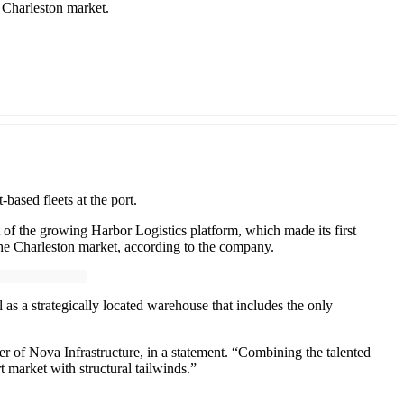
 Charleston market.
t-based fleets at the port.
t of the growing Harbor Logistics platform, which made its first
 the Charleston market, according to the company.
 as a strategically located warehouse that includes the only
er of Nova Infrastructure, in a statement. “Combining the talented
 market with structural tailwinds.”