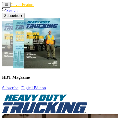
Cover Feature
News
Articles
Search
Subscribe
▾
HDT Magazine
Subscribe
|
Digital Edition