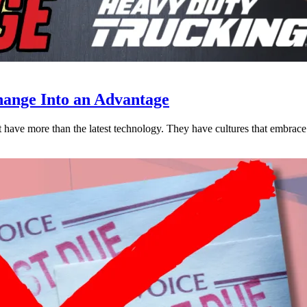
ange Into an Advantage
est have more than the latest technology. They have cultures that embra