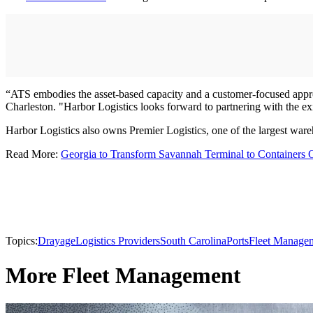
“ATS embodies the asset-based capacity and a customer-focused approa
Charleston. "Harbor Logistics looks forward to partnering with the e
Harbor Logistics also owns Premier Logistics, one of the largest wareh
Read More:
Georgia to Transform Savannah Terminal to Containers 
Topics:
Drayage
Logistics Providers
South Carolina
Ports
Fleet Manage
More Fleet Management