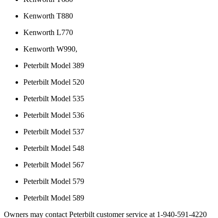
Kenworth T880
Kenworth L770
Kenworth W990,
Peterbilt Model 389
Peterbilt Model 520
Peterbilt Model 535
Peterbilt Model 536
Peterbilt Model 537
Peterbilt Model 548
Peterbilt Model 567
Peterbilt Model 579
Peterbilt Model 589
Owners may contact Peterbilt customer service at 1-940-591-4220