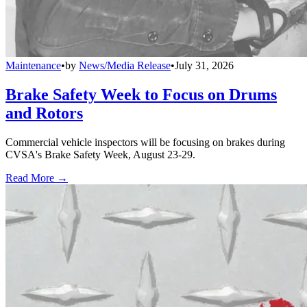
Maintenance
•
by
News/Media Release
•
July 31, 2026
Brake Safety Week to Focus on Drums
and Rotors
Commercial vehicle inspectors will be focusing on brakes during
CVSA's Brake Safety Week, August 23-29.
Read More →