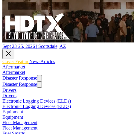
Sept 23-25, 2026 | Scottsdale, AZ
Cover Feature
News
Articles
Aftermarket
Aftermarket
Disaster Response
Disaster Response
Drivers
Drivers
Electronic Logging Devices (ELDs)
Electronic Logging Devices (ELDs)
Equipment
Equipment
Fleet Management
Fleet Management
Fuel Smarts