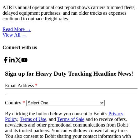
ATRI's annual operational cost report shows carriers trimmed fleets,
delayed equipment purchases, and ran older trucks as expenses
continued to outpace freight rates.
Read More →
View All
→
Connect with us