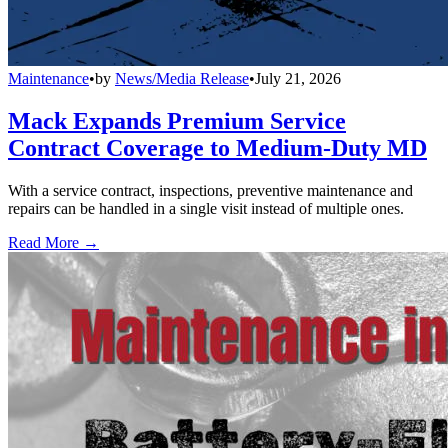
Maintenance
•
by
News/Media Release
•
July 21, 2026
Mack Expands Premium Service
Contract Coverage to Medium-Duty MD
With a service contract, inspections, preventive maintenance and
repairs can be handled in a single visit instead of multiple ones.
Read More →