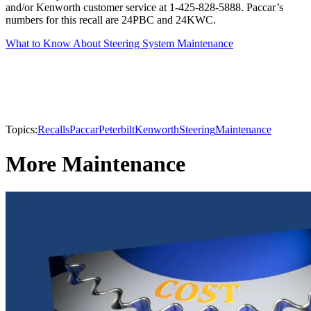
and/or Kenworth customer service at 1-425-828-5888. Paccar’s
numbers for this recall are 24PBC and 24KWC.
What to Know About Steering System Maintenance
Topics:
Recalls
Paccar
Peterbilt
Kenworth
Steering
Maintenance
More Maintenance