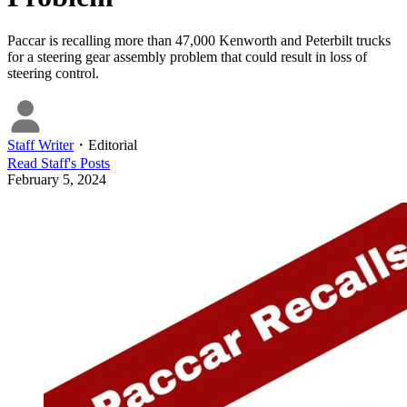
Paccar is recalling more than 47,000 Kenworth and Peterbilt trucks
for a steering gear assembly problem that could result in loss of
steering control.
Staff Writer
・
Editorial
Read
Staff
's Posts
February 5, 2024