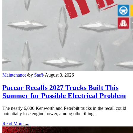
Maintenance
•
by
Staff
•
August 3, 2026
Paccar Recalls 2027 Trucks Built This
Summer for Possible Electrical Problem
The nearly 6,000 Kenworth and Peterbilt trucks in the recall could
potentially lose engine power, among other things.
Read More →