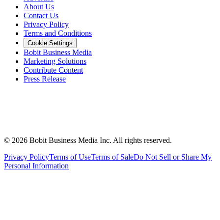
About Us
Contact Us
Privacy Policy
Terms and Conditions
Cookie Settings
Bobit Business Media
Marketing Solutions
Contribute Content
Press Release
©
2026
Bobit Business Media Inc. All rights reserved.
Privacy Policy
Terms of Use
Terms of Sale
Do Not Sell or Share My
Personal Information