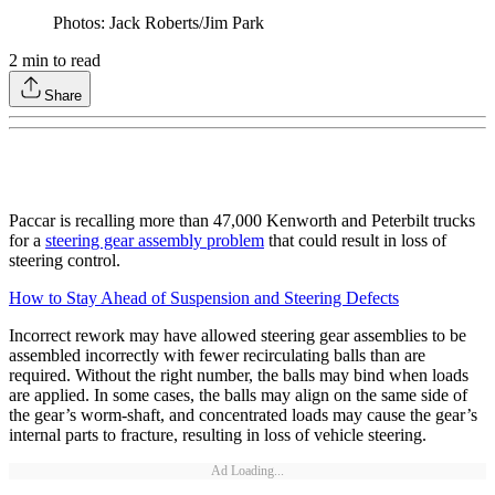
Photos: Jack Roberts/Jim Park
2
min to read
Share
Paccar is recalling more than 47,000 Kenworth and Peterbilt trucks
for a
steering gear assembly problem
that could result in loss of
steering control.
How to Stay Ahead of Suspension and Steering Defects
Incorrect rework may have allowed steering gear assemblies to be
assembled incorrectly with fewer recirculating balls than are
required. Without the right number, the balls may bind when loads
are applied. In some cases, the balls may align on the same side of
the gear’s worm-shaft, and concentrated loads may cause the gear’s
internal parts to fracture, resulting in loss of vehicle steering.
Ad Loading...