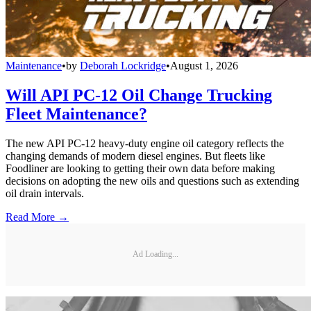
Maintenance
•
by
Deborah Lockridge
•
August 1, 2026
Will API PC-12 Oil Change Trucking
Fleet Maintenance?
The new API PC-12 heavy-duty engine oil category reflects the
changing demands of modern diesel engines. But fleets like
Foodliner are looking to getting their own data before making
decisions on adopting the new oils and questions such as extending
oil drain intervals.
Read More →
Ad Loading...