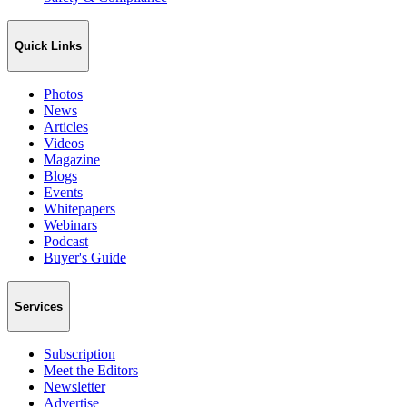
Quick Links
Photos
News
Articles
Videos
Magazine
Blogs
Events
Whitepapers
Webinars
Podcast
Buyer's Guide
Services
Subscription
Meet the Editors
Newsletter
Advertise