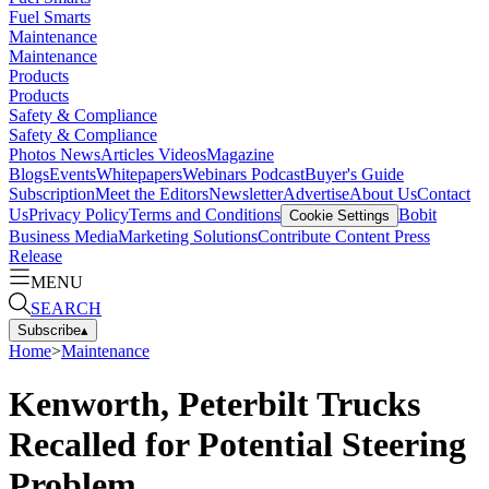
Fuel Smarts
Maintenance
Maintenance
Products
Products
Safety & Compliance
Safety & Compliance
Photos
News
Articles
Videos
Magazine
Blogs
Events
Whitepapers
Webinars
Podcast
Buyer's Guide
Subscription
Meet the Editors
Newsletter
Advertise
About Us
Contact
Us
Privacy Policy
Terms and Conditions
Bobit
Cookie Settings
Business Media
Marketing Solutions
Contribute Content
Press
Release
MENU
SEARCH
Subscribe
▴
Home
>
Maintenance
Kenworth, Peterbilt Trucks
Recalled for Potential Steering
Problem