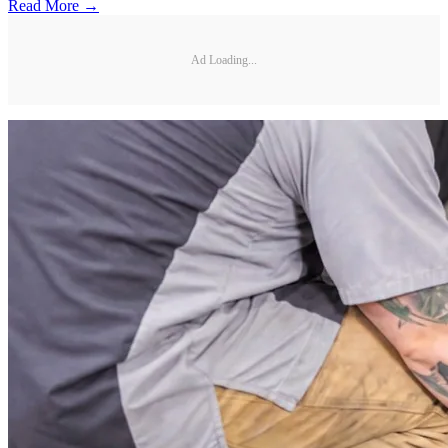
Read More →
Ad Loading...