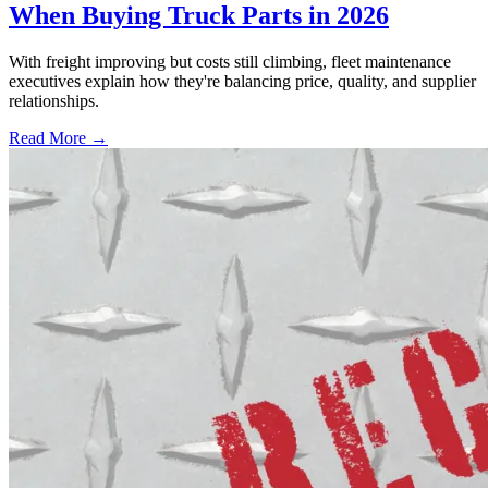
When Buying Truck Parts in 2026
With freight improving but costs still climbing, fleet maintenance
executives explain how they're balancing price, quality, and supplier
relationships.
Read More →