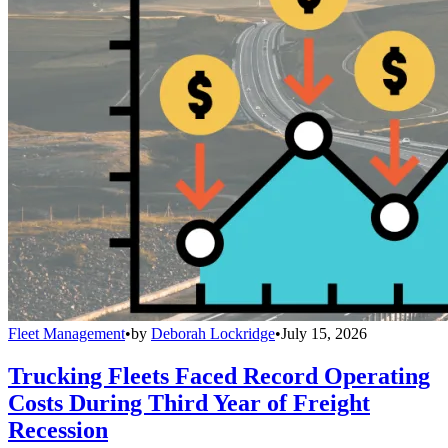
Fleet Management
•
by
Deborah Lockridge
•
July 15, 2026
Trucking Fleets Faced Record Operating
Costs During Third Year of Freight
Recession