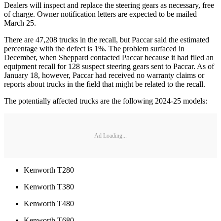
Dealers will inspect and replace the steering gears as necessary, free
of charge. Owner notification letters are expected to be mailed
March 25.
There are 47,208 trucks in the recall, but Paccar said the estimated
percentage with the defect is 1%. The problem surfaced in
December, when Sheppard contacted Paccar because it had filed an
equipment recall for 128 suspect steering gears sent to Paccar. As of
January 18, however, Paccar had received no warranty claims or
reports about trucks in the field that might be related to the recall.
The potentially affected trucks are the following 2024-25 models:
Ad Loading...
Kenworth T280
Kenworth T380
Kenworth T480
Kenworth T680