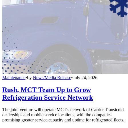
Maintenance
•
by
News/Media Release
•
July 24, 2026
Rush, MCT Team Up to Grow
Refrigeration Service Network
The joint venture will operate MCT's network of Carrier Transicold
dealerships and mobile service locations, with the companies
promising greater service capacity and uptime for refrigerated fleets.