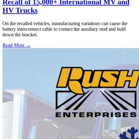
Recall of 15,000+ International MV and
HV Trucks
On the recalled vehicles, manufacturing variations can cause the
battery interconnect cable to contact the auxiliary stud and hold
down the bracket.
Read More →