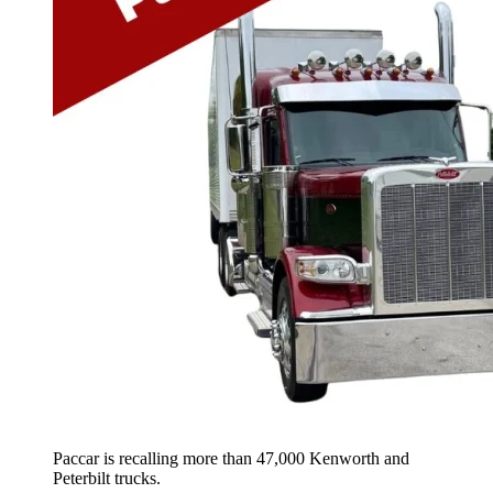
Paccar is recalling more than 47,000 Kenworth and
Peterbilt trucks.