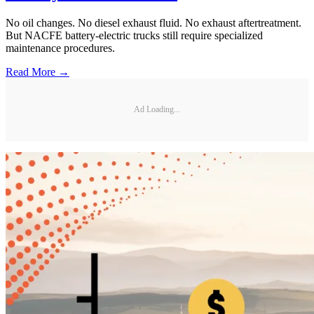
No oil changes. No diesel exhaust fluid. No exhaust aftertreatment.
But NACFE battery-electric trucks still require specialized
maintenance procedures.
Read More →
Ad Loading...