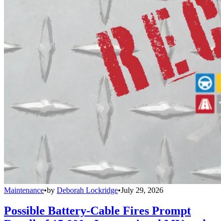
Maintenance
•
by
Deborah Lockridge
•
July 29, 2026
Possible Battery-Cable Fires Prompt