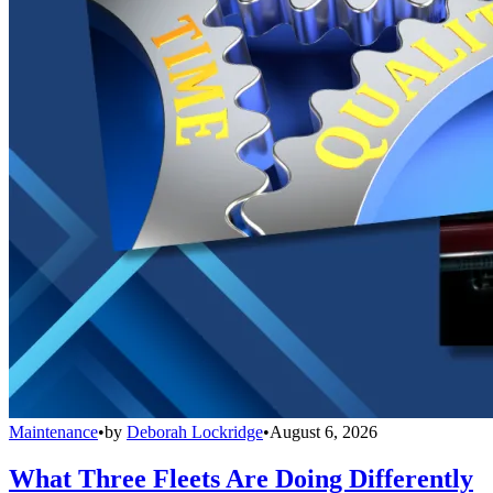
Maintenance
•
by
Deborah Lockridge
•
August 6, 2026
What Three Fleets Are Doing Differently