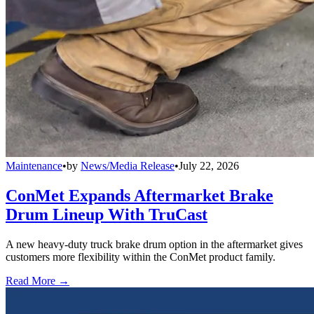
Maintenance
•
by
News/Media Release
•
July 22, 2026
ConMet Expands Aftermarket Brake
Drum Lineup With TruCast
A new heavy-duty truck brake drum option in the aftermarket gives
customers more flexibility within the ConMet product family.
Read More →