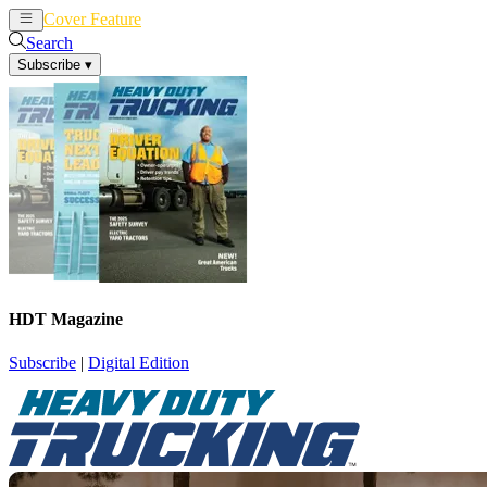
Cover Feature
News
Articles
Search
Subscribe
▾
HDT Magazine
Subscribe
|
Digital Edition