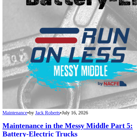
Maintenance
•
by
Jack Roberts
•
July 16, 2026
Maintenance in the Messy Middle Part 5:
Battery-Electric Trucks