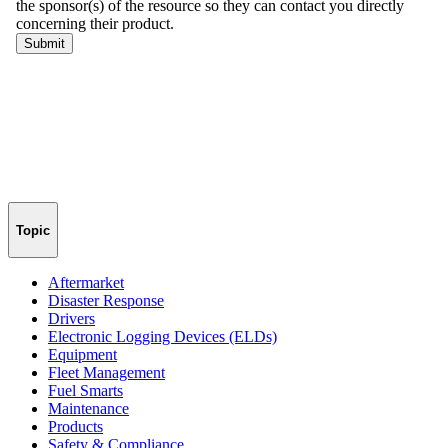
Topic
Aftermarket
Disaster Response
Drivers
Electronic Logging Devices (ELDs)
Equipment
Fleet Management
Fuel Smarts
Maintenance
Products
Safety & Compliance