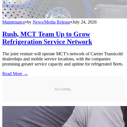
Maintenance
•
by
News/Media Release
•
July 24, 2026
Rush, MCT Team Up to Grow
Refrigeration Service Network
The joint venture will operate MCT's network of Carrier Transicold
dealerships and mobile service locations, with the companies
promising greater service capacity and uptime for refrigerated fleets.
Read More →
Ad Loading...