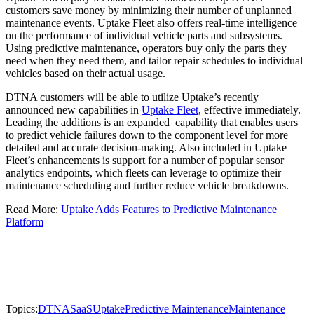
customers save money by minimizing their number of unplanned
maintenance events. Uptake Fleet also offers real-time intelligence
on the performance of individual vehicle parts and subsystems.
Using predictive maintenance, operators buy only the parts they
need when they need them, and tailor repair schedules to individual
vehicles based on their actual usage.
DTNA customers will be able to utilize Uptake’s recently
announced new capabilities in
Uptake Fleet
, effective immediately.
Leading the additions is an expanded capability that enables users
to predict vehicle failures down to the component level for more
detailed and accurate decision-making. Also included in Uptake
Fleet’s enhancements is support for a number of popular sensor
analytics endpoints, which fleets can leverage to optimize their
maintenance scheduling and further reduce vehicle breakdowns.
Read More:
Uptake Adds Features to Predictive Maintenance
Platform
Topics:
DTNA
SaaS
Uptake
Predictive Maintenance
Maintenance