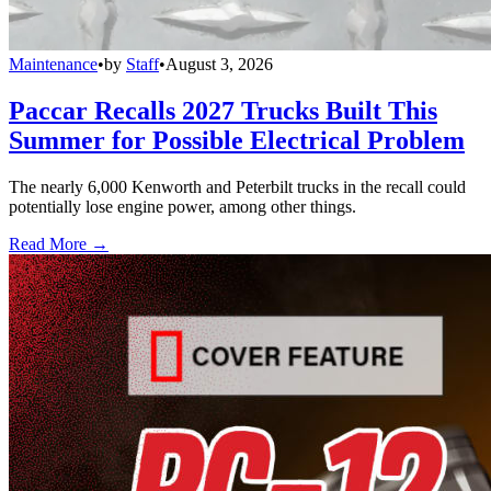
Maintenance
•
by
Staff
•
August 3, 2026
Paccar Recalls 2027 Trucks Built This
Summer for Possible Electrical Problem
The nearly 6,000 Kenworth and Peterbilt trucks in the recall could
potentially lose engine power, among other things.
Read More →