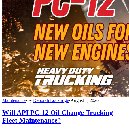
Maintenance
•
by
Deborah Lockridge
•
August 1, 2026
Will API PC-12 Oil Change Trucking
Fleet Maintenance?