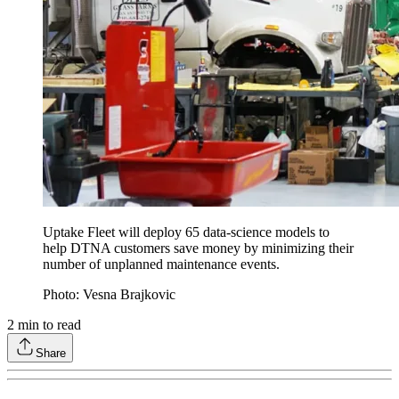
Uptake Fleet will deploy 65 data-science models to
help DTNA customers save money by minimizing their
number of unplanned maintenance events.
Photo: Vesna Brajkovic
2
min to read
Share