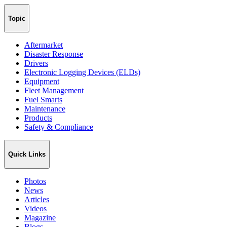
Topic
Aftermarket
Disaster Response
Drivers
Electronic Logging Devices (ELDs)
Equipment
Fleet Management
Fuel Smarts
Maintenance
Products
Safety & Compliance
Quick Links
Photos
News
Articles
Videos
Magazine
Blogs