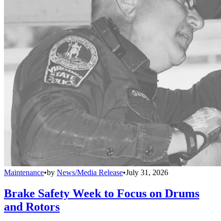
Maintenance
•
by
News/Media Release
•
July 31, 2026
Brake Safety Week to Focus on Drums
and Rotors