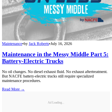
Maintenance
•
by
Jack Roberts
•
July 16, 2026
Maintenance in the Messy Middle Part 5:
Battery-Electric Trucks
No oil changes. No diesel exhaust fluid. No exhaust aftertreatment.
But NACFE battery-electric trucks still require specialized
maintenance procedures.
Read More →
Ad Loading...