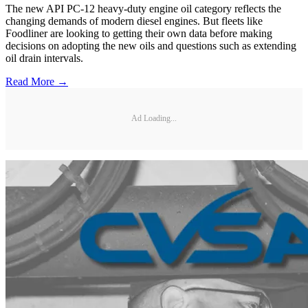
The new API PC-12 heavy-duty engine oil category reflects the
changing demands of modern diesel engines. But fleets like
Foodliner are looking to getting their own data before making
decisions on adopting the new oils and questions such as extending
oil drain intervals.
Read More →
Ad Loading...