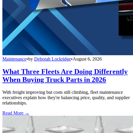
Maintenance
•
by
Deborah Lockridge
•
August 6, 2026
What Three Fleets Are Doing Differently
When Buying Truck Parts in 2026
With freight improving but costs still climbing, fleet maintenance
executives explain how they're balancing price, quality, and supplier
relationships.
Read More →