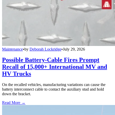
Maintenance
•
by
Deborah Lockridge
•
July 29, 2026
Possible Battery-Cable Fires Prompt
Recall of 15,000+ International MV and
HV Trucks
On the recalled vehicles, manufacturing variations can cause the
battery interconnect cable to contact the auxiliary stud and hold
down the bracket.
Read More →