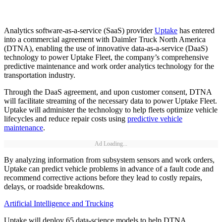
Analytics software-as-a-service (SaaS) provider
Uptake
has entered
into a commercial agreement with Daimler Truck North America
(DTNA), enabling the use of innovative data-as-a-service (DaaS)
technology to power Uptake Fleet, the company’s comprehensive
predictive maintenance and work order analytics technology for the
transportation industry.
Through the DaaS agreement, and upon customer consent, DTNA
will facilitate streaming of the necessary data to power Uptake Fleet.
Uptake will administer the technology to help fleets optimize vehicle
lifecycles and reduce repair costs using
predictive vehicle
maintenance
.
Ad Loading...
By analyzing information from subsystem sensors and work orders,
Uptake can predict vehicle problems in advance of a fault code and
recommend corrective actions before they lead to costly repairs,
delays, or roadside breakdowns.
Artificial Intelligence and Trucking
Uptake will deploy 65 data-science models to help DTNA