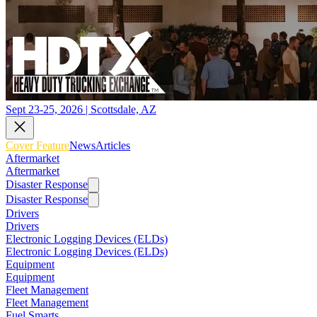
Sept 23-25, 2026 | Scottsdale, AZ
Cover Feature
News
Articles
Aftermarket
Aftermarket
Disaster Response
Disaster Response
Drivers
Drivers
Electronic Logging Devices (ELDs)
Electronic Logging Devices (ELDs)
Equipment
Equipment
Fleet Management
Fleet Management
Fuel Smarts