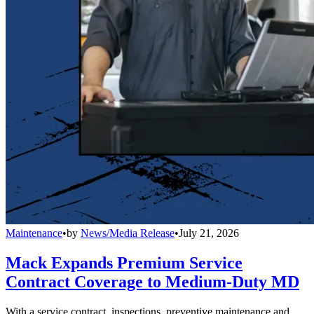
Maintenance
•
by
News/Media Release
•
July 21, 2026
Mack Expands Premium Service
Contract Coverage to Medium-Duty MD
With a service contract, inspections, preventive maintenance and