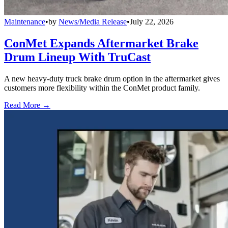
Maintenance
•
by
News/Media Release
•
July 22, 2026
ConMet Expands Aftermarket Brake
Drum Lineup With TruCast
A new heavy-duty truck brake drum option in the aftermarket gives
customers more flexibility within the ConMet product family.
Read More →