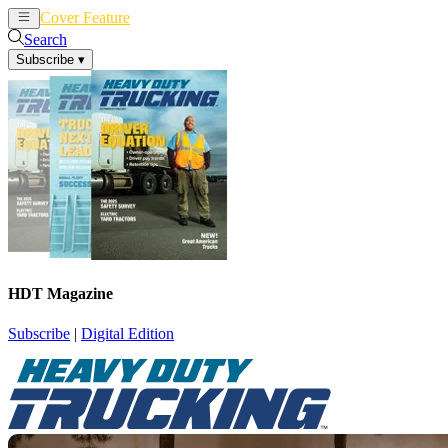
Cover Feature
News
Articles
Search
Subscribe
▾
HDT Magazine
Subscribe
|
Digital Edition