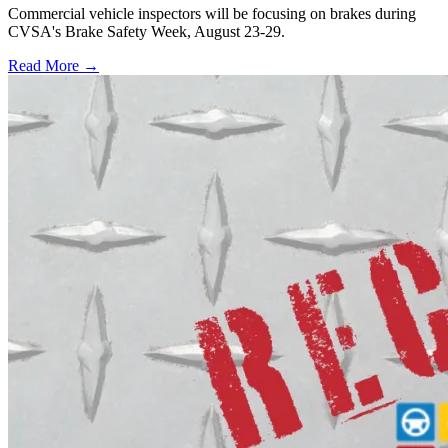
Commercial vehicle inspectors will be focusing on brakes during
CVSA's Brake Safety Week, August 23-29.
Read More →