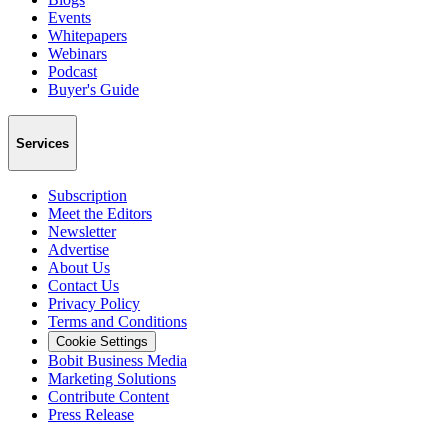
Events
Whitepapers
Webinars
Podcast
Buyer's Guide
Services
Subscription
Meet the Editors
Newsletter
Advertise
About Us
Contact Us
Privacy Policy
Terms and Conditions
Cookie Settings
Bobit Business Media
Marketing Solutions
Contribute Content
Press Release