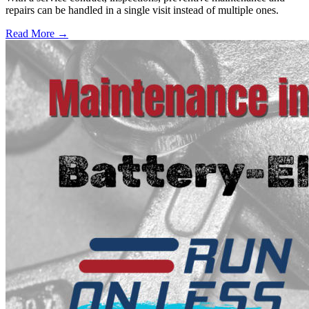
repairs can be handled in a single visit instead of multiple ones.
Read More →