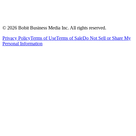
©
2026
Bobit Business Media Inc. All rights reserved.
Privacy Policy
Terms of Use
Terms of Sale
Do Not Sell or Share My
Personal Information