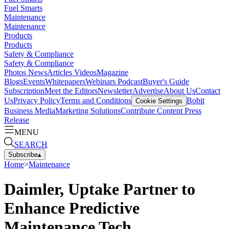
Fuel Smarts
Maintenance
Maintenance
Products
Products
Safety & Compliance
Safety & Compliance
Photos
News
Articles
Videos
Magazine
Blogs
Events
Whitepapers
Webinars
Podcast
Buyer's Guide
Subscription
Meet the Editors
Newsletter
Advertise
About Us
Contact
Us
Privacy Policy
Terms and Conditions
Bobit
Cookie Settings
Business Media
Marketing Solutions
Contribute Content
Press
Release
MENU
SEARCH
Subscribe
▴
Home
>
Maintenance
Daimler, Uptake Partner to
Enhance Predictive
Maintenance Tech