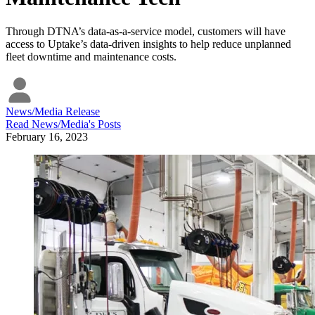
Through DTNA’s data-as-a-service model, customers will have
access to Uptake’s data-driven insights to help reduce unplanned
fleet downtime and maintenance costs.
News/Media Release
Read
News/Media
's Posts
February 16, 2023