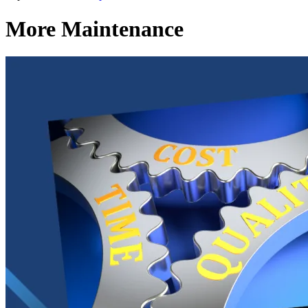
More Maintenance