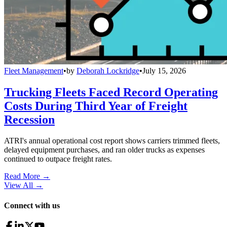
Fleet Management
•
by
Deborah Lockridge
•
July 15, 2026
Trucking Fleets Faced Record Operating
Costs During Third Year of Freight
Recession
ATRI's annual operational cost report shows carriers trimmed fleets,
delayed equipment purchases, and ran older trucks as expenses
continued to outpace freight rates.
Read More →
View All
→
Connect with us