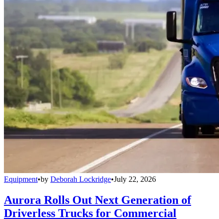
Equipment
•
by
Deborah Lockridge
•
July 22, 2026
Aurora Rolls Out Next Generation of
Driverless Trucks for Commercial