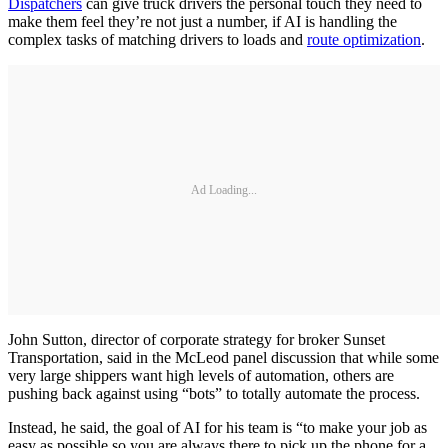
Dispatchers
can give truck drivers the personal touch they need to
make them feel they’re not just a number, if AI is handling the
complex tasks of matching drivers to loads and
route optimization
.
Ad Loading...
John Sutton, director of corporate strategy for broker Sunset
Transportation, said in the McLeod panel discussion that while some
very large shippers want high levels of automation, others are
pushing back against using “bots” to totally automate the process.
Instead, he said, the goal of AI for his team is “to make your job as
easy as possible so you are always there to pick up the phone for a