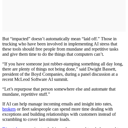
But “impacted” doesn’t automatically mean “laid off.” Those in
trucking who have been involved in implementing AI stress that
these tools should free people from mundane and repetitive tasks
and give them time to do the things that computers can’t.
“If you have someone just rubber-stamping something all day long,
there are plenty of things not being done,” said Dwight Bassett,
president of the Boyd Companies, during a panel discussion at a
recent McLeod Software AI summit.
“Let’s repurpose that person somewhere else and automate that
mundane, repetitive stuff.”
If AI can help manage incoming emails and insight into rates,
brokers
or fleet salespeople can spend more time dealing with
exceptions and building relationships with customers instead of
scrambling to cover last-minute loads.