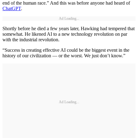
end of the human race.” And this was before anyone had heard of
ChatGPT
.
Ad Loading...
Shortly before he died a few years later, Hawking had tempered that
somewhat. He likened AI to a new technology revolution on par
with the industrial revolution.
“Success in creating effective AI could be the biggest event in the
history of our civilization — or the worst. We just don’t know.”
Ad Loading...