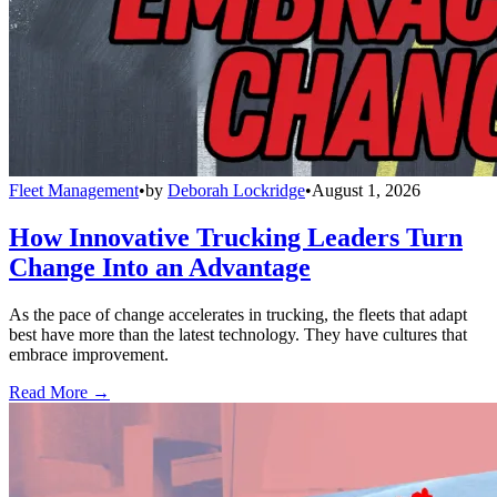
Fleet Management
•
by
Deborah Lockridge
•
August 1, 2026
How Innovative Trucking Leaders Turn
Change Into an Advantage
As the pace of change accelerates in trucking, the fleets that adapt
best have more than the latest technology. They have cultures that
embrace improvement.
Read More →