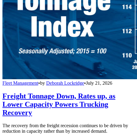
Fleet Management
•
by
Deborah Lockridge
•
July 21, 2026
Freight Tonnage Down, Rates up, as
Lower Capacity Powers Trucking
Recovery
The recovery from the freight recession continues to be driven by
reduction in capacity rather than by increased demand.