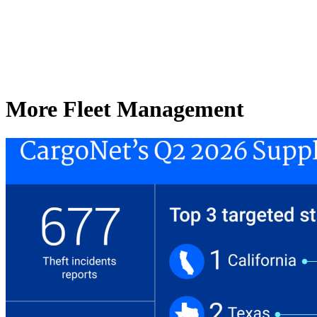
More Fleet Management