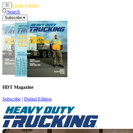
Cover Feature
News
Articles
Search
Subscribe
▾
HDT Magazine
Subscribe
|
Digital Edition