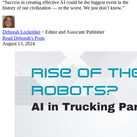
“Success in creating effective AI could be the biggest event in the
history of our civilization — or the worst. We just don’t know.”
Deborah Lockridge
・
Editor and Associate Publisher
Read
Deborah
's Posts
August 13, 2024