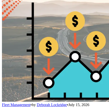
Fleet Management
•
by
Deborah Lockridge
•
July 15, 2026