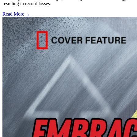
resulting in record losses.
Read More →