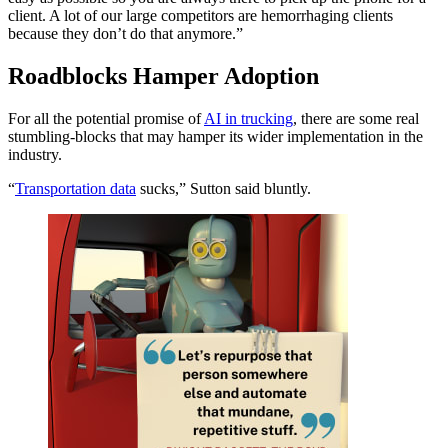
client. A lot of our large competitors are hemorrhaging clients
because they don’t do that anymore.”
Roadblocks Hamper Adoption
For all the potential promise of
AI in trucking
, there are some real
stumbling-blocks that may hamper its wider implementation in the
industry.
“
Transportation data
sucks,” Sutton said bluntly.