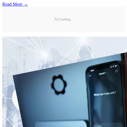
Read More →
Ad Loading...