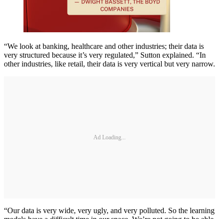
“We look at banking, healthcare and other industries; their data is
very structured because it’s very regulated,” Sutton explained. “In
other industries, like retail, their data is very vertical but very narrow.
Ad Loading...
“Our data is very wide, very ugly, and very polluted. So the learning