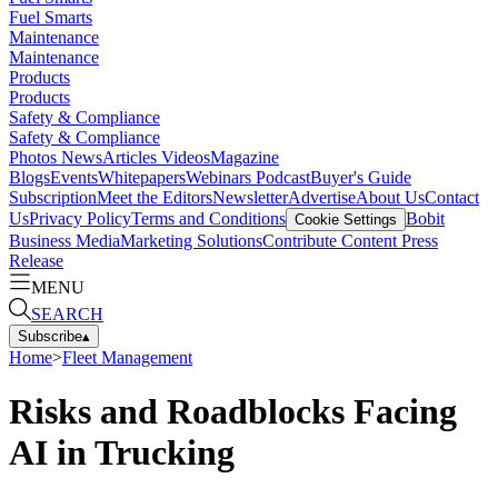
Fuel Smarts
Maintenance
Maintenance
Products
Products
Safety & Compliance
Safety & Compliance
Photos
News
Articles
Videos
Magazine
Blogs
Events
Whitepapers
Webinars
Podcast
Buyer's Guide
Subscription
Meet the Editors
Newsletter
Advertise
About Us
Contact
Us
Privacy Policy
Terms and Conditions
Bobit
Cookie Settings
Business Media
Marketing Solutions
Contribute Content
Press
Release
MENU
SEARCH
Subscribe
▴
Home
>
Fleet Management
Risks and Roadblocks Facing
AI in Trucking