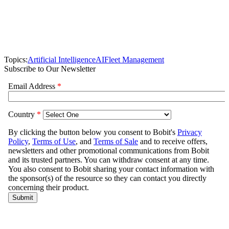
Topics:
Artificial Intelligence
AI
Fleet Management
Subscribe to Our Newsletter