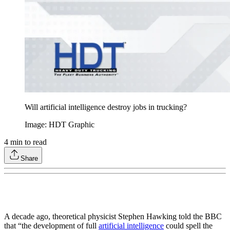
Will artificial intelligence destroy jobs in trucking?
Image: HDT Graphic
4
min to read
Share
A decade ago, theoretical physicist Stephen Hawking told the BBC
that “the development of full
artificial intelligence
could spell the