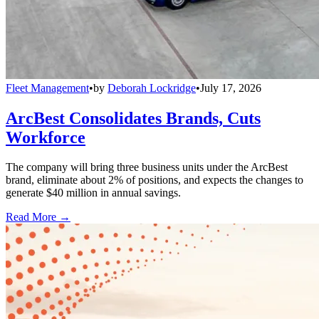
Fleet Management
•
by
Deborah Lockridge
•
July 17, 2026
ArcBest Consolidates Brands, Cuts
Workforce
The company will bring three business units under the ArcBest
brand, eliminate about 2% of positions, and expects the changes to
generate $40 million in annual savings.
Read More →