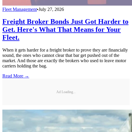
Fleet Management
•
July 27, 2026
Freight Broker Bonds Just Got Harder to
Get. Here's What That Means for Your
Fleet.
When it gets harder for a freight broker to prove they are financially
sound, the ones who cannot clear that bar get pushed out of the
market. And those are exactly the brokers who used to leave motor
carriers holding the bag.
Read More →
Ad Loading...