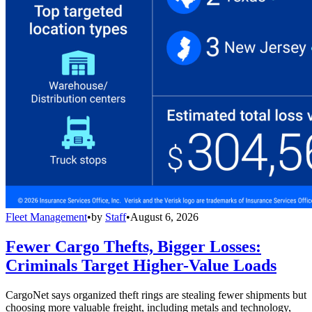
Fleet Management
•
by
Staff
•
August 6, 2026
Fewer Cargo Thefts, Bigger Losses:
Criminals Target Higher-Value Loads
CargoNet says organized theft rings are stealing fewer shipments but
choosing more valuable freight, including metals and technology,