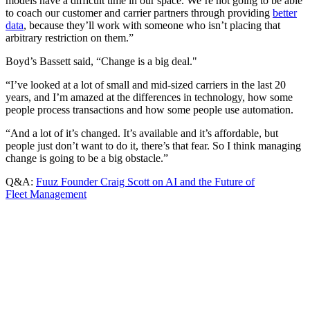
models have a difficult time in our space. We’re not going to be able
to coach our customer and carrier partners through providing
better
data
, because they’ll work with someone who isn’t placing that
arbitrary restriction on them.”
Boyd’s Bassett said, “Change is a big deal."
“I’ve looked at a lot of small and mid-sized carriers in the last 20
years, and I’m amazed at the differences in technology, how some
people process transactions and how some people use automation.
“And a lot of it’s changed. It’s available and it’s affordable, but
people just don’t want to do it, there’s that fear. So I think managing
change is going to be a big obstacle.”
Q&A:
Fuuz Founder Craig Scott on AI and the Future of
Fleet Management