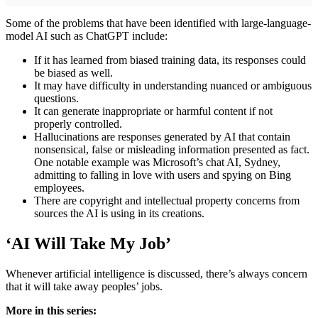
Some of the problems that have been identified with large-language-
model AI such as ChatGPT include:
If it has learned from biased training data, its responses could
be biased as well.
It may have difficulty in understanding nuanced or ambiguous
questions.
It can generate inappropriate or harmful content if not
properly controlled.
Hallucinations are responses generated by AI that contain
nonsensical, false or misleading information presented as fact.
One notable example was Microsoft’s chat AI, Sydney,
admitting to falling in love with users and spying on Bing
employees.
There are copyright and intellectual property concerns from
sources the AI is using in its creations.
‘AI Will Take My Job’
Whenever artificial intelligence is discussed, there’s always concern
that it will take away peoples’ jobs.
More in this series: