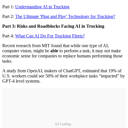
Part 1:
Understanding AI in Trucking
Part 2:
The Ultimate 'Plug and Play' Technology for Trucking?
Part 3: Risks and Roadblocks Facing AI in Trucking
Part 4:
What Can AI Do For Trucking Fleets?
Recent research from MIT found that while one type of AI,
computer vision, might be
able
to perform a task, it may not make
economic sense for companies to replace humans performing those
tasks.
A study from OpenAI, makers of ChatGPT, estimated that 19% of
U.S. workers could see 50% of their workplace tasks “impacted” by
GPT-4 level systems.
Ad Loading...