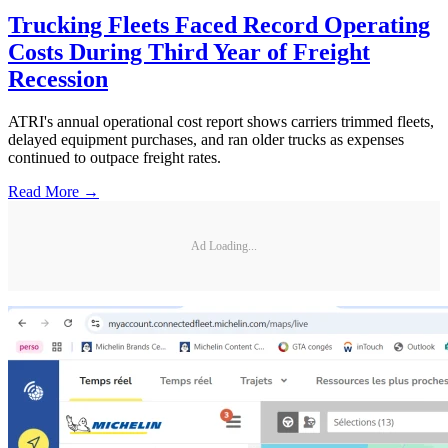
Trucking Fleets Faced Record Operating
Costs During Third Year of Freight
Recession
ATRI's annual operational cost report shows carriers trimmed fleets,
delayed equipment purchases, and ran older trucks as expenses
continued to outpace freight rates.
Read More →
Ad Loading...