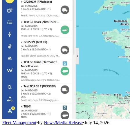
Fleet Management
•
by
News/Media Release
•
July 14, 2026