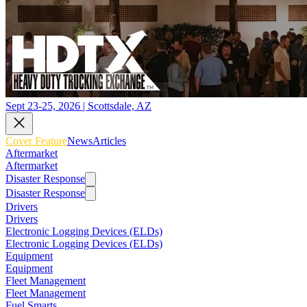
Sept 23-25, 2026 | Scottsdale, AZ
Cover Feature
News
Articles
Aftermarket
Aftermarket
Disaster Response
Disaster Response
Drivers
Drivers
Electronic Logging Devices (ELDs)
Electronic Logging Devices (ELDs)
Equipment
Equipment
Fleet Management
Fleet Management
Fuel Smarts