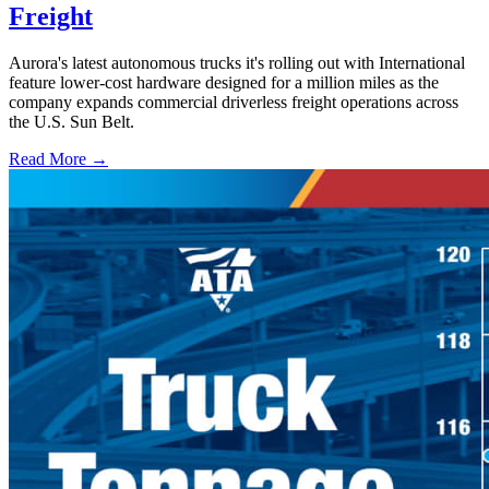
Freight
Aurora's latest autonomous trucks it's rolling out with International
feature lower-cost hardware designed for a million miles as the
company expands commercial driverless freight operations across
the U.S. Sun Belt.
Read More →