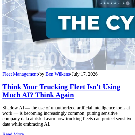
Fleet Management
•
by
Ben Wilkens
•
July 17, 2026
Think Your Trucking Fleet Isn't Using
Much AI? Think Again
Shadow AI — the use of unauthorized artificial intelligence tools at
work — is becoming increasingly common, putting sensitive
company data at risk. Learn how trucking fleets can protect sensitive
data while embracing AI.
Read More →