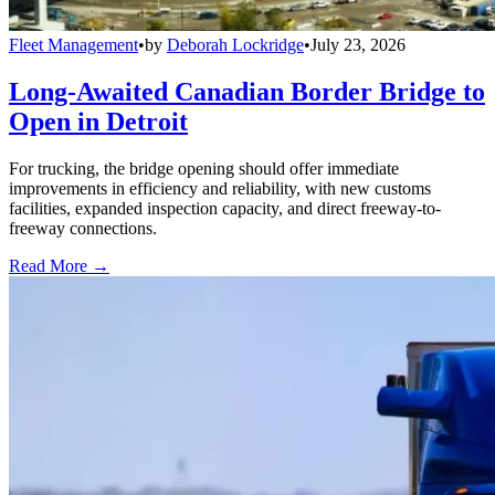
Fleet Management
•
by
Deborah Lockridge
•
July 23, 2026
Long-Awaited Canadian Border Bridge to
Open in Detroit
For trucking, the bridge opening should offer immediate
improvements in efficiency and reliability, with new customs
facilities, expanded inspection capacity, and direct freeway-to-
freeway connections.
Read More →