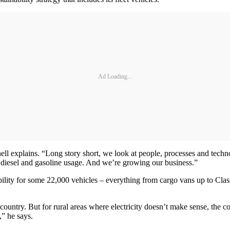
Ad Loading...
ll explains. “Long story short, we look at people, processes and techn
al diesel and gasoline usage. And we’re growing our business.”
ility for some 22,000 vehicles – everything from cargo vans up to Class 8
the country. But for rural areas where electricity doesn’t make sense, th
,” he says.