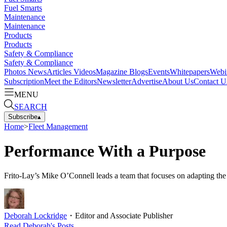
Fuel Smarts
Maintenance
Maintenance
Products
Products
Safety & Compliance
Safety & Compliance
Photos
News
Articles
Videos
Magazine
Blogs
Events
Whitepapers
Webi
Subscription
Meet the Editors
Newsletter
Advertise
About Us
Contact U
MENU
SEARCH
Subscribe
▴
Home
>
Fleet Management
Performance With a Purpose
Frito-Lay’s Mike O’Connell leads a team that focuses on adapting the b
Deborah Lockridge
・
Editor and Associate Publisher
Read
Deborah
's Posts