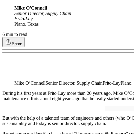
Mike O’Connell
Senior Director, Supply Chain
Frito-Lay
Plano, Texas
6
min to read
Share
Mike O’ConnellSenior Director, Supply ChainFrito-LayPlano,
During his first years at Frito-Lay more than 20 years ago, Mike O’Con
maintenance efforts about eight years ago that he really started underst
But with the help of a talented team of engineers and others (who O’Con
sustainability and today is senior director, supply chain.
Parent company PepsiCo has a broad “Performance with Purpose” sustain