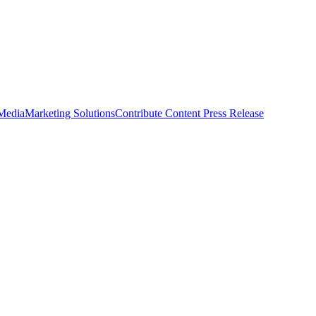
 Media
Marketing Solutions
Contribute Content
Press Release