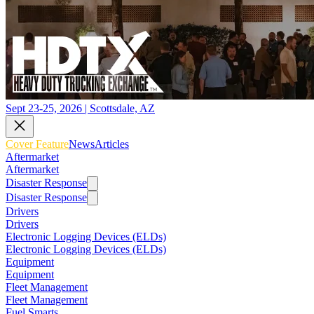
Sept 23-25, 2026 | Scottsdale, AZ
Cover Feature
News
Articles
Aftermarket
Aftermarket
Disaster Response
Disaster Response
Drivers
Drivers
Electronic Logging Devices (ELDs)
Electronic Logging Devices (ELDs)
Equipment
Equipment
Fleet Management
Fleet Management
Fuel Smarts