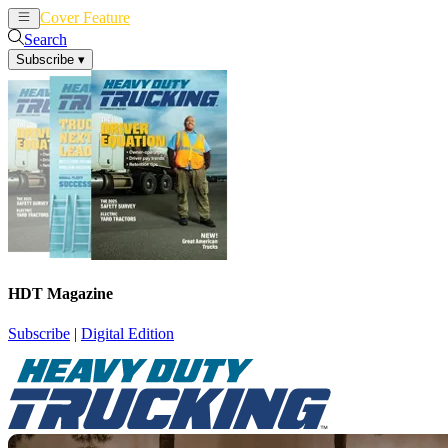
Cover Feature
News
Articles
Search
Subscribe
▾
HDT Magazine
Subscribe
|
Digital Edition