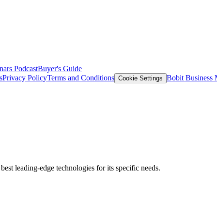
nars
Podcast
Buyer's Guide
s
Privacy Policy
Terms and Conditions
Bobit Business
Cookie Settings
est leading-edge technologies for its specific needs.