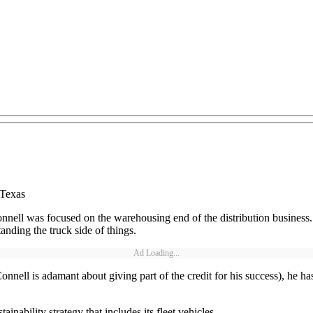
 Texas
nell was focused on the warehousing end of the distribution business. I
anding the truck side of things.
Ad Loading...
nell is adamant about giving part of the credit for his success), he has
ability strategy that includes its fleet vehicles.