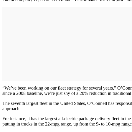
“We’ve been working on our fleet strategy for several years,” O’Conne
since a 2008 baseline, we’re just shy of a 20% reduction in tradition
The seventh largest fleet in the United States, O’Connell has responsib
approach.
For instance, it has the largest all-electric package delivery fleet in 
putting in trucks in the 22-mpg range, up from the 9- to 10-mpg range