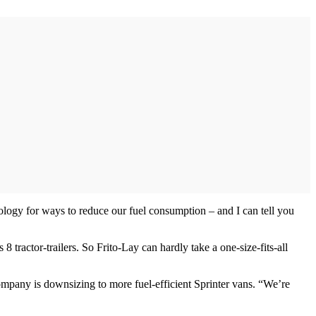
ology for ways to reduce our fuel consumption – and I can tell you
 tractor-trailers. So Frito-Lay can hardly take a one-size-fits-all
e company is downsizing to more fuel-efficient Sprinter vans. “We’re