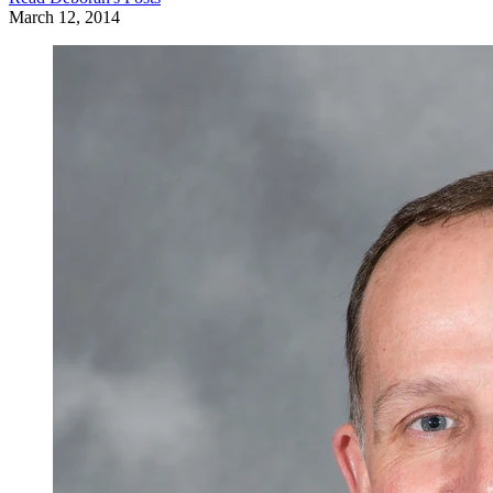
March 12, 2014