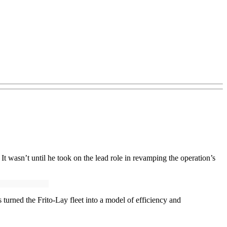
t wasn’t until he took on the lead role in revamping the operation’s
 turned the Frito-Lay fleet into a model of efficiency and