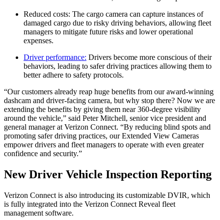
Reduced costs: The cargo camera can capture instances of
damaged cargo due to risky driving behaviors, allowing fleet
managers to mitigate future risks and lower operational
expenses.
Driver performance:
Drivers become more conscious of their
behaviors, leading to safer driving practices allowing them to
better adhere to safety protocols.
“Our customers already reap huge benefits from our award-winning
dashcam and driver-facing camera, but why stop there? Now we are
extending the benefits by giving them near 360-degree visibility
around the vehicle,” said Peter Mitchell, senior vice president and
general manager at Verizon Connect. “By reducing blind spots and
promoting safer driving practices, our Extended View Cameras
empower drivers and fleet managers to operate with even greater
confidence and security.”
New Driver Vehicle Inspection Reporting
Verizon Connect is also introducing its customizable DVIR, which
is fully integrated into the Verizon Connect Reveal fleet
management software.