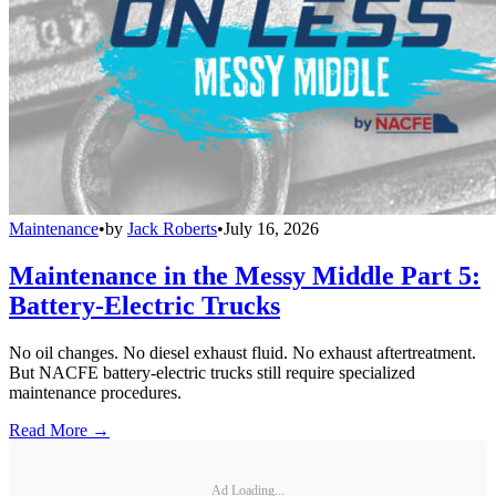
Maintenance
•
by
Jack Roberts
•
July 16, 2026
Maintenance in the Messy Middle Part 5:
Battery-Electric Trucks
No oil changes. No diesel exhaust fluid. No exhaust aftertreatment.
But NACFE battery-electric trucks still require specialized
maintenance procedures.
Read More →
Ad Loading...