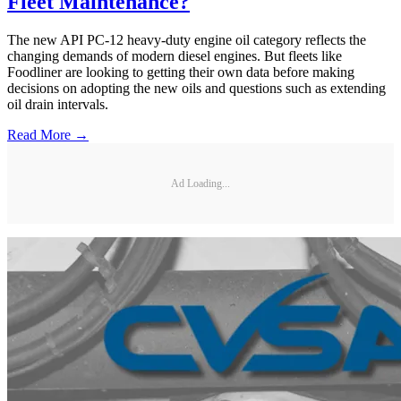
Fleet Maintenance?
The new API PC-12 heavy-duty engine oil category reflects the
changing demands of modern diesel engines. But fleets like
Foodliner are looking to getting their own data before making
decisions on adopting the new oils and questions such as extending
oil drain intervals.
Read More →
Ad Loading...