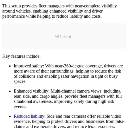
This setup provides fleet managers with near-complete visibility
around vehicles, enabling enhanced visibility and driver
performance while helping to reduce liability and costs.
Ad Loading...
Key features include:
Improved safety: With near-360-degree coverage, drivers are
more aware of their surroundings, helping to reduce the risk
of collisions and enabling safer navigation in tight or busy
spaces.
Enhanced visibility: Multi-channel camera views, including
rear, side, and cargo angles, provide fleet managers with full
situational awareness, improving safety during high-risk
events.
Reduced liability
: Side and rear cameras offer reliable video
evidence, helping to protect drivers and businesses from false
claims and exonerate drivers, and reduce legal expenses.