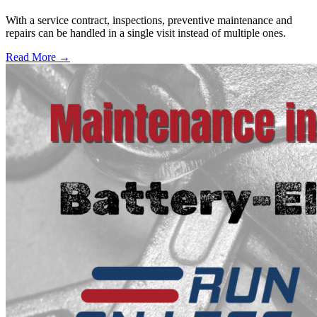
With a service contract, inspections, preventive maintenance and
repairs can be handled in a single visit instead of multiple ones.
Read More →