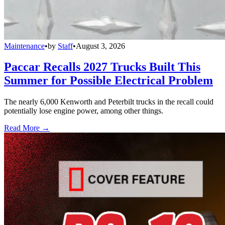
Maintenance
•
by
Staff
•
August 3, 2026
Paccar Recalls 2027 Trucks Built This
Summer for Possible Electrical Problem
The nearly 6,000 Kenworth and Peterbilt trucks in the recall could
potentially lose engine power, among other things.
Read More →