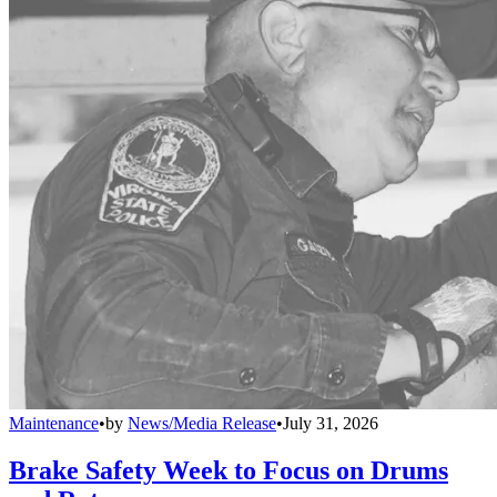
Maintenance
•
by
News/Media Release
•
July 31, 2026
Brake Safety Week to Focus on Drums