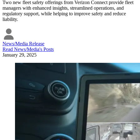
Two new fleet safety offerings from Verizon Connect provide fleet
managers with enhanced insights, streamlined operations, and
regulatory support, while helping to improve safety and reduce
liability.
News/Media Release
Read
News/Media
's Posts
January 29, 2025