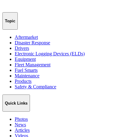
Topic
Aftermarket
Disaster Response
Drivers
Electronic Logging Devices (ELDs)
Equipment
Fleet Management
Fuel Smarts
Maintenance
Products
Safety & Compliance
Quick Links
Photos
News
Articles
Videos