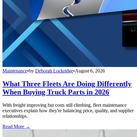
Maintenance
•
by
Deborah Lockridge
•
August 6, 2026
What Three Fleets Are Doing Differently
When Buying Truck Parts in 2026
With freight improving but costs still climbing, fleet maintenance
executives explain how they're balancing price, quality, and supplier
relationships.
Read More →