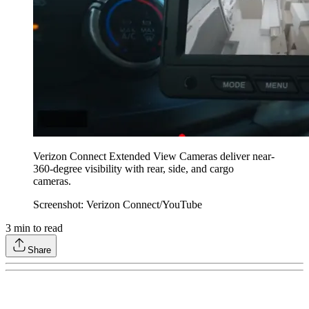
Verizon Connect Extended View Cameras deliver near-
360-degree visibility with rear, side, and cargo
cameras.
Screenshot: Verizon Connect/YouTube
3
min to read
Share