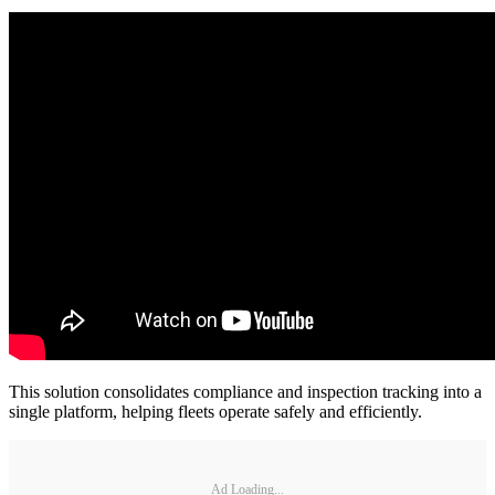
This solution consolidates compliance and inspection tracking into a
single platform, helping fleets operate safely and efficiently.
Ad Loading...