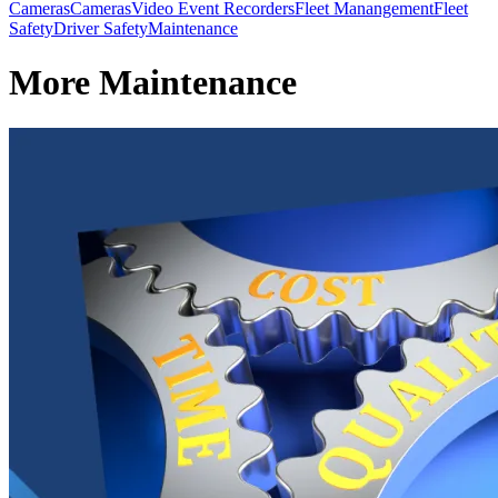
Cameras
Cameras
Video Event Recorders
Fleet Manangement
Fleet
Safety
Driver Safety
Maintenance
More Maintenance