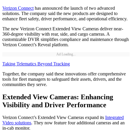
Verizon Connect
has announced the launch of two advanced
solutions. The company said the new products are designed to
enhance fleet safety, driver performance, and operational efficiency.
The new Verizon Connect Extended View Cameras deliver near-
360-degree visibility with rear, side, and cargo cameras. A
customizable DVIR simplifies compliance and maintenance through
Verizon Connect’s Reveal platform.
Ad Loading...
Taking Telematics Beyond Tracking
Together, the company said these innovations offer comprehensive
tools for fleet managers to safeguard their assets, drivers, and the
communities they serve.
Extended View Cameras: Enhancing
Visibility and Driver Performance
Verizon Connect’s Extended View Cameras expand its
Integrated
Video solutions
. They now feature four additional cameras and an
in-cab monitor.