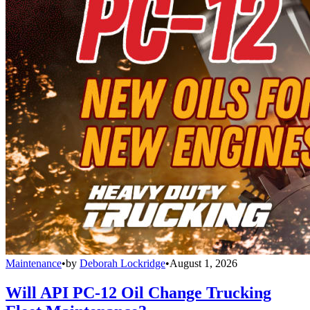
Maintenance
•
by
Deborah Lockridge
•
August 1, 2026
Will API PC-12 Oil Change Trucking