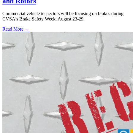
and Rotors
Commercial vehicle inspectors will be focusing on brakes during
CVSA's Brake Safety Week, August 23-29.
Read More →