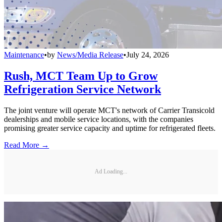
Maintenance
•
by
News/Media Release
•
July 24, 2026
Rush, MCT Team Up to Grow
Refrigeration Service Network
The joint venture will operate MCT's network of Carrier Transicold
dealerships and mobile service locations, with the companies
promising greater service capacity and uptime for refrigerated fleets.
Read More →
Ad Loading...