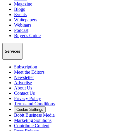
Magazine
Blogs
Events
Whitepapers
Webinars
Podcast
Buyer's Guide
Services
Subscription
Meet the Editors
Newsletter
Advertise
About Us
Contact Us
Privacy Policy
Terms and Conditions
Cookie Settings
Bobit Business Media
Marketing Solutions
Contribute Content
Press Release