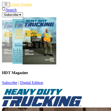
Cover Feature
News
Articles
Search
Subscribe
▾
HDT Magazine
Subscribe
|
Digital Edition