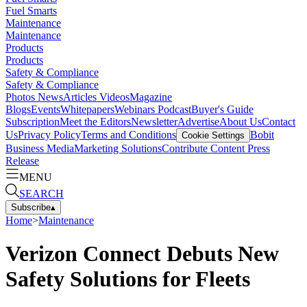
Fuel Smarts
Maintenance
Maintenance
Products
Products
Safety & Compliance
Safety & Compliance
Photos
News
Articles
Videos
Magazine
Blogs
Events
Whitepapers
Webinars
Podcast
Buyer's Guide
Subscription
Meet the Editors
Newsletter
Advertise
About Us
Contact
Us
Privacy Policy
Terms and Conditions
Bobit
Cookie Settings
Business Media
Marketing Solutions
Contribute Content
Press
Release
MENU
SEARCH
Subscribe
▴
Home
>
Maintenance
Verizon Connect Debuts New
Safety Solutions for Fleets