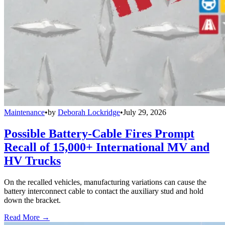
Maintenance
•
by
Deborah Lockridge
•
July 29, 2026
Possible Battery-Cable Fires Prompt
Recall of 15,000+ International MV and
HV Trucks
On the recalled vehicles, manufacturing variations can cause the
battery interconnect cable to contact the auxiliary stud and hold
down the bracket.
Read More →