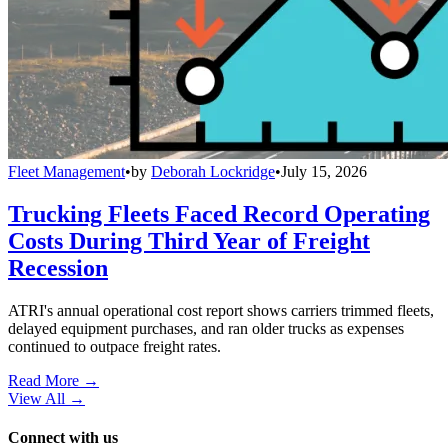
Fleet Management
•
by
Deborah Lockridge
•
July 15, 2026
Trucking Fleets Faced Record Operating
Costs During Third Year of Freight
Recession
ATRI's annual operational cost report shows carriers trimmed fleets,
delayed equipment purchases, and ran older trucks as expenses
continued to outpace freight rates.
Read More →
View All
→
Connect with us