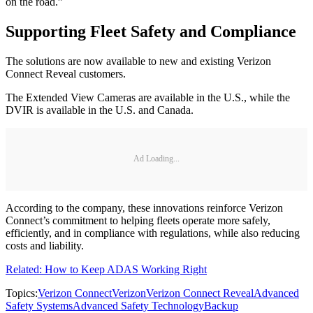
on the road.”
Supporting Fleet Safety and Compliance
The solutions are now available to new and existing Verizon
Connect Reveal customers.
The Extended View Cameras are available in the U.S., while the
DVIR is available in the U.S. and Canada.
Ad Loading...
According to the company, these innovations reinforce Verizon
Connect’s commitment to helping fleets operate more safely,
efficiently, and in compliance with regulations, while also reducing
costs and liability.
Related: How to Keep ADAS Working Right
Topics:
Verizon Connect
Verizon
Verizon Connect Reveal
Advanced
Safety Systems
Advanced Safety Technology
Backup