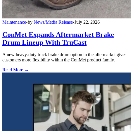
Maintenance
•
by
News/Media Release
•
July 22, 2026
ConMet Expands Aftermarket Brake
Drum Lineup With TruCast
A new heavy-duty truck brake drum option in the aftermarket gives
customers more flexibility within the ConMet product family.
Read More →