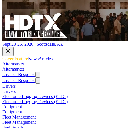
Sept 23-25, 2026 | Scottsdale, AZ
Cover Feature
News
Articles
Aftermarket
Aftermarket
Disaster Response
Disaster Response
Drivers
Drivers
Electronic Logging Devices (ELDs)
Electronic Logging Devices (ELDs)
Equipment
Equipment
Fleet Management
Fleet Management
Fuel Smarts