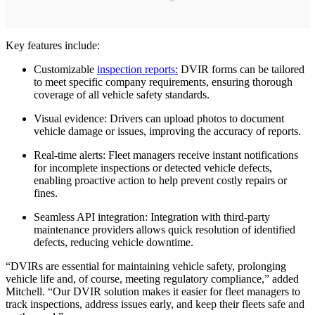
Key features include:
Customizable
inspection reports:
DVIR forms can be tailored
to meet specific company requirements, ensuring thorough
coverage of all vehicle safety standards.
Visual evidence: Drivers can upload photos to document
vehicle damage or issues, improving the accuracy of reports.
Real-time alerts: Fleet managers receive instant notifications
for incomplete inspections or detected vehicle defects,
enabling proactive action to help prevent costly repairs or
fines.
Seamless API integration: Integration with third-party
maintenance providers allows quick resolution of identified
defects, reducing vehicle downtime.
“DVIRs are essential for maintaining vehicle safety, prolonging
vehicle life and, of course, meeting regulatory compliance,” added
Mitchell. “Our DVIR solution makes it easier for fleet managers to
track inspections, address issues early, and keep their fleets safe and