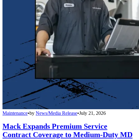
Maintenance
•
by
News/Media Release
•
July 21, 2026
Mack Expands Premium Service
Contract Coverage to Medium-Duty MD