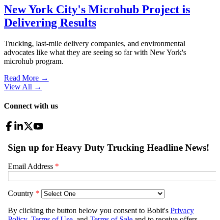
New York City's Microhub Project is
Delivering Results
Trucking, last-mile delivery companies, and environmental
advocates like what they are seeing so far with New York's
microhub program.
Read More →
View All
→
Connect with us