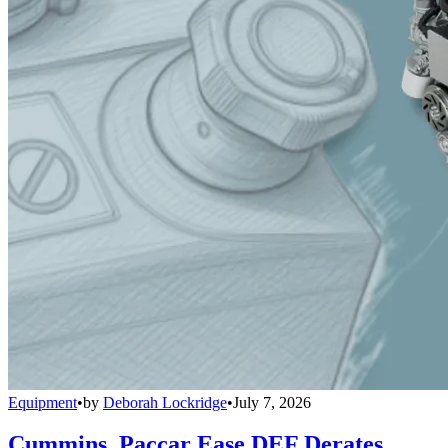
Equipment
•
by
Deborah Lockridge
•
July 7, 2026
Cummins, Paccar Ease DEF Derates