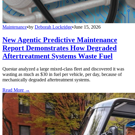
Maintenance
•
by
Deborah Lockridge
•
June 15, 2026
New Agentic Predictive Maintenance
Report Demonstrates How Degraded
Aftertreatment Systems Waste Fuel
Questar analyzed a large mixed-class fleet and discovered it was
wasting as much as $30 in fuel per vehicle, per day, because of
mechanically degraded aftertreatment systems.
Read More →