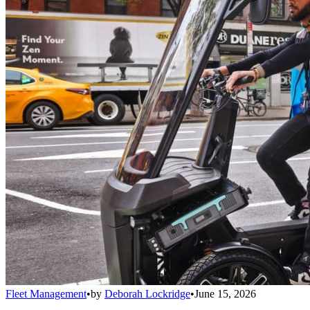
Fleet Management
•
by
Deborah Lockridge
•
June 15, 2026