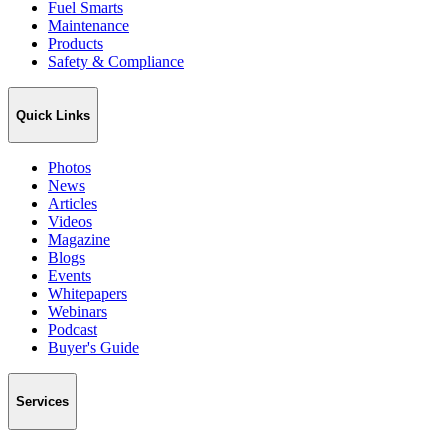
Fuel Smarts
Maintenance
Products
Safety & Compliance
Quick Links
Photos
News
Articles
Videos
Magazine
Blogs
Events
Whitepapers
Webinars
Podcast
Buyer's Guide
Services