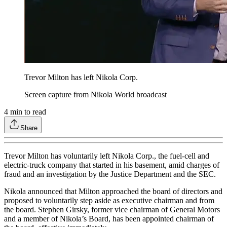
Trevor Milton has left Nikola Corp.
Screen capture from Nikola World broadcast
4
min to read
Share
Trevor Milton has voluntarily left Nikola Corp., the fuel-cell and
electric-truck company that started in his basement, amid charges of
fraud and an investigation by the Justice Department and the SEC.
Nikola announced that Milton approached the board of directors and
proposed to voluntarily step aside as executive chairman and from
the board. Stephen Girsky, former vice chairman of General Motors
and a member of Nikola’s Board, has been appointed chairman of