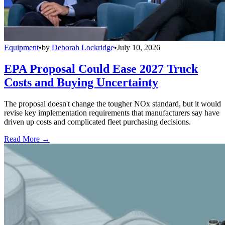
Equipment
•
by
Deborah Lockridge
•
July 10, 2026
EPA Proposal Could Ease 2027 Truck
Costs and Buying Uncertainty
The proposal doesn't change the tougher NOx standard, but it would
revise key implementation requirements that manufacturers say have
driven up costs and complicated fleet purchasing decisions.
Read More →