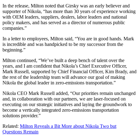
In the release, Milton noted that Girsky was an early believer and
supporter of Nikola, “has more than 30 years of experience working
with OEM leaders, suppliers, dealers, labor leaders and national
policy makers, and has served as a director of numerous public
companies.”
In a letter to employees, Milton said, “You are in good hands. Mark
is incredible and was handpicked to be my successor from the
beginning.”
Milton continued, “We’ve built a deep bench of talent over the
years, and I am confident that Nikola’s Chief Executive Officer,
Mark Russell, supported by Chief Financial Officer, Kim Brady, and
the rest of the leadership team will advance our goal of making
Nikola the global leader in zero-emissions transportation.”
Nikola CEO Mark Russell added, “Our priorities remain unchanged
and, in collaboration with our partners, we are laser-focused on
executing on our strategic initiatives and laying the groundwork to
become a vertically integrated zero-emissions transportation
solutions provider.”
Related:
Milton Reveals a Bit More about Nikola Two but
Questions Remain