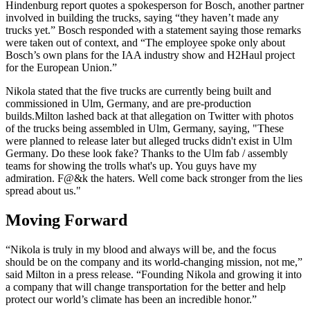
Hindenburg report quotes a spokesperson for Bosch, another partner
involved in building the trucks, saying “they haven’t made any
trucks yet.” Bosch responded with a statement saying those remarks
were taken out of context, and “The employee spoke only about
Bosch’s own plans for the IAA industry show and H2Haul project
for the European Union.”
Nikola stated that the five trucks are currently being built and
commissioned in Ulm, Germany, and are pre-production
builds.Milton lashed back at that allegation on Twitter with photos
of the trucks being assembled in Ulm, Germany, saying, "These
were planned to release later but alleged trucks didn't exist in Ulm
Germany. Do these look fake? Thanks to the Ulm fab / assembly
teams for showing the trolls what's up. You guys have my
admiration. F@&k the haters. Well come back stronger from the lies
spread about us."
Moving Forward
“Nikola is truly in my blood and always will be, and the focus
should be on the company and its world-changing mission, not me,”
said Milton in a press release. “Founding Nikola and growing it into
a company that will change transportation for the better and help
protect our world’s climate has been an incredible honor.”