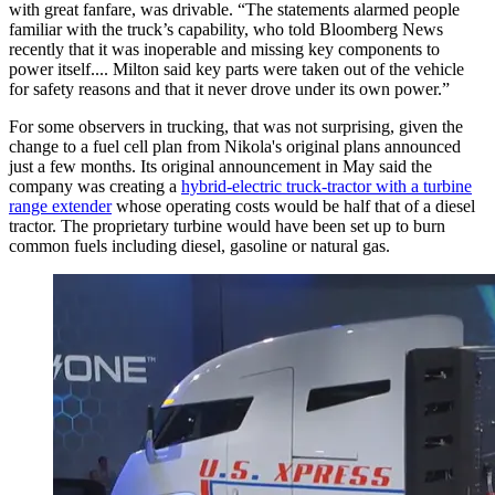
with great fanfare, was drivable. “The statements alarmed people
familiar with the truck’s capability, who told Bloomberg News
recently that it was inoperable and missing key components to
power itself.... Milton said key parts were taken out of the vehicle
for safety reasons and that it never drove under its own power.”
For some observers in trucking, that was not surprising, given the
change to a fuel cell plan from Nikola's original plans announced
just a few months. Its original announcement in May said the
company was creating a
hybrid-electric truck-tractor with a turbine
range extender
whose operating costs would be half that of a diesel
tractor. The proprietary turbine would have been set up to burn
common fuels including diesel, gasoline or natural gas.