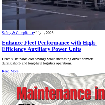
Safety & Compliance
•
July 1, 2026
Enhance Fleet Performance with High-
Efficiency Auxiliary Power Units
Drive sustainable cost savings while increasing driver comfort
during short- and long-haul logistics operations.
Read More →