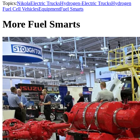
Topics:
Nikola
Electric Trucks
Hydrogen-Electric Trucks
Hydrogen
Fuel Cell Vehicles
Equipment
Fuel Smarts
More Fuel Smarts