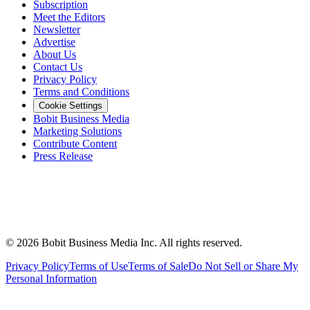
Subscription
Meet the Editors
Newsletter
Advertise
About Us
Contact Us
Privacy Policy
Terms and Conditions
Cookie Settings
Bobit Business Media
Marketing Solutions
Contribute Content
Press Release
©
2026
Bobit Business Media Inc. All rights reserved.
Privacy Policy
Terms of Use
Terms of Sale
Do Not Sell or Share My
Personal Information