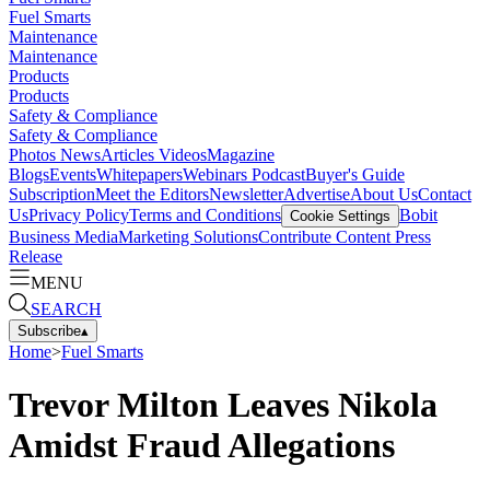
Fuel Smarts
Maintenance
Maintenance
Products
Products
Safety & Compliance
Safety & Compliance
Photos
News
Articles
Videos
Magazine
Blogs
Events
Whitepapers
Webinars
Podcast
Buyer's Guide
Subscription
Meet the Editors
Newsletter
Advertise
About Us
Contact
Us
Privacy Policy
Terms and Conditions
Bobit
Cookie Settings
Business Media
Marketing Solutions
Contribute Content
Press
Release
MENU
SEARCH
Subscribe
▴
Home
>
Fuel Smarts
Trevor Milton Leaves Nikola
Amidst Fraud Allegations