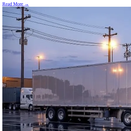
Read More →