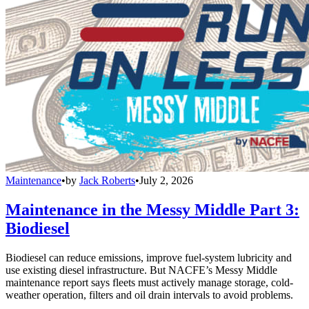
Maintenance
•
by
Jack Roberts
•
July 2, 2026
Maintenance in the Messy Middle Part 3:
Biodiesel
Biodiesel can reduce emissions, improve fuel-system lubricity and
use existing diesel infrastructure. But NACFE’s Messy Middle
maintenance report says fleets must actively manage storage, cold-
weather operation, filters and oil drain intervals to avoid problems.