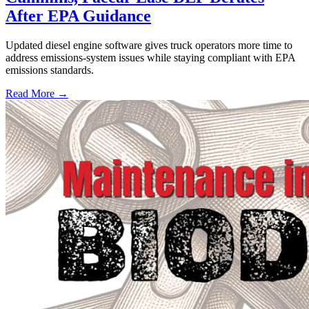
After EPA Guidance
Updated diesel engine software gives truck operators more time to
address emissions-system issues while staying compliant with EPA
emissions standards.
Read More →