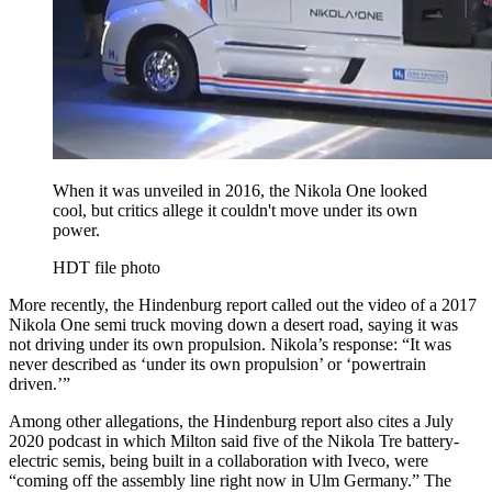
When it was unveiled in 2016, the Nikola One looked
cool, but critics allege it couldn't move under its own
power.
HDT file photo
More recently, the Hindenburg report called out the video of a 2017
Nikola One semi truck moving down a desert road, saying it was
not driving under its own propulsion. Nikola’s response: “It was
never described as ‘under its own propulsion’ or ‘powertrain
driven.’”
Among other allegations, the Hindenburg report also cites a July
2020 podcast in which Milton said five of the Nikola Tre battery-
electric semis, being built in a collaboration with Iveco, were
“coming off the assembly line right now in Ulm Germany.” The