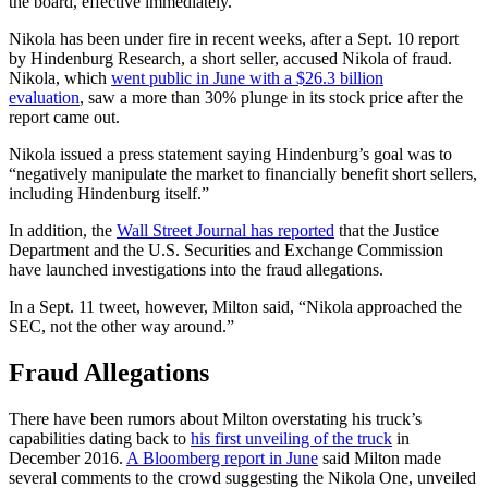
the board, effective immediately.
Nikola has been under fire in recent weeks, after a Sept. 10 report
by Hindenburg Research, a short seller, accused Nikola of fraud.
Nikola, which
went public in June with a $26.3 billion
evaluation
, saw a more than 30% plunge in its stock price after the
report came out.
Nikola issued a press statement saying Hindenburg’s goal was to
“negatively manipulate the market to financially benefit short sellers,
including Hindenburg itself.”
In addition, the
Wall Street Journal has reported
that the Justice
Department and the U.S. Securities and Exchange Commission
have launched investigations into the fraud allegations.
In a Sept. 11 tweet, however, Milton said, “Nikola approached the
SEC, not the other way around.”
Fraud Allegations
There have been rumors about Milton overstating his truck’s
capabilities dating back to
his first unveiling of the truck
in
December 2016.
A Bloomberg report in June
said Milton made
several comments to the crowd suggesting the Nikola One, unveiled