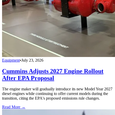
Equipment
•
July 23, 2026
Cummins Adjusts 2027 Engine Rollout
After EPA Proposal
The engine maker will gradually introduce its new Model Year 2027
diesel engines while continuing to offer current models during the
transition, citing the EPA's proposed emissions rule changes.
Read More →