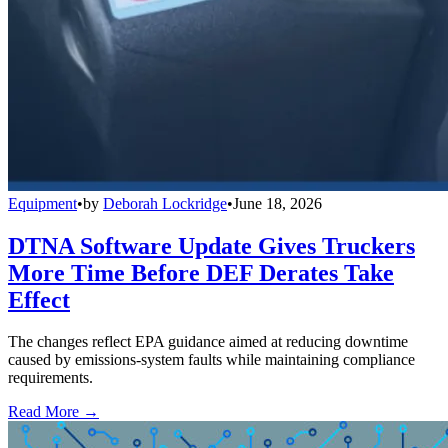
Equipment
•
by
Deborah Lockridge
•
June 18, 2026
DTNA Software Update Gives Truckers
More Time Before DEF Derates Take
Effect
The changes reflect EPA guidance aimed at reducing downtime
caused by emissions-system faults while maintaining compliance
requirements.
Read More →