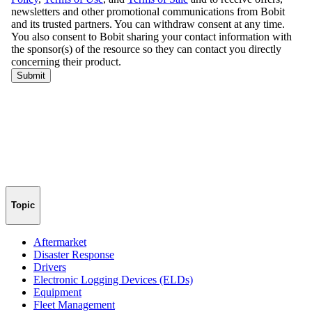
Topic
Aftermarket
Disaster Response
Drivers
Electronic Logging Devices (ELDs)
Equipment
Fleet Management