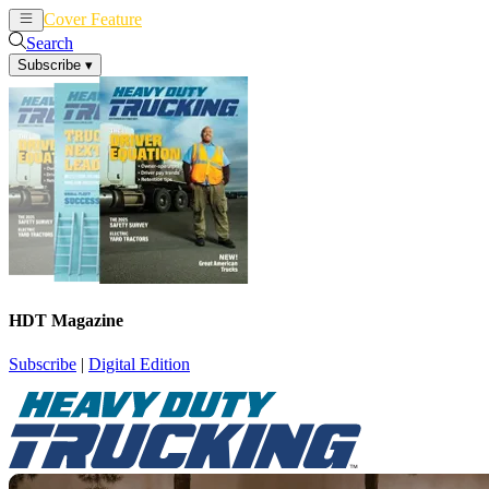
Cover Feature
News
Articles
Search
Subscribe
▾
HDT Magazine
Subscribe
|
Digital Edition