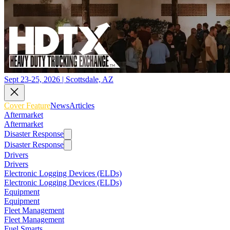
Sept 23-25, 2026 | Scottsdale, AZ
Cover Feature
News
Articles
Aftermarket
Aftermarket
Disaster Response
Disaster Response
Drivers
Drivers
Electronic Logging Devices (ELDs)
Electronic Logging Devices (ELDs)
Equipment
Equipment
Fleet Management
Fleet Management
Fuel Smarts