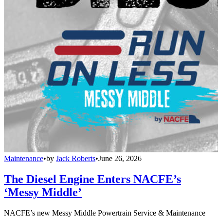
Maintenance
•
by
Jack Roberts
•
June 26, 2026
The Diesel Engine Enters NACFE’s
‘Messy Middle’
NACFE’s new Messy Middle Powertrain Service & Maintenance