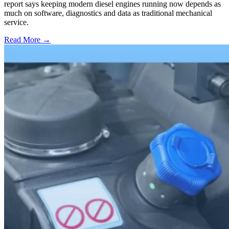
report says keeping modern diesel engines running now depends as
much on software, diagnostics and data as traditional mechanical
service.
Read More →