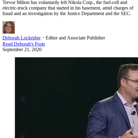
Trevor Milton has voluntarily left Nikola Corp., the fuel-cell and
electric-truck company that started in his basement, amid charges of
fraud and an investigation by the Justice Department and the SEC.
Deborah Lockridge
・
Editor and Associate Publisher
Read
Deborah
's Posts
September 21, 2020