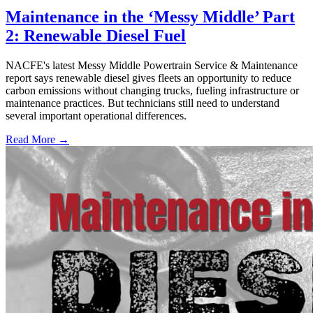
Maintenance in the ‘Messy Middle’ Part
2: Renewable Diesel Fuel
NACFE's latest Messy Middle Powertrain Service & Maintenance
report says renewable diesel gives fleets an opportunity to reduce
carbon emissions without changing trucks, fueling infrastructure or
maintenance practices. But technicians still need to understand
several important operational differences.
Read More →