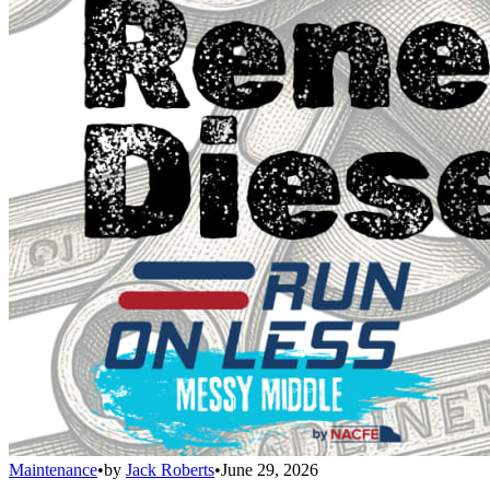
Maintenance
•
by
Jack Roberts
•
June 29, 2026