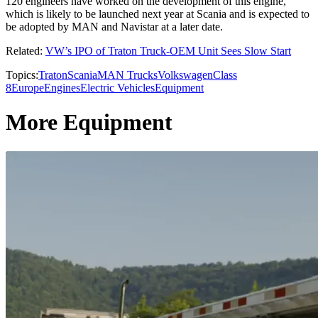
120 engineers have worked on the development of this engine,
which is likely to be launched next year at Scania and is expected to
be adopted by MAN and Navistar at a later date.
Related:
VW’s IPO of Traton Truck-OEM Unit Sees Slow Start
Topics:
Traton
Scania
MAN Trucks
Volkswagen
Class
8
Europe
Engines
Electric Vehicles
Equipment
More Equipment