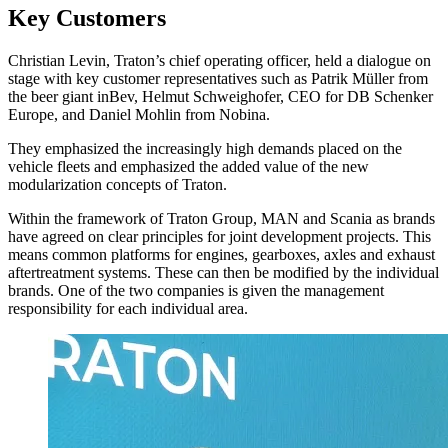
Key Customers
Christian Levin, Traton’s chief operating officer, held a dialogue on
stage with key customer representatives such as Patrik Müller from
the beer giant inBev, Helmut Schweighofer, CEO for DB Schenker
Europe, and Daniel Mohlin from Nobina.
They emphasized the increasingly high demands placed on the
vehicle fleets and emphasized the added value of the new
modularization concepts of Traton.
Within the framework of Traton Group, MAN and Scania as brands
have agreed on clear principles for joint development projects. This
means common platforms for engines, gearboxes, axles and exhaust
aftertreatment systems. These can then be modified by the individual
brands. One of the two companies is given the management
responsibility for each individual area.