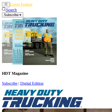
Cover Feature
News
Articles
Search
Subscribe
▾
HDT Magazine
Subscribe
|
Digital Edition