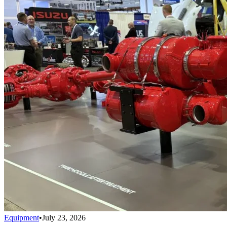
Equipment
•
July 23, 2026