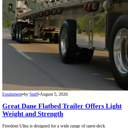
Equipment
•
by
Staff
•
August 5, 2026
Great Dane Flatbed Trailer Offers Light
Weight and Strength
Freedom Ultra is designed for a wide range of open-deck