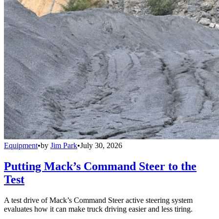
Equipment
•
by
Jim Park
•
July 30, 2026
Putting Mack’s Command Steer to the
Test
A test drive of Mack’s Command Steer active steering system
evaluates how it can make truck driving easier and less tiring.