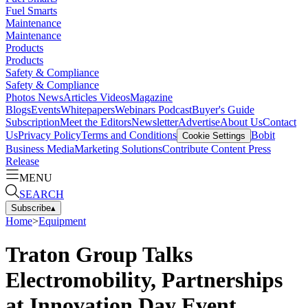
Fuel Smarts
Maintenance
Maintenance
Products
Products
Safety & Compliance
Safety & Compliance
Photos
News
Articles
Videos
Magazine
Blogs
Events
Whitepapers
Webinars
Podcast
Buyer's Guide
Subscription
Meet the Editors
Newsletter
Advertise
About Us
Contact
Us
Privacy Policy
Terms and Conditions
Bobit
Cookie Settings
Business Media
Marketing Solutions
Contribute Content
Press
Release
MENU
SEARCH
Subscribe
▴
Home
>
Equipment
Traton Group Talks
Electromobility, Partnerships
at Innovation Day Event