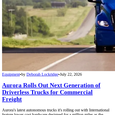
Equipment
•
by
Deborah Lockridge
•
July 22, 2026
Aurora Rolls Out Next Generation of
Driverless Trucks for Commercial
Freight
Aurora's latest autonomous trucks it's rolling out with International
feature lower-cost hardware designed for a million miles as the