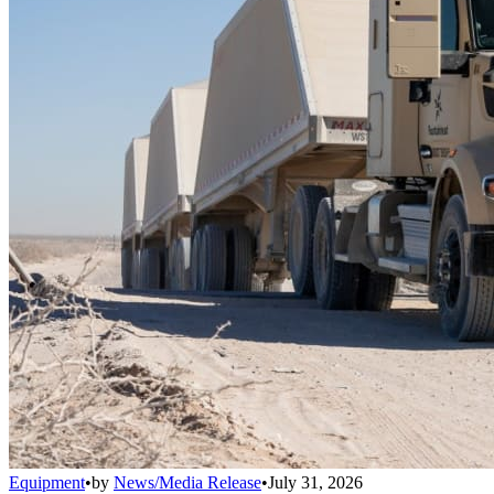
Equipment
•
by
News/Media Release
•
July 31, 2026