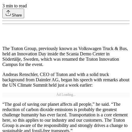
3
min to read
Share
The Traton Group, previously known as Volkswagen Truck & Bus,
held an Innovation Day inside the Scania Demo Center in
Södertälje, Sweden, which was renamed the Traton Innovation
Campus for the event.
Andreas Renschler, CEO of Traton and with a solid truck
background from Daimler AG, began his speech with remarks about
the UN Climate Summit held just a week earlier:
Ad Loading...
“The goal of saving our planet affects all people,” he said. “The
reduction of carbon dioxide emissions is probably the greatest
challenge humanity has ever faced. Transportation is a core element
here, so this applies to our industry and our customers. The Traton
Group is aware of the responsibility and strongly drives a change to
sustainable and fossil-free transports.”