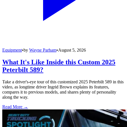
Equipment
•
by
Wayne Parham
•
August 5, 2026
What It's Like Inside this Custom 2025
Peterbilt 589?
Take a driver's-eye tour of this customized 2025 Peterbilt 589 in this
video, as longtime driver Ingrid Brown explains its features,
compares it to previous models, and shares plenty of personality
along the way.
Read More →