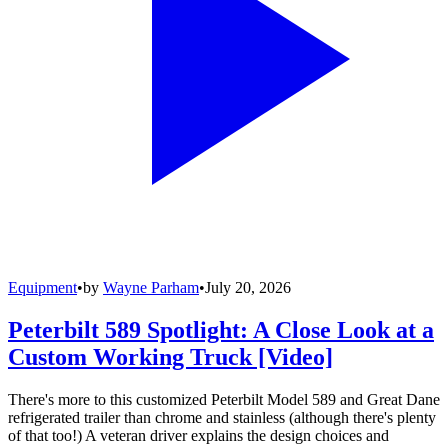
Equipment
•
by
Wayne Parham
•
July 20, 2026
Peterbilt 589 Spotlight: A Close Look at a
Custom Working Truck [Video]
There's more to this customized Peterbilt Model 589 and Great Dane
refrigerated trailer than chrome and stainless (although there's plenty
of that too!) A veteran driver explains the design choices and