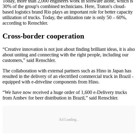
Today, more than 2,000 engineers work in software alone, which is
30% of the group's combined technicians. Here, Traton's cloud-
based logistics brand Rio plays an important role for better capacity
utilization of trucks. Today, the utilization rate is only 50 – 60%,
according to Renschler.
Cross-border cooperation
“Creative innovation is not just about finding brilliant ideas, it is also
about uniting and connecting with the right people, including our
customers,” said Renschler.
The collaboration with external partners such as Hino in Japan has
resulted in the delivery of an electrified commercial truck in Brazil -
equipped with e-driveline components from Hino.
“We have now received a huge order of 1,600 e-Delivery trucks
from Ambev for beer distribution in Brazil,” said Renschler.
Ad Loading...