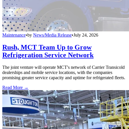
Maintenance
•
by
News/Media Release
•
July 24, 2026
Rush, MCT Team Up to Grow
Refrigeration Service Network
The joint venture will operate MCT's network of Carrier Transicold
dealerships and mobile service locations, with the companies
promising greater service capacity and uptime for refrigerated fleets.
Read More →