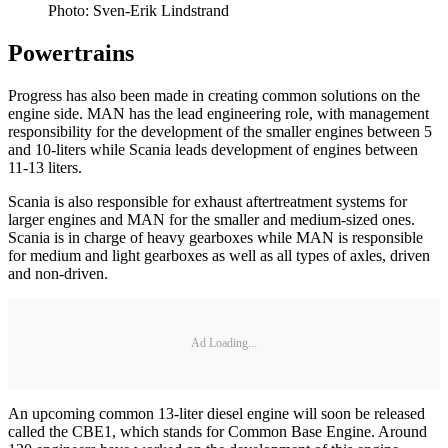
Photo: Sven-Erik Lindstrand
Powertrains
Progress has also been made in creating common solutions on the
engine side. MAN has the lead engineering role, with management
responsibility for the development of the smaller engines between 5
and 10-liters while Scania leads development of engines between
11-13 liters.
Scania is also responsible for exhaust aftertreatment systems for
larger engines and MAN for the smaller and medium-sized ones.
Scania is in charge of heavy gearboxes while MAN is responsible
for medium and light gearboxes as well as all types of axles, driven
and non-driven.
Ad Loading...
An upcoming common 13-liter diesel engine will soon be released
called the CBE1, which stands for Common Base Engine. Around