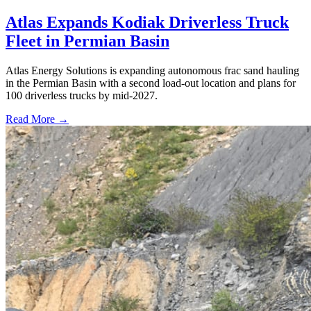
Atlas Expands Kodiak Driverless Truck
Fleet in Permian Basin
Atlas Energy Solutions is expanding autonomous frac sand hauling
in the Permian Basin with a second load-out location and plans for
100 driverless trucks by mid-2027.
Read More →