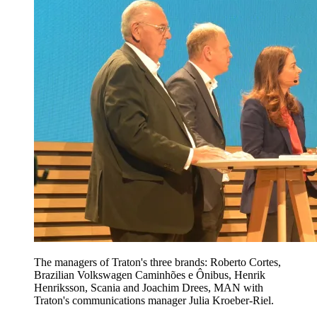
The managers of Traton's three brands: Roberto Cortes,
Brazilian Volkswagen Caminhões e Ônibus, Henrik
Henriksson, Scania and Joachim Drees, MAN with
Traton's communications manager Julia Kroeber-Riel.