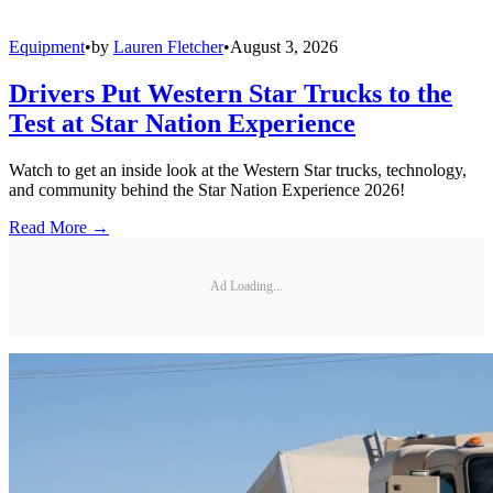
Equipment
•
by
Lauren Fletcher
•
August 3, 2026
Drivers Put Western Star Trucks to the
Test at Star Nation Experience
Watch to get an inside look at the Western Star trucks, technology,
and community behind the Star Nation Experience 2026!
Read More →
Ad Loading...