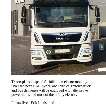
Traton plans to spend $1 billion on electro mobility.
Over the next 10-15 years, one third of Traton’s truck
and bus deliveries will be equipped with alternative
power trains and most of them fully electric.
Photo: Sven-Erik Lindstrand