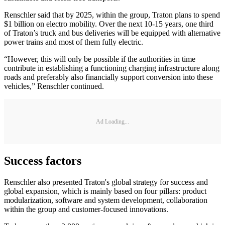
Renschler said that by 2025, within the group, Traton plans to spend
$1 billion on electro mobility. Over the next 10-15 years, one third
of Traton’s truck and bus deliveries will be equipped with alternative
power trains and most of them fully electric.
“However, this will only be possible if the authorities in time
contribute in establishing a functioning charging infrastructure along
roads and preferably also financially support conversion into these
vehicles,” Renschler continued.
Ad Loading...
Success factors
Renschler also presented Traton's global strategy for success and
global expansion, which is mainly based on four pillars: product
modularization, software and system development, collaboration
within the group and customer-focused innovations.