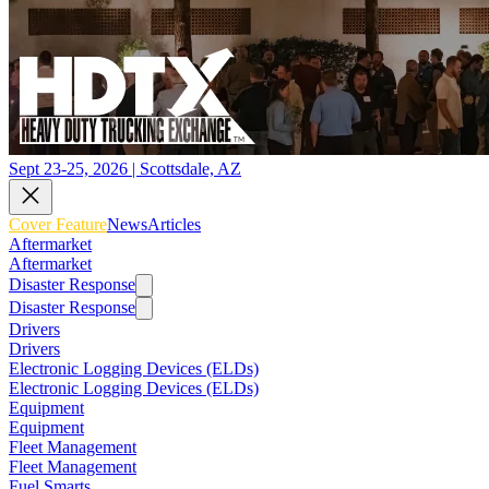
Sept 23-25, 2026 | Scottsdale, AZ
Cover Feature
News
Articles
Aftermarket
Aftermarket
Disaster Response
Disaster Response
Drivers
Drivers
Electronic Logging Devices (ELDs)
Electronic Logging Devices (ELDs)
Equipment
Equipment
Fleet Management
Fleet Management
Fuel Smarts