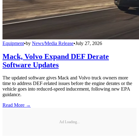
Equipment
•
by
News/Media Release
•
July 27, 2026
Mack, Volvo Expand DEF Derate
Software Updates
The updated software gives Mack and Volvo truck owners more
time to address DEF-related issues before the engine derates or the
vehicle goes into reduced-speed inducement, following new EPA
guidance.
Read More →
Ad Loading...