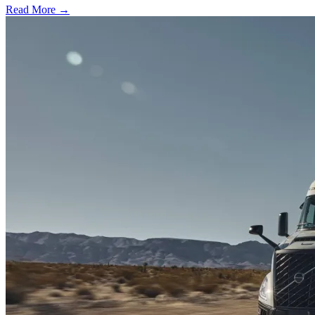
Read More →