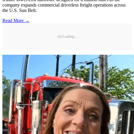
company expands commercial driverless freight operations across
the U.S. Sun Belt.
Read More →
Ad Loading...