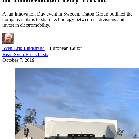
At an Innovation Day event in Sweden, Traton Group outlined the
company's plans to share technology between its divisions and
invest in electromobility.
Sven-Erik Lindstrand
・
European Editor
Read
Sven-Erik
's Posts
October 7, 2019