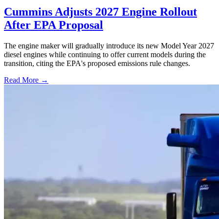
Cummins Adjusts 2027 Engine Rollout
After EPA Proposal
The engine maker will gradually introduce its new Model Year 2027
diesel engines while continuing to offer current models during the
transition, citing the EPA's proposed emissions rule changes.
Read More →