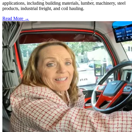
applications, including building materials, lumber, machinery, steel
products, industrial freight, and coil hauling.
Read More →