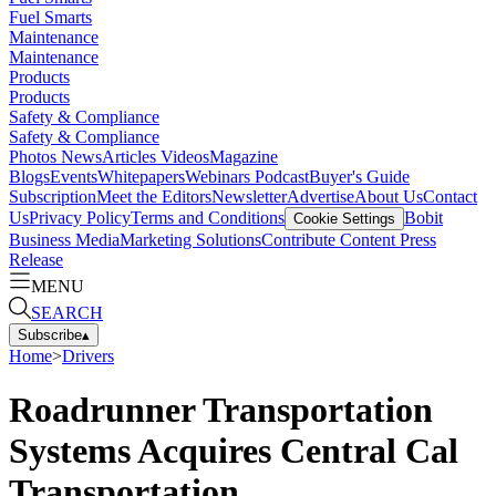
Fuel Smarts
Maintenance
Maintenance
Products
Products
Safety & Compliance
Safety & Compliance
Photos
News
Articles
Videos
Magazine
Blogs
Events
Whitepapers
Webinars
Podcast
Buyer's Guide
Subscription
Meet the Editors
Newsletter
Advertise
About Us
Contact
Us
Privacy Policy
Terms and Conditions
Bobit
Cookie Settings
Business Media
Marketing Solutions
Contribute Content
Press
Release
MENU
SEARCH
Subscribe
▴
Home
>
Drivers
Roadrunner Transportation
Systems Acquires Central Cal
Transportation