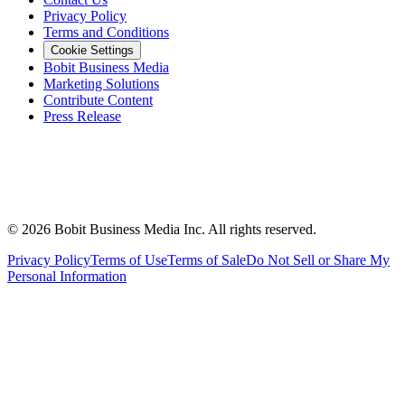
Privacy Policy
Terms and Conditions
Cookie Settings
Bobit Business Media
Marketing Solutions
Contribute Content
Press Release
©
2026
Bobit Business Media Inc. All rights reserved.
Privacy Policy
Terms of Use
Terms of Sale
Do Not Sell or Share My
Personal Information