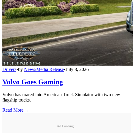
Drivers
•
by
News/Media Release
•
July 8, 2026
Volvo Goes Gaming
Volvo has roared into American Truck Simulator with two new
flagship trucks.
Read More →
Ad Loading...