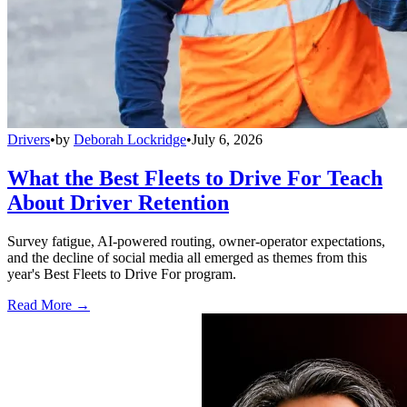
Drivers
•
by
Deborah Lockridge
•
July 6, 2026
What the Best Fleets to Drive For Teach
About Driver Retention
Survey fatigue, AI-powered routing, owner-operator expectations,
and the decline of social media all emerged as themes from this
year's Best Fleets to Drive For program.
Read More →