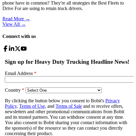
phone have in common? They're all strategies the Best Fleets to
Drive For are using to retain truck drivers.
Read More →
View All
→
Connect with us