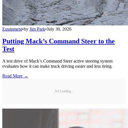
Equipment
•
by
Jim Park
•
July 30, 2026
Putting Mack’s Command Steer to the
Test
A test drive of Mack’s Command Steer active steering system
evaluates how it can make truck driving easier and less tiring.
Read More →
Ad Loading...