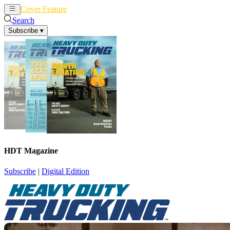
Cover Feature
News
Articles
Search
Subscribe
▾
HDT Magazine
Subscribe
|
Digital Edition