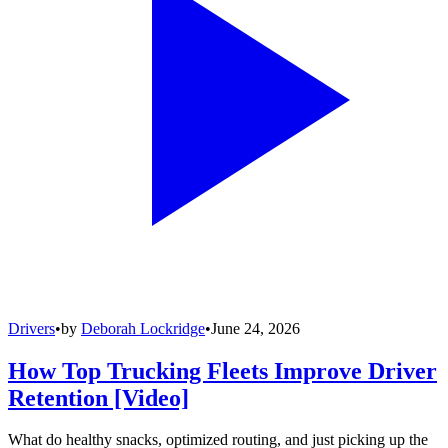
Drivers
•
by
Deborah Lockridge
•
June 24, 2026
How Top Trucking Fleets Improve Driver
Retention [Video]
What do healthy snacks, optimized routing, and just picking up the