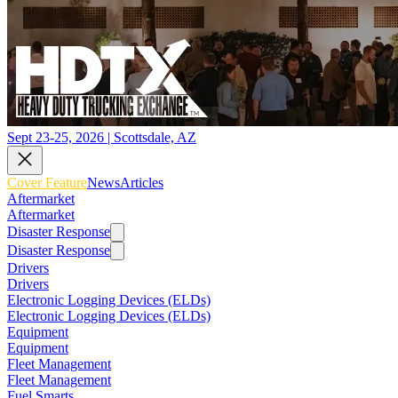
Sept 23-25, 2026 | Scottsdale, AZ
Cover Feature
News
Articles
Aftermarket
Aftermarket
Disaster Response
Disaster Response
Drivers
Drivers
Electronic Logging Devices (ELDs)
Electronic Logging Devices (ELDs)
Equipment
Equipment
Fleet Management
Fleet Management
Fuel Smarts