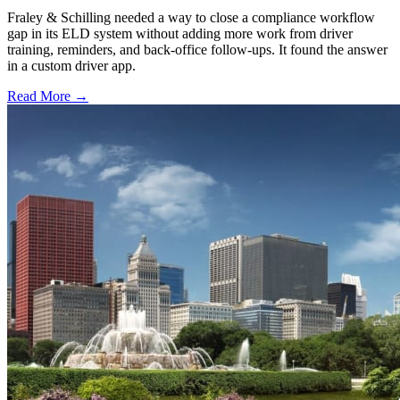
Fraley & Schilling needed a way to close a compliance workflow
gap in its ELD system without adding more work from driver
training, reminders, and back-office follow-ups. It found the answer
in a custom driver app.
Read More →