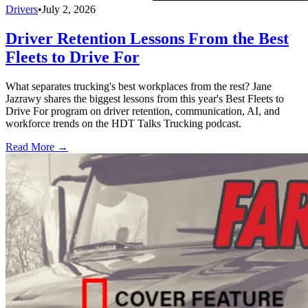
Drivers
•
July 2, 2026
Driver Retention Lessons From the Best
Fleets to Drive For
What separates trucking's best workplaces from the rest? Jane
Jazrawy shares the biggest lessons from this year's Best Fleets to
Drive For program on driver retention, communication, AI, and
workforce trends on the HDT Talks Trucking podcast.
Read More →