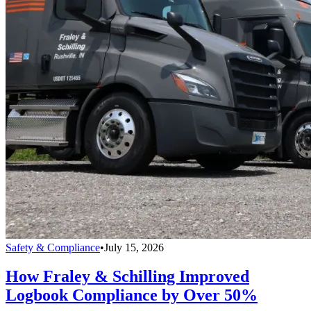
Safety & Compliance
•
July 15, 2026
How Fraley & Schilling Improved
Logbook Compliance by Over 50%