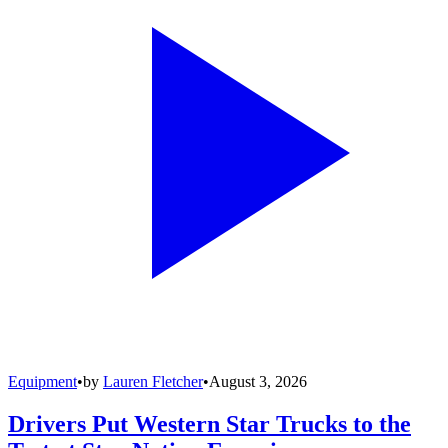
Equipment
•
by
Lauren Fletcher
•
August 3, 2026
Drivers Put Western Star Trucks to the