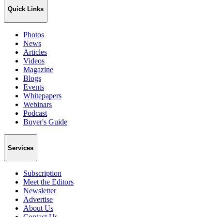
Quick Links
Photos
News
Articles
Videos
Magazine
Blogs
Events
Whitepapers
Webinars
Podcast
Buyer's Guide
Services
Subscription
Meet the Editors
Newsletter
Advertise
About Us
Contact Us