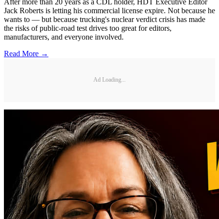
After more than 20 years as a CDL holder, HDT Executive Editor
Jack Roberts is letting his commercial license expire. Not because he
wants to — but because trucking's nuclear verdict crisis has made
the risks of public-road test drives too great for editors,
manufacturers, and everyone involved.
Read More →
Ad Loading...