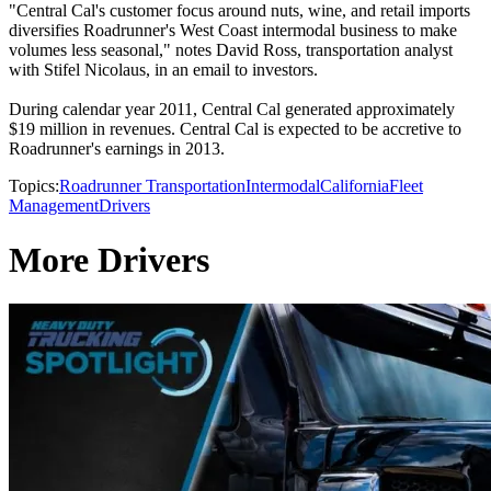
"Central Cal's customer focus around nuts, wine, and retail imports
diversifies Roadrunner's West Coast intermodal business to make
volumes less seasonal," notes David Ross, transportation analyst
with Stifel Nicolaus, in an email to investors.
During calendar year 2011, Central Cal generated approximately
$19 million in revenues. Central Cal is expected to be accretive to
Roadrunner's earnings in 2013.
Topics:
Roadrunner Transportation
Intermodal
California
Fleet
Management
Drivers
More Drivers