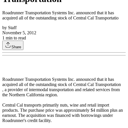
Roadrunner Transportation Systems Inc. announced that it has
acquired all of the outstanding stock of Central Cal Transportatio
by
Staff
November 5, 2012
1
min to read
Share
Roadrunner Transportation Systems Inc. announced that it has
acquired all of the outstanding stock of Central Cal Transportation
, a provider of intermodal transportation and related services from
the Northern California region.
Central Cal transports primarily nuts, wine and retail import
products. The purchase price was approximately $4 million plus an
earnout. The acquisition was financed with borrowings under
Roadrunner's credit facility.