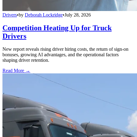
Drivers
•
by
Deborah Lockridge
•
July 28, 2026
Competition Heating Up for Truck
Drivers
New report reveals rising driver hiring costs, the return of sign-on
bonuses, growing AI advantages, and the operational factors
shaping driver retention.
Read More →