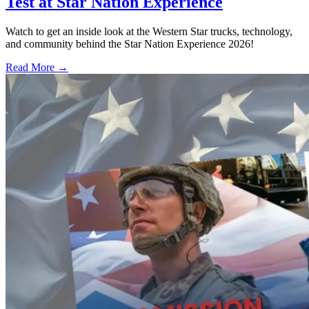
Test at Star Nation Experience
Watch to get an inside look at the Western Star trucks, technology,
and community behind the Star Nation Experience 2026!
Read More →