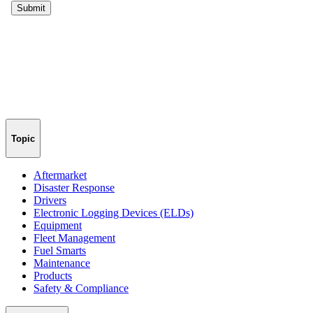
Topic
Aftermarket
Disaster Response
Drivers
Electronic Logging Devices (ELDs)
Equipment
Fleet Management
Fuel Smarts
Maintenance
Products
Safety & Compliance