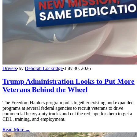
Drivers
•
by
Deborah Lockridge
•
July 30, 2026
Trump Administration Looks to Put More
Veterans Behind the Wheel
The Freedom Haulers program pulls together existing and expanded
programs at several federal agencies to recruit veterans to drive
commercial heavy-duty trucks and cut the red tape for them to get a
CDL, training, and employment.
Read More →