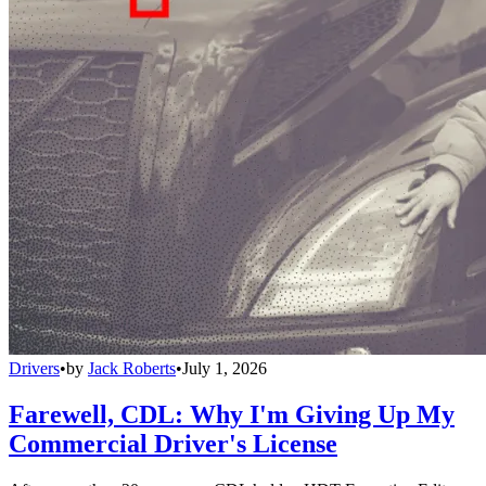
Drivers
•
by
Jack Roberts
•
July 1, 2026
Farewell, CDL: Why I'm Giving Up My
Commercial Driver's License