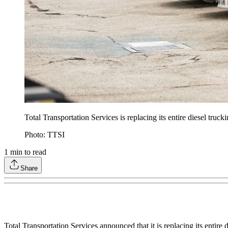
Total Transportation Services is replacing its entire diesel truc
Photo: TTSI
1
min to read
Share
Total Transportation Services announced that it is replacing its entire