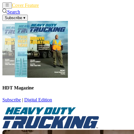
Cover Feature
News
Articles
Search
Subscribe
▾
HDT Magazine
Subscribe
|
Digital Edition