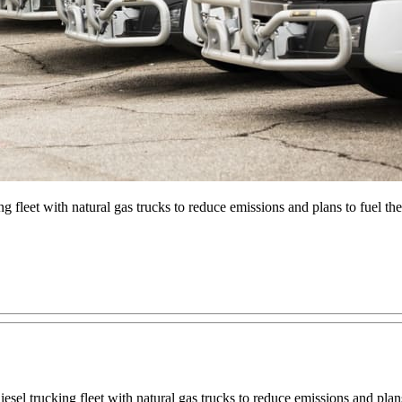
king fleet with natural gas trucks to reduce emissions and plans to fuel 
 diesel trucking fleet with natural gas trucks to reduce emissions and pla