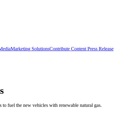
 Media
Marketing Solutions
Contribute Content
Press Release
s
ns to fuel the new vehicles with renewable natural gas.