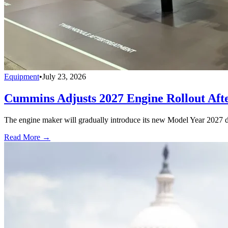
Equipment
•
July 23, 2026
Cummins Adjusts 2027 Engine Rollout Aft
The engine maker will gradually introduce its new Model Year 2027 die
Read More →