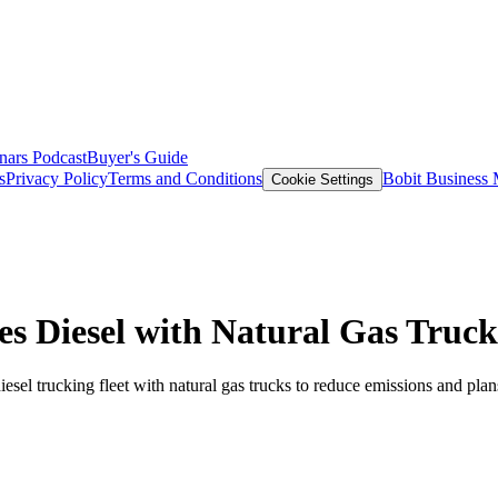
nars
Podcast
Buyer's Guide
s
Privacy Policy
Terms and Conditions
Bobit Business
Cookie Settings
s Diesel with Natural Gas Truck
 diesel trucking fleet with natural gas trucks to reduce emissions and pla