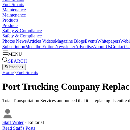
Fuel Smarts
Maintenance
Maintenance
Products
Products
Safety & Compliance
Safety & Compliance
Photos
News
Articles
Videos
Magazine
Blogs
Events
Whitepapers
Webi
Subscription
Meet the Editors
Newsletter
Advertise
About Us
Contact U
MENU
SEARCH
Subscribe
▴
Home
>
Fuel Smarts
Port Trucking Company Replace
Total Transportation Services announced that it is replacing its entire
Staff Writer
・
Editorial
Read
Staff
's Posts