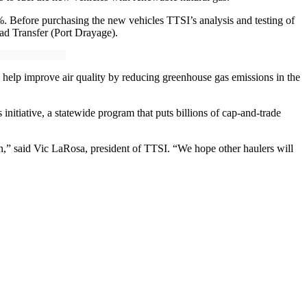
 Before purchasing the new vehicles TTSI’s analysis and testing of
d Transfer (Port Drayage).
 help improve air quality by reducing greenhouse gas emissions in the
nitiative, a statewide program that puts billions of cap-and-trade
ion,” said Vic LaRosa, president of TTSI. “We hope other haulers will