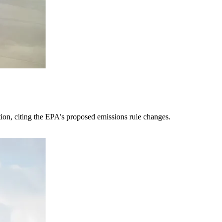
tion, citing the EPA's proposed emissions rule changes.