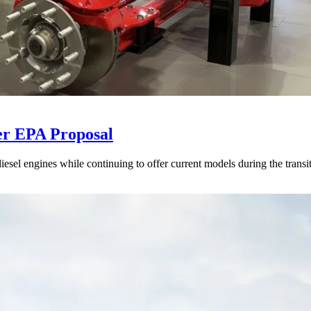
er EPA Proposal
sel engines while continuing to offer current models during the transi