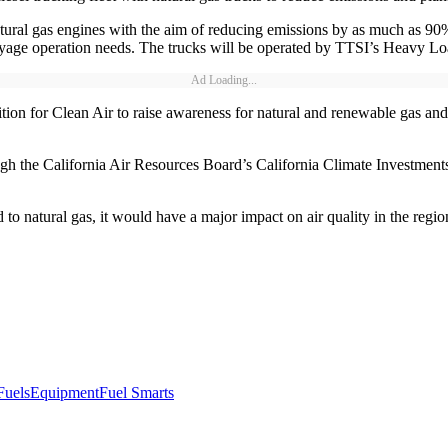
al gas engines with the aim of reducing emissions by as much as 90%.
age operation needs. The trucks will be operated by TTSI’s Heavy Loa
Ad Loading...
on for Clean Air to raise awareness for natural and renewable gas and
h the California Air Resources Board’s California Climate Investments i
ed to natural gas, it would have a major impact on air quality in the reg
Fuels
Equipment
Fuel Smarts