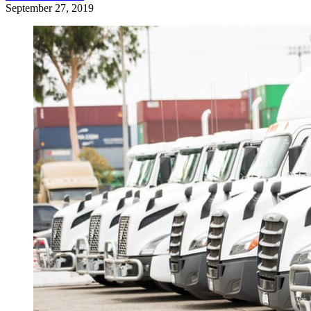
September 27, 2019