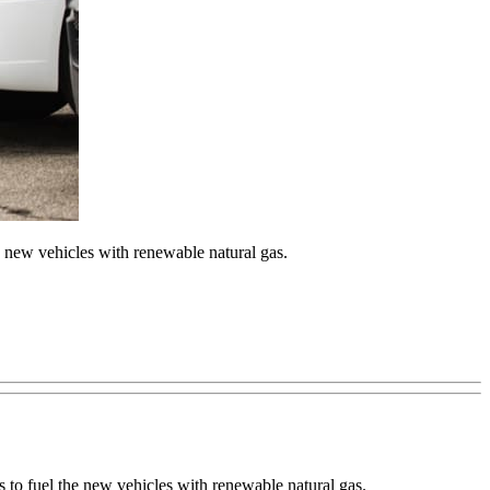
the new vehicles with renewable natural gas.
ns to fuel the new vehicles with renewable natural gas.