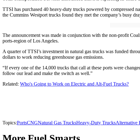
TTSI has purchased 40 heavy-duty trucks powered by compressed natur
the Cummins Westport trucks found they met the company’s busy dray
The announcement was made in conjunction with the non-profit Coaliti
ports-region of Los Angeles.
A quarter of TTSI’s investment in natural gas trucks was funded throug
dollars to work reducing greenhouse gas emissions.
“If every one of the 14,000 trucks that call at these ports were chang
follow our lead and make the switch as well.”
Related:
Who's Going to Work on Electric and Alt-Fuel Trucks?
Topics:
Ports
CNG
Natural Gas Trucks
Heavy-Duty Trucks
Alternative 
More Fuel Smarts