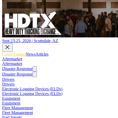
Sept 23-25, 2026 | Scottsdale, AZ
Cover Feature
News
Articles
Aftermarket
Aftermarket
Disaster Response
Disaster Response
Drivers
Drivers
Electronic Logging Devices (ELDs)
Electronic Logging Devices (ELDs)
Equipment
Equipment
Fleet Management
Fleet Management
Fuel Smarts