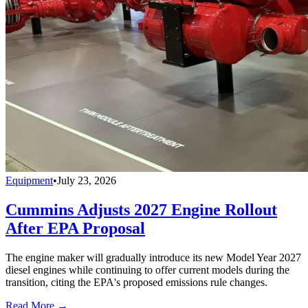
Equipment
•
July 23, 2026
Cummins Adjusts 2027 Engine Rollout
After EPA Proposal
The engine maker will gradually introduce its new Model Year 2027
diesel engines while continuing to offer current models during the
transition, citing the EPA's proposed emissions rule changes.
Read More →