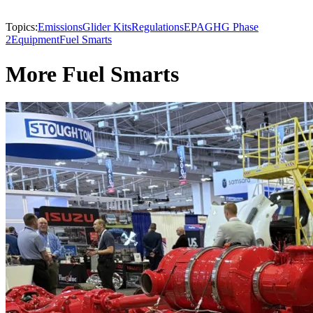
Topics:
Emissions
Glider Kits
Regulations
EPA
GHG Phase
2
Equipment
Fuel Smarts
More Fuel Smarts