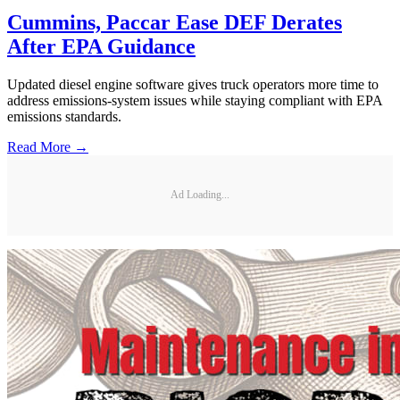
Cummins, Paccar Ease DEF Derates
After EPA Guidance
Updated diesel engine software gives truck operators more time to
address emissions-system issues while staying compliant with EPA
emissions standards.
Read More →
Ad Loading...