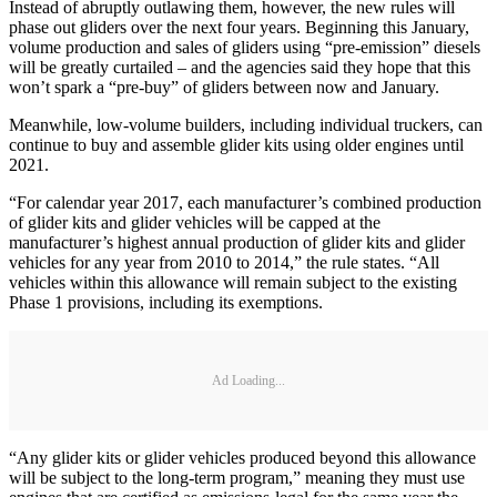
Instead of abruptly outlawing them, however, the new rules will
phase out gliders over the next four years. Beginning this January,
volume production and sales of gliders using “pre-emission” diesels
will be greatly curtailed – and the agencies said they hope that this
won’t spark a “pre-buy” of gliders between now and January.
Meanwhile, low-volume builders, including individual truckers, can
continue to buy and assemble glider kits using older engines until
2021.
“For calendar year 2017, each manufacturer’s combined production
of glider kits and glider vehicles will be capped at the
manufacturer’s highest annual production of glider kits and glider
vehicles for any year from 2010 to 2014,” the rule states. “All
vehicles within this allowance will remain subject to the existing
Phase 1 provisions, including its exemptions.
Ad Loading...
“Any glider kits or glider vehicles produced beyond this allowance
will be subject to the long-term program,” meaning they must use