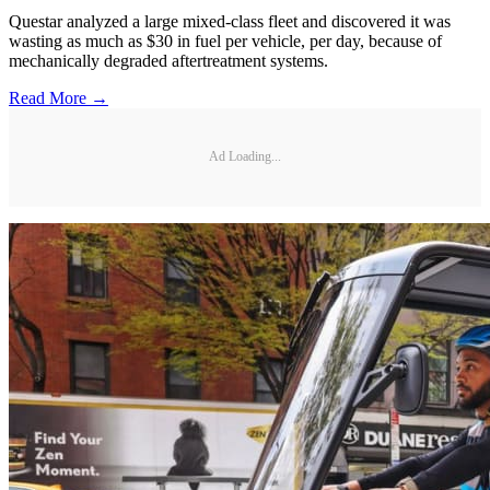
Questar analyzed a large mixed-class fleet and discovered it was
wasting as much as $30 in fuel per vehicle, per day, because of
mechanically degraded aftertreatment systems.
Read More →
Ad Loading...