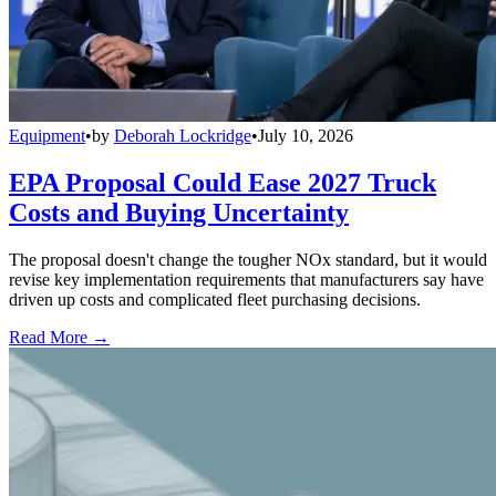
Equipment
•
by
Deborah Lockridge
•
July 10, 2026
EPA Proposal Could Ease 2027 Truck
Costs and Buying Uncertainty
The proposal doesn't change the tougher NOx standard, but it would
revise key implementation requirements that manufacturers say have
driven up costs and complicated fleet purchasing decisions.
Read More →