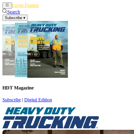
Cover Feature
News
Articles
Search
Subscribe
▾
HDT Magazine
Subscribe
|
Digital Edition