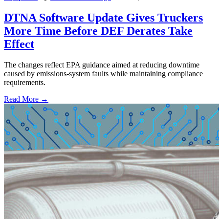
DTNA Software Update Gives Truckers
More Time Before DEF Derates Take
Effect
The changes reflect EPA guidance aimed at reducing downtime
caused by emissions-system faults while maintaining compliance
requirements.
Read More →