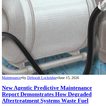
Maintenance
•
by
Deborah Lockridge
•
June 15, 2026
New Agentic Predictive Maintenance
Report Demonstrates How Degraded
Aftertreatment Systems Waste Fuel