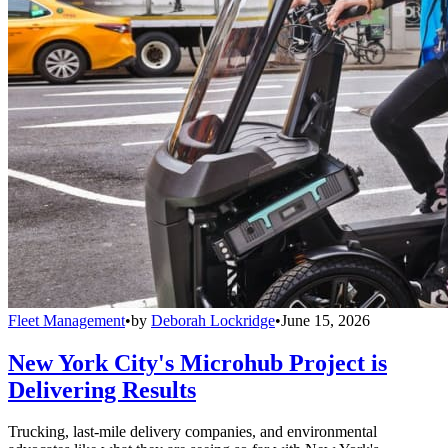
Fleet Management
•
by
Deborah Lockridge
•
June 15, 2026
New York City's Microhub Project is
Delivering Results
Trucking, last-mile delivery companies, and environmental