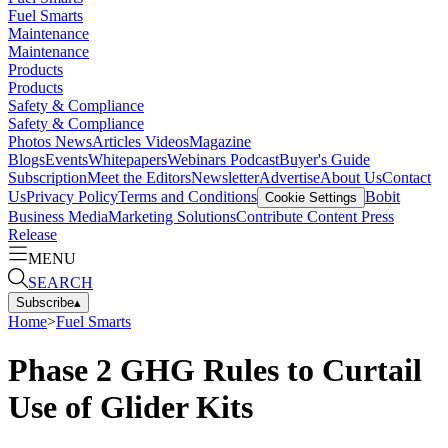
Fuel Smarts
Maintenance
Maintenance
Products
Products
Safety & Compliance
Safety & Compliance
Photos
News
Articles
Videos
Magazine
Blogs
Events
Whitepapers
Webinars
Podcast
Buyer's Guide
Subscription
Meet the Editors
Newsletter
Advertise
About Us
Contact
Us
Privacy Policy
Terms and Conditions
Bobit
Cookie Settings
Business Media
Marketing Solutions
Contribute Content
Press
Release
MENU
SEARCH
Subscribe
▴
Home
>
Fuel Smarts
Phase 2 GHG Rules to Curtail
Use of Glider Kits