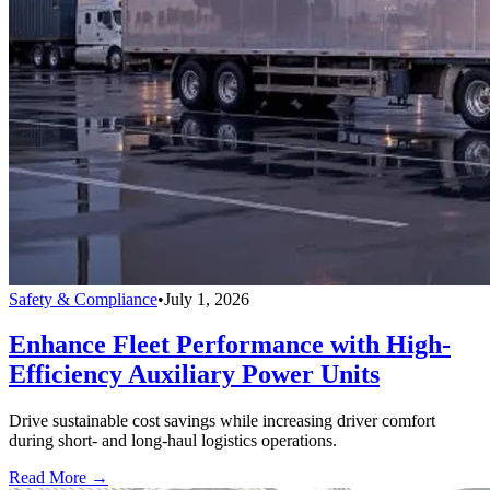
Safety & Compliance
•
July 1, 2026
Enhance Fleet Performance with High-
Efficiency Auxiliary Power Units
Drive sustainable cost savings while increasing driver comfort
during short- and long-haul logistics operations.
Read More →