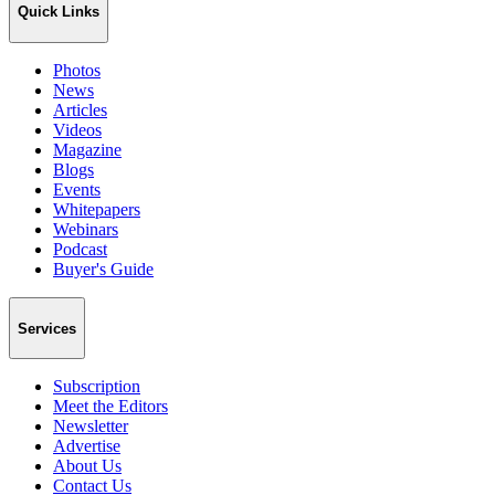
Quick Links
Photos
News
Articles
Videos
Magazine
Blogs
Events
Whitepapers
Webinars
Podcast
Buyer's Guide
Services
Subscription
Meet the Editors
Newsletter
Advertise
About Us
Contact Us