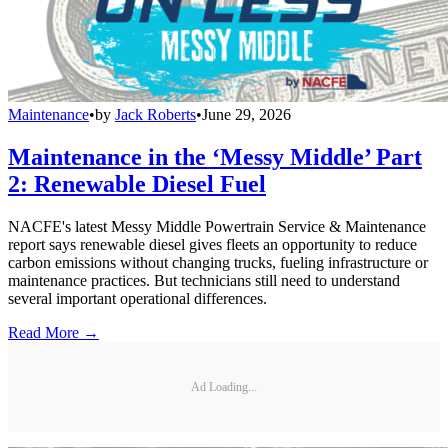
Maintenance
•
by
Jack Roberts
•
June 29, 2026
Maintenance in the ‘Messy Middle’ Part
2: Renewable Diesel Fuel
NACFE's latest Messy Middle Powertrain Service & Maintenance
report says renewable diesel gives fleets an opportunity to reduce
carbon emissions without changing trucks, fueling infrastructure or
maintenance practices. But technicians still need to understand
several important operational differences.
Read More →
Ad Loading...