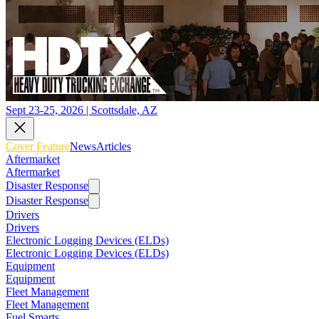
Sept 23-25, 2026 | Scottsdale, AZ
Cover Feature
News
Articles
Aftermarket
Aftermarket
Disaster Response
Disaster Response
Drivers
Drivers
Electronic Logging Devices (ELDs)
Electronic Logging Devices (ELDs)
Equipment
Equipment
Fleet Management
Fleet Management
Fuel Smarts