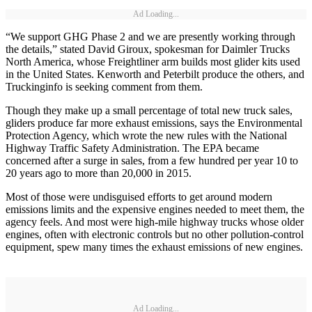
Ad Loading...
“We support GHG Phase 2 and we are presently working through
the details,” stated David Giroux, spokesman for Daimler Trucks
North America, whose Freightliner arm builds most glider kits used
in the United States. Kenworth and Peterbilt produce the others, and
Truckinginfo is seeking comment from them.
Though they make up a small percentage of total new truck sales,
gliders produce far more exhaust emissions, says the Environmental
Protection Agency, which wrote the new rules with the National
Highway Traffic Safety Administration. The EPA became
concerned after a surge in sales, from a few hundred per year 10 to
20 years ago to more than 20,000 in 2015.
Most of those were undisguised efforts to get around modern
emissions limits and the expensive engines needed to meet them, the
agency feels. And most were high-mile highway trucks whose older
engines, often with electronic controls but no other pollution-control
equipment, spew many times the exhaust emissions of new engines.
Ad Loading...