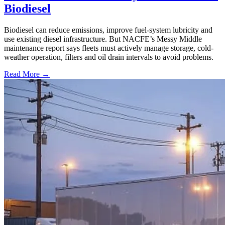
Biodiesel
Biodiesel can reduce emissions, improve fuel-system lubricity and
use existing diesel infrastructure. But NACFE’s Messy Middle
maintenance report says fleets must actively manage storage, cold-
weather operation, filters and oil drain intervals to avoid problems.
Read More →