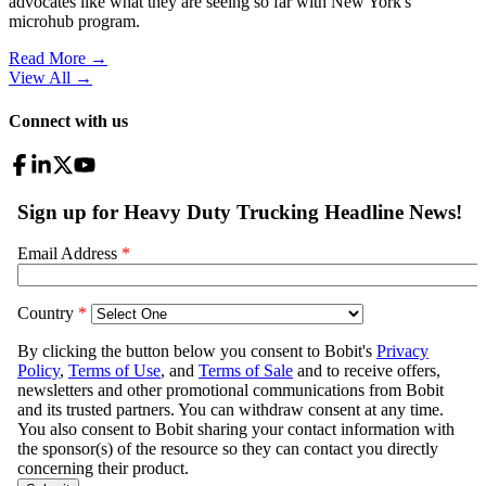
advocates like what they are seeing so far with New York's
microhub program.
Read More →
View All
→
Connect with us