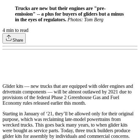
Trucks are new but their engines are "pre-
emission" -- a plus for buyers of gliders but a minus
in the eyes of regulators.
Photos: Tom Berg
4
min to read
Share
Glider kits — new trucks that are equipped with older engines and
drivetrain components — will be almost outlawed by 2021 due to
provisions of the federal Phase 2 Greenhouse Gas and Fuel
Economy rules released earlier this month.
Starting in January of ‘21, they’ll be allowed only for their original
purpose, which was reclaiming late-model powertrains from
wrecked trucks. This goes back many years, to when glider kits
were bought as service parts. Today, three truck builders produce
glider kits for assembly by individuals and commercial concerns.