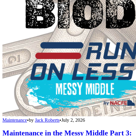
Maintenance
•
by
Jack Roberts
•
July 2, 2026
Maintenance in the Messy Middle Part 3: