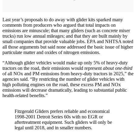
Last year’s proposals to do away with glider kits sparked many
comments from producers who argued that total impacts on
emissions are minuscule; that many gliders (such as concrete mixer
trucks) run low annual mileages; and that they are built mainly by
small companies that provide valuable jobs. EPA and NHTSA noted
all those arguments but said none addressed the basic issue of higher
particulate matter and oxides of nitrogen emissions.
“Although glider vehicles would make up only 5% of heavy-duty
tractors on the road, their emissions would represent
about one-third
of all NOx and PM emissions from heavy-duty tractors in 2025,” the
agencies said. “By restricting the number of glider vehicles with
high polluting engines on the road, these excess PM and NOx
emissions will decrease dramatically, leading to substantial public
health-related benefits.”
Fitzgerald Gliders prefers reliable and economical
1998-2001 Detroit Series 60s with no EGR or
aftertreatment equipment. Such gliders will only be
legal until 2018, and in smaller numbers.