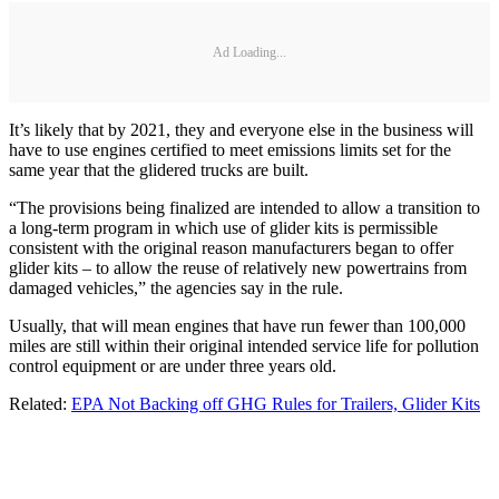
Ad Loading...
It’s likely that by 2021, they and everyone else in the business will
have to use engines certified to meet emissions limits set for the
same year that the glidered trucks are built.
“The provisions being finalized are intended to allow a transition to
a long-term program in which use of glider kits is permissible
consistent with the original reason manufacturers began to offer
glider kits – to allow the reuse of relatively new powertrains from
damaged vehicles,” the agencies say in the rule.
Usually, that will mean engines that have run fewer than 100,000
miles are still within their original intended service life for pollution
control equipment or are under three years old.
Related:
EPA Not Backing off GHG Rules for Trailers, Glider Kits