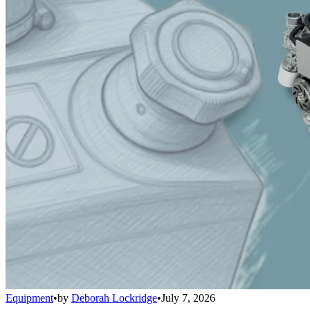
Equipment
•
by
Deborah Lockridge
•
July 7, 2026