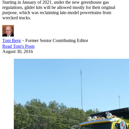
Starting in January of 2021, under the new greenhouse gas
regulations, glider kits will be allowed mostly for their original
purpose, which was reclaiming late-model powertrains from
wrecked trucks.
Tom Berg
・
Former Senior Contributing Editor
Read
Tom
's Posts
August 30, 2016