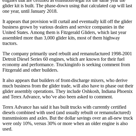
engines that are certified as emissions-legal for the same year the
glider kit is built. The phase-down using that calculated cap will last
one year, until January 2018.
It appears that provision will curtail and eventually kill off the glider
business grown by various dealers and service companies in the
United States. Among them is Fitzgerald Gliders, which last year
assembled more than 3,000 glider kits, most of them highway
tractors.
The company primarily used rebuilt and remanufactured 1998-2001
Detroit Diesel Series 60 engines, which are known for their fuel
economy and performance. Truckinginfo is seeking comment from
Fitzgerald and other builders.
It also appears that builders of front-discharge mixers, who derive
much business from the glider trade, will also have to phase out their
glider assembly operations. They include Oshkosh, Indiana Phoenix
and Terex Advance, who’ve also been asked to comment.
Terex Advance has said it has built trucks with currently certified
diesels combined with used (and usually rebuilt or remanufactured)
transmissions and axles. But the dollar savings over an all-new truck
were only 10%, versus 30% or more when an older engine is also
used.