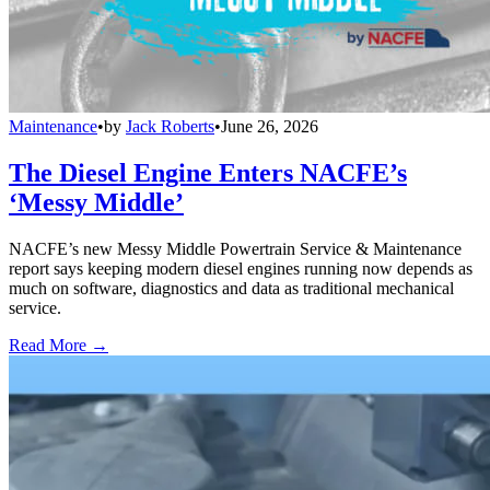
Maintenance
•
by
Jack Roberts
•
June 26, 2026
The Diesel Engine Enters NACFE’s
‘Messy Middle’
NACFE’s new Messy Middle Powertrain Service & Maintenance
report says keeping modern diesel engines running now depends as
much on software, diagnostics and data as traditional mechanical
service.
Read More →