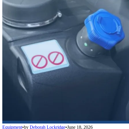
Equipment
•
by
Deborah Lockridge
•
June 18, 2026