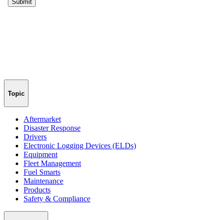
Topic
Aftermarket
Disaster Response
Drivers
Electronic Logging Devices (ELDs)
Equipment
Fleet Management
Fuel Smarts
Maintenance
Products
Safety & Compliance