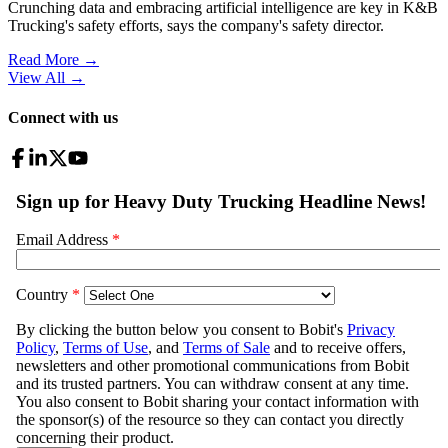
Crunching data and embracing artificial intelligence are key in K&B
Trucking's safety efforts, says the company's safety director.
Read More →
View All
→
Connect with us