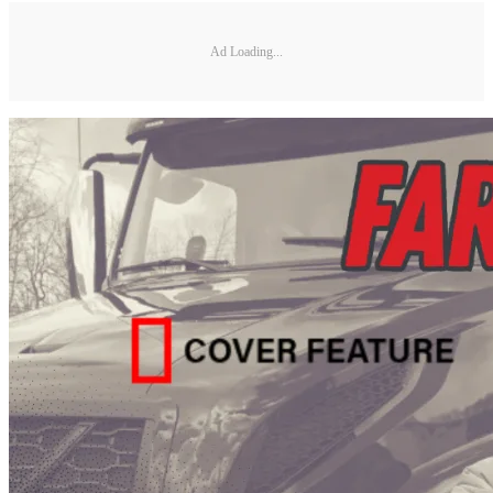
Ad Loading...