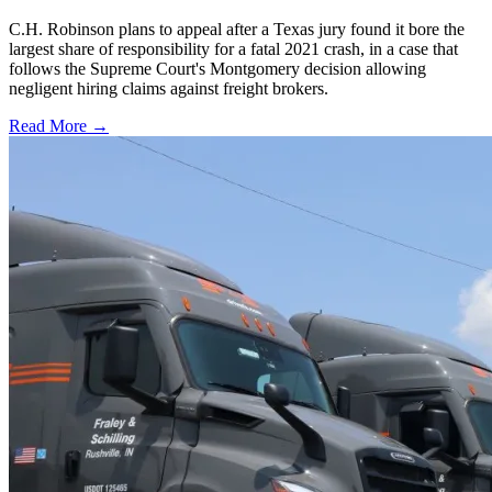
C.H. Robinson plans to appeal after a Texas jury found it bore the
largest share of responsibility for a fatal 2021 crash, in a case that
follows the Supreme Court's Montgomery decision allowing
negligent hiring claims against freight brokers.
Read More →