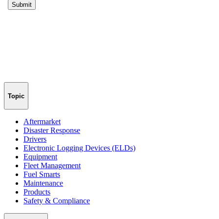
Topic
Aftermarket
Disaster Response
Drivers
Electronic Logging Devices (ELDs)
Equipment
Fleet Management
Fuel Smarts
Maintenance
Products
Safety & Compliance