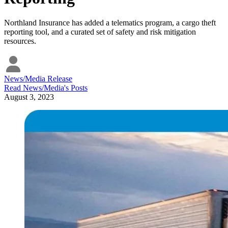
Northland Insurance has added a telematics program, a cargo theft
reporting tool, and a curated set of safety and risk mitigation
resources.
News/Media Release
Read
News/Media
's Posts
August 3, 2023