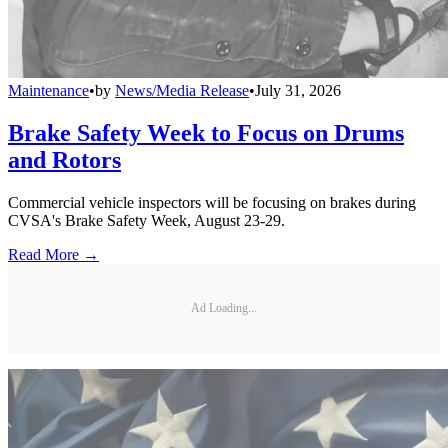
Maintenance
•
by
News/Media Release
•
July 31, 2026
Brake Safety Week to Focus on Drums
and Rotors
Commercial vehicle inspectors will be focusing on brakes during
CVSA's Brake Safety Week, August 23-29.
Read More →
Ad Loading...