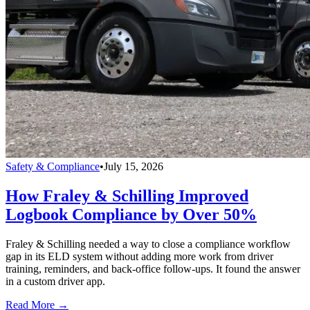
Safety & Compliance
•
July 15, 2026
How Fraley & Schilling Improved
Logbook Compliance by Over 50%
Fraley & Schilling needed a way to close a compliance workflow
gap in its ELD system without adding more work from driver
training, reminders, and back-office follow-ups. It found the answer
in a custom driver app.
Read More →