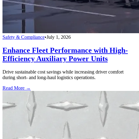
Safety & Compliance
•
July 1, 2026
Enhance Fleet Performance with High-
Efficiency Auxiliary Power Units
Drive sustainable cost savings while increasing driver comfort
during short- and long-haul logistics operations.
Read More →