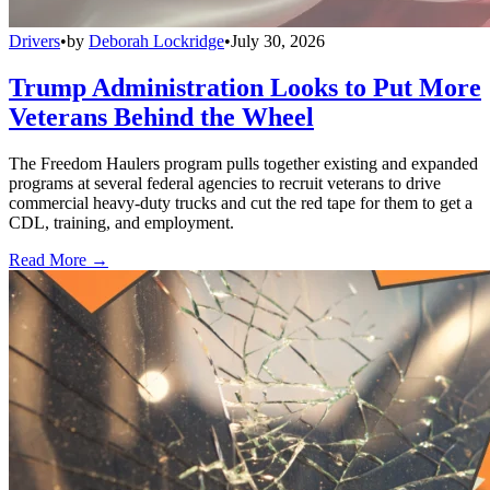
Drivers
•
by
Deborah Lockridge
•
July 30, 2026
Trump Administration Looks to Put More
Veterans Behind the Wheel
The Freedom Haulers program pulls together existing and expanded
programs at several federal agencies to recruit veterans to drive
commercial heavy-duty trucks and cut the red tape for them to get a
CDL, training, and employment.
Read More →