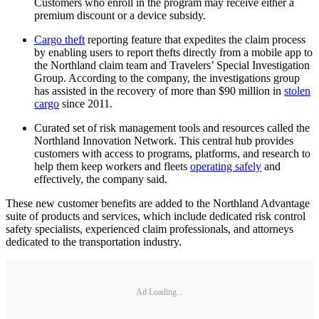
Customers who enroll in the program may receive either a
premium discount or a device subsidy.
Cargo theft
reporting feature that expedites the claim process
by enabling users to report thefts directly from a mobile app to
the Northland claim team and Travelers’ Special Investigation
Group. According to the company, the investigations group
has assisted in the recovery of more than $90 million in
stolen
cargo
since 2011.
Curated set of risk management tools and resources called the
Northland Innovation Network. This central hub provides
customers with access to programs, platforms, and research to
help them keep workers and fleets
operating safely
and
effectively, the company said.
These new customer benefits are added to the Northland Advantage
suite of products and services, which include dedicated risk control
safety specialists, experienced claim professionals, and attorneys
dedicated to the transportation industry.
Ad Loading...