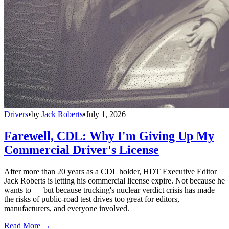
Drivers
•
by
Jack Roberts
•
July 1, 2026
Farewell, CDL: Why I'm Giving Up My
Commercial Driver's License
After more than 20 years as a CDL holder, HDT Executive Editor
Jack Roberts is letting his commercial license expire. Not because he
wants to — but because trucking's nuclear verdict crisis has made
the risks of public-road test drives too great for editors,
manufacturers, and everyone involved.
Read More →