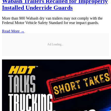
Wabash Trailers Recalled for Improperly
Installed Underride Guards
More than 900 Wabash dry van trailers may not comply with the
Federal Motor Vehicle Safety Standard for rear impact guards.
Read More →
Ad Loading...