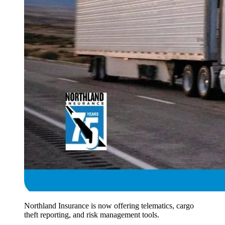
Northland Insurance is now offering telematics, cargo
theft reporting, and risk management tools.