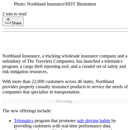
Photo: Northland Insurance/HDT Illustration
2
min to read
Share
Northland Insurance, a trucking wholesale insurance company and a
subsidiary of The Travelers Companies, has launched a telematics
program, a cargo theft reporting tool, and a curated set of safety and
risk mitigation resources.
With more than 22,000 customers across 46 states, Northland
provides property casualty insurance products to service the needs of
companies that specialize in transportation.
Ad Loading...
The new offerings include:
Telematics
program that promotes
safe driving habits
by
providing customers with real-time performance data.