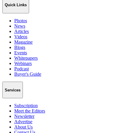
Quick Links
Photos
News
Articles
Videos
Magazine
Blogs
Events
Whitepapers
Webinars
Podcast
Buyer's Guide
Services
Subscription
Meet the Editors
Newsletter
Advertise
About Us
Contact Us