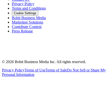
Privacy Policy
Terms and Conditions
Cookie Settings
Bobit Business Media
Marketing Solutions
Contribute Content
Press Release
©
2026
Bobit Business Media Inc. All rights reserved.
Privacy Policy
Terms of Use
Terms of Sale
Do Not Sell or Share My
Personal Information