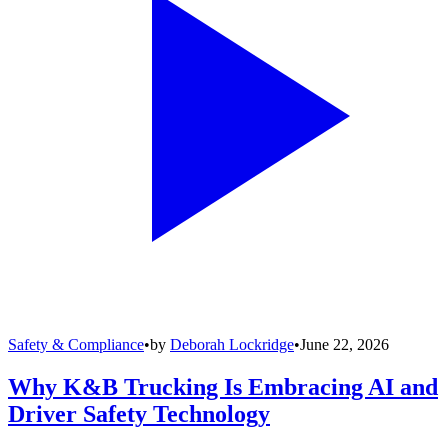
Safety & Compliance
•
by
Deborah Lockridge
•
June 22, 2026
Why K&B Trucking Is Embracing AI and
Driver Safety Technology