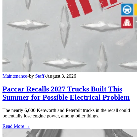
Maintenance
•
by
Staff
•
August 3, 2026
Paccar Recalls 2027 Trucks Built This
Summer for Possible Electrical Problem
The nearly 6,000 Kenworth and Peterbilt trucks in the recall could
potentially lose engine power, among other things.
Read More →