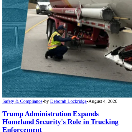
Safety & Compliance
•
by
Deborah Lockridge
•
August 4, 2026
Trump Administration Expands
Homeland Security's Role in Trucking
Enforcement