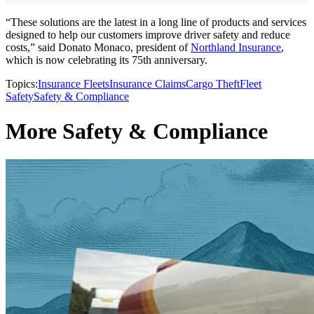
“These solutions are the latest in a long line of products and services
designed to help our customers improve driver safety and reduce
costs,” said Donato Monaco, president of
Northland Insurance
,
which is now celebrating its 75th anniversary.
Topics:
Insurance Fleets
Insurance Claims
Cargo Theft
Fleet
Safety
Safety & Compliance
More Safety & Compliance