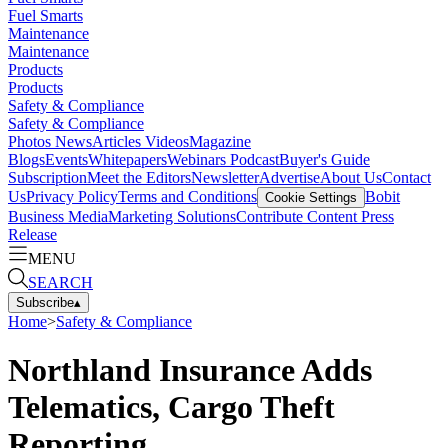
Fuel Smarts
Maintenance
Maintenance
Products
Products
Safety & Compliance
Safety & Compliance
Photos
News
Articles
Videos
Magazine
Blogs
Events
Whitepapers
Webinars
Podcast
Buyer's Guide
Subscription
Meet the Editors
Newsletter
Advertise
About Us
Contact
Us
Privacy Policy
Terms and Conditions
Bobit
Cookie Settings
Business Media
Marketing Solutions
Contribute Content
Press
Release
MENU
SEARCH
Subscribe
▴
Home
>
Safety & Compliance
Northland Insurance Adds
Telematics, Cargo Theft
Reporting