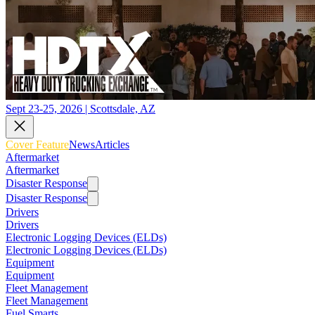
Sept 23-25, 2026 | Scottsdale, AZ
Cover Feature
News
Articles
Aftermarket
Aftermarket
Disaster Response
Disaster Response
Drivers
Drivers
Electronic Logging Devices (ELDs)
Electronic Logging Devices (ELDs)
Equipment
Equipment
Fleet Management
Fleet Management
Fuel Smarts