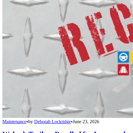
Maintenance
•
by
Deborah Lockridge
•
June 23, 2026