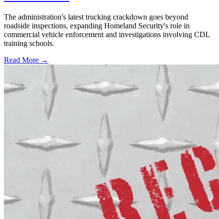
The administration's latest trucking crackdown goes beyond
roadside inspections, expanding Homeland Security's role in
commercial vehicle enforcement and investigations involving CDL
training schools.
Read More →