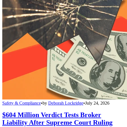
Safety & Compliance
•
by
Deborah Lockridge
•
July 24, 2026
$604 Million Verdict Tests Broker
Liability After Supreme Court Ruling