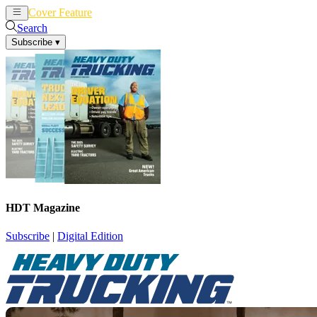
Cover Feature
News
Articles
Search
Subscribe
▾
HDT Magazine
Subscribe
|
Digital Edition