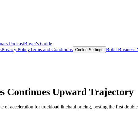
nars
Podcast
Buyer's Guide
s
Privacy Policy
Terms and Conditions
Bobit Business
Cookie Settings
s Continues Upward Trajectory
 of acceleration for truckload linehaul pricing, posting the first double