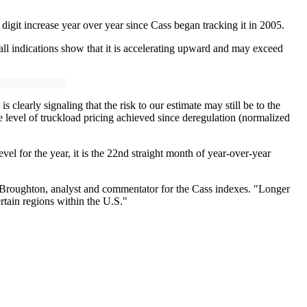
 digit increase year over year since Cass began tracking it in 2005.
l indications show that it is accelerating upward and may exceed
clearly signaling that the risk to our estimate may still be to the
 level of truckload pricing achieved since deregulation (normalized
vel for the year, it is the 22nd straight month of year-over-year
d Broughton, analyst and commentator for the Cass indexes. "Longer
rtain regions within the U.S."