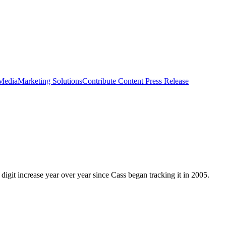
 Media
Marketing Solutions
Contribute Content
Press Release
 digit increase year over year since Cass began tracking it in 2005.