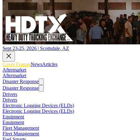
Sept 23-25, 2026 | Scottsdale, AZ
Cover Feature
News
Articles
Aftermarket
Aftermarket
Disaster Response
Disaster Response
Drivers
Drivers
Electronic Logging Devices (ELDs)
Electronic Logging Devices (ELDs)
Equipment
Equipment
Fleet Management
Fleet Management
Fuel Smarts