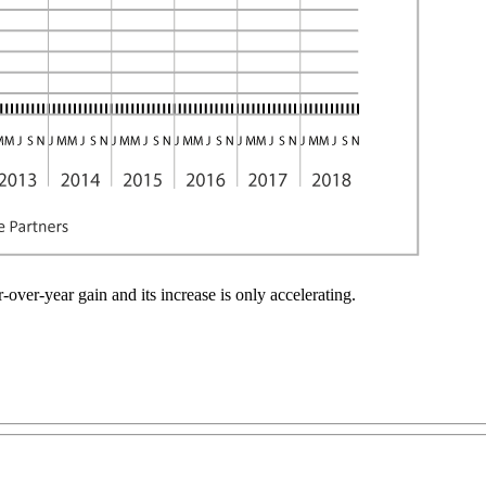
over-year gain and its increase is only accelerating.