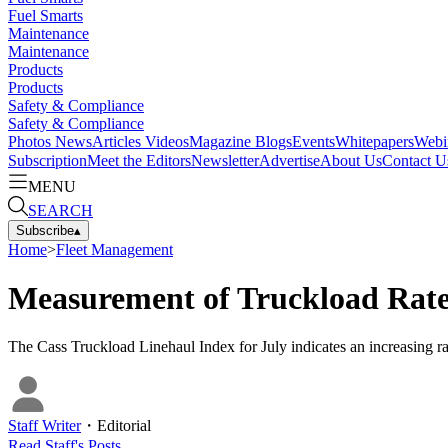
Fuel Smarts
Maintenance
Maintenance
Products
Products
Safety & Compliance
Safety & Compliance
Photos
News
Articles
Videos
Magazine
Blogs
Events
Whitepapers
Webi
Subscription
Meet the Editors
Newsletter
Advertise
About Us
Contact U
MENU
SEARCH
Subscribe
▴
Home
>
Fleet Management
Measurement of Truckload Rate
The Cass Truckload Linehaul Index for July indicates an increasing rate
Staff Writer
・
Editorial
Read
Staff
's Posts