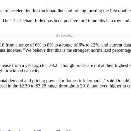
 of acceleration for truckload linehaul pricing, posting the first double
 The TL Linehaul Index has been positive for 16 months in a row and al
Ad Loading...
8 from a range of 6% to 8% to a range of 6% to 12%, and current data is 
s indexes. "We believe that this is the strongest normalized percentage
ease from a year ago to 139.2. Though prices are not at their highest le
ght truckload capacity.
emental demand and pricing power for domestic intermodal," said Donal
iesel in the $2.50 to $3.25 range throughout 2018, and even higher in ce