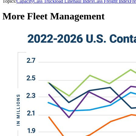
Topics:
Capacity
Cass Truckload Linehaul Index
Cass Freight Index
Fre
More Fleet Management