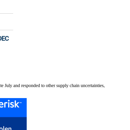
ate July and responded to other supply chain uncertainties,