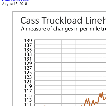
August 15, 2018