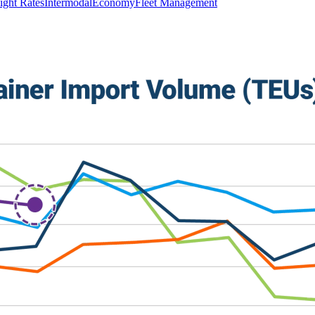
ight Rates
Intermodal
Economy
Fleet Management