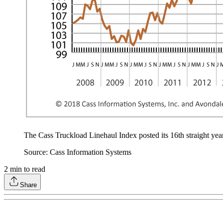
The Cass Truckload Linehaul Index posted its 16th straight year-
Source: Cass Information Systems
2
min to read
Share