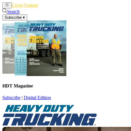
Cover Feature
News
Articles
Search
Subscribe
▾
HDT Magazine
Subscribe
|
Digital Edition