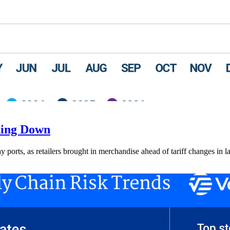
ding Down
ay ports, as retailers brought in merchandise ahead of tariff changes in l