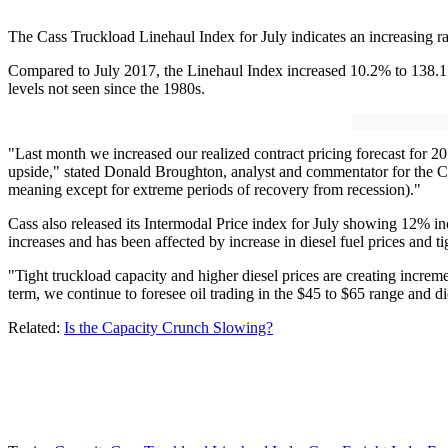
The Cass Truckload Linehaul Index for July indicates an increasing rate
Compared to July 2017, the Linehaul Index increased 10.2% to 138.1.
levels not seen since the 1980s.
"Last month we increased our realized contract pricing forecast for 201
upside," stated Donald Broughton, analyst and commentator for the Cas
meaning except for extreme periods of recovery from recession)."
Cass also released its Intermodal Price index for July showing 12% incr
increases and has been affected by increase in diesel fuel prices and ti
"Tight truckload capacity and higher diesel prices are creating incr
term, we continue to foresee oil trading in the $45 to $65 range and d
Related:
Is the Capacity Crunch Slowing?