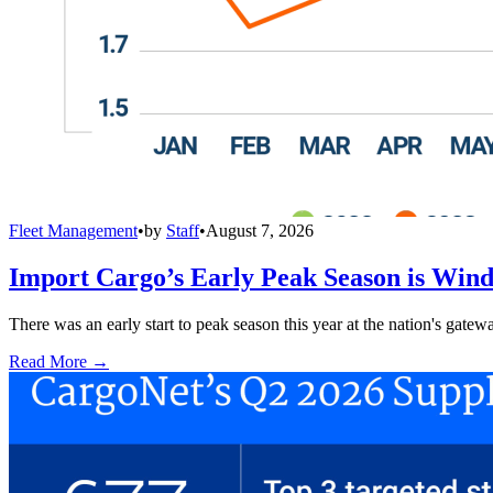
Fleet Management
•
by
Staff
•
August 7, 2026
Import Cargo’s Early Peak Season is Win
There was an early start to peak season this year at the nation's gatew
Read More →