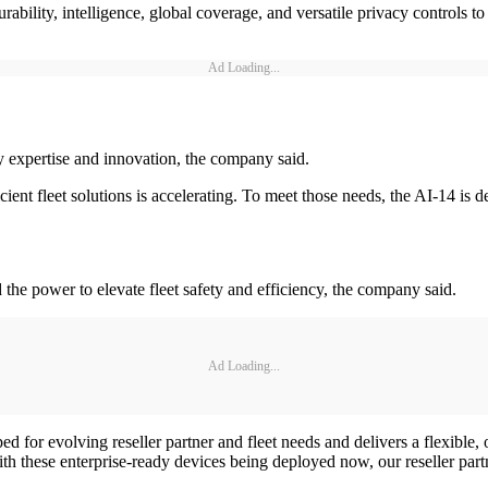
rability, intelligence, global coverage, and versatile privacy controls t
Ad Loading...
ty expertise and innovation, the company said.
ient fleet solutions is accelerating. To meet those needs, the AI-14 is d
nd the power to elevate fleet safety and efficiency, the company said.
Ad Loading...
d for evolving reseller partner and fleet needs and delivers a flexible,
th these enterprise-ready devices being deployed now, our reseller part