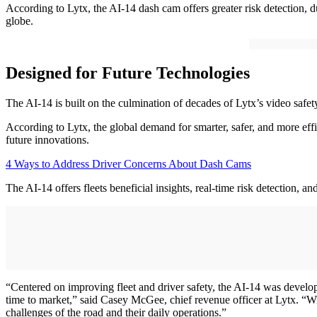
According to Lytx, the AI-14 dash cam offers greater risk detection, du
globe.
Designed for Future Technologies
The AI-14 is built on the culmination of decades of Lytx’s video safe
According to Lytx, the global demand for smarter, safer, and more effic
future innovations.
4 Ways to Address Driver Concerns About Dash Cams
The AI-14 offers fleets beneficial insights, real-time risk detection, a
“Centered on improving fleet and driver safety, the AI-14 was develope
time to market,” said Casey McGee, chief revenue officer at Lytx. “Wi
challenges of the road and their daily operations.”