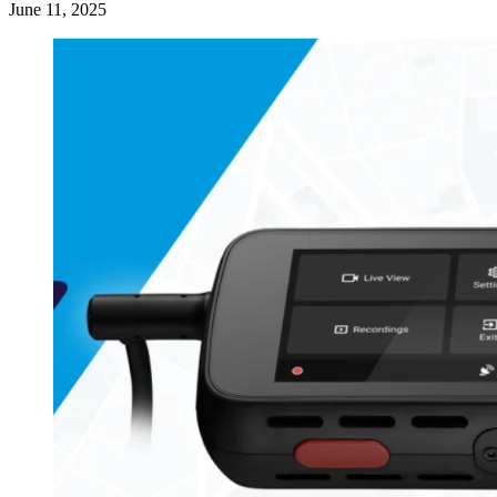
June 11, 2025