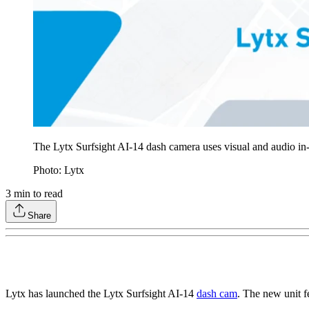
The Lytx Surfsight AI-14 dash camera uses visual and audio in-c
Photo: Lytx
3
min to read
Share
Lytx has launched the Lytx Surfsight AI-14
dash cam
. The new unit f