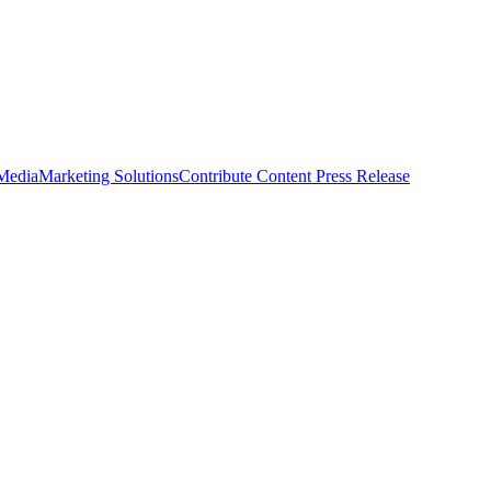
 Media
Marketing Solutions
Contribute Content
Press Release