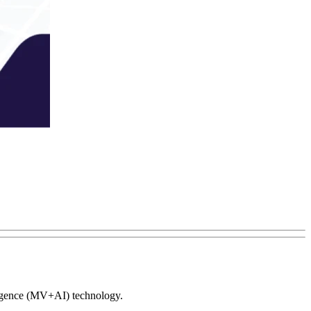
elligence (MV+AI) technology.