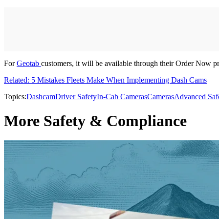
For
Geotab
customers, it will be available through their Order Now 
Related: 5 Mistakes Fleets Make When Implementing Dash Cams
Topics:
Dashcam
Driver Safety
In-Cab Cameras
Cameras
Advanced Saf
More Safety & Compliance