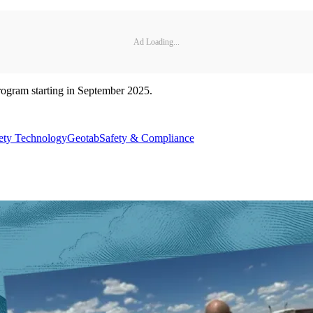
Ad Loading...
program starting in September 2025.
ety Technology
Geotab
Safety & Compliance