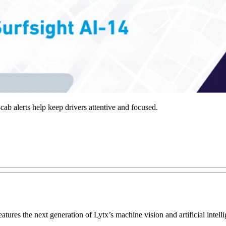
ab alerts help keep drivers attentive and focused.
eatures the next generation of Lytx’s machine vision and artificial int