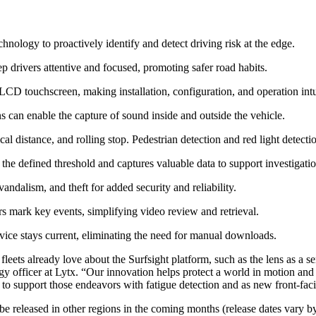
logy to proactively identify and detect driving risk at the edge.
ep drivers attentive and focused, promoting safer road habits.
LCD touchscreen, making installation, configuration, and operation intu
 can enable the capture of sound inside and outside the vehicle.
l distance, and rolling stop. Pedestrian detection and red light detect
he defined threshold and captures valuable data to support investigation
andalism, and theft for added security and reliability.
s mark key events, simplifying video review and retrieval.
vice stays current, eliminating the need for manual downloads.
leets already love about the Surfsight platform, such as the lens as a s
 officer at Lytx. “Our innovation helps protect a world in motion and w
 to support those endeavors with fatigue detection and as new front-fac
e released in other regions in the coming months (release dates vary b