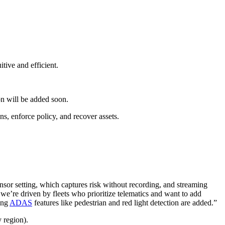
itive and efficient.
ion will be added soon.
s, enforce policy, and recover assets.
ensor setting, which captures risk without recording, and streaming
e’re driven by fleets who prioritize telematics and want to add
ing
ADAS
features like pedestrian and red light detection are added.”
y region).