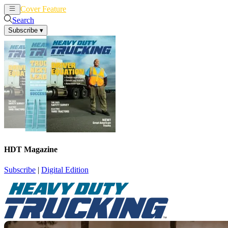
Cover Feature
News
Articles
Search
Subscribe
▾
HDT Magazine
Subscribe
|
Digital Edition