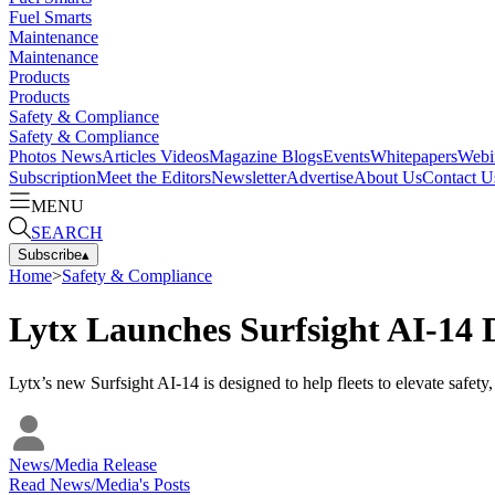
Fuel Smarts
Maintenance
Maintenance
Products
Products
Safety & Compliance
Safety & Compliance
Photos
News
Articles
Videos
Magazine
Blogs
Events
Whitepapers
Webi
Subscription
Meet the Editors
Newsletter
Advertise
About Us
Contact U
MENU
SEARCH
Subscribe
▴
Home
>
Safety & Compliance
Lytx Launches Surfsight AI-14
Lytx’s new Surfsight AI-14 is designed to help fleets to elevate safety, 
News/Media Release
Read
News/Media
's Posts