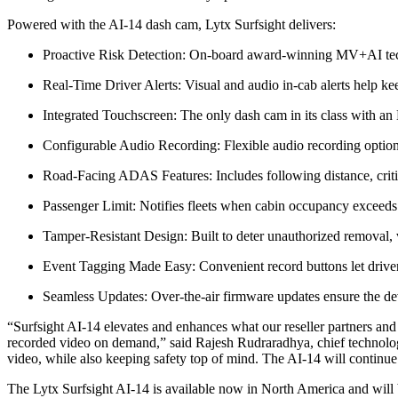
Powered with the AI-14 dash cam, Lytx Surfsight delivers:
Proactive Risk Detection: On-board award-winning MV+AI techno
Real-Time Driver Alerts: Visual and audio in-cab alerts help ke
Integrated Touchscreen: The only dash cam in its class with an 
Configurable Audio Recording: Flexible audio recording options
Road-Facing ADAS Features: Includes following distance, critica
Passenger Limit: Notifies fleets when cabin occupancy exceeds t
Tamper-Resistant Design: Built to deter unauthorized removal, v
Event Tagging Made Easy: Convenient record buttons let driver
Seamless Updates: Over-the-air firmware updates ensure the de
“Surfsight AI-14 elevates and enhances what our reseller partners and f
recorded video on demand,” said Rajesh Rudraradhya, chief technology
video, while also keeping safety top of mind. The AI-14 will continue
The Lytx Surfsight AI-14 is available now in North America and will b