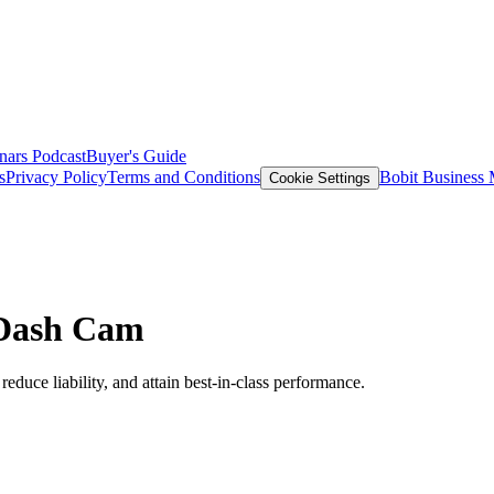
nars
Podcast
Buyer's Guide
s
Privacy Policy
Terms and Conditions
Bobit Business
Cookie Settings
 Dash Cam
reduce liability, and attain best-in-class performance.