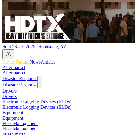
Sept 23-25, 2026 | Scottsdale, AZ
Cover Feature
News
Articles
Aftermarket
Aftermarket
Disaster Response
Disaster Response
Drivers
Drivers
Electronic Logging Devices (ELDs)
Electronic Logging Devices (ELDs)
Equipment
Equipment
Fleet Management
Fleet Management
Fuel Smarts