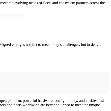
o meet the evolving needs of fleets and ecosystem partners across the
esigned emerges not just to meet today’s challenges, but to deliver
 open platform, powerful hardware, configurability, and enables fast
ners and fleets worldwide are better equipped to meet the unique