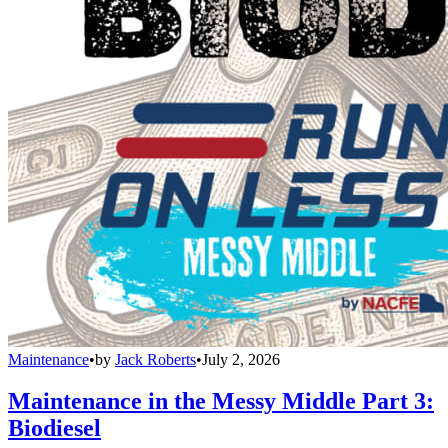
Maintenance
•
by
Jack Roberts
•
July 2, 2026
Maintenance in the Messy Middle Part 3:
Biodiesel