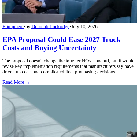
Equipment
•
by
Deborah Lockridge
•
July 10, 2026
EPA Proposal Could Ease 2027 Truck
Costs and Buying Uncertainty
The proposal doesn't change the tougher NOx standard, but it would
revise key implementation requirements that manufacturers say have
driven up costs and complicated fleet purchasing decisions.
Read More →