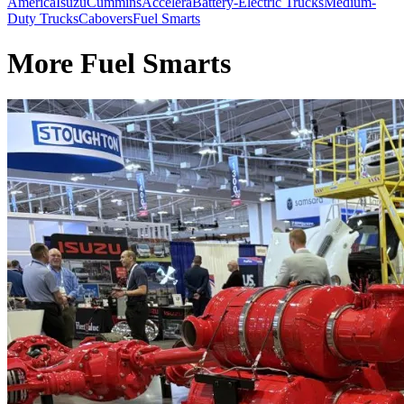
America
Isuzu
Cummins
Accelera
Battery-Electric Trucks
Medium-
Duty Trucks
Cabovers
Fuel Smarts
More Fuel Smarts