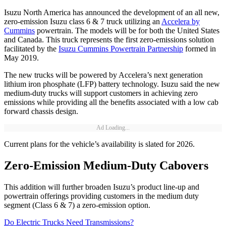
Isuzu North America has announced the development of an all new,
zero-emission Isuzu class 6 & 7 truck utilizing an
Accelera by
Cummins
powertrain. The models will be for both the United States
and Canada. This truck represents the first zero-emissions solution
facilitated by the
Isuzu Cummins Powertrain Partnership
formed in
May 2019.
The new trucks will be powered by Accelera’s next generation
lithium iron phosphate (LFP) battery technology. Isuzu said the new
medium-duty trucks will support customers in achieving zero
emissions while providing all the benefits associated with a low cab
forward chassis design.
Ad Loading...
Current plans for the vehicle’s availability is slated for 2026.
Zero-Emission Medium-Duty Cabovers
This addition will further broaden Isuzu’s product line-up and
powertrain offerings providing customers in the medium duty
segment (Class 6 & 7) a zero-emission option.
Do Electric Trucks Need Transmissions?