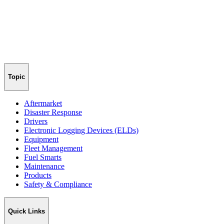
Topic
Aftermarket
Disaster Response
Drivers
Electronic Logging Devices (ELDs)
Equipment
Fleet Management
Fuel Smarts
Maintenance
Products
Safety & Compliance
Quick Links