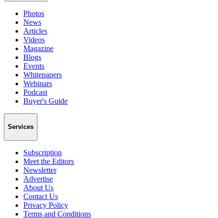
Photos
News
Articles
Videos
Magazine
Blogs
Events
Whitepapers
Webinars
Podcast
Buyer's Guide
Services
Subscription
Meet the Editors
Newsletter
Advertise
About Us
Contact Us
Privacy Policy
Terms and Conditions