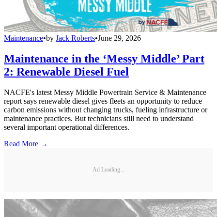
Maintenance
•
by
Jack Roberts
•
June 29, 2026
Maintenance in the ‘Messy Middle’ Part
2: Renewable Diesel Fuel
NACFE's latest Messy Middle Powertrain Service & Maintenance
report says renewable diesel gives fleets an opportunity to reduce
carbon emissions without changing trucks, fueling infrastructure or
maintenance practices. But technicians still need to understand
several important operational differences.
Read More →
Ad Loading...