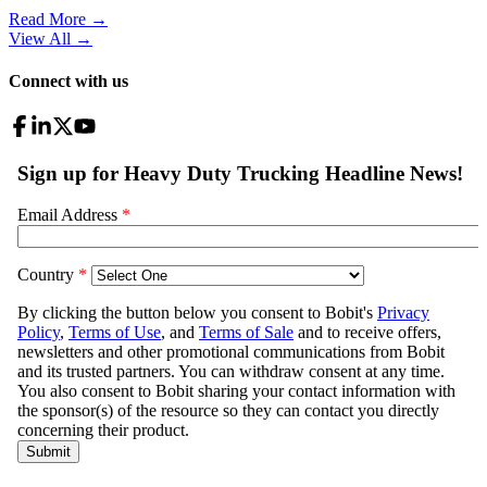
Read More →
View All
→
Connect with us