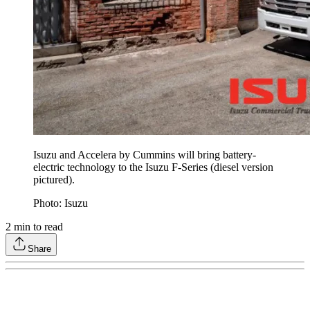
Isuzu and Accelera by Cummins will bring battery-
electric technology to the Isuzu F-Series (diesel version
pictured).
Photo: Isuzu
2
min to read
Share