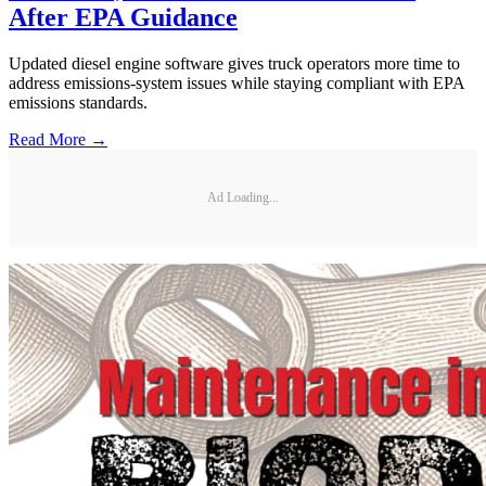
After EPA Guidance
Updated diesel engine software gives truck operators more time to
address emissions-system issues while staying compliant with EPA
emissions standards.
Read More →
Ad Loading...