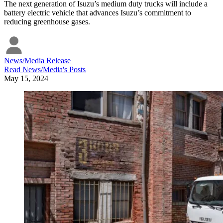
The next generation of Isuzu’s medium duty trucks will include a
battery electric vehicle that advances Isuzu’s commitment to
reducing greenhouse gases.
News/Media Release
Read
News/Media
's Posts
May 15, 2024