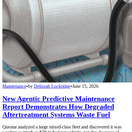
Maintenance
•
by
Deborah Lockridge
•
June 15, 2026
New Agentic Predictive Maintenance
Report Demonstrates How Degraded
Aftertreatment Systems Waste Fuel
Questar analyzed a large mixed-class fleet and discovered it was