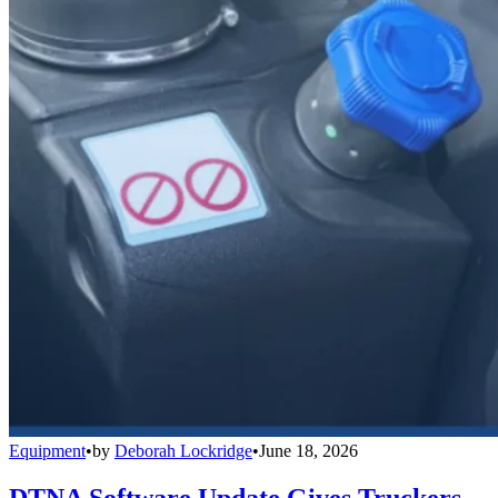
Equipment
•
by
Deborah Lockridge
•
June 18, 2026
DTNA Software Update Gives Truckers