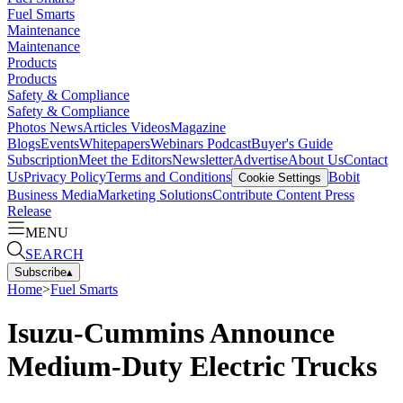
Fuel Smarts
Maintenance
Maintenance
Products
Products
Safety & Compliance
Safety & Compliance
Photos
News
Articles
Videos
Magazine
Blogs
Events
Whitepapers
Webinars
Podcast
Buyer's Guide
Subscription
Meet the Editors
Newsletter
Advertise
About Us
Contact
Us
Privacy Policy
Terms and Conditions
Bobit
Cookie Settings
Business Media
Marketing Solutions
Contribute Content
Press
Release
MENU
SEARCH
Subscribe
▴
Home
>
Fuel Smarts
Isuzu-Cummins Announce
Medium-Duty Electric Trucks