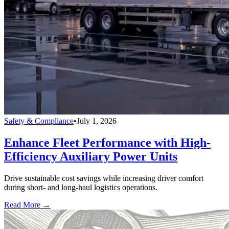
Safety & Compliance
•
July 1, 2026
Enhance Fleet Performance with High-
Efficiency Auxiliary Power Units
Drive sustainable cost savings while increasing driver comfort
during short- and long-haul logistics operations.
Read More →