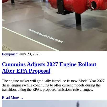
Equipment
•
July 23, 2026
Cummins Adjusts 2027 Engine Rollout
After EPA Proposal
The engine maker will gradually introduce its new Model Year 2027
diesel engines while continuing to offer current models during the
transition, citing the EPA's proposed emissions rule changes.
Read More →