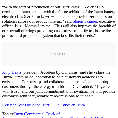
“With the start of production of our Isuzu class 5 N-Series EV
coming this summer and with the future addition of the Isuzu battery
electric class 6 & 7 truck, we will be able to provide zero emission
solutions across our product line-up,” said
Shaun Skinner,
executive
officer, Isuzu Motors Limited. “This will also improve the breadth of
our overall offerings providing customers the ability to choose the
product and propulsion system that best fits their needs.”
Ad Loading...
Amy Davis
, president, Accelera by Cummins, said she values the
Isuzu-Cummins collaboration to help customers achieve zero
emissions. “Partnership and collaboration is critical to supporting
customers through the energy transition,” Davis added. “Together
with Isuzu, and our joint commitment to innovation, we will provide
customers with safe, reliable zero-emissions solutions.”
Related: Test Drive the Isuzu FTR Cabover Truck
Topics:
Isuzu Commercial Truck of