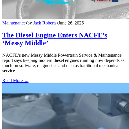
Maintenance
•
by
Jack Roberts
•
June 26, 2026
The Diesel Engine Enters NACFE’s
‘Messy Middle’
NACFE’s new Messy Middle Powertrain Service & Maintenance
report says keeping modern diesel engines running now depends as
much on software, diagnostics and data as traditional mechanical
service.
Read More →