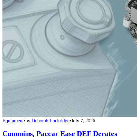
Equipment
•
by
Deborah Lockridge
•
July 7, 2026
Cummins, Paccar Ease DEF Derates