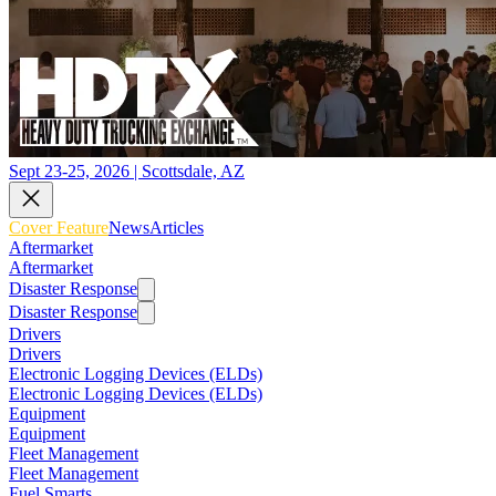
Sept 23-25, 2026 | Scottsdale, AZ
Cover Feature
News
Articles
Aftermarket
Aftermarket
Disaster Response
Disaster Response
Drivers
Drivers
Electronic Logging Devices (ELDs)
Electronic Logging Devices (ELDs)
Equipment
Equipment
Fleet Management
Fleet Management
Fuel Smarts