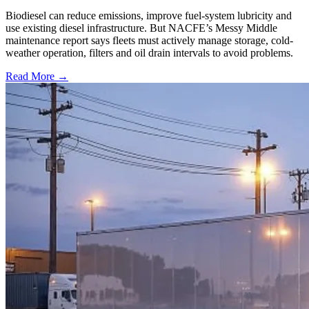
Biodiesel can reduce emissions, improve fuel-system lubricity and
use existing diesel infrastructure. But NACFE’s Messy Middle
maintenance report says fleets must actively manage storage, cold-
weather operation, filters and oil drain intervals to avoid problems.
Read More →