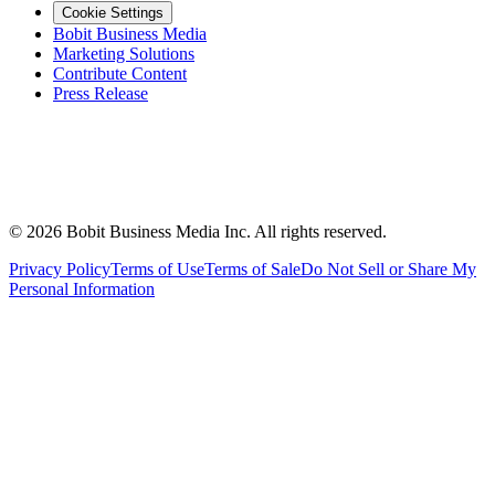
Cookie Settings
Bobit Business Media
Marketing Solutions
Contribute Content
Press Release
©
2026
Bobit Business Media Inc. All rights reserved.
Privacy Policy
Terms of Use
Terms of Sale
Do Not Sell or Share My
Personal Information