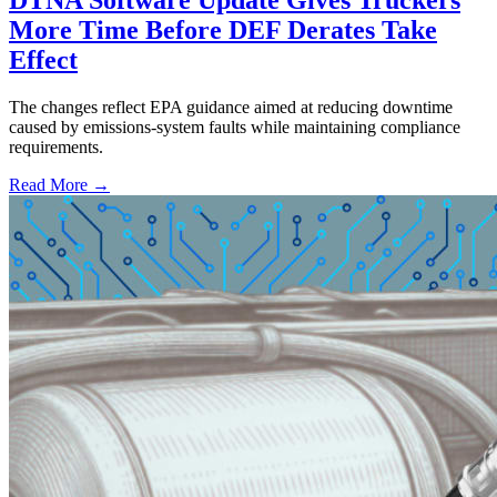
More Time Before DEF Derates Take
Effect
The changes reflect EPA guidance aimed at reducing downtime
caused by emissions-system faults while maintaining compliance
requirements.
Read More →