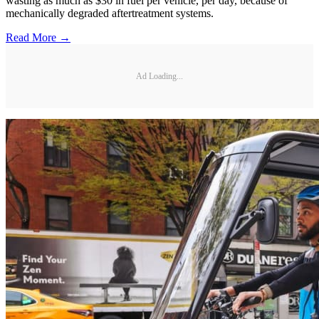
wasting as much as $30 in fuel per vehicle, per day, because of
mechanically degraded aftertreatment systems.
Read More →
Ad Loading...