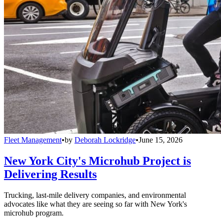
Fleet Management
•
by
Deborah Lockridge
•
June 15, 2026
New York City's Microhub Project is
Delivering Results
Trucking, last-mile delivery companies, and environmental
advocates like what they are seeing so far with New York's
microhub program.