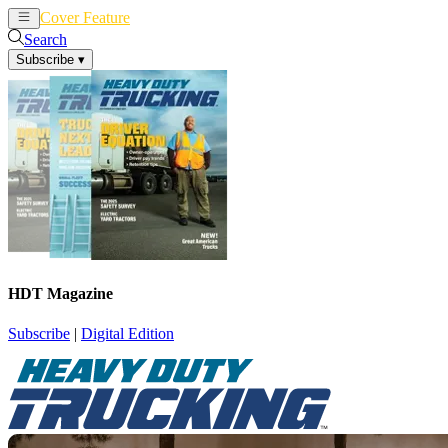
Cover Feature
News
Articles
Search
Subscribe
▾
HDT Magazine
Subscribe
|
Digital Edition