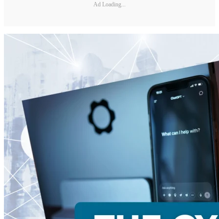
Ad Loading...