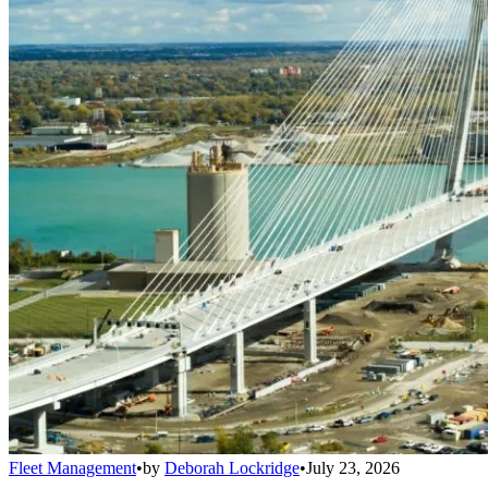
Fleet Management
•
by
Deborah Lockridge
•
July 23, 2026