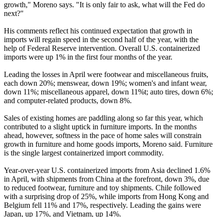
growth," Moreno says. "It is only fair to ask, what will the Fed do
next?"
His comments reflect his continued expectation that growth in
imports will regain speed in the second half of the year, with the
help of Federal Reserve intervention. Overall U.S. containerized
imports were up 1% in the first four months of the year.
Leading the losses in April were footwear and miscellaneous fruits,
each down 20%; menswear, down 19%; women's and infant wear,
down 11%; miscellaneous apparel, down 11%t; auto tires, down 6%;
and computer-related products, down 8%.
Sales of existing homes are paddling along so far this year, which
contributed to a slight uptick in furniture imports. In the months
ahead, however, softness in the pace of home sales will constrain
growth in furniture and home goods imports, Moreno said. Furniture
is the single largest containerized import commodity.
Year-over-year U.S. containerized imports from Asia declined 1.6%
in April, with shipments from China at the forefront, down 3%, due
to reduced footwear, furniture and toy shipments. Chile followed
with a surprising drop of 25%, while imports from Hong Kong and
Belgium fell 11% and 17%, respectively. Leading the gains were
Japan, up 17%, and Vietnam, up 14%.