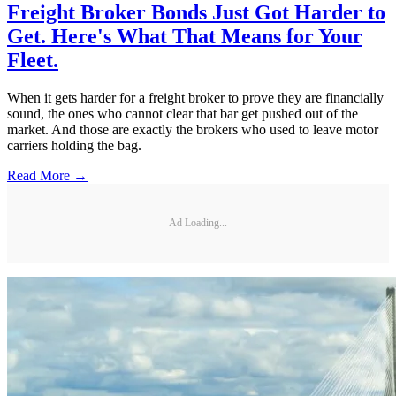
Freight Broker Bonds Just Got Harder to
Get. Here's What That Means for Your
Fleet.
When it gets harder for a freight broker to prove they are financially
sound, the ones who cannot clear that bar get pushed out of the
market. And those are exactly the brokers who used to leave motor
carriers holding the bag.
Read More →
Ad Loading...