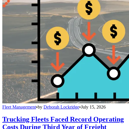
Fleet Management
•
by
Deborah Lockridge
•
July 15, 2026
Trucking Fleets Faced Record Operating
Costs During Third Year of Freight