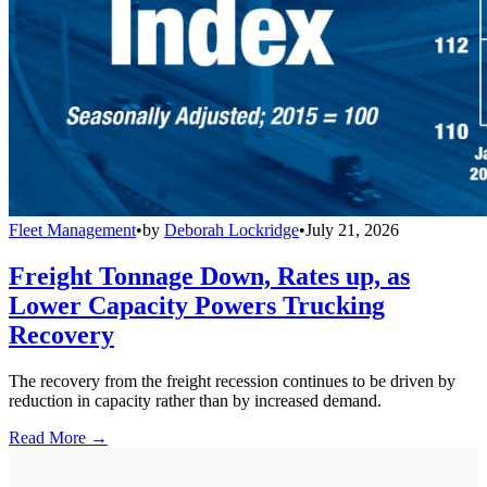
Fleet Management
•
by
Deborah Lockridge
•
July 21, 2026
Freight Tonnage Down, Rates up, as
Lower Capacity Powers Trucking
Recovery
The recovery from the freight recession continues to be driven by
reduction in capacity rather than by increased demand.
Read More →