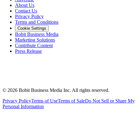
About Us
Contact Us
Privacy Policy
Terms and Conditions
Cookie Settings
Bobit Business Media
Marketing Solutions
Contribute Content
Press Release
©
2026
Bobit Business Media Inc. All rights reserved.
Privacy Policy
Terms of Use
Terms of Sale
Do Not Sell or Share My
Personal Information