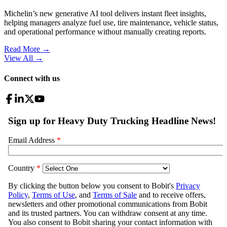
Michelin’s new generative AI tool delivers instant fleet insights,
helping managers analyze fuel use, tire maintenance, vehicle status,
and operational performance without manually creating reports.
Read More →
View All
→
Connect with us