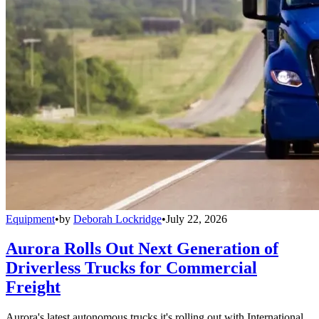
Equipment
•
by
Deborah Lockridge
•
July 22, 2026
Aurora Rolls Out Next Generation of
Driverless Trucks for Commercial
Freight
Aurora's latest autonomous trucks it's rolling out with International