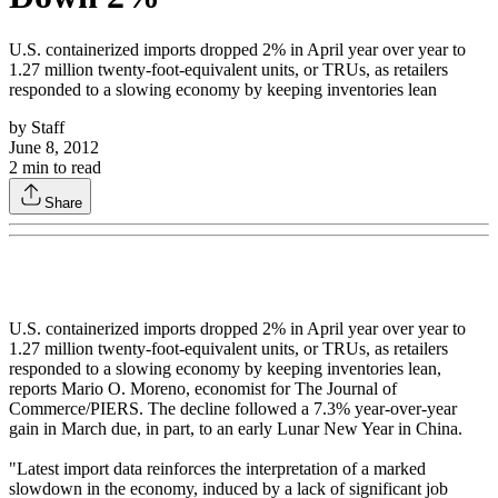
U.S. containerized imports dropped 2% in April year over year to
1.27 million twenty-foot-equivalent units, or TRUs, as retailers
responded to a slowing economy by keeping inventories lean
by
Staff
June 8, 2012
2
min to read
Share
U.S. containerized imports dropped 2% in April year over year to
1.27 million twenty-foot-equivalent units, or TRUs, as retailers
responded to a slowing economy by keeping inventories lean,
reports Mario O. Moreno, economist for The Journal of
Commerce/PIERS. The decline followed a 7.3% year-over-year
gain in March due, in part, to an early Lunar New Year in China.
"Latest import data reinforces the interpretation of a marked
slowdown in the economy, induced by a lack of significant job