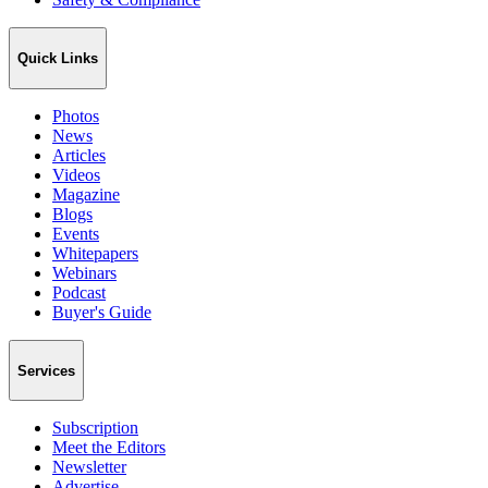
Quick Links
Photos
News
Articles
Videos
Magazine
Blogs
Events
Whitepapers
Webinars
Podcast
Buyer's Guide
Services
Subscription
Meet the Editors
Newsletter
Advertise