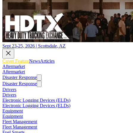
Sept 23-25, 2026 | Scottsdale, AZ
Cover Feature
News
Articles
Aftermarket
Aftermarket
Disaster Response
Disaster Response
Drivers
Drivers
Electronic Logging Devices (ELDs)
Electronic Logging Devices (ELDs)
Equipment
Equipment
Fleet Management
Fleet Management
Fuel Smarts