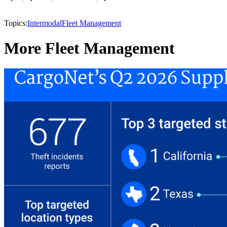
Topics:
Intermodal
Fleet Management
More Fleet Management