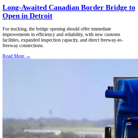
Long-Awaited Canadian Border Bridge to
Open in Detroit
For trucking, the bridge opening should offer immediate
improvements in efficiency and reliability, with new customs
facilities, expanded inspection capacity, and direct freeway-to-
freeway connections.
Read More →