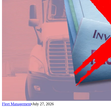
Fleet Management
•
July 27, 2026