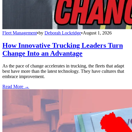
Fleet Management
•
by
Deborah Lockridge
•
August 1, 2026
How Innovative Trucking Leaders Turn
Change Into an Advantage
As the pace of change accelerates in trucking, the fleets that adapt
best have more than the latest technology. They have cultures that
embrace improvement.
Read More →