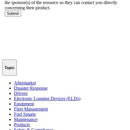
Topic
Aftermarket
Disaster Response
Drivers
Electronic Logging Devices (ELDs)
Equipment
Fleet Management
Fuel Smarts
Maintenance
Products
Safety & Compliance