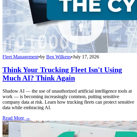
Fleet Management
•
by
Ben Wilkens
•
July 17, 2026
Think Your Trucking Fleet Isn't Using
Much AI? Think Again
Shadow AI — the use of unauthorized artificial intelligence tools at
work — is becoming increasingly common, putting sensitive
company data at risk. Learn how trucking fleets can protect sensitive
data while embracing AI.
Read More →