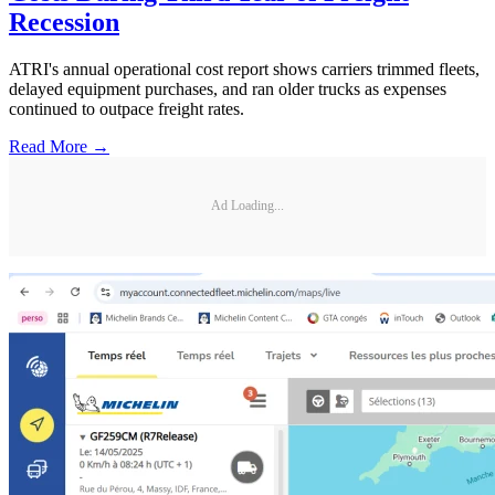
Recession
ATRI's annual operational cost report shows carriers trimmed fleets,
delayed equipment purchases, and ran older trucks as expenses
continued to outpace freight rates.
Read More →
Ad Loading...