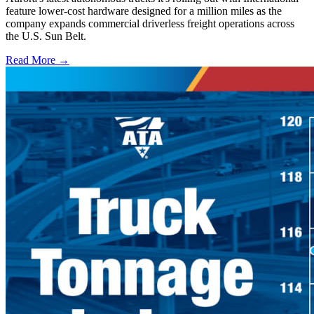
feature lower-cost hardware designed for a million miles as the
company expands commercial driverless freight operations across
the U.S. Sun Belt.
Read More →