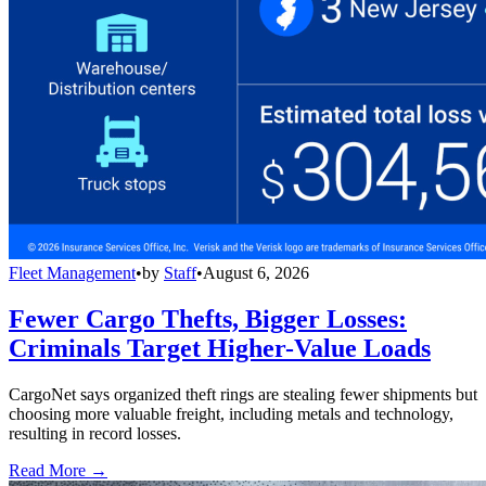
Fleet Management
•
by
Staff
•
August 6, 2026
Fewer Cargo Thefts, Bigger Losses:
Criminals Target Higher-Value Loads
CargoNet says organized theft rings are stealing fewer shipments but
choosing more valuable freight, including metals and technology,
resulting in record losses.
Read More →