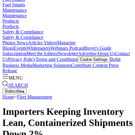
Fuel Smarts
Maintenance
Maintenance
Products
Products
Safety & Compliance
Safety & Compliance
Photos
News
Articles
Videos
Magazine
Blogs
Events
Whitepapers
Webinars
Podcast
Buyer's Guide
Subscription
Meet the Editors
Newsletter
Advertise
About Us
Contact
Us
Privacy Policy
Terms and Conditions
Bobit
Cookie Settings
Business Media
Marketing Solutions
Contribute Content
Press
Release
MENU
SEARCH
Subscribe
▴
Home
>
Fleet Management
Importers Keeping Inventory
Lean, Containerized Shipments
Down 2%