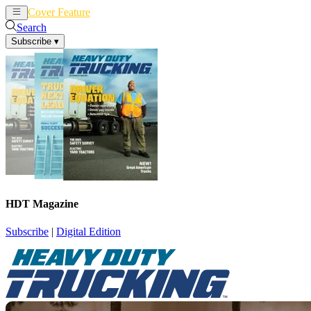
Cover Feature
News
Articles
Search
Subscribe
▾
HDT Magazine
Subscribe
|
Digital Edition