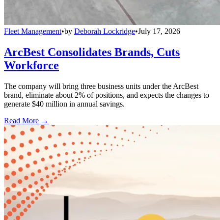
Fleet Management
•
by
Deborah Lockridge
•
July 17, 2026
ArcBest Consolidates Brands, Cuts
Workforce
The company will bring three business units under the ArcBest
brand, eliminate about 2% of positions, and expects the changes to
generate $40 million in annual savings.
Read More →