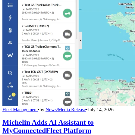
Fleet Management
•
by
News/Media Release
•
July 14, 2026
Michelin Adds AI Assistant to
MyConnectedFleet Platform