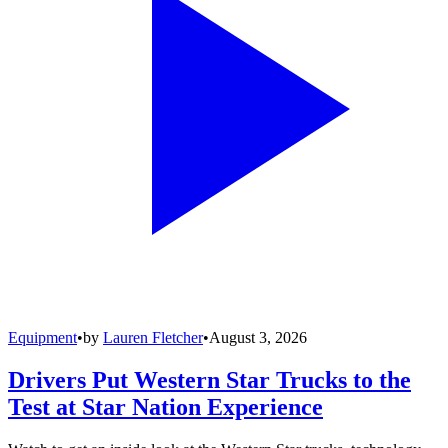
Equipment
•
by
Lauren Fletcher
•
August 3, 2026
Drivers Put Western Star Trucks to the
Test at Star Nation Experience