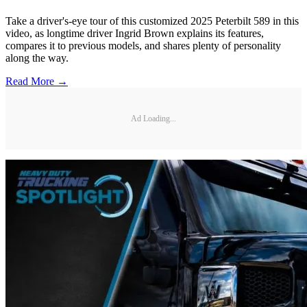
Take a driver's-eye tour of this customized 2025 Peterbilt 589 in this
video, as longtime driver Ingrid Brown explains its features,
compares it to previous models, and shares plenty of personality
along the way.
Read More →
Ad Loading...