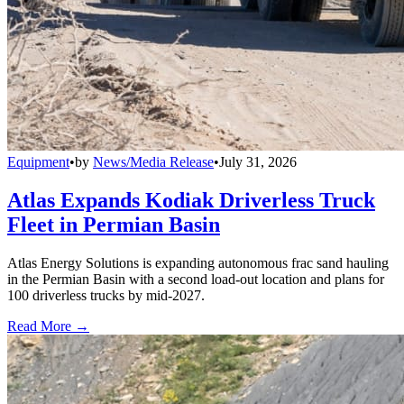
Equipment
•
by
News/Media Release
•
July 31, 2026
Atlas Expands Kodiak Driverless Truck
Fleet in Permian Basin
Atlas Energy Solutions is expanding autonomous frac sand hauling
in the Permian Basin with a second load-out location and plans for
100 driverless trucks by mid-2027.
Read More →