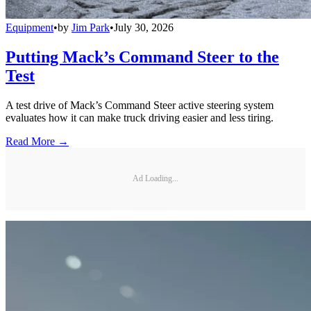
Equipment
•
by
Jim Park
•
July 30, 2026
Putting Mack’s Command Steer to the
Test
A test drive of Mack’s Command Steer active steering system
evaluates how it can make truck driving easier and less tiring.
Read More →
Ad Loading...