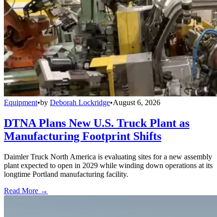
Equipment
•
by
Deborah Lockridge
•
August 6, 2026
DTNA Plans New U.S. Truck Plant as
Manufacturing Footprint Shifts
Daimler Truck North America is evaluating sites for a new assembly
plant expected to open in 2029 while winding down operations at its
longtime Portland manufacturing facility.
Read More →