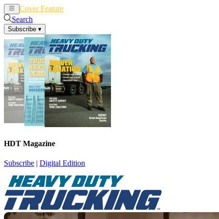
Cover Feature
News
Articles
Search
Subscribe
▾
HDT Magazine
Subscribe
|
Digital Edition