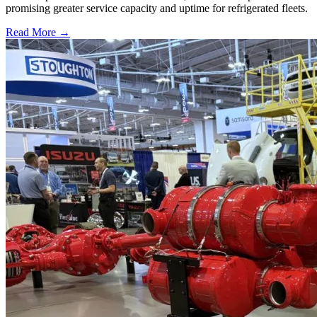
promising greater service capacity and uptime for refrigerated fleets.
Read More →