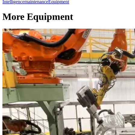
Intelligence
maintenance
Equipment
More Equipment