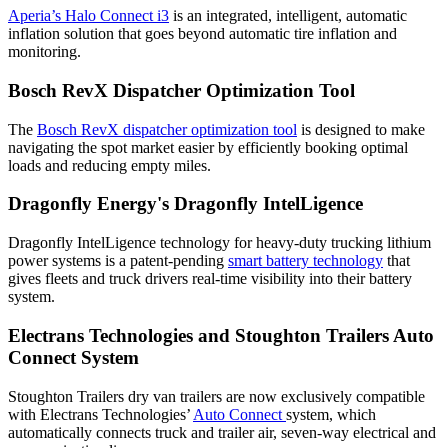
Aperia’s Halo Connect i3
is an integrated, intelligent, automatic
inflation solution that goes beyond automatic tire inflation and
monitoring.
Bosch RevX Dispatcher Optimization Tool
The
Bosch RevX dispatcher optimization tool
is designed to make
navigating the spot market easier by efficiently booking optimal
loads and reducing empty miles.
Dragonfly Energy's Dragonfly IntelLigence
Dragonfly IntelLigence technology for heavy-duty trucking lithium
power systems is a patent-pending
smart battery technology
that
gives fleets and truck drivers real-time visibility into their battery
system.
Electrans Technologies and Stoughton Trailers Auto
Connect System
Stoughton Trailers dry van trailers are now exclusively compatible
with Electrans Technologies’
Auto Connect
system, which
automatically connects truck and trailer air, seven-way electrical and