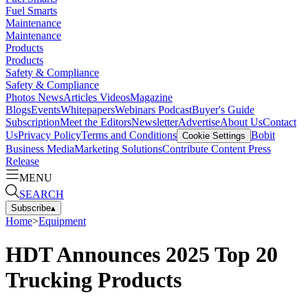
Fuel Smarts
Maintenance
Maintenance
Products
Products
Safety & Compliance
Safety & Compliance
Photos
News
Articles
Videos
Magazine
Blogs
Events
Whitepapers
Webinars
Podcast
Buyer's Guide
Subscription
Meet the Editors
Newsletter
Advertise
About Us
Contact
Us
Privacy Policy
Terms and Conditions
Bobit
Cookie Settings
Business Media
Marketing Solutions
Contribute Content
Press
Release
MENU
SEARCH
Subscribe
▴
Home
>
Equipment
HDT Announces 2025 Top 20
Trucking Products