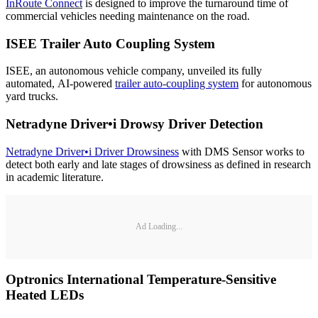
InRoute Connect
is designed to improve the turnaround time of
commercial vehicles needing maintenance on the road.
ISEE Trailer Auto Coupling System
ISEE, an autonomous vehicle company, unveiled its fully
automated, AI-powered
trailer auto-coupling system
for autonomous
yard trucks.
Netradyne Driver•i
Drowsy Driver Detection
Netradyne Driver•i Driver Drowsiness
with DMS Sensor works to
detect both early and late stages of drowsiness as defined in research
in academic literature.
Ad Loading...
Optronics International Temperature-Sensitive
Heated LEDs