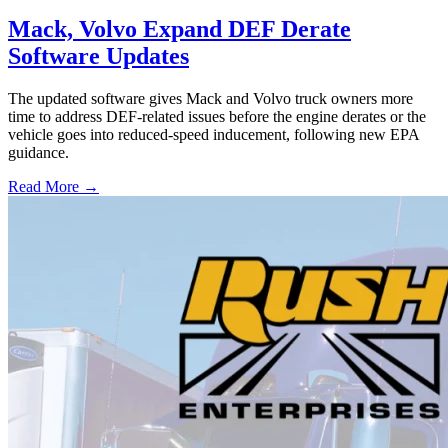
Mack, Volvo Expand DEF Derate
Software Updates
The updated software gives Mack and Volvo truck owners more
time to address DEF-related issues before the engine derates or the
vehicle goes into reduced-speed inducement, following new EPA
guidance.
Read More →