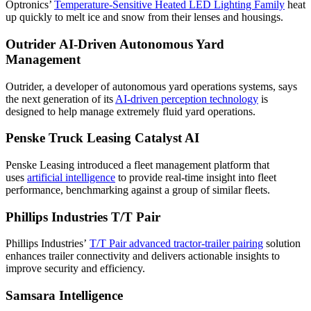
Optronics’
Temperature-Sensitive Heated LED Lighting Family
heat
up quickly to melt ice and snow from their lenses and housings.
Outrider AI-Driven Autonomous Yard
Management
Outrider, a developer of autonomous yard operations systems, says
the next generation of its
AI-driven perception technology
is
designed to help manage extremely fluid yard operations.
Penske Truck Leasing Catalyst AI
Penske Leasing introduced a fleet management platform that
uses
artificial intelligence
to provide real-time insight into fleet
performance, benchmarking against a group of similar fleets.
Phillips Industries T/T Pair
Phillips Industries’
T/T Pair advanced tractor-trailer pairing
solution
enhances trailer connectivity and delivers actionable insights to
improve security and efficiency.
Samsara Intelligence