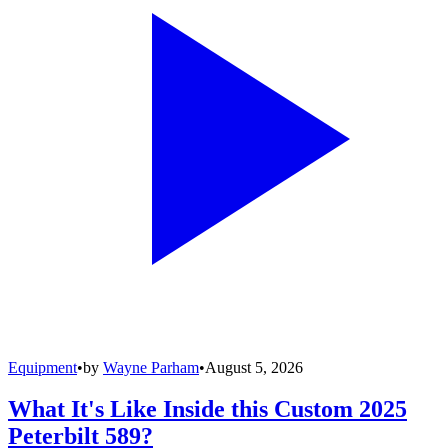
Equipment
•
by
Wayne Parham
•
August 5, 2026
What It's Like Inside this Custom 2025
Peterbilt 589?