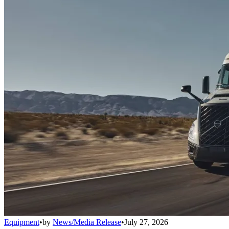
Equipment
•
by
News/Media Release
•
July 27, 2026