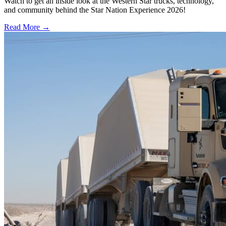
Watch to get an inside look at the Western Star trucks, technology,
and community behind the Star Nation Experience 2026!
Read More →