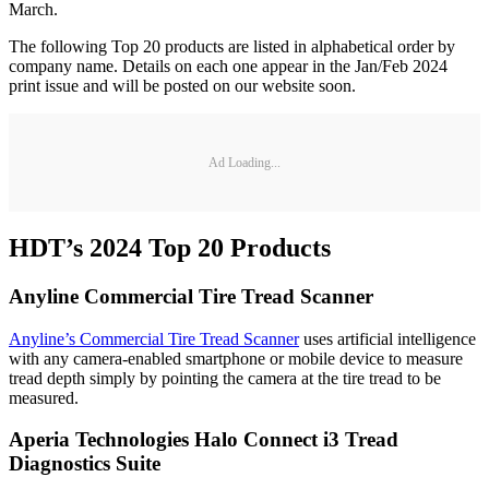
March.
The following Top 20 products are listed in alphabetical order by
company name. Details on each one appear in the Jan/Feb 2024
print issue and will be posted on our website soon.
Ad Loading...
HDT’s 2024 Top 20 Products
Anyline Commercial Tire Tread Scanner
Anyline’s Commercial Tire Tread Scanner
uses artificial intelligence
with any camera-enabled smartphone or mobile device to measure
tread depth simply by pointing the camera at the tire tread to be
measured.
Aperia Technologies Halo Connect i3 Tread
Diagnostics Suite