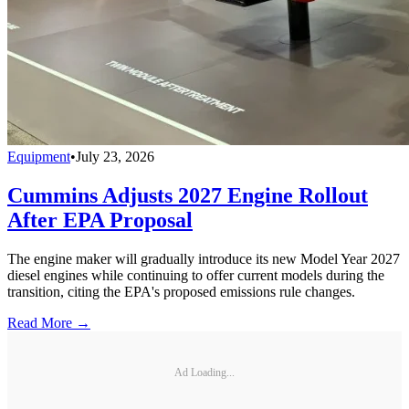
Equipment
•
July 23, 2026
Cummins Adjusts 2027 Engine Rollout
After EPA Proposal
The engine maker will gradually introduce its new Model Year 2027
diesel engines while continuing to offer current models during the
transition, citing the EPA's proposed emissions rule changes.
Read More →
Ad Loading...