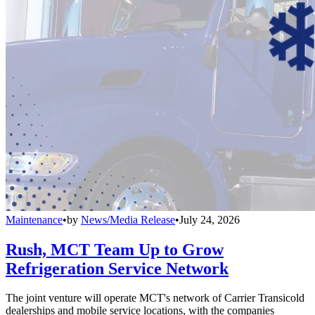
Maintenance
•
by
News/Media Release
•
July 24, 2026
Rush, MCT Team Up to Grow
Refrigeration Service Network
The joint venture will operate MCT's network of Carrier Transicold
dealerships and mobile service locations, with the companies