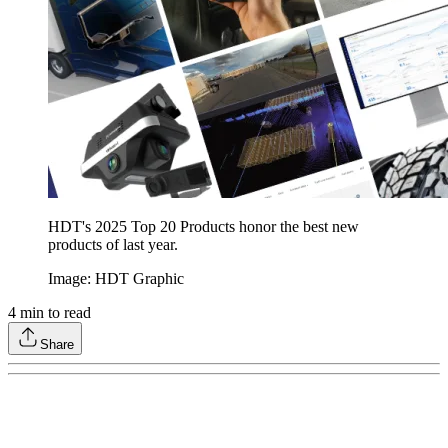
HDT's 2025 Top 20 Products honor the best new
products of last year.
Image: HDT Graphic
4
min to read
Share