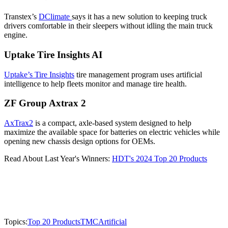
Transtex’s
DClimate
says it has a new solution to keeping truck
drivers comfortable in their sleepers without idling the main truck
engine.
Uptake Tire Insights AI
Uptake’s Tire Insights
tire management program uses artificial
intelligence to help fleets monitor and manage tire health.
ZF Group Axtrax 2
AxTrax2
is a compact, axle-based system designed to help
maximize the available space for batteries on electric vehicles while
opening new chassis design options for OEMs.
Read About Last Year's Winners:
HDT's 2024 Top 20 Products
Topics:
Top 20 Products
TMC
Artificial