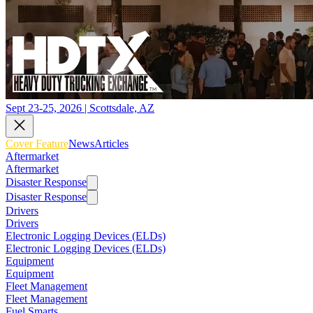
Sept 23-25, 2026 | Scottsdale, AZ
Cover Feature
News
Articles
Aftermarket
Aftermarket
Disaster Response
Disaster Response
Drivers
Drivers
Electronic Logging Devices (ELDs)
Electronic Logging Devices (ELDs)
Equipment
Equipment
Fleet Management
Fleet Management
Fuel Smarts