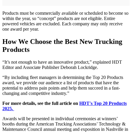
Products must be commercially available or scheduled to become so
within the year, so “concept” products are not eligible. Entire
powered vehicles are excluded. Each company may only receive
one award per year.
How We Choose the Best New Trucking
Products
“It’s not enough to have an innovative product,” explained HDT
Editor and Associate Publisher Deborah Lockridge.
“By including fleet managers in determining the Top 20 Products
award, we provide our audience a list of products that have the
potential to address pain points and help them succeed in a fast-
changing and competitive industry.”
For more details, see the full article on
HDT's Top 20 Products
2025.
Awards will be presented in individual ceremonies at winners’
booths during the American Trucking Associations’ Technology &
Maintenance Council annual meeting and exposition in Nashville in