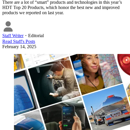
There are a lot of “smart” products and technologies in this year’s
HDT Top 20 Products, which honor the best new and improved
products we reported on last year.
Staff Writer
・
Editorial
Read
Staff
's Posts
February 14, 2025