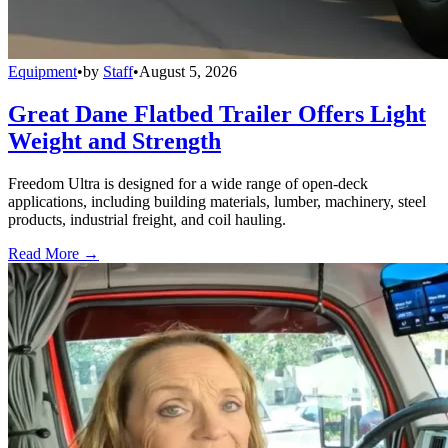
Equipment
•
by
Staff
•
August 5, 2026
Great Dane Flatbed Trailer Offers Light
Weight and Strength
Freedom Ultra is designed for a wide range of open-deck
applications, including building materials, lumber, machinery, steel
products, industrial freight, and coil hauling.
Read More →