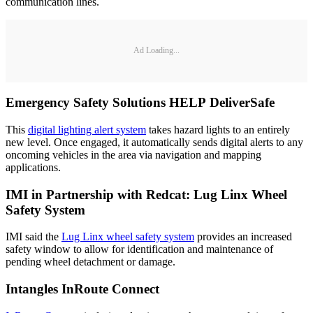
communication lines.
Ad Loading...
Emergency Safety Solutions HELP DeliverSafe
This
digital lighting alert system
takes hazard lights to an entirely
new level. Once engaged, it automatically sends digital alerts to any
oncoming vehicles in the area via navigation and mapping
applications.
IMI in Partnership with Redcat: Lug Linx Wheel
Safety System
IMI said the
Lug Linx wheel safety system
provides an increased
safety window to allow for identification and maintenance of
pending wheel detachment or damage.
Intangles InRoute Connect