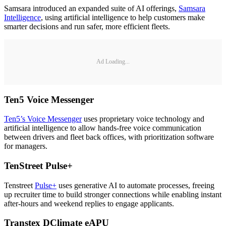
Samsara introduced an expanded suite of AI offerings,
Samsara
Intelligence
, using artificial intelligence to help customers make
smarter decisions and run safer, more efficient fleets.
Ad Loading...
Ten5 Voice Messenger
Ten5’s Voice Messenger
uses proprietary voice technology and
artificial intelligence to allow hands-free voice communication
between drivers and fleet back offices, with prioritization software
for managers.
TenStreet Pulse
+
Tenstreet
Pulse+
uses generative AI to automate processes, freeing
up recruiter time to build stronger connections while enabling instant
after-hours and weekend replies to engage applicants.
Transtex DClimate eAPU