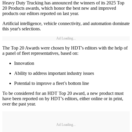
Heavy Duty Trucking has announced the winners of its 2025 Top
20 Products awards, which honor the best new and improved
products our editors reported on last year.
Artificial intelligence, vehicle connectivity, and automation dominate
this year's selections.
Ad Loading...
The Top 20 Awards were chosen by HDT's editors with the help of
a panel of fleet representatives, based on:
Innovation
Ability to address important industry issues
Potential to improve a fleet’s bottom line
To be considered for an HDT Top 20 award, a new product must
have been reported on by HDT’s editors, either online or in print,
over the past year.
Ad Loading...