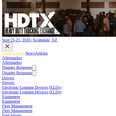
Sept 23-25, 2026 | Scottsdale, AZ
Cover Feature
News
Articles
Aftermarket
Aftermarket
Disaster Response
Disaster Response
Drivers
Drivers
Electronic Logging Devices (ELDs)
Electronic Logging Devices (ELDs)
Equipment
Equipment
Fleet Management
Fleet Management
Fuel Smarts