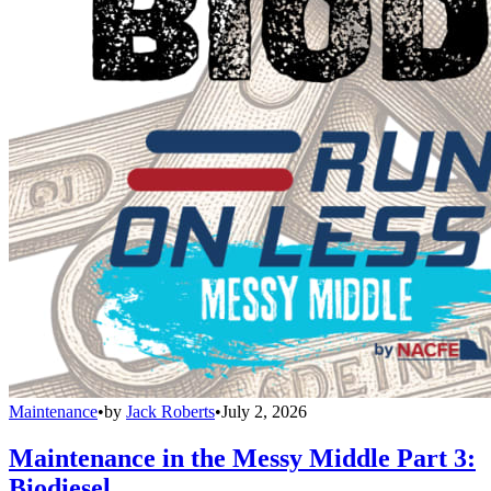
Maintenance
•
by
Jack Roberts
•
July 2, 2026
Maintenance in the Messy Middle Part 3:
Biodiesel