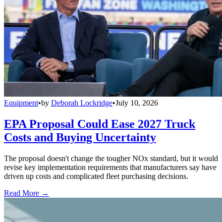
Equipment
•
by
Deborah Lockridge
•
July 10, 2026
EPA Proposal Could Ease 2027 Truck
Costs and Buying Uncertainty
The proposal doesn't change the tougher NOx standard, but it would
revise key implementation requirements that manufacturers say have
driven up costs and complicated fleet purchasing decisions.
Read More →