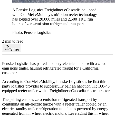
A Penske Logistics Freightliner eCascadia equipped
with ConMet eMobility's nMotion reefer technology
has logged over 20,000 miles and 2,500 TRU run
hours of zero-emission refrigerated transport.
Photo: Penske Logistics
2
min to read
Share
Penske Logistics has paired a battery-electric tractor with a zero-
emissions trailer, hauling refrigerated freight for a California
customer.
According to ConMet eMobility, Penske Logistics is he first third-
party logistics provider to successfully pair an nMotion TR 160-45
equipped reefer trailer with a Freightliner eCascadia electric tractor.
The pairing enables zero-emission refrigerated transport by
combining an all-electric tractor with a reefer trailer cooled by an
electric standby trailer refrigeration unit that is powered by energy
generated from in-wheel electric motors. Leveraging this in-wheel