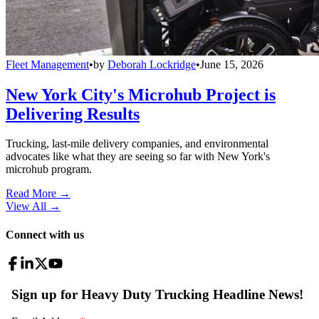
Fleet Management
•
by
Deborah Lockridge
•
June 15, 2026
New York City's Microhub Project is
Delivering Results
Trucking, last-mile delivery companies, and environmental
advocates like what they are seeing so far with New York's
microhub program.
Read More →
View All
→
Connect with us