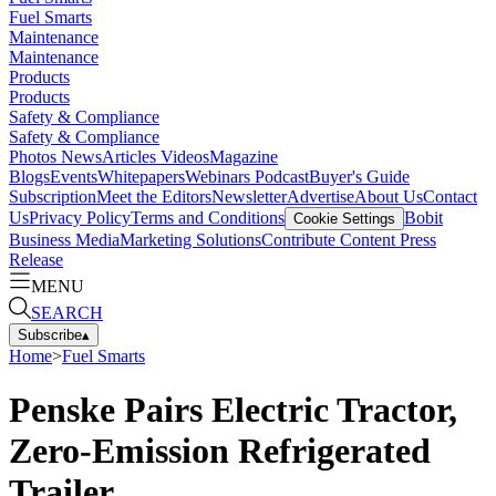
Fuel Smarts
Maintenance
Maintenance
Products
Products
Safety & Compliance
Safety & Compliance
Photos
News
Articles
Videos
Magazine
Blogs
Events
Whitepapers
Webinars
Podcast
Buyer's Guide
Subscription
Meet the Editors
Newsletter
Advertise
About Us
Contact
Us
Privacy Policy
Terms and Conditions
Bobit
Cookie Settings
Business Media
Marketing Solutions
Contribute Content
Press
Release
MENU
SEARCH
Subscribe
▴
Home
>
Fuel Smarts
Penske Pairs Electric Tractor,
Zero-Emission Refrigerated
Trailer