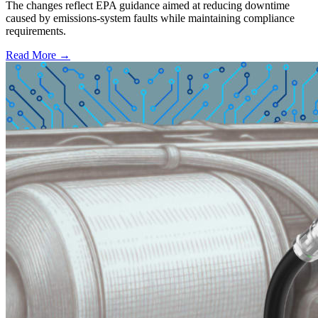
The changes reflect EPA guidance aimed at reducing downtime
caused by emissions-system faults while maintaining compliance
requirements.
Read More →