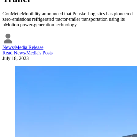
ConMet eMobilility announced that Penske Logistics has pioneered
zero-emissions refrigerated tractor-trailer transportation using its
nMotion power-generation technology.
News/Media Release
Read
News/Media
's Posts
July 18, 2023