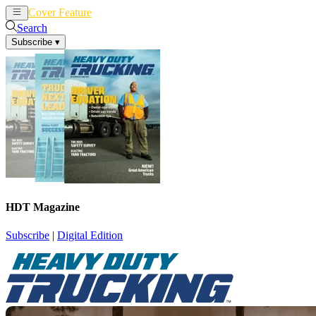
Cover Feature
News
Articles
Search
Subscribe
▾
HDT Magazine
Subscribe
|
Digital Edition