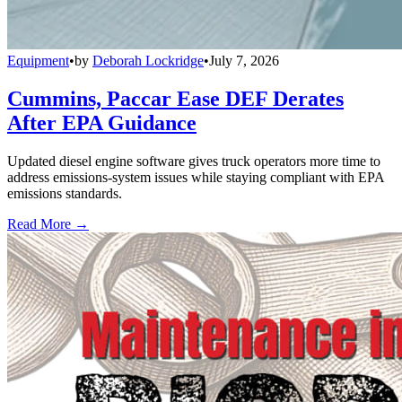
Equipment
•
by
Deborah Lockridge
•
July 7, 2026
Cummins, Paccar Ease DEF Derates
After EPA Guidance
Updated diesel engine software gives truck operators more time to
address emissions-system issues while staying compliant with EPA
emissions standards.
Read More →