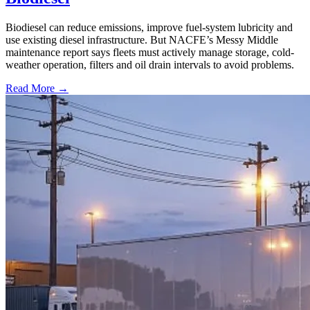
Biodiesel can reduce emissions, improve fuel-system lubricity and
use existing diesel infrastructure. But NACFE’s Messy Middle
maintenance report says fleets must actively manage storage, cold-
weather operation, filters and oil drain intervals to avoid problems.
Read More →