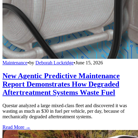
Maintenance
•
by
Deborah Lockridge
•
June 15, 2026
New Agentic Predictive Maintenance
Report Demonstrates How Degraded
Aftertreatment Systems Waste Fuel
Questar analyzed a large mixed-class fleet and discovered it was
wasting as much as $30 in fuel per vehicle, per day, because of
mechanically degraded aftertreatment systems.
Read More →