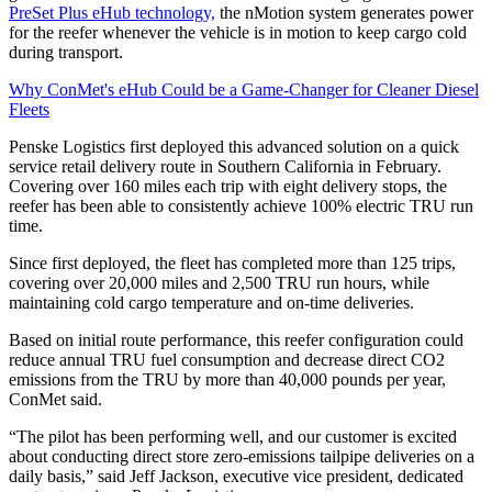
PreSet Plus eHub technology,
the nMotion system generates power
for the reefer whenever the vehicle is in motion to keep cargo cold
during transport.
Why ConMet's eHub Could be a Game-Changer for Cleaner Diesel
Fleets
Penske Logistics first deployed this advanced solution on a quick
service retail delivery route in Southern California in February.
Covering over 160 miles each trip with eight delivery stops, the
reefer has been able to consistently achieve 100% electric TRU run
time.
Since first deployed, the fleet has completed more than 125 trips,
covering over 20,000 miles and 2,500 TRU run hours, while
maintaining cold cargo temperature and on-time deliveries.
Based on initial route performance, this reefer configuration could
reduce annual TRU fuel consumption and decrease direct CO2
emissions from the TRU by more than 40,000 pounds per year,
ConMet said.
“The pilot has been performing well, and our customer is excited
about conducting direct store zero-emissions tailpipe deliveries on a
daily basis,” said Jeff Jackson, executive vice president, dedicated