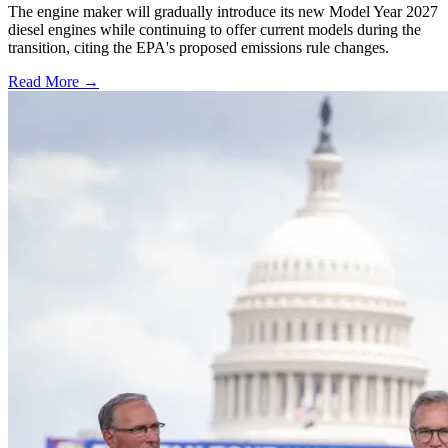
The engine maker will gradually introduce its new Model Year 2027
diesel engines while continuing to offer current models during the
transition, citing the EPA's proposed emissions rule changes.
Read More →