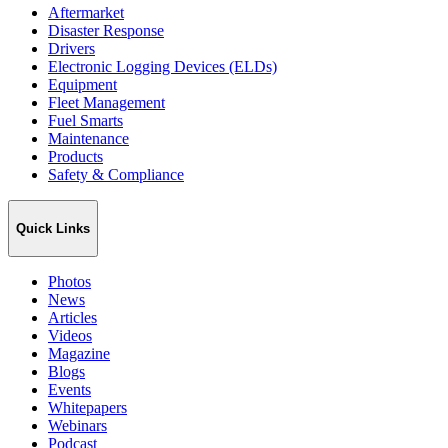
Aftermarket
Disaster Response
Drivers
Electronic Logging Devices (ELDs)
Equipment
Fleet Management
Fuel Smarts
Maintenance
Products
Safety & Compliance
Quick Links
Photos
News
Articles
Videos
Magazine
Blogs
Events
Whitepapers
Webinars
Podcast