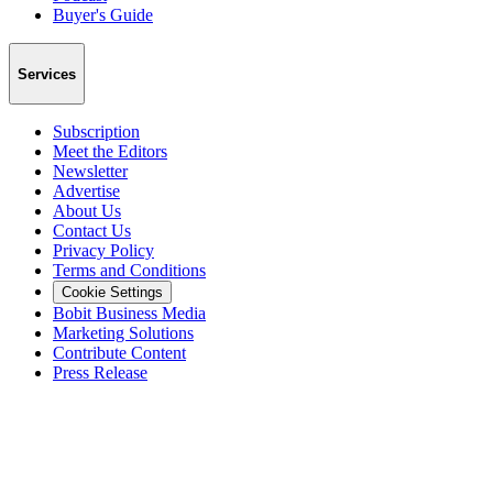
Buyer's Guide
Services
Subscription
Meet the Editors
Newsletter
Advertise
About Us
Contact Us
Privacy Policy
Terms and Conditions
Cookie Settings
Bobit Business Media
Marketing Solutions
Contribute Content
Press Release