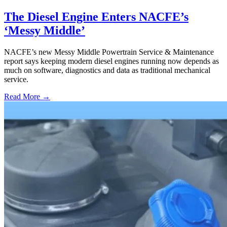
The Diesel Engine Enters NACFE’s
‘Messy Middle’
NACFE’s new Messy Middle Powertrain Service & Maintenance
report says keeping modern diesel engines running now depends as
much on software, diagnostics and data as traditional mechanical
service.
Read More →