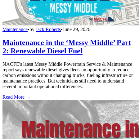
Maintenance
•
by
Jack Roberts
•
June 29, 2026
Maintenance in the ‘Messy Middle’ Part
2: Renewable Diesel Fuel
NACFE's latest Messy Middle Powertrain Service & Maintenance
report says renewable diesel gives fleets an opportunity to reduce
carbon emissions without changing trucks, fueling infrastructure or
maintenance practices. But technicians still need to understand
several important operational differences.
Read More →