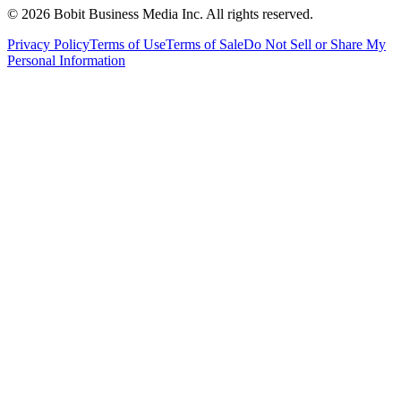
©
2026
Bobit Business Media Inc. All rights reserved.
Privacy Policy
Terms of Use
Terms of Sale
Do Not Sell or Share My
Personal Information