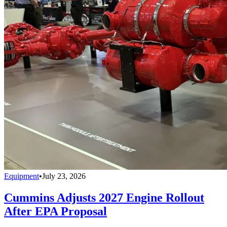
Equipment
•
July 23, 2026
Cummins Adjusts 2027 Engine Rollout
After EPA Proposal