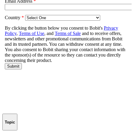
Topic