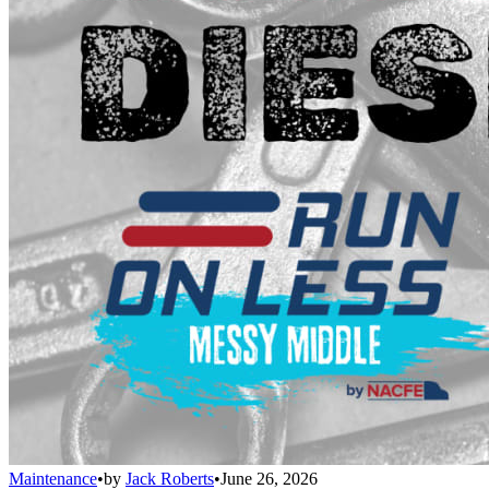
Maintenance
•
by
Jack Roberts
•
June 26, 2026