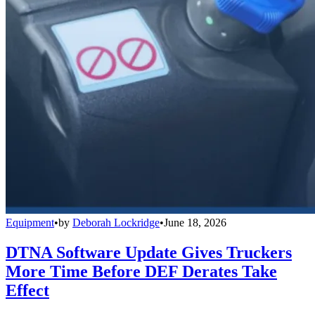
Equipment
•
by
Deborah Lockridge
•
June 18, 2026
DTNA Software Update Gives Truckers
More Time Before DEF Derates Take
Effect