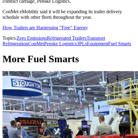
contract carriage, Penske Logistics.
ConMet eMobility said it will be expanding its trailer delivery
schedule with other fleets throughout the year.
How Trailers are Harnessing "Free" Energy
Topics:
Zero Emissions
Refrigerated Trailers
Transport
Refrigeration
ConMet
Penske Logistics
3PLs
Equipment
Fuel Smarts
More Fuel Smarts