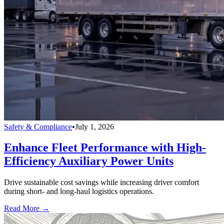
Safety & Compliance
•
July 1, 2026
Enhance Fleet Performance with High-
Efficiency Auxiliary Power Units
Drive sustainable cost savings while increasing driver comfort
during short- and long-haul logistics operations.
Read More →