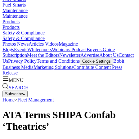
Fuel Smarts
Maintenance
Maintenance
Products
Products
Safety & Compliance
Safety & Compliance
Photos
News
Articles
Videos
Magazine
Blogs
Events
Whitepapers
Webinars
Podcast
Buyer's Guide
Subscription
Meet the Editors
Newsletter
Advertise
About Us
Contact
Us
Privacy Policy
Terms and Conditions
Bobit
Cookie Settings
Business Media
Marketing Solutions
Contribute Content
Press
Release
MENU
SEARCH
Subscribe
▴
Home
>
Fleet Management
ATA Terms SHIPA Confab
‘Theatrics’