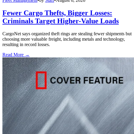
Fleet Management
•
by
Staff
•
August 6, 2026
Fewer Cargo Thefts, Bigger Losses:
Criminals Target Higher-Value Loads
CargoNet says organized theft rings are stealing fewer shipments but
choosing more valuable freight, including metals and technology,
resulting in record losses.
Read More →