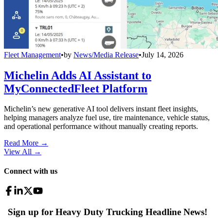
Fleet Management
•
by
News/Media Release
•
July 14, 2026
Michelin Adds AI Assistant to
MyConnectedFleet Platform
Michelin’s new generative AI tool delivers instant fleet insights,
helping managers analyze fuel use, tire maintenance, vehicle status,
and operational performance without manually creating reports.
Read More →
View All
→
Connect with us