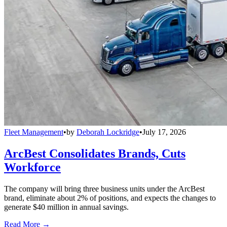
Fleet Management
•
by
Deborah Lockridge
•
July 17, 2026
ArcBest Consolidates Brands, Cuts
Workforce
The company will bring three business units under the ArcBest
brand, eliminate about 2% of positions, and expects the changes to
generate $40 million in annual savings.
Read More →