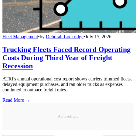
Fleet Management
•
by
Deborah Lockridge
•
July 15, 2026
Trucking Fleets Faced Record Operating
Costs During Third Year of Freight
Recession
ATRI's annual operational cost report shows carriers trimmed fleets,
delayed equipment purchases, and ran older trucks as expenses
continued to outpace freight rates.
Read More →
Ad Loading...