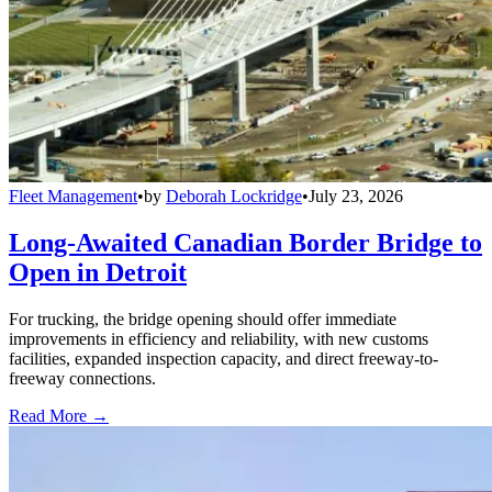
Fleet Management
•
by
Deborah Lockridge
•
July 23, 2026
Long-Awaited Canadian Border Bridge to
Open in Detroit
For trucking, the bridge opening should offer immediate
improvements in efficiency and reliability, with new customs
facilities, expanded inspection capacity, and direct freeway-to-
freeway connections.
Read More →