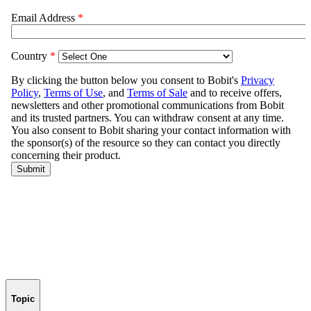
Topic