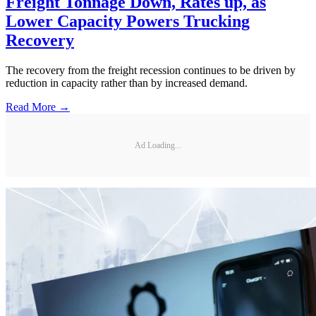
Freight Tonnage Down, Rates up, as
Lower Capacity Powers Trucking
Recovery
The recovery from the freight recession continues to be driven by
reduction in capacity rather than by increased demand.
Read More →
Ad Loading...