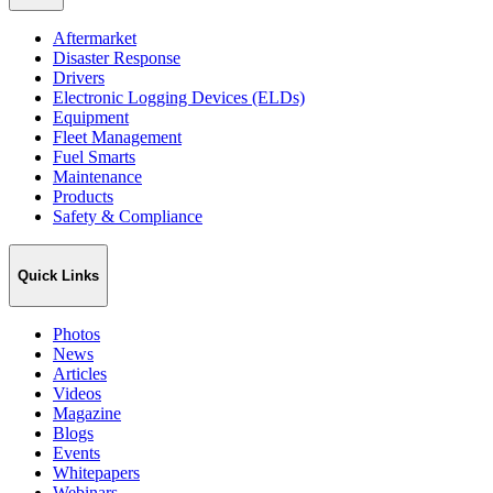
Aftermarket
Disaster Response
Drivers
Electronic Logging Devices (ELDs)
Equipment
Fleet Management
Fuel Smarts
Maintenance
Products
Safety & Compliance
Quick Links
Photos
News
Articles
Videos
Magazine
Blogs
Events
Whitepapers
Webinars