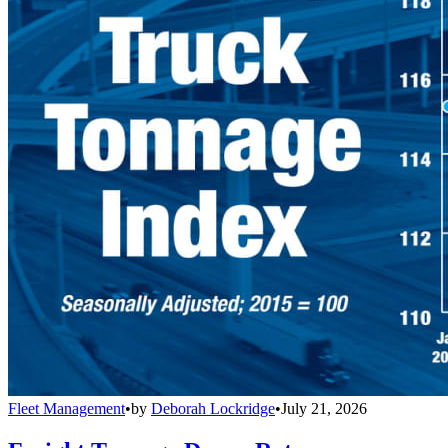
Fleet Management
•
by
Deborah Lockridge
•
July 21, 2026