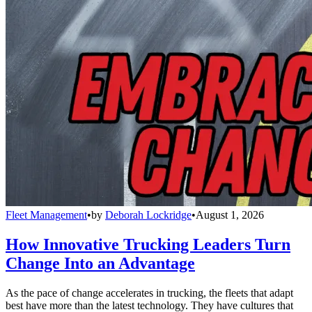
Fleet Management
•
by
Deborah Lockridge
•
August 1, 2026
How Innovative Trucking Leaders Turn
Change Into an Advantage
As the pace of change accelerates in trucking, the fleets that adapt
best have more than the latest technology. They have cultures that