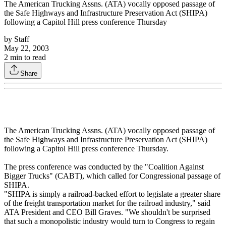
The American Trucking Assns. (ATA) vocally opposed passage of
the Safe Highways and Infrastructure Preservation Act (SHIPA)
following a Capitol Hill press conference Thursday
by
Staff
May 22, 2003
2
min to read
Share
The American Trucking Assns. (ATA) vocally opposed passage of
the Safe Highways and Infrastructure Preservation Act (SHIPA)
following a Capitol Hill press conference Thursday.
The press conference was conducted by the "Coalition Against
Bigger Trucks" (CABT), which called for Congressional passage of
SHIPA.
"SHIPA is simply a railroad-backed effort to legislate a greater share
of the freight transportation market for the railroad industry," said
ATA President and CEO Bill Graves. "We shouldn't be surprised
that such a monopolistic industry would turn to Congress to regain