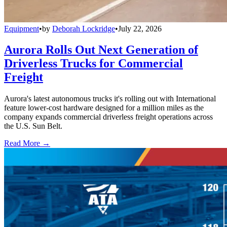
Equipment
•
by
Deborah Lockridge
•
July 22, 2026
Aurora Rolls Out Next Generation of
Driverless Trucks for Commercial
Freight
Aurora's latest autonomous trucks it's rolling out with International
feature lower-cost hardware designed for a million miles as the
company expands commercial driverless freight operations across
the U.S. Sun Belt.
Read More →