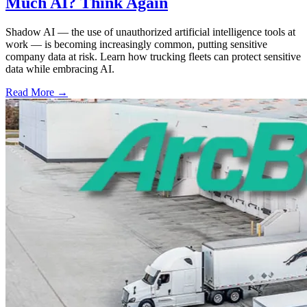
Much AI? Think Again
Shadow AI — the use of unauthorized artificial intelligence tools at
work — is becoming increasingly common, putting sensitive
company data at risk. Learn how trucking fleets can protect sensitive
data while embracing AI.
Read More →