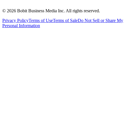
©
2026
Bobit Business Media Inc. All rights reserved.
Privacy Policy
Terms of Use
Terms of Sale
Do Not Sell or Share My
Personal Information