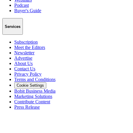
Podcast
Buyer's Guide
Services
Subscription
Meet the Editors
Newsletter
Advertise
About Us
Contact Us
Privacy Policy
Terms and Conditions
Cookie Settings
Bobit Business Media
Marketing Solutions
Contribute Content
Press Release