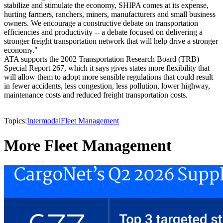
stabilize and stimulate the economy, SHIPA comes at its expense,
hurting farmers, ranchers, miners, manufacturers and small business
owners. We encourage a constructive debate on transportation
efficiencies and productivity -- a debate focused on delivering a
stronger freight transportation network that will help drive a stronger
economy."
ATA supports the 2002 Transportation Research Board (TRB)
Special Report 267, which it says gives states more flexibility that
will allow them to adopt more sensible regulations that could result
in fewer accidents, less congestion, less pollution, lower highway,
maintenance costs and reduced freight transportation costs.
Topics:
Intermodal
Fleet Management
More Fleet Management