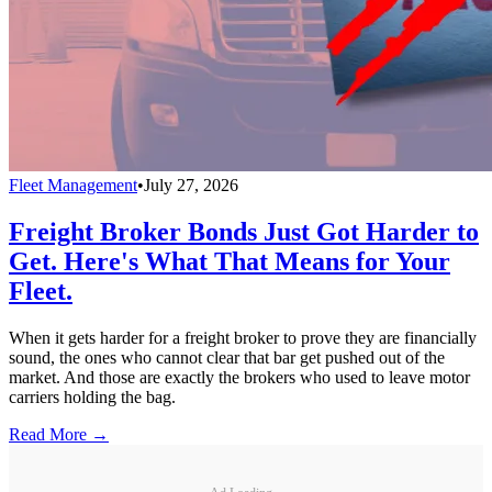
Fleet Management
•
July 27, 2026
Freight Broker Bonds Just Got Harder to
Get. Here's What That Means for Your
Fleet.
When it gets harder for a freight broker to prove they are financially
sound, the ones who cannot clear that bar get pushed out of the
market. And those are exactly the brokers who used to leave motor
carriers holding the bag.
Read More →