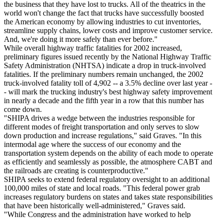
the business that they have lost to trucks. All of the theatrics in the
world won't change the fact that trucks have successfully boosted
the American economy by allowing industries to cut inventories,
streamline supply chains, lower costs and improve customer service.
And, we're doing it more safely than ever before."
While overall highway traffic fatalities for 2002 increased,
preliminary figures issued recently by the National Highway Traffic
Safety Administration (NHTSA) indicate a drop in truck-involved
fatalities. If the preliminary numbers remain unchanged, the 2002
truck-involved fatality toll of 4,902 -- a 3.5% decline over last year -
- will mark the trucking industry's best highway safety improvement
in nearly a decade and the fifth year in a row that this number has
come down.
"SHIPA drives a wedge between the industries responsible for
different modes of freight transportation and only serves to slow
down production and increase regulations," said Graves. "In this
intermodal age where the success of our economy and the
transportation system depends on the ability of each mode to operate
as efficiently and seamlessly as possible, the atmosphere CABT and
the railroads are creating is counterproductive."
SHIPA seeks to extend federal regulatory oversight to an additional
100,000 miles of state and local roads. "This federal power grab
increases regulatory burdens on states and takes state responsibilities
that have been historically well-administered," Graves said.
"While Congress and the administration have worked to help