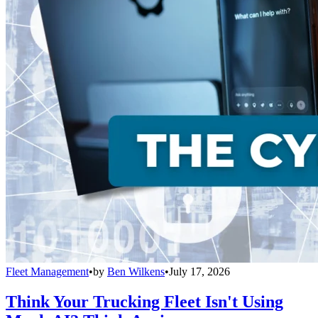
Fleet Management
•
by
Ben Wilkens
•
July 17, 2026
Think Your Trucking Fleet Isn't Using