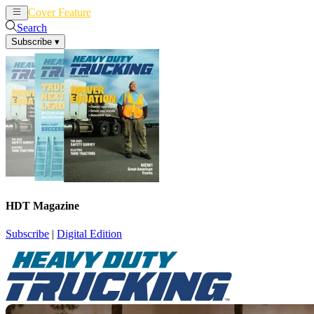
Cover Feature
News
Articles
Search
Subscribe
▾
HDT Magazine
Subscribe
|
Digital Edition