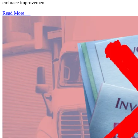
embrace improvement.
Read More →