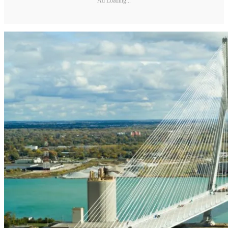
Ad Loading...