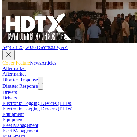
Sept 23-25, 2026 | Scottsdale, AZ
Cover Feature
News
Articles
Aftermarket
Aftermarket
Disaster Response
Disaster Response
Drivers
Drivers
Electronic Logging Devices (ELDs)
Electronic Logging Devices (ELDs)
Equipment
Equipment
Fleet Management
Fleet Management
Fuel Smarts