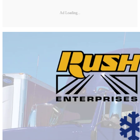
Ad Loading...