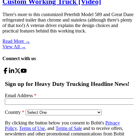
Custom Working Truck [Video]
There's more to this customized Peterbilt Model 589 and Great Dane
refrigerated trailer than chrome and stainless (although there's plenty
of that too!) A veteran driver explains the design choices and
practical features behind this working truck.
Read More →
View All
→
Connect with us