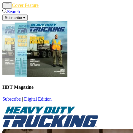
Cover Feature
News
Articles
Search
Subscribe
▾
HDT Magazine
Subscribe
|
Digital Edition