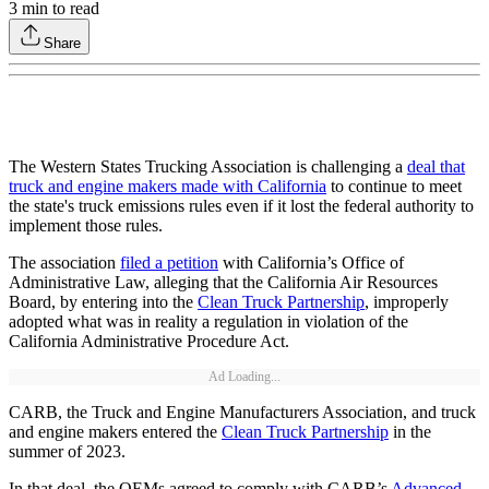
3
min to read
Share
The Western States Trucking Association is challenging a
deal that
truck and engine makers made with California
to continue to meet
the state's truck emissions rules even if it lost the federal authority to
implement those rules.
The association
filed a petition
with California’s Office of
Administrative Law, alleging that the California Air Resources
Board, by entering into the
Clean Truck Partnership
, improperly
adopted what was in reality a regulation in violation of the
California Administrative Procedure Act.
Ad Loading...
CARB, the Truck and Engine Manufacturers Association, and truck
and engine makers entered the
Clean Truck Partnership
in the
summer of 2023.
In that deal, the OEMs agreed to comply with CARB’s
Advanced