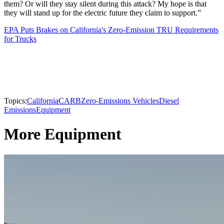
them? Or will they stay silent during this attack? My hope is that
they will stand up for the electric future they claim to support.”
EPA Puts Brakes on California's Zero-Emission TRU Requirements
for Trucks
Topics:
California
CARB
Zero-Emissions Vehicles
Diesel
Emissions
Equipment
More Equipment