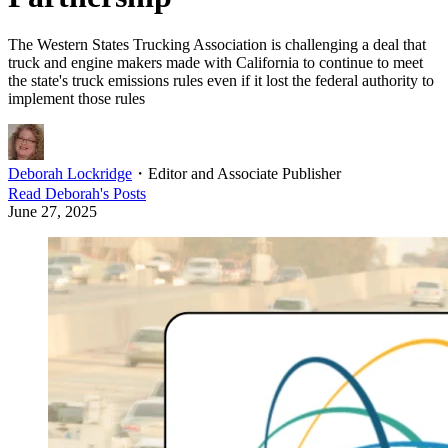
The Western States Trucking Association is challenging a deal that
truck and engine makers made with California to continue to meet
the state's truck emissions rules even if it lost the federal authority to
implement those rules
Deborah Lockridge
・
Editor and Associate Publisher
Read
Deborah
's Posts
June 27, 2025