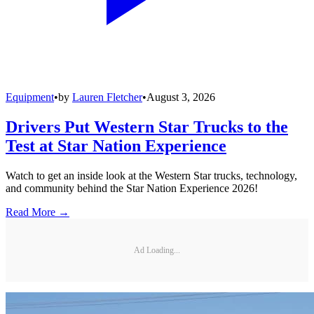
Equipment
•
by
Lauren Fletcher
•
August 3, 2026
Drivers Put Western Star Trucks to the
Test at Star Nation Experience
Watch to get an inside look at the Western Star trucks, technology,
and community behind the Star Nation Experience 2026!
Read More →
Ad Loading...