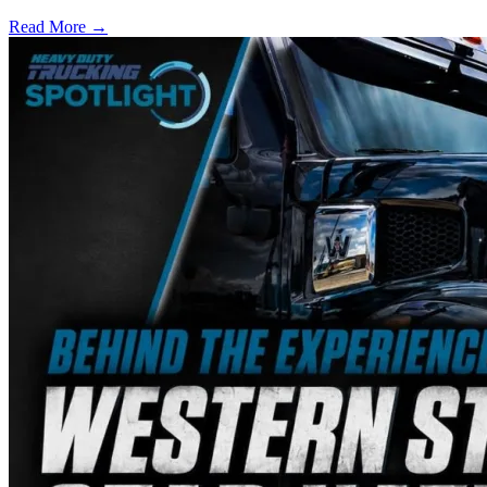
Read More →