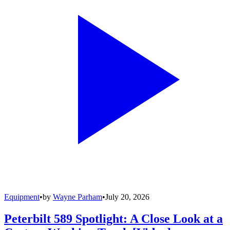
Equipment
•
by
Wayne Parham
•
July 20, 2026
Peterbilt 589 Spotlight: A Close Look at a