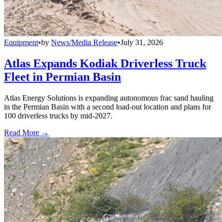
Equipment
•
by
News/Media Release
•
July 31, 2026
Atlas Expands Kodiak Driverless Truck
Fleet in Permian Basin
Atlas Energy Solutions is expanding autonomous frac sand hauling
in the Permian Basin with a second load-out location and plans for
100 driverless trucks by mid-2027.
Read More →