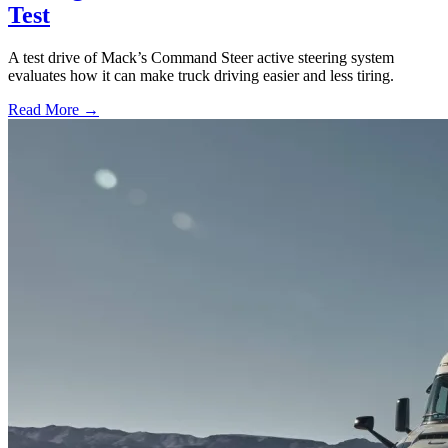
Test
A test drive of Mack’s Command Steer active steering system
evaluates how it can make truck driving easier and less tiring.
Read More →