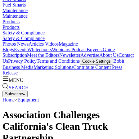
Fuel Smarts
Maintenance
Maintenance
Products
Products
Safety & Compliance
Safety & Compliance
Photos
News
Articles
Videos
Magazine
Blogs
Events
Whitepapers
Webinars
Podcast
Buyer's Guide
Subscription
Meet the Editors
Newsletter
Advertise
About Us
Contact
Us
Privacy Policy
Terms and Conditions
Bobit
Cookie Settings
Business Media
Marketing Solutions
Contribute Content
Press
Release
MENU
SEARCH
Subscribe
▴
Home
>
Equipment
Association Challenges
California's Clean Truck
Partnership