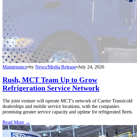
Maintenance
•
by
News/Media Release
•
July 24, 2026
Rush, MCT Team Up to Grow
Refrigeration Service Network
The joint venture will operate MCT's network of Carrier Transicold
dealerships and mobile service locations, with the companies
promising greater service capacity and uptime for refrigerated fleets.
Read More →