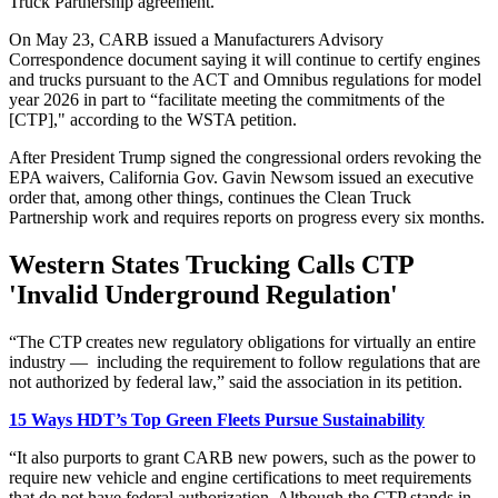
Truck Partnership agreement.
On May 23, CARB issued a Manufacturers Advisory
Correspondence document saying it will continue to certify engines
and trucks pursuant to the ACT and Omnibus regulations for model
year 2026 in part to “facilitate meeting the commitments of the
[CTP]," according to the WSTA petition.
After President Trump signed the congressional orders revoking the
EPA waivers, California Gov. Gavin Newsom issued an executive
order that, among other things, continues the Clean Truck
Partnership work and requires reports on progress every six months.
Western States Trucking Calls CTP
'Invalid Underground Regulation'
“The CTP creates new regulatory obligations for virtually an entire
industry — including the requirement to follow regulations that are
not authorized by federal law,” said the association in its petition.
15 Ways HDT’s Top Green Fleets Pursue Sustainability
“It also purports to grant CARB new powers, such as the power to
require new vehicle and engine certifications to meet requirements
that do not have federal authorization. Although the CTP stands in