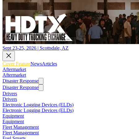
Sept 23-25, 2026 | Scottsdale, AZ
Cover Feature
News
Articles
Aftermarket
Aftermarket
Disaster Response
Disaster Response
Drivers
Drivers
Electronic Logging Devices (ELDs)
Electronic Logging Devices (ELDs)
Equipment
Equipment
Fleet Management
Fleet Management
Fuel Smarts