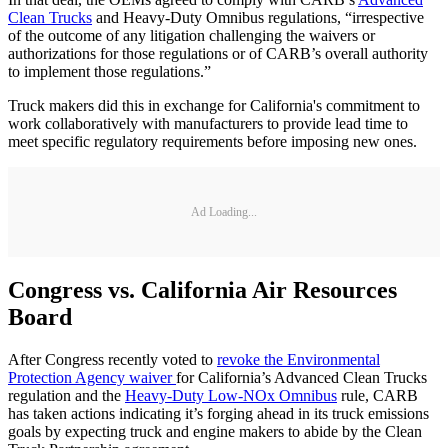
Clean Trucks
and Heavy-Duty Omnibus regulations, “irrespective
of the outcome of any litigation challenging the waivers or
authorizations for those regulations or of CARB’s overall authority
to implement those regulations.”
Truck makers did this in exchange for California's commitment to
work collaboratively with manufacturers to provide lead time to
meet specific regulatory requirements before imposing new ones.
Ad Loading...
Congress vs. California Air Resources
Board
After Congress recently voted to
revoke the Environmental
Protection Agency waiver
for California’s Advanced Clean Trucks
regulation and the
Heavy-Duty Low-NOx Omnibus
rule, CARB
has taken actions indicating it’s forging ahead in its truck emissions
goals by expecting truck and engine makers to abide by the Clean