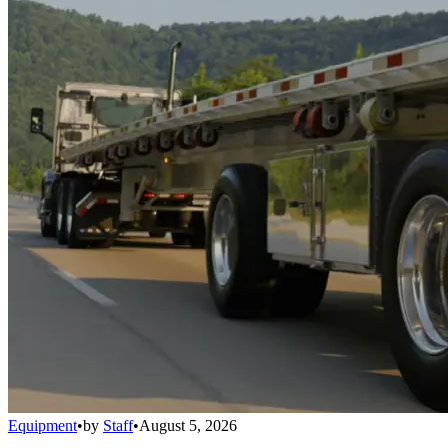
Equipment
•
by
Staff
•
August 5, 2026