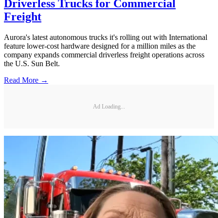
Driverless Trucks for Commercial
Freight
Aurora's latest autonomous trucks it's rolling out with International
feature lower-cost hardware designed for a million miles as the
company expands commercial driverless freight operations across
the U.S. Sun Belt.
Read More →
Ad Loading...