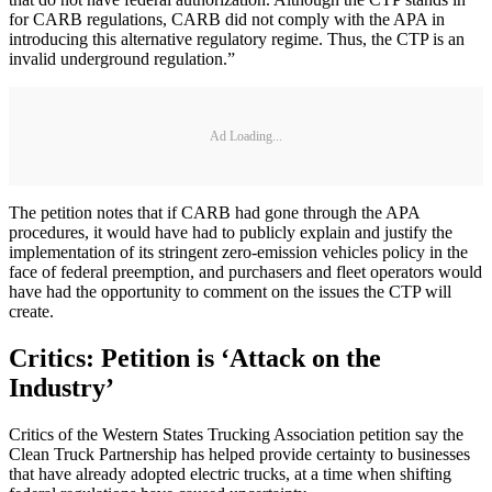
for CARB regulations, CARB did not comply with the APA in
introducing this alternative regulatory regime. Thus, the CTP is an
invalid underground regulation.”
Ad Loading...
The petition notes that if CARB had gone through the APA
procedures, it would have had to publicly explain and justify the
implementation of its stringent zero-emission vehicles policy in the
face of federal preemption, and purchasers and fleet operators would
have had the opportunity to comment on the issues the CTP will
create.
Critics: Petition is ‘Attack on the
Industry’
Critics of the Western States Trucking Association petition say the
Clean Truck Partnership has helped provide certainty to businesses
that have already adopted electric trucks, at a time when shifting