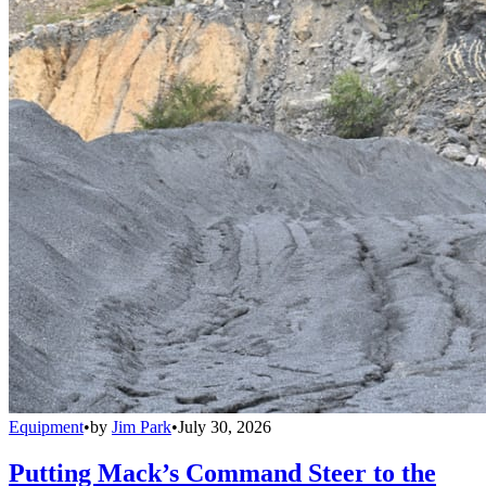
Equipment
•
by
Jim Park
•
July 30, 2026
Putting Mack’s Command Steer to the