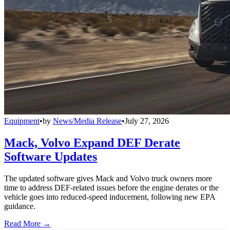
Equipment
•
by
News/Media Release
•
July 27, 2026
Mack, Volvo Expand DEF Derate
Software Updates
The updated software gives Mack and Volvo truck owners more
time to address DEF-related issues before the engine derates or the
vehicle goes into reduced-speed inducement, following new EPA
guidance.
Read More →