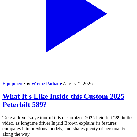
Equipment
•
by
Wayne Parham
•
August 5, 2026
What It's Like Inside this Custom 2025
Peterbilt 589?
Take a driver's-eye tour of this customized 2025 Peterbilt 589 in this
video, as longtime driver Ingrid Brown explains its features,
compares it to previous models, and shares plenty of personality
along the way.