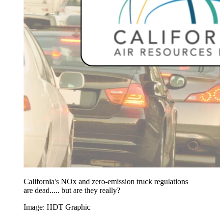
California's NOx and zero-emission truck regulations
are dead..... but are they really?
Image: HDT Graphic