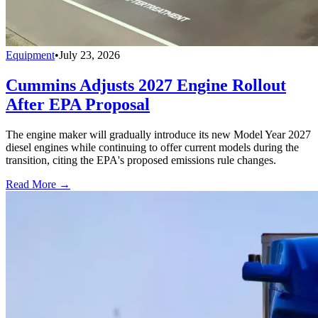
Equipment
•
July 23, 2026
Cummins Adjusts 2027 Engine Rollout
After EPA Proposal
The engine maker will gradually introduce its new Model Year 2027
diesel engines while continuing to offer current models during the
transition, citing the EPA's proposed emissions rule changes.
Read More →