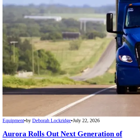
Equipment
•
by
Deborah Lockridge
•
July 22, 2026
Aurora Rolls Out Next Generation of