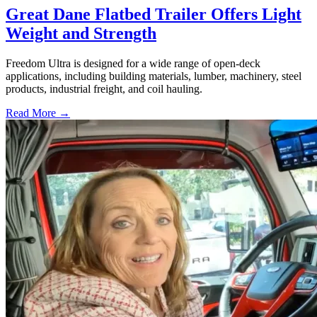
Great Dane Flatbed Trailer Offers Light
Weight and Strength
Freedom Ultra is designed for a wide range of open-deck
applications, including building materials, lumber, machinery, steel
products, industrial freight, and coil hauling.
Read More →