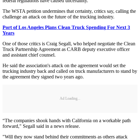
federal regulations have caused uncertainty.
The WSTA petition undermines that certainty, critics say, calling the
challenge an attack on the future of the trucking industry.
Port of Los Angeles Plans Clean Truck Spending For Next 3
Years
One of those critics is Craig Segall, who helped negotiate the Clean
Truck Partnership Agreement as CARB deputy executive officer
and assistant chief counsel.
He said the association's attack on the agreement would set the
trucking industry back and called on truck manufacturers to stand by
the agreement they signed two years ago.
Ad Loading...
“The companies shook hands with California on a workable path
forward," Segall said in a news release.
"Will they now stand behind their commitments as others attack