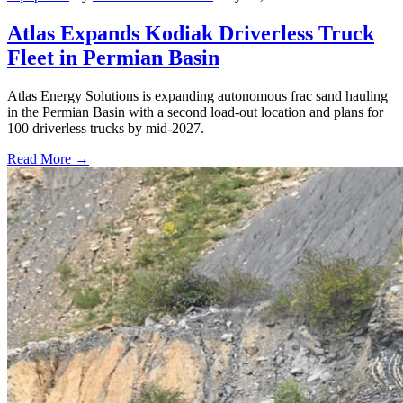
Atlas Expands Kodiak Driverless Truck
Fleet in Permian Basin
Atlas Energy Solutions is expanding autonomous frac sand hauling
in the Permian Basin with a second load-out location and plans for
100 driverless trucks by mid-2027.
Read More →