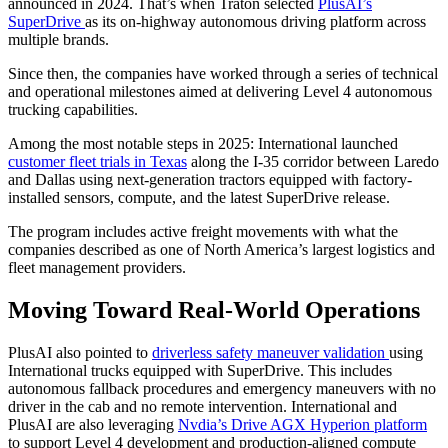
announced in 2024. That’s when Traton selected
PlusAI’s
SuperDrive
as its on-highway autonomous driving platform across
multiple brands.
Since then, the companies have worked through a series of technical
and operational milestones aimed at delivering Level 4 autonomous
trucking capabilities.
Among the most notable steps in 2025: International launched
customer fleet trials in Texas
along the I-35 corridor between Laredo
and Dallas using next-generation tractors equipped with factory-
installed sensors, compute, and the latest SuperDrive release.
The program includes active freight movements with what the
companies described as one of North America’s largest logistics and
fleet management providers.
Moving Toward Real-World Operations
PlusAI also pointed to
driverless safety maneuver validation
using
International trucks equipped with SuperDrive. This includes
autonomous fallback procedures and emergency maneuvers with no
driver in the cab and no remote intervention. International and
PlusAI are also leveraging
Nvdia’s Drive AGX Hyperion platform
to support Level 4 development and production-aligned compute