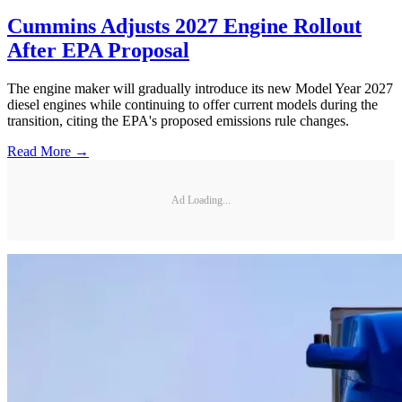
Cummins Adjusts 2027 Engine Rollout
After EPA Proposal
The engine maker will gradually introduce its new Model Year 2027
diesel engines while continuing to offer current models during the
transition, citing the EPA's proposed emissions rule changes.
Read More →
Ad Loading...