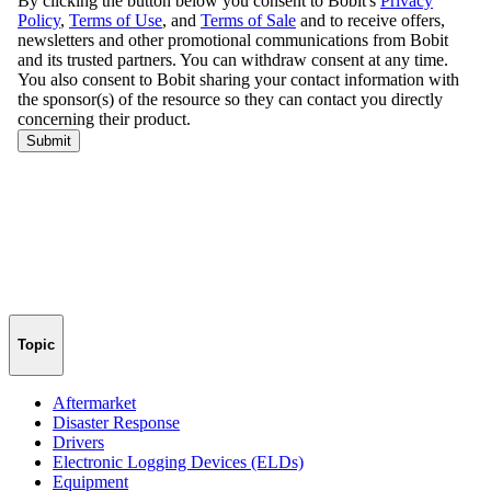
Topic
Aftermarket
Disaster Response
Drivers
Electronic Logging Devices (ELDs)
Equipment