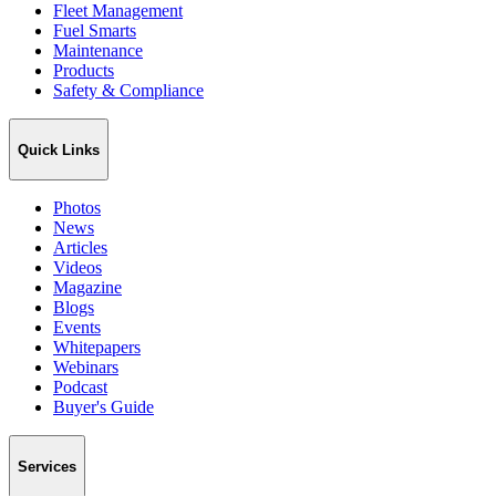
Fleet Management
Fuel Smarts
Maintenance
Products
Safety & Compliance
Quick Links
Photos
News
Articles
Videos
Magazine
Blogs
Events
Whitepapers
Webinars
Podcast
Buyer's Guide
Services