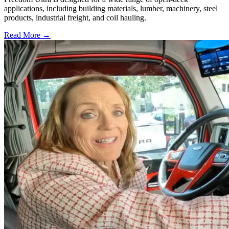
applications, including building materials, lumber, machinery, steel
products, industrial freight, and coil hauling.
Read More →