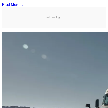
Read More →
Ad Loading...