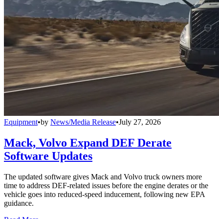
Equipment
•
by
News/Media Release
•
July 27, 2026
Mack, Volvo Expand DEF Derate
Software Updates
The updated software gives Mack and Volvo truck owners more
time to address DEF-related issues before the engine derates or the
vehicle goes into reduced-speed inducement, following new EPA
guidance.