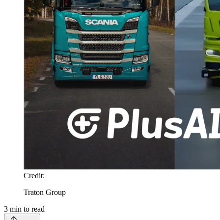
Credit
:
Traton Group
3
min to read