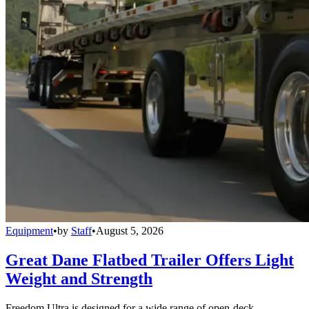
Equipment
•
by
Staff
•
August 5, 2026
Great Dane Flatbed Trailer Offers Light
Weight and Strength
Freedom Ultra is designed for a wide range of open-deck