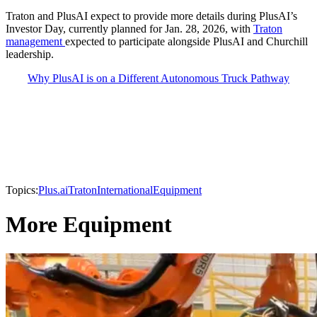
Traton and PlusAI expect to provide more details during PlusAI’s
Investor Day, currently planned for Jan. 28, 2026, with
Traton
management
expected to participate alongside PlusAI and Churchill
leadership.
Why PlusAI is on a Different Autonomous Truck Pathway
Topics:
Plus.ai
Traton
International
Equipment
More Equipment