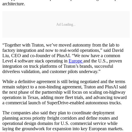
architecture.
Ad Loading...
“Together with Traton, we’ve moved autonomy from the lab to
factory integration and now to real-world operations,” said David
Liu, CEO and co-founder of PlusAI. “We now have a common
Level 4 software stack operating in
Europe
and the U.S., proven
integration on truck platforms of Traton’s brands, successful
driverless validation, and customer pilots underway.”
While a definitive agreement is still being negotiated and the terms
remain subject to a non-binding agreement, Traton and PlusAI said
the next phase of the partnership will focus on scaling on-highway
operations in Texas, adding more fleet trials, and advancing toward
a commercial launch of SuperDrive-enabled autonomous trucks.
The companies also said they plan to coordinate deployment
planning across priority freight corridors and define routes and
operational design domains for U.S. commercial service while
laying the groundwork for expansion into key European markets.