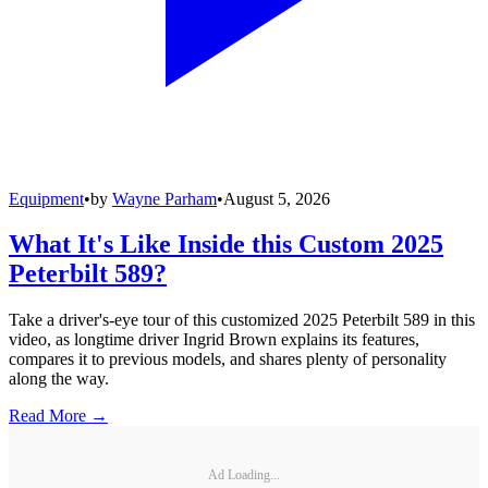
Equipment
•
by
Wayne Parham
•
August 5, 2026
What It's Like Inside this Custom 2025
Peterbilt 589?
Take a driver's-eye tour of this customized 2025 Peterbilt 589 in this
video, as longtime driver Ingrid Brown explains its features,
compares it to previous models, and shares plenty of personality
along the way.
Read More →
Ad Loading...