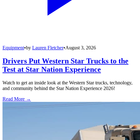
Equipment
•
by
Lauren Fletcher
•
August 3, 2026
Drivers Put Western Star Trucks to the
Test at Star Nation Experience
Watch to get an inside look at the Western Star trucks, technology,
and community behind the Star Nation Experience 2026!
Read More →