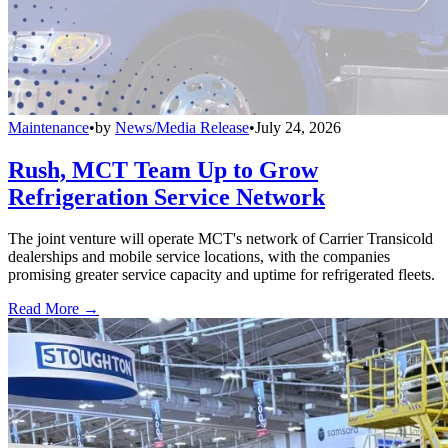
Maintenance
•
by
News/Media Release
•
July 24, 2026
Rush, MCT Team Up to Grow
Refrigeration Service Network
The joint venture will operate MCT's network of Carrier Transicold
dealerships and mobile service locations, with the companies
promising greater service capacity and uptime for refrigerated fleets.
Read More →