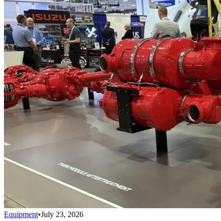
Equipment
•
July 23, 2026