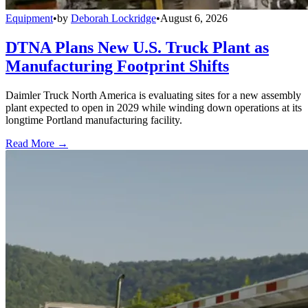
Equipment
•
by
Deborah Lockridge
•
August 6, 2026
DTNA Plans New U.S. Truck Plant as
Manufacturing Footprint Shifts
Daimler Truck North America is evaluating sites for a new assembly
plant expected to open in 2029 while winding down operations at its
longtime Portland manufacturing facility.
Read More →