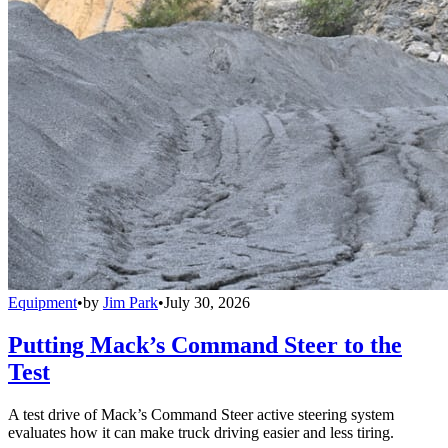
Equipment
•
by
Jim Park
•
July 30, 2026
Putting Mack’s Command Steer to the
Test
A test drive of Mack’s Command Steer active steering system
evaluates how it can make truck driving easier and less tiring.