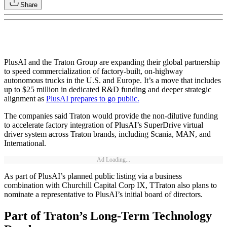
Share
PlusAI and the Traton Group are expanding their global partnership
to speed commercialization of factory-built, on-highway
autonomous trucks in the U.S. and Europe. It’s a move that includes
up to $25 million in dedicated R&D funding and deeper strategic
alignment as
PlusAI prepares to go public.
The companies said Traton would provide the non-dilutive funding
to accelerate factory integration of PlusAI’s SuperDrive virtual
driver system across Traton brands, including Scania, MAN, and
International.
Ad Loading...
As part of PlusAI’s planned public listing via a business
combination with Churchill Capital Corp IX, TTraton also plans to
nominate a representative to PlusAI’s initial board of directors.
Part of Traton’s Long-Term Technology