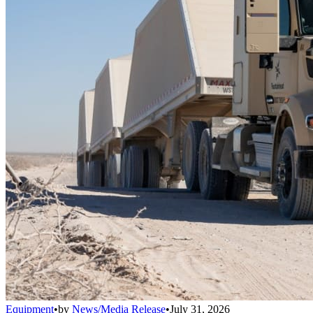
Equipment
•
by
News/Media Release
•
July 31, 2026