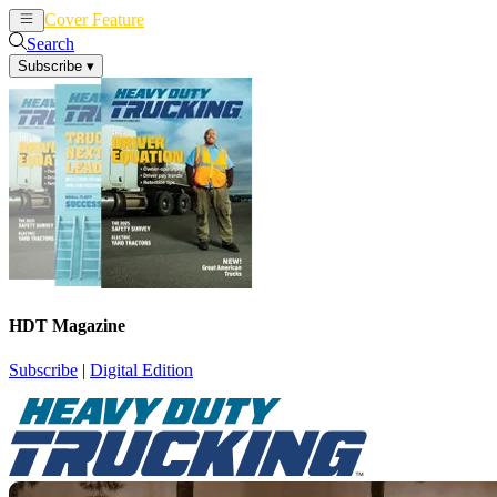
Cover Feature
News
Articles
Search
Subscribe
▾
HDT Magazine
Subscribe
|
Digital Edition