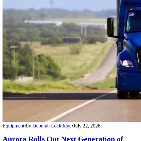
Equipment
•
by
Deborah Lockridge
•
July 22, 2026
Aurora Rolls Out Next Generation of