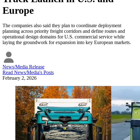
Europe
The companies also said they plan to coordinate deployment
planning across priority freight corridors and define routes and
operational design domains for U.S. commercial service while
laying the groundwork for expansion into key European markets.
News/Media Release
Read
News/Media
's Posts
February 2, 2026