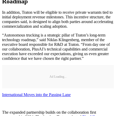
Roadmap
In addition, Traton will be eligible to receive private warrants tied to
initial deployment revenue milestones. This incentive structure, the
companies said, is designed to align both parties around accelerating
commercialization and scaling adoption.
“Autonomous trucking is a strategic pillar of Traton’s long-term
technology roadmap,” said Niklas Klingenberg, member of the
executive board responsible for R&D at Traton. “From day one of
our collaboration, PlusAI’s technical capabilities and commercial
execution have exceeded our expectations, giving us even greater
confidence that we have chosen the right partner.”
Ad Loading...
International Moves into the Passing Lane
The expanded partnership builds on the collaboration first