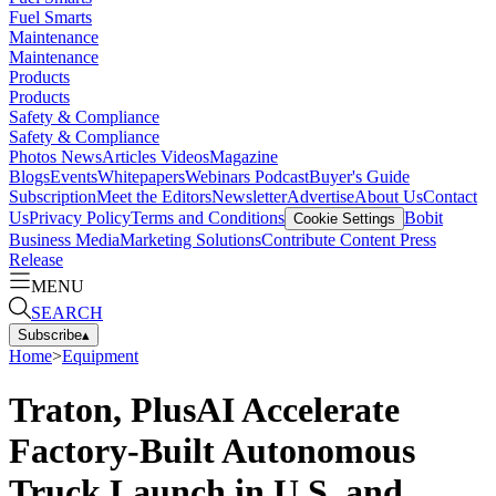
Fuel Smarts
Maintenance
Maintenance
Products
Products
Safety & Compliance
Safety & Compliance
Photos
News
Articles
Videos
Magazine
Blogs
Events
Whitepapers
Webinars
Podcast
Buyer's Guide
Subscription
Meet the Editors
Newsletter
Advertise
About Us
Contact
Us
Privacy Policy
Terms and Conditions
Bobit
Cookie Settings
Business Media
Marketing Solutions
Contribute Content
Press
Release
MENU
SEARCH
Subscribe
▴
Home
>
Equipment
Traton, PlusAI Accelerate
Factory-Built Autonomous
Truck Launch in U.S. and