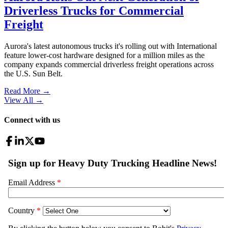
Driverless Trucks for Commercial
Freight
Aurora's latest autonomous trucks it's rolling out with International
feature lower-cost hardware designed for a million miles as the
company expands commercial driverless freight operations across
the U.S. Sun Belt.
Read More →
View All
→
Connect with us