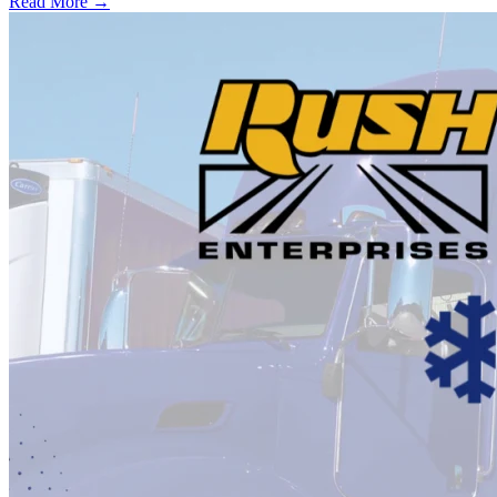
Read More →