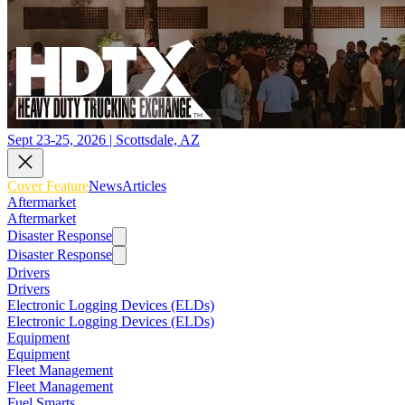
Sept 23-25, 2026 | Scottsdale, AZ
Cover Feature
News
Articles
Aftermarket
Aftermarket
Disaster Response
Disaster Response
Drivers
Drivers
Electronic Logging Devices (ELDs)
Electronic Logging Devices (ELDs)
Equipment
Equipment
Fleet Management
Fleet Management
Fuel Smarts