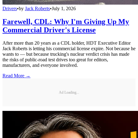
Drivers
•
by
Jack Roberts
•
July 1, 2026
Farewell, CDL: Why I'm Giving Up My
Commercial Driver's License
After more than 20 years as a CDL holder, HDT Executive Editor
Jack Roberts is letting his commercial license expire. Not because he
wants to — but because trucking's nuclear verdict crisis has made
the risks of public-road test drives too great for editors,
manufacturers, and everyone involved.
Read More →
Ad Loading...