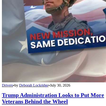
Drivers
•
by
Deborah Lockridge
•
July 30, 2026
Trump Administration Looks to Put More
Veterans Behind the Wheel