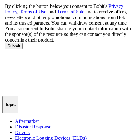
Topic
Aftermarket
Disaster Response
Drivers
Electronic Logging Devices (ELDs)