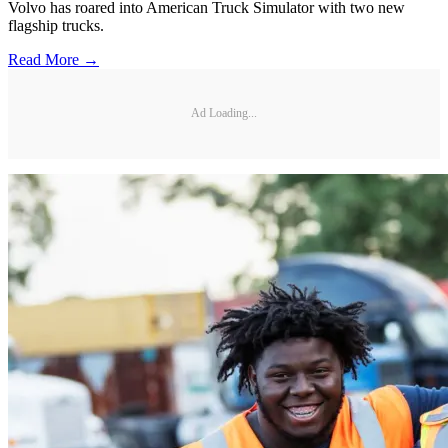
Volvo has roared into American Truck Simulator with two new
flagship trucks.
Read More →
Ad Loading...