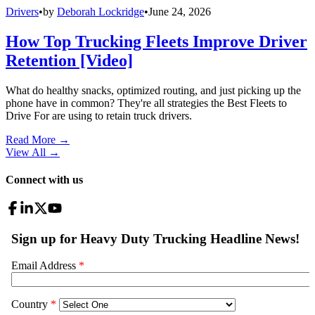
Drivers
•
by
Deborah Lockridge
•
June 24, 2026
How Top Trucking Fleets Improve Driver
Retention [Video]
What do healthy snacks, optimized routing, and just picking up the
phone have in common? They're all strategies the Best Fleets to
Drive For are using to retain truck drivers.
Read More →
View All
→
Connect with us