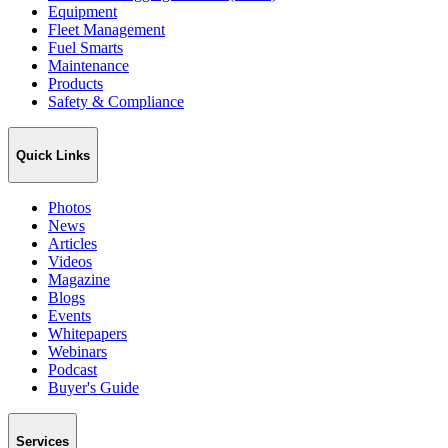
Equipment
Fleet Management
Fuel Smarts
Maintenance
Products
Safety & Compliance
Quick Links
Photos
News
Articles
Videos
Magazine
Blogs
Events
Whitepapers
Webinars
Podcast
Buyer's Guide
Services