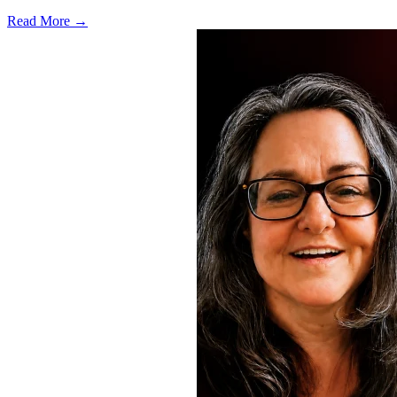
Read More →