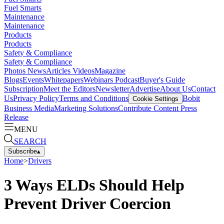
Fuel Smarts
Maintenance
Maintenance
Products
Products
Safety & Compliance
Safety & Compliance
Photos
News
Articles
Videos
Magazine
Blogs
Events
Whitepapers
Webinars
Podcast
Buyer's Guide
Subscription
Meet the Editors
Newsletter
Advertise
About Us
Contact
Us
Privacy Policy
Terms and Conditions
Bobit
Cookie Settings
Business Media
Marketing Solutions
Contribute Content
Press
Release
MENU
SEARCH
Subscribe
▴
Home
>
Drivers
3 Ways ELDs Should Help
Prevent Driver Coercion