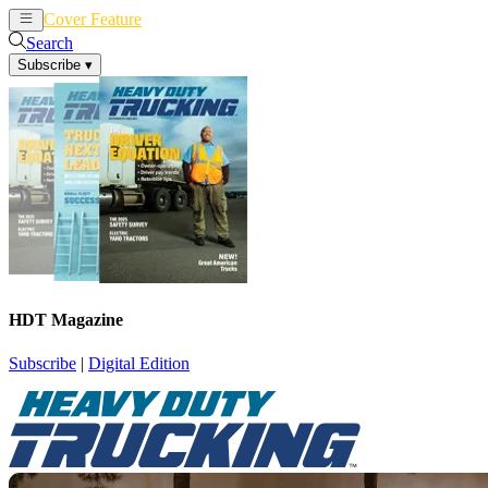
Cover Feature
News
Articles
Search
Subscribe
▾
HDT Magazine
Subscribe
|
Digital Edition