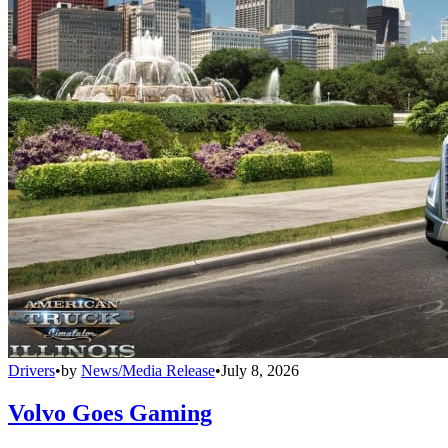
Drivers
•
by
News/Media Release
•
July 8, 2026
Volvo Goes Gaming