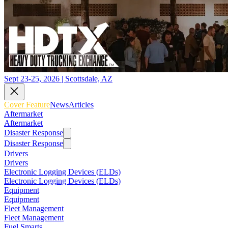
Sept 23-25, 2026 | Scottsdale, AZ
Cover Feature
News
Articles
Aftermarket
Aftermarket
Disaster Response
Disaster Response
Drivers
Drivers
Electronic Logging Devices (ELDs)
Electronic Logging Devices (ELDs)
Equipment
Equipment
Fleet Management
Fleet Management
Fuel Smarts