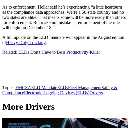
As to enforcement, Heller said he’s experiencing “a little heartburn
as the compliance data approaches. We’re a 50-state country and no
two states are alike. That means some will be more ready than others
for enforcement. But make no mistake — enforcement of the rule
will begin on December 18.”
A full update on the ELD mandate will appear in the August edition
of
Heavy Duty Trucking
.
Related: ELDs Don't Have to Be a Productivity-Killer
Topics:
FMCSA
ELD Mandate
ELDs
Fleet Management
Safety &
Compliance
Electronic Logging Devices (ELDs)
Drivers
More Drivers