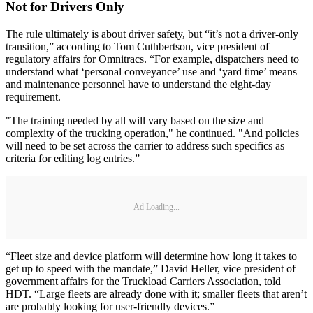
Not for Drivers Only
The rule ultimately is about driver safety, but “it’s not a driver-only
transition,” according to Tom Cuthbertson, vice president of
regulatory affairs for Omnitracs. “For example, dispatchers need to
understand what ‘personal conveyance’ use and ‘yard time’ means
and maintenance personnel have to understand the eight-day
requirement.
"The training needed by all will vary based on the size and
complexity of the trucking operation," he continued. "And policies
will need to be set across the carrier to address such specifics as
criteria for editing log entries.”
Ad Loading...
“Fleet size and device platform will determine how long it takes to
get up to speed with the mandate,” David Heller, vice president of
government affairs for the Truckload Carriers Association, told
HDT. “Large fleets are already done with it; smaller fleets that aren’t
are probably looking for user-friendly devices.”