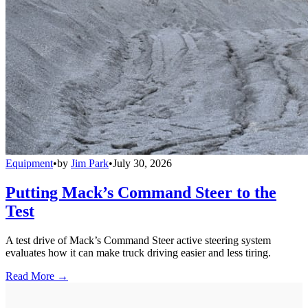
Equipment
•
by
Jim Park
•
July 30, 2026
Putting Mack’s Command Steer to the
Test
A test drive of Mack’s Command Steer active steering system
evaluates how it can make truck driving easier and less tiring.
Read More →