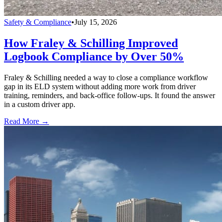
Safety & Compliance
•
July 15, 2026
How Fraley & Schilling Improved
Logbook Compliance by Over 50%
Fraley & Schilling needed a way to close a compliance workflow
gap in its ELD system without adding more work from driver
training, reminders, and back-office follow-ups. It found the answer
in a custom driver app.
Read More →