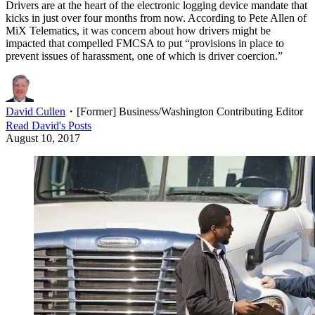
Drivers are at the heart of the electronic logging device mandate that
kicks in just over four months from now. According to Pete Allen of
MiX Telematics, it was concern about how drivers might be
impacted that compelled FMCSA to put “provisions in place to
prevent issues of harassment, one of which is driver coercion.”
David Cullen
・
[Former] Business/Washington Contributing Editor
Read
David
's Posts
August 10, 2017