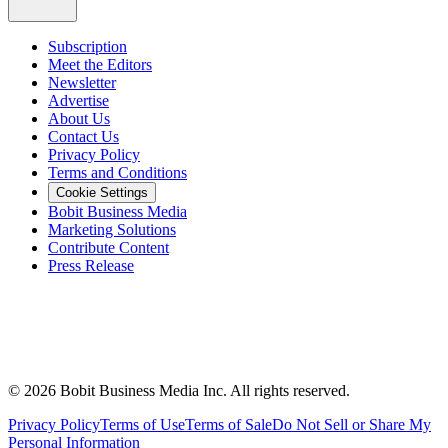
Subscription
Meet the Editors
Newsletter
Advertise
About Us
Contact Us
Privacy Policy
Terms and Conditions
Cookie Settings
Bobit Business Media
Marketing Solutions
Contribute Content
Press Release
©
2026
Bobit Business Media Inc. All rights reserved.
Privacy Policy
Terms of Use
Terms of Sale
Do Not Sell or Share My
Personal Information