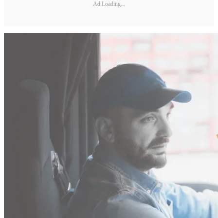
Ad Loading...