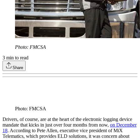
Photo: FMCSA
3
min to read
Share
Photo: FMCSA
Drivers, of course, are at the heart of the electronic logging device
mandate that kicks in just over four months from now,
on December
18
. According to Pete Allen, executive vice president of MiX
Telematics, which provides ELD solutions, it was concern about