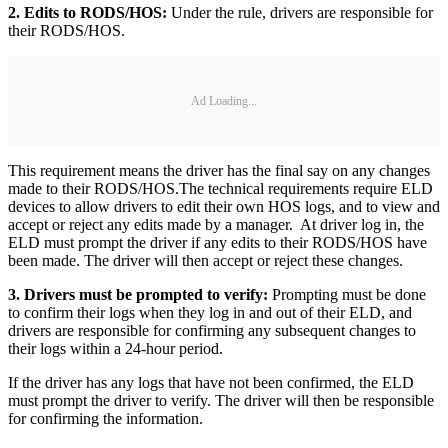
2. Edits to RODS/HOS:
Under the rule, drivers are responsible for
their RODS/HOS.
Ad Loading...
This requirement means the driver has the final say on any changes
made to their RODS/HOS.
The technical requirements require ELD
devices to allow drivers to edit their own HOS logs, and to view and
accept or reject any edits made by a manager. At driver log in, the
ELD must prompt the driver if any edits to their RODS/HOS have
been made. The driver will then accept or reject these changes.
3. Drivers must be prompted to verify:
Prompting must be done
to confirm their logs when they log in and out of their ELD, and
drivers are responsible for confirming any subsequent changes to
their logs within a 24-hour period.
If the driver has any logs that have not been confirmed, the ELD
must prompt the driver to verify. The driver will then be responsible
for confirming the information.