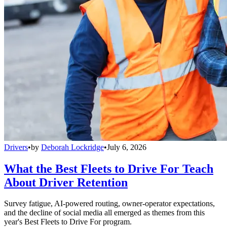
Drivers
•
by
Deborah Lockridge
•
July 6, 2026
What the Best Fleets to Drive For Teach
About Driver Retention
Survey fatigue, AI-powered routing, owner-operator expectations,
and the decline of social media all emerged as themes from this
year's Best Fleets to Drive For program.