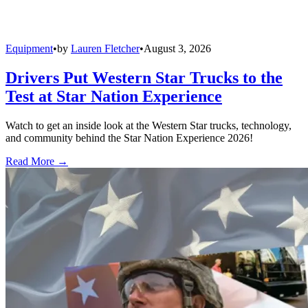
Equipment
•
by
Lauren Fletcher
•
August 3, 2026
Drivers Put Western Star Trucks to the
Test at Star Nation Experience
Watch to get an inside look at the Western Star trucks, technology,
and community behind the Star Nation Experience 2026!
Read More →