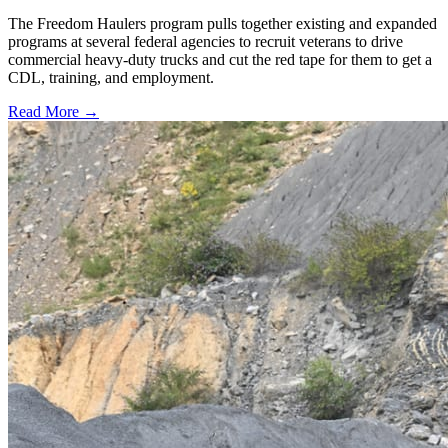
The Freedom Haulers program pulls together existing and expanded
programs at several federal agencies to recruit veterans to drive
commercial heavy-duty trucks and cut the red tape for them to get a
CDL, training, and employment.
Read More →