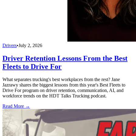
Drivers
•
July 2, 2026
Driver Retention Lessons From the Best
Fleets to Drive For
What separates trucking's best workplaces from the rest? Jane
Jazrawy shares the biggest lessons from this year's Best Fleets to
Drive For program on driver retention, communication, AI, and
workforce trends on the HDT Talks Trucking podcast.
Read More →