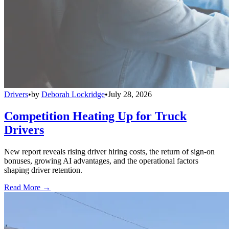
Drivers
•
by
Deborah Lockridge
•
July 28, 2026
Competition Heating Up for Truck
Drivers
New report reveals rising driver hiring costs, the return of sign-on
bonuses, growing AI advantages, and the operational factors
shaping driver retention.
Read More →