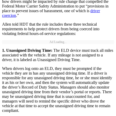
how drivers might be impacted by rule change that compelled the
Federal Motor Carrier Safety Administration to put “provisions in
place to prevent issues of harassment, one of which is
driver
coercion
.”
Allen told HDT that the rule includes these three technical
requirements to help protect drivers from being coerced into
violating federal hours-of-service regulations:
Ad Loading...
1. Unassigned Driving Time:
The ELD device must track all miles
associated with the vehicle. If any mileage is not assigned to a
driver, it is labeled as Unassigned Driving Time.
When drivers log onto an ELD, they must be prompted if the
vehicle they are in has any unassigned driving time. If a driver is
responsible for any unassigned driving time, he or she must identify
it as his or her own, and then the system will automatically update
the driver’s Record of Duty Status. Managers should also monitor
unassigned driving time from their vendor’s portal or reports. There
may be unassigned driving time that is unaccounted for, and
managers will need to remind the specific driver who drove the
vehicle at that time to accept the unassigned driving time to remain
compliant.