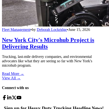
Fleet Management
•
by
Deborah Lockridge
•
June 15, 2026
New York City's Microhub Project is
Delivering Results
Trucking, last-mile delivery companies, and environmental
advocates like what they are seeing so far with New York's
microhub program.
Read More →
View All
→
Connect with us