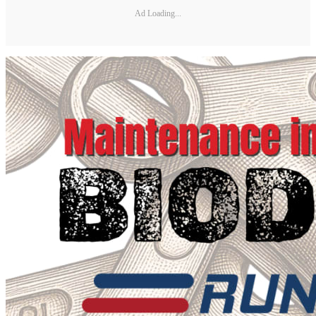
Ad Loading...