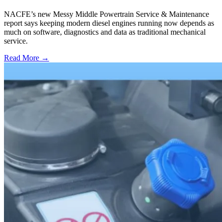
NACFE’s new Messy Middle Powertrain Service & Maintenance
report says keeping modern diesel engines running now depends as
much on software, diagnostics and data as traditional mechanical
service.
Read More →