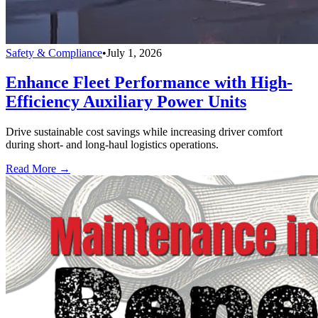
Safety & Compliance
•
July 1, 2026
Enhance Fleet Performance with High-
Efficiency Auxiliary Power Units
Drive sustainable cost savings while increasing driver comfort
during short- and long-haul logistics operations.
Read More →