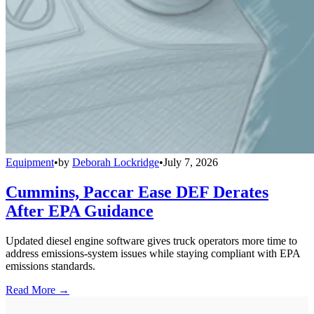
Equipment
•
by
Deborah Lockridge
•
July 7, 2026
Cummins, Paccar Ease DEF Derates
After EPA Guidance
Updated diesel engine software gives truck operators more time to
address emissions-system issues while staying compliant with EPA
emissions standards.
Read More →