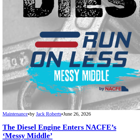
Maintenance
•
by
Jack Roberts
•
June 26, 2026
The Diesel Engine Enters NACFE’s
‘Messy Middle’