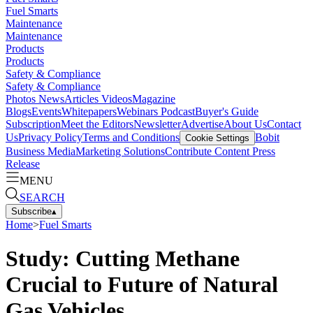
Fuel Smarts
Maintenance
Maintenance
Products
Products
Safety & Compliance
Safety & Compliance
Photos
News
Articles
Videos
Magazine
Blogs
Events
Whitepapers
Webinars
Podcast
Buyer's Guide
Subscription
Meet the Editors
Newsletter
Advertise
About Us
Contact
Us
Privacy Policy
Terms and Conditions
Bobit
Cookie Settings
Business Media
Marketing Solutions
Contribute Content
Press
Release
MENU
SEARCH
Subscribe
▴
Home
>
Fuel Smarts
Study: Cutting Methane
Crucial to Future of Natural
Gas Vehicles