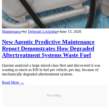
Maintenance
•
by
Deborah Lockridge
•
June 15, 2026
New Agentic Predictive Maintenance
Report Demonstrates How Degraded
Aftertreatment Systems Waste Fuel
Questar analyzed a large mixed-class fleet and discovered it was
wasting as much as $30 in fuel per vehicle, per day, because of
mechanically degraded aftertreatment systems.
Read More →
Ad Loading...