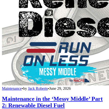
Maintenance
•
by
Jack Roberts
•
June 29, 2026
Maintenance in the ‘Messy Middle’ Part
2: Renewable Diesel Fuel