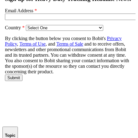
Topic