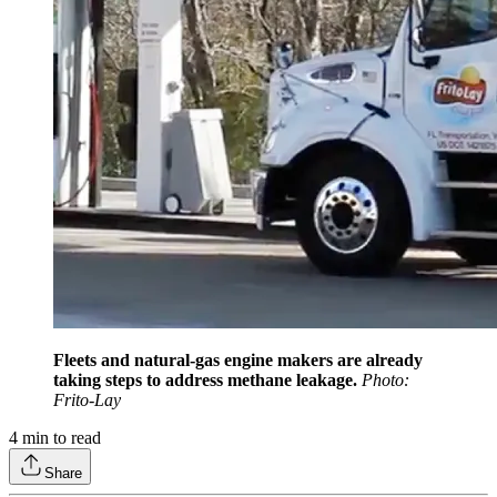
Fleets and natural-gas engine makers are already
taking steps to address methane leakage.
Photo:
Frito-Lay
4
min to read
Share