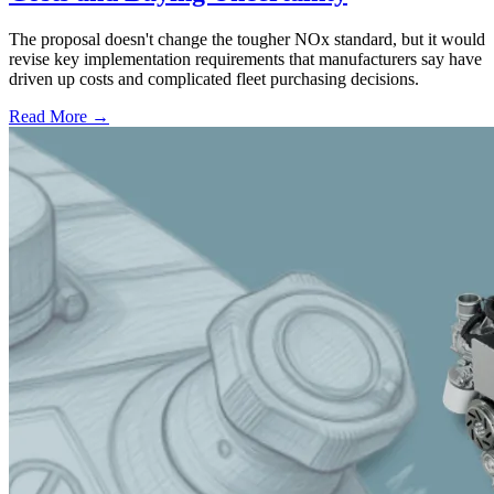
The proposal doesn't change the tougher NOx standard, but it would
revise key implementation requirements that manufacturers say have
driven up costs and complicated fleet purchasing decisions.
Read More →