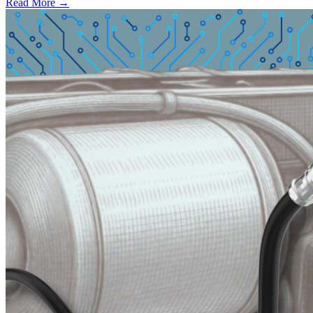
Read More →