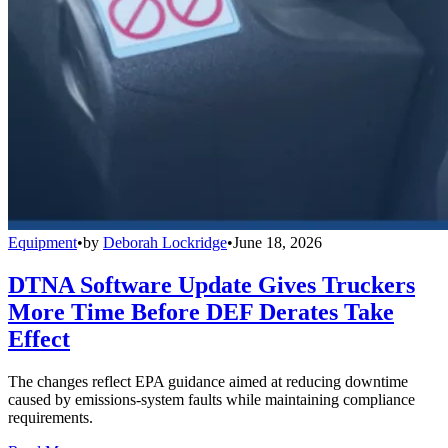
Equipment
•
by
Deborah Lockridge
•
June 18, 2026
DTNA Software Update Gives Truckers
More Time Before DEF Derates Take
Effect
The changes reflect EPA guidance aimed at reducing downtime
caused by emissions-system faults while maintaining compliance
requirements.