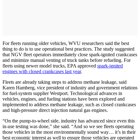
For fleets running older vehicles, WVU researchers said the best
thing to do is to use operational best practices. The study suggested
that NGV fleet operators immediately close spark-ignited crankcases
and minimize manual venting of truck tanks before refueling. For
fleets using newer model trucks, EPA approved
spark-ignited
engines with closed crankcases last year
.
Fleets are already taking steps to address methane leakage, said
Karen Hamberg, vice president of industry and government relations
for fuel-system supplier Westport. Technological advances in
vehicles, engines, and fueling stations have been explored and
implemented to address methane leakage, such as closed crankcases
and high-pressure direct injection natural gas engines.
“On the pump-to-wheel side, industry has advanced since even this
in-use testing was done,” she said. “And so we see fleets operating
those vehicles in the most environmentally sound way… it’s in their
best economic interest as well to ensure those vehicles are operated