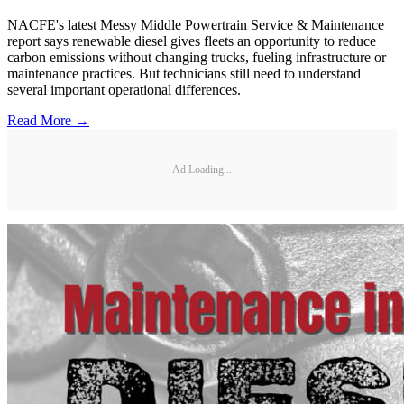
NACFE's latest Messy Middle Powertrain Service & Maintenance
report says renewable diesel gives fleets an opportunity to reduce
carbon emissions without changing trucks, fueling infrastructure or
maintenance practices. But technicians still need to understand
several important operational differences.
Read More →
Ad Loading...