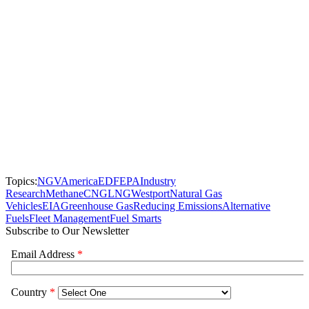
Topics:
NGVAmerica
EDF
EPA
Industry
Research
Methane
CNG
LNG
Westport
Natural Gas
Vehicles
EIA
Greenhouse Gas
Reducing Emissions
Alternative
Fuels
Fleet Management
Fuel Smarts
Subscribe to Our Newsletter