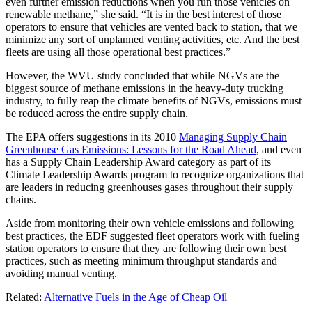
even further emission reductions when you run those vehicles on
renewable methane,” she said. “It is in the best interest of those
operators to ensure that vehicles are vented back to station, that we
minimize any sort of unplanned venting activities, etc. And the best
fleets are using all those operational best practices.”
However, the WVU study concluded that while NGVs are the
biggest source of methane emissions in the heavy-duty trucking
industry, to fully reap the climate benefits of NGVs, emissions must
be reduced across the entire supply chain.
The EPA offers suggestions in its 2010
Managing Supply Chain
Greenhouse Gas Emissions: Lessons for the Road Ahead
, and even
has a Supply Chain Leadership Award category as part of its
Climate Leadership Awards program to recognize organizations that
are leaders in reducing greenhouses gases throughout their supply
chains.
Aside from monitoring their own vehicle emissions and following
best practices, the EDF suggested fleet operators work with fueling
station operators to ensure that they are following their own best
practices, such as meeting minimum throughput standards and
avoiding manual venting.
Related:
Alternative Fuels in the Age of Cheap Oil