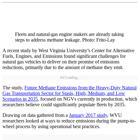
Fleets and natural-gas engine makers are already taking
steps to address methane leakage. Photo: Frito-Lay
A recent study by West Virginia University’s Center for Alternative
Fuels, Engines, and Emissions found significant challenges for
natural gas vehicles to deliver on their promise of emissions
reductions, primarily due to the amount of methane they emit.
Ad Loading...
The study,
Future Methane Emissions from the Heavy-Duty Natural
Gas Transportation Sector for Stasis, High, Medium, and Low
Scenarios in 2035
, focused on NGVs currently in production, which
researchers believe could significantly populate fleets by 2035.
Drawing on data gathered from a
January 2017 study
, WVU
researchers looked at ways to reduce emissions during the pump-to-
wheel process by using operational best practices.