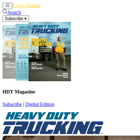
Cover Feature
News
Articles
Search
Subscribe
▾
HDT Magazine
Subscribe
|
Digital Edition