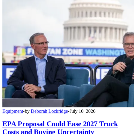
Equipment
•
by
Deborah Lockridge
•
July 10, 2026
EPA Proposal Could Ease 2027 Truck
Costs and Buying Uncertainty