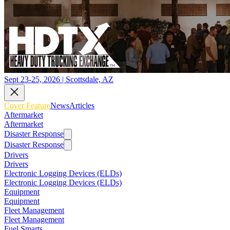
Sept 23-25, 2026 | Scottsdale, AZ
Cover Feature
News
Articles
Aftermarket
Aftermarket
Disaster Response
Disaster Response
Drivers
Drivers
Electronic Logging Devices (ELDs)
Electronic Logging Devices (ELDs)
Equipment
Equipment
Fleet Management
Fleet Management
Fuel Smarts