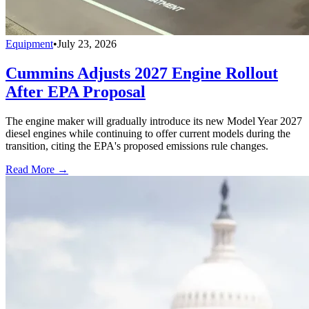
Equipment
•
July 23, 2026
Cummins Adjusts 2027 Engine Rollout
After EPA Proposal
The engine maker will gradually introduce its new Model Year 2027
diesel engines while continuing to offer current models during the
transition, citing the EPA's proposed emissions rule changes.
Read More →