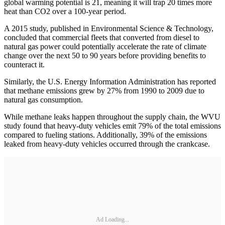
global warming potential is 21, meaning it will trap 20 times more
heat than CO2 over a 100-year period.
A 2015 study, published in Environmental Science & Technology,
concluded that commercial fleets that converted from diesel to
natural gas power could potentially accelerate the rate of climate
change over the next 50 to 90 years before providing benefits to
counteract it.
Similarly, the U.S. Energy Information Administration has reported
that methane emissions grew by 27% from 1990 to 2009 due to
natural gas consumption.
While methane leaks happen throughout the supply chain, the WVU
study found that heavy-duty vehicles emit 79% of the total emissions
compared to fueling stations. Additionally, 39% of the emissions
leaked from heavy-duty vehicles occurred through the crankcase.
Ad Loading...