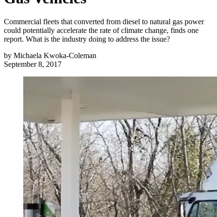
Commercial fleets that converted from diesel to natural gas power
could potentially accelerate the rate of climate change, finds one
report. What is the industry doing to address the issue?
by
Michaela Kwoka-Coleman
September 8, 2017