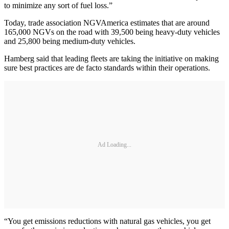
to minimize any sort of fuel loss.”
Today, trade association NGVAmerica estimates that are around
165,000 NGVs on the road with 39,500 being heavy-duty vehicles
and 25,800 being medium-duty vehicles.
Hamberg said that leading fleets are taking the initiative on making
sure best practices are de facto standards within their operations.
Ad Loading...
“You get emissions reductions with natural gas vehicles, you get