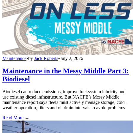
Maintenance
•
by
Jack Roberts
•
July 2, 2026
Maintenance in the Messy Middle Part 3:
Biodiesel
Biodiesel can reduce emissions, improve fuel-system lubricity and
use existing diesel infrastructure. But NACFE’s Messy Middle
maintenance report says fleets must actively manage storage, cold-
weather operation, filters and oil drain intervals to avoid problems.
Read More →