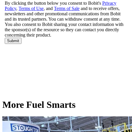
More Fuel Smarts