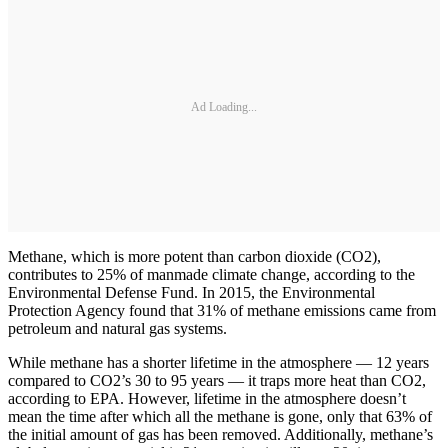
Ad Loading...
Methane, which is more potent than carbon dioxide (CO2),
contributes to 25% of manmade climate change, according to the
Environmental Defense Fund. In 2015, the Environmental
Protection Agency found that 31% of methane emissions came from
petroleum and natural gas systems.
While methane has a shorter lifetime in the atmosphere — 12 years
compared to CO2’s 30 to 95 years — it traps more heat than CO2,
according to EPA. However, lifetime in the atmosphere doesn’t
mean the time after which all the methane is gone, only that 63% of
the initial amount of gas has been removed. Additionally, methane’s