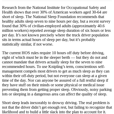
Research from the National Institute for Occupational Safety and
Health shows that over 30% of American workers aged 30-64 are
short of sleep. The National Sleep Foundation recommends that
healthy adults sleep seven to nine hours per day, but a recent survey
found that 30% of civilian-employed adults (approximately 40.6
million workers) reported average sleep duration of six hours or less
per day. It’s not known precisely where the truck driver population
sits in terms actual hours of sleep per day, but it’s probably
statistically similar, if not worse.
The current HOS rules require 10 hours off duty before driving,
eight of which must be in the sleeper berth — but they do not and
cannot mandate that drivers actually sleep for the seven to nine
recommended hours. To use Knipling’s term, conscientious self-
management compels most drivers to get as much sleep as they can
within their off-duty period, but not everyone can sleep at a given
time of the day. Nor can anyone be assured of a full restful sleep if
they have stuff on their minds or some physical or medical issue
preventing them from getting proper sleep. Obviously, noisy parking
lots or sleeping in a dangerous area can affect the quality of sleep.
Short sleep leads inexorably to drowsy driving. The real problem is
not that the driver didn’t get enough rest, but failing to recognize that
likelihood and to build a little slack into the plan to account for it.