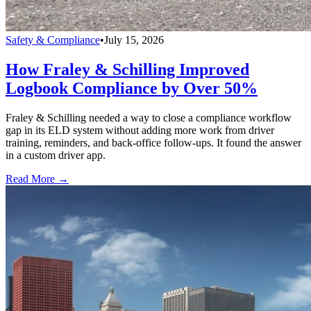
Safety & Compliance
•
July 15, 2026
How Fraley & Schilling Improved
Logbook Compliance by Over 50%
Fraley & Schilling needed a way to close a compliance workflow
gap in its ELD system without adding more work from driver
training, reminders, and back-office follow-ups. It found the answer
in a custom driver app.
Read More →