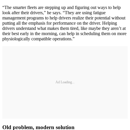
“The smarter fleets are stepping up and figuring out ways to help
look after their drivers,” he says. “They are using fatigue
management programs to help drivers realize their potential without
putting all the emphasis for performance on the driver. Helping
drivers understand what makes them tired, like maybe they aren’t at
their best early in the morning, can help in scheduling them on more
physiologically compatible operations.”
Ad Loading...
Old problem, modern solution