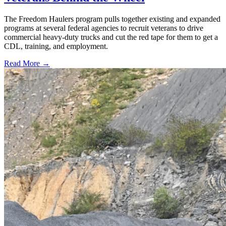
The Freedom Haulers program pulls together existing and expanded
programs at several federal agencies to recruit veterans to drive
commercial heavy-duty trucks and cut the red tape for them to get a
CDL, training, and employment.
Read More →