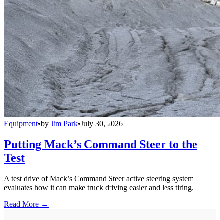
Equipment
•
by
Jim Park
•
July 30, 2026
Putting Mack’s Command Steer to the
Test
A test drive of Mack’s Command Steer active steering system
evaluates how it can make truck driving easier and less tiring.
Read More →