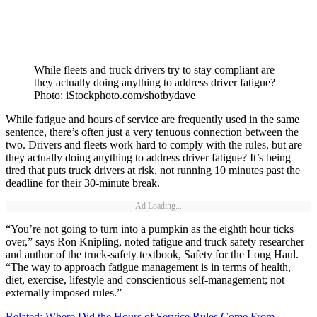
While fleets and truck drivers try to stay compliant are
they actually doing anything to address driver fatigue?
Photo: iStockphoto.com/shotbydave
While fatigue and hours of service are frequently used in the same
sentence, there’s often just a very tenuous connection between the
two. Drivers and fleets work hard to comply with the rules, but are
they actually doing anything to address driver fatigue? It’s being
tired that puts truck drivers at risk, not running 10 minutes past the
deadline for their 30-minute break.
Ad Loading...
“You’re not going to turn into a pumpkin as the eighth hour ticks
over,” says Ron Knipling, noted fatigue and truck safety researcher
and author of the truck-safety textbook, Safety for the Long Haul.
“The way to approach fatigue management is in terms of health,
diet, exercise, lifestyle and conscientious self-management; not
externally imposed rules.”
Related: Where Did the Hours of Service Rules Come From,