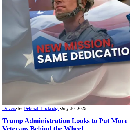
Drivers
•
by
Deborah Lockridge
•
July 30, 2026
Trump Administration Looks to Put More
Veterans Behind the Wheel