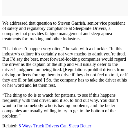
We addressed that question to Steven Garrish, senior vice president
of safety and regulatory compliance at SleepSafe Drivers, a
company that provides fatigue management and sleep apnea
treatments for trucking and other industries.
“That doesn’t happen very often,” he said with a chuckle. “In this
industry’s culture it’s certainly not very macho to admit you’re tired.
But I’d say the best, most forward-looking companies would regard
the driver as the captain of the ship and will usually defer to the
driver’s judgment on being tired. [Regulations prohibit drivers from
driving or fleets forcing them to drive if they do not feel up to it, or if
they are ill or fatigued.] So, the company has to take the driver at his
or her word and let them rest.
“The thing to do is to watch for patterns, to see if this happens
frequently with that driver, and if so, to find out why. You don’t
want to fire somebody who is having problems, and the better
companies are usually willing to try to get to the bottom of the
problem.”
Related:
5 Ways Truck Drivers Can Sleep Better