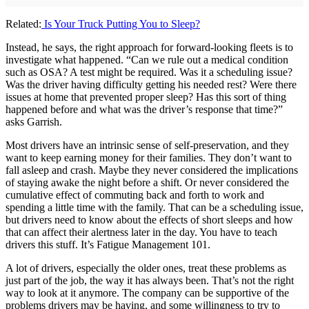
Related:
Is Your Truck Putting You to Sleep?
Instead, he says, the right approach for forward-looking fleets is to
investigate what happened. “Can we rule out a medical condition
such as OSA? A test might be required. Was it a scheduling issue?
Was the driver having difficulty getting his needed rest? Were there
issues at home that prevented proper sleep? Has this sort of thing
happened before and what was the driver’s response that time?”
asks Garrish.
Most drivers have an intrinsic sense of self-preservation, and they
want to keep earning money for their families. They don’t want to
fall asleep and crash. Maybe they never considered the implications
of staying awake the night before a shift. Or never considered the
cumulative effect of commuting back and forth to work and
spending a little time with the family. That can be a scheduling issue,
but drivers need to know about the effects of short sleeps and how
that can affect their alertness later in the day. You have to teach
drivers this stuff. It’s Fatigue Management 101.
A lot of drivers, especially the older ones, treat these problems as
just part of the job, the way it has always been. That’s not the right
way to look at it anymore. The company can be supportive of the
problems drivers may be having, and some willingness to try to