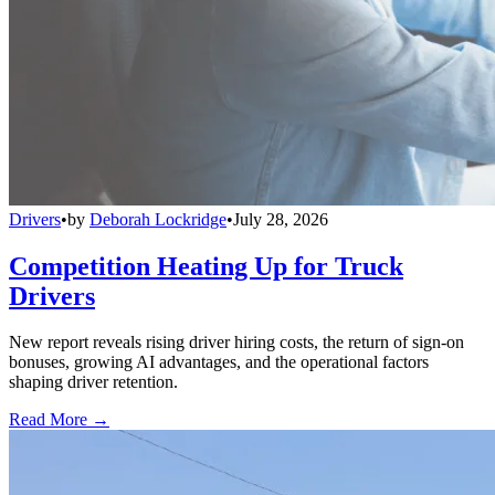
Drivers
•
by
Deborah Lockridge
•
July 28, 2026
Competition Heating Up for Truck
Drivers
New report reveals rising driver hiring costs, the return of sign-on
bonuses, growing AI advantages, and the operational factors
shaping driver retention.
Read More →