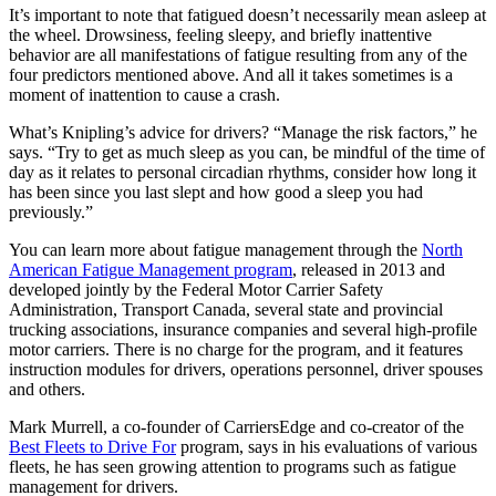
It’s important to note that fatigued doesn’t necessarily mean asleep at
the wheel. Drowsiness, feeling sleepy, and briefly inattentive
behavior are all manifestations of fatigue resulting from any of the
four predictors mentioned above. And all it takes sometimes is a
moment of inattention to cause a crash.
What’s Knipling’s advice for drivers? “Manage the risk factors,” he
says. “Try to get as much sleep as you can, be mindful of the time of
day as it relates to personal circadian rhythms, consider how long it
has been since you last slept and how good a sleep you had
previously.”
You can learn more about fatigue management through the
North
American Fatigue Management program
, released in 2013 and
developed jointly by the Federal Motor Carrier Safety
Administration, Transport Canada, several state and provincial
trucking associations, insurance companies and several high-profile
motor carriers. There is no charge for the program, and it features
instruction modules for drivers, operations personnel, driver spouses
and others.
Mark Murrell, a co-founder of CarriersEdge and co-creator of the
Best Fleets to Drive For
program, says in his evaluations of various
fleets, he has seen growing attention to programs such as fatigue
management for drivers.