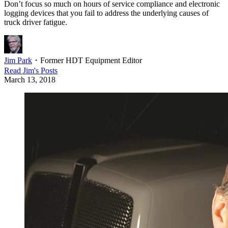
Don’t focus so much on hours of service compliance and electronic
logging devices that you fail to address the underlying causes of
truck driver fatigue.
Jim Park
・
Former HDT Equipment Editor
Read
Jim
's Posts
March 13, 2018