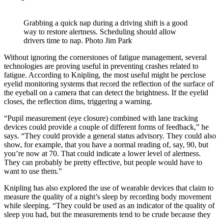
Grabbing a quick nap during a driving shift is a good
way to restore alertness. Scheduling should allow
drivers time to nap. Photo Jim Park
Without ignoring the cornerstones of fatigue management, several
technologies are proving useful in preventing crashes related to
fatigue. According to Knipling, the most useful might be perclose
eyelid monitoring systems that record the reflection of the surface of
the eyeball on a camera that can detect the brightness. If the eyelid
closes, the reflection dims, triggering a warning.
“Pupil measurement (eye closure) combined with lane tracking
devices could provide a couple of different forms of feedback,” he
says. “They could provide a general status advisory. They could also
show, for example, that you have a normal reading of, say, 90, but
you’re now at 70. That could indicate a lower level of alertness.
They can probably be pretty effective, but people would have to
want to use them.”
Knipling has also explored the use of wearable devices that claim to
measure the quality of a night’s sleep by recording body movement
while sleeping. “They could be used as an indicator of the quality of
sleep you had, but the measurements tend to be crude because they