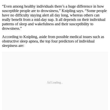
“Even among healthy individuals there’s a huge difference in how
susceptible people are to drowsiness,” Knipling says. “Some people
have no difficulty staying alert all day long, whereas others can
really benefit from a mid-day nap. It all depends on their individual
patterns of sleep and wakefulness and their susceptibility to
drowsiness.”
According to Knipling, aside from possible medical issues such as
obstructive sleep apnea, the top four predictors of individual
sleepiness are:
Ad Loading...