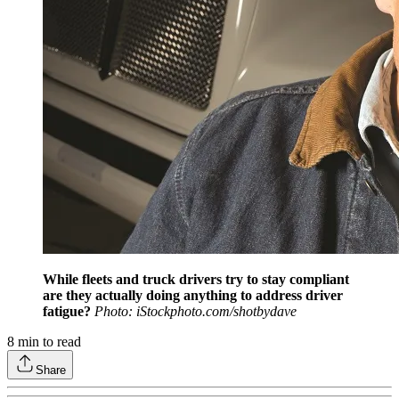
While fleets and truck drivers try to stay compliant
are they actually doing anything to address driver
fatigue?
Photo: iStockphoto.com/shotbydave
8
min to read
Share