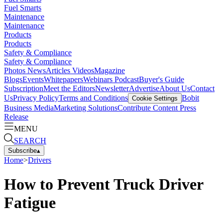
Fuel Smarts
Maintenance
Maintenance
Products
Products
Safety & Compliance
Safety & Compliance
Photos
News
Articles
Videos
Magazine
Blogs
Events
Whitepapers
Webinars
Podcast
Buyer's Guide
Subscription
Meet the Editors
Newsletter
Advertise
About Us
Contact
Us
Privacy Policy
Terms and Conditions
Bobit
Cookie Settings
Business Media
Marketing Solutions
Contribute Content
Press
Release
MENU
SEARCH
Subscribe
▴
Home
>
Drivers
How to Prevent Truck Driver
Fatigue