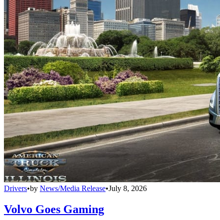
Drivers
•
by
News/Media Release
•
July 8, 2026
Volvo Goes Gaming