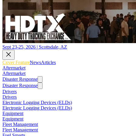
Sept 23-25, 2026 | Scottsdale, AZ
Cover Feature
News
Articles
Aftermarket
Aftermarket
Disaster Response
Disaster Response
Drivers
Drivers
Electronic Logging Devices (ELDs)
Electronic Logging Devices (ELDs)
Equipment
Equipment
Fleet Management
Fleet Management
Fuel Smarts