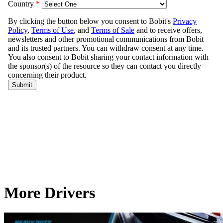
More Drivers