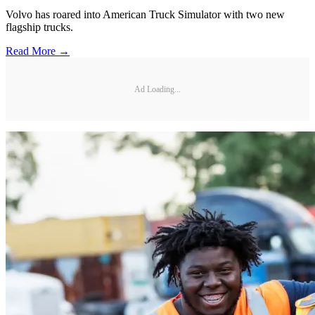
Volvo has roared into American Truck Simulator with two new
flagship trucks.
Read More →
Ad Loading...