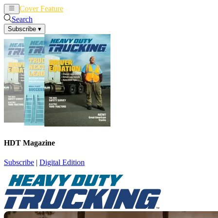
Cover Feature
News
Articles
Search
Subscribe
▾
HDT Magazine
Subscribe
|
Digital Edition