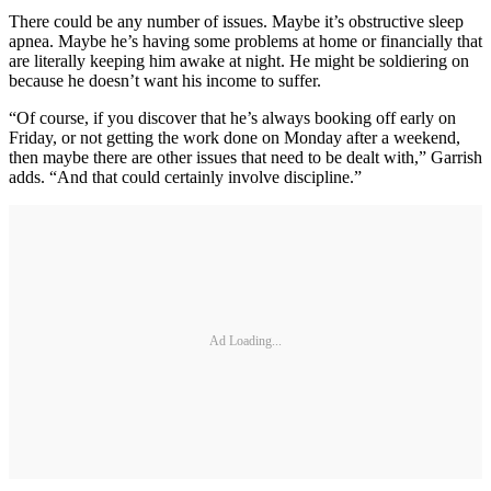
There could be any number of issues. Maybe it’s obstructive sleep
apnea. Maybe he’s having some problems at home or financially that
are literally keeping him awake at night. He might be soldiering on
because he doesn’t want his income to suffer.
“Of course, if you discover that he’s always booking off early on
Friday, or not getting the work done on Monday after a weekend,
then maybe there are other issues that need to be dealt with,” Garrish
adds. “And that could certainly involve discipline.”
Ad Loading...