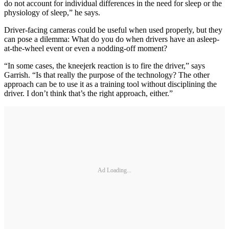
do not account for individual differences in the need for sleep or the
physiology of sleep,” he says.
Driver-facing cameras could be useful when used properly, but they
can pose a dilemma: What do you do when drivers have an asleep-
at-the-wheel event or even a nodding-off moment?
“In some cases, the kneejerk reaction is to fire the driver,” says
Garrish. “Is that really the purpose of the technology? The other
approach can be to use it as a training tool without disciplining the
driver. I don’t think that’s the right approach, either.”
Ad Loading...