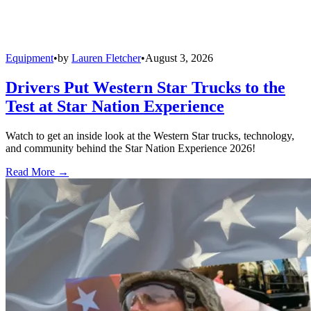
Equipment
•
by
Lauren Fletcher
•
August 3, 2026
Drivers Put Western Star Trucks to the
Test at Star Nation Experience
Watch to get an inside look at the Western Star trucks, technology,
and community behind the Star Nation Experience 2026!
Read More →