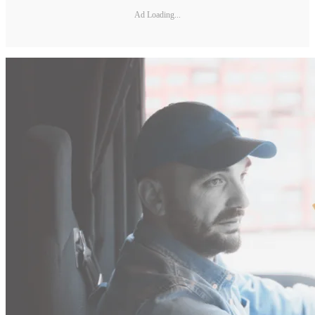
Ad Loading...