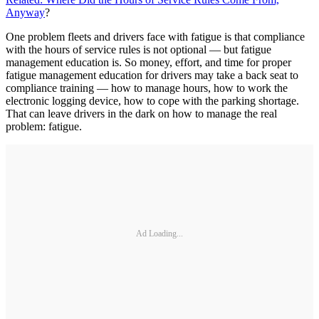
Anyway
?
One problem fleets and drivers face with fatigue is that compliance
with the hours of service rules is not optional — but fatigue
management education is. So money, effort, and time for proper
fatigue management education for drivers may take a back seat to
compliance training — how to manage hours, how to work the
electronic logging device, how to cope with the parking shortage.
That can leave drivers in the dark on how to manage the real
problem: fatigue.
Ad Loading...