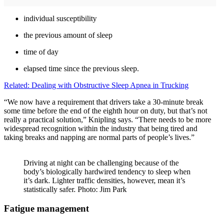
individual susceptibility
the previous amount of sleep
time of day
elapsed time since the previous sleep.
Related: Dealing with Obstructive Sleep Apnea in Trucking
“We now have a requirement that drivers take a 30-minute break
some time before the end of the eighth hour on duty, but that’s not
really a practical solution,” Knipling says. “There needs to be more
widespread recognition within the industry that being tired and
taking breaks and napping are normal parts of people’s lives.”
Driving at night can be challenging because of the
body’s biologically hardwired tendency to sleep when
it’s dark. Lighter traffic densities, however, mean it’s
statistically safer. Photo: Jim Park
Fatigue management