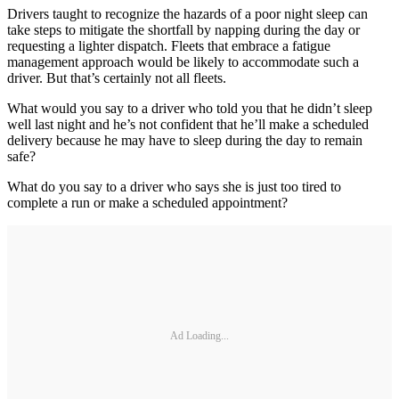
Drivers taught to recognize the hazards of a poor night sleep can
take steps to mitigate the shortfall by napping during the day or
requesting a lighter dispatch. Fleets that embrace a fatigue
management approach would be likely to accommodate such a
driver. But that’s certainly not all fleets.
What would you say to a driver who told you that he didn’t sleep
well last night and he’s not confident that he’ll make a scheduled
delivery because he may have to sleep during the day to remain
safe?
What do you say to a driver who says she is just too tired to
complete a run or make a scheduled appointment?
Ad Loading...