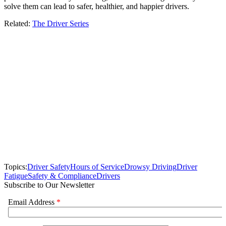
solve them can lead to safer, healthier, and happier drivers.
Related:
The Driver Series
Topics:
Driver Safety
Hours of Service
Drowsy Driving
Driver
Fatigue
Safety & Compliance
Drivers
Subscribe to Our Newsletter