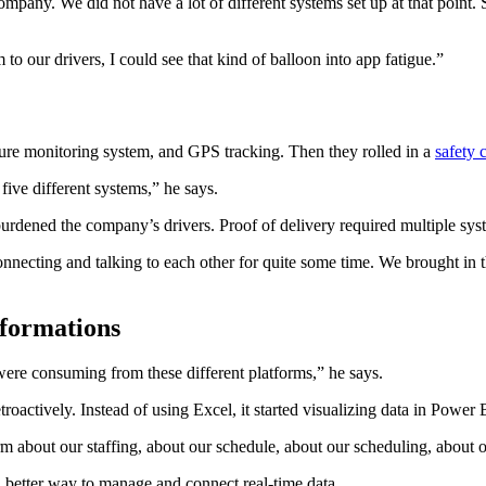
pany. We did not have a lot of different systems set up at that point. S
o our drivers, I could see that kind of balloon into app fatigue.”
re monitoring system, and GPS tracking. Then they rolled in a
safety 
five different systems,” he says.
urdened the company’s drivers. Proof of delivery required multiple syste
connecting and talking to each other for quite some time. We brought in th
sformations
 were consuming from these different platforms,” he says.
roactively. Instead of using Excel, it started visualizing data in Power 
m about our staffing, about our schedule, about our scheduling, about o
etter way to manage and connect real-time data.