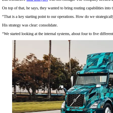
On top of that, he says, they wanted to bring routing capabilities into t
“That is a key starting point to our operations. How do we strategicall
His strategy was clear: consolidate.
“We started looking at the internal systems, about four to five differ