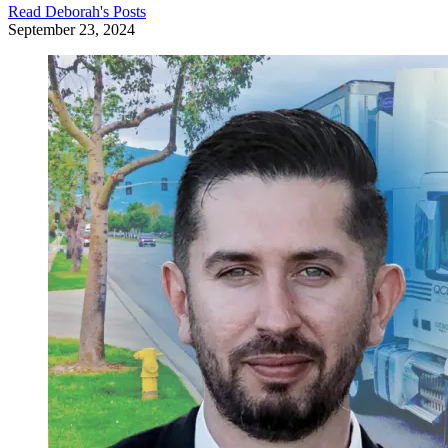
Read
Deborah
's Posts
September 23, 2024