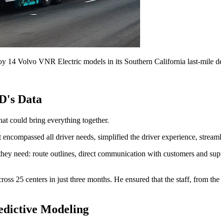
 14 Volvo VNR Electric models in its Southern California last-mile de
D's Data
hat could bring everything together.
 encompassed all driver needs, simplified the driver experience, streaml
 they need: route outlines, direct communication with customers and sup
oss 25 centers in just three months. He ensured that the staff, from the 
edictive Modeling