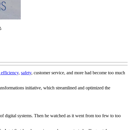
g.
efficiency
,
safety
, customer service, and more had become too much
ansformations initiative, which streamlined and optimized the
f digital systems. Then he watched as it went from too few to too