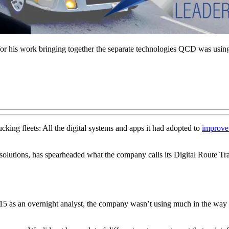
 his work bringing together the separate technologies QCD was usin
king fleets: All the digital systems and apps it had adopted to
improve 
 solutions, has spearheaded what the company calls its Digital Route Tr
5 as an overnight analyst, the company wasn’t using much in the way o