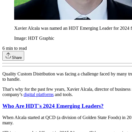
Xavier Alcala was named an HDT Emerging Leader for 2024 for
Image: HDT Graphic
6
min to read
Share
Quality Custom Distribution was facing a challenge faced by many truc
to handle.
That’s why for the past few years, Xavier Alcala, director of business
company’s
digital platforms
and tools.
Who Are HDT's 2024 Emerging Leaders?
When Alcala started at QCD (a division of Golden State Foods) in 201
many.