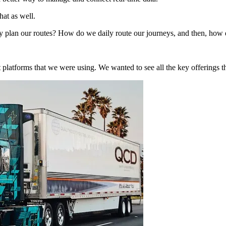
hat as well.
y plan our routes? How do we daily route our journeys, and then, how do 
ent platforms that we were using. We wanted to see all the key offerings