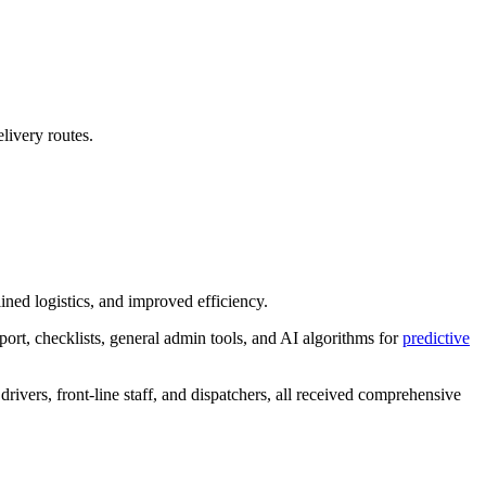
livery routes.
ined logistics, and improved efficiency.
port, checklists, general admin tools, and AI algorithms for
predictive
drivers, front-line staff, and dispatchers, all received comprehensive