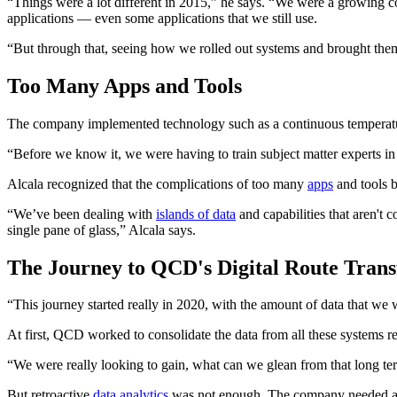
“Things were a lot different in 2015,” he says. “We were a growing com
applications — even some applications that we still use.
“But through that, seeing how we rolled out systems and brought them t
Too Many Apps and Tools
The company implemented technology such as a continuous temperatu
“Before we know it, we were having to train subject matter experts in 
Alcala recognized that the complications of too many
apps
and tools b
“We’ve been dealing with
islands of data
and capabilities that aren't 
single pane of glass,” Alcala says.
The Journey to QCD's Digital Route Tran
“This journey started really in 2020, with the amount of data that we
At first, QCD worked to consolidate the data from all these systems ret
“We were really looking to gain, what can we glean from that long ter
But retroactive
data analytics
was not enough. The company needed a b