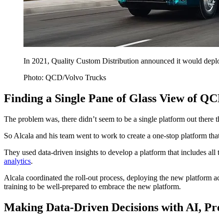
In 2021, Quality Custom Distribution announced it would deploy
Photo: QCD/Volvo Trucks
Finding a Single Pane of Glass View of QC
The problem was, there didn’t seem to be a single platform out there t
So Alcala and his team went to work to create a one-stop platform that
They used data-driven insights to develop a platform that includes all
analytics
.
Alcala coordinated the roll-out process, deploying the new platform acr
training to be well-prepared to embrace the new platform.
Making Data-Driven Decisions with AI, Pr