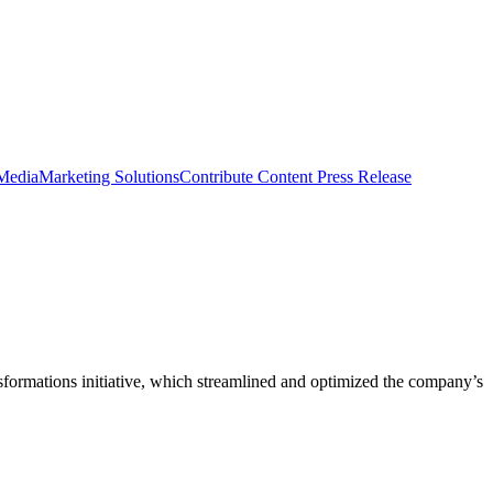
 Media
Marketing Solutions
Contribute Content
Press Release
nsformations initiative, which streamlined and optimized the company’s