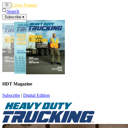
Cover Feature
News
Articles
Search
Subscribe
▾
HDT Magazine
Subscribe
|
Digital Edition