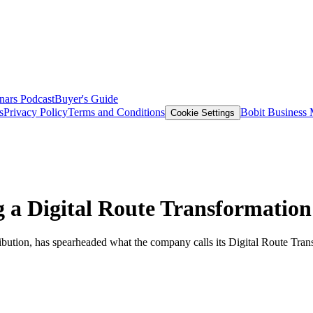
nars
Podcast
Buyer's Guide
s
Privacy Policy
Terms and Conditions
Bobit Business
Cookie Settings
a Digital Route Transformation
ribution, has spearheaded what the company calls its Digital Route Tra