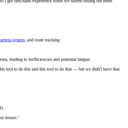
o I got first-hand experience when we started rolling out these
camera system
, and route tracking.
ms, leading to inefficiencies and potential fatigue.
is tool to do this and this tool to do that — but we didn't have that
BI.
ur tenure."