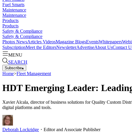
Fuel Smarts
Maintenance
Maintenance
Products
Products
Safety & Compliance
Safety & Compliance
Photos
News
Articles
Videos
Magazine
Blogs
Events
Whitepapers
Webi
Subscription
Meet the Editors
Newsletter
Advertise
About Us
Contact U
MENU
SEARCH
Subscribe
▴
Home
>
Fleet Management
HDT Emerging Leader: Leading 
Xavier Alcala, director of business solutions for Quality Custom Dist
digital platforms and tools.
Deborah Lockridge
・
Editor and Associate Publisher