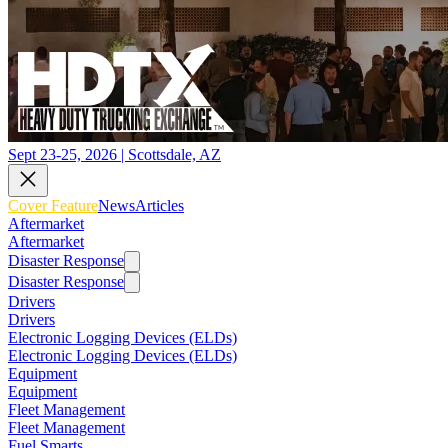
Sept 23-25, 2026 | Scottsdale, AZ
Cover Feature
News
Articles
Aftermarket
Aftermarket
Disaster Response
Disaster Response
Drivers
Drivers
Electronic Logging Devices (ELDs)
Electronic Logging Devices (ELDs)
Equipment
Equipment
Fleet Management
Fleet Management
Fuel Smarts