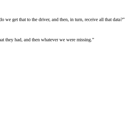
we get that to the driver, and then, in turn, receive all that data?”
 that they had, and then whatever we were missing.”