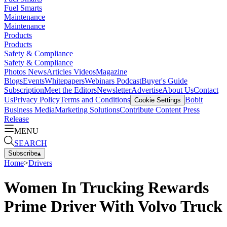
Fuel Smarts
Maintenance
Maintenance
Products
Products
Safety & Compliance
Safety & Compliance
Photos
News
Articles
Videos
Magazine
Blogs
Events
Whitepapers
Webinars
Podcast
Buyer's Guide
Subscription
Meet the Editors
Newsletter
Advertise
About Us
Contact
Us
Privacy Policy
Terms and Conditions
Bobit
Cookie Settings
Business Media
Marketing Solutions
Contribute Content
Press
Release
MENU
SEARCH
Subscribe
▴
Home
>
Drivers
Women In Trucking Rewards
Prime Driver With Volvo Truck