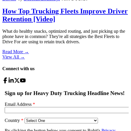
How Top Trucking Fleets Improve Driver
Retention [Video]
What do healthy snacks, optimized routing, and just picking up the
phone have in common? They're all strategies the Best Fleets to
Drive For are using to retain truck drivers.
Read More →
View All
→
Connect with us