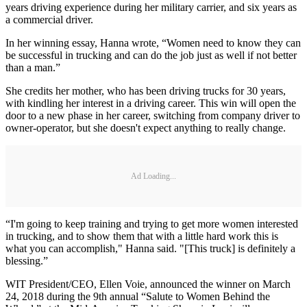
years driving experience during her military carrier, and six years as
a commercial driver.
In her winning essay, Hanna wrote, “Women need to know they can
be successful in trucking and can do the job just as well if not better
than a man.”
She credits her mother, who has been driving trucks for 30 years,
with kindling her interest in a driving career. This win will open the
door to a new phase in her career, switching from company driver to
owner-operator, but she doesn't expect anything to really change.
Ad Loading...
“I'm going to keep training and trying to get more women interested
in trucking, and to show them that with a little hard work this is
what you can accomplish," Hanna said. "[This truck] is definitely a
blessing.”
WIT President/CEO, Ellen Voie, announced the winner on March
24, 2018 during the 9th annual “Salute to Women Behind the