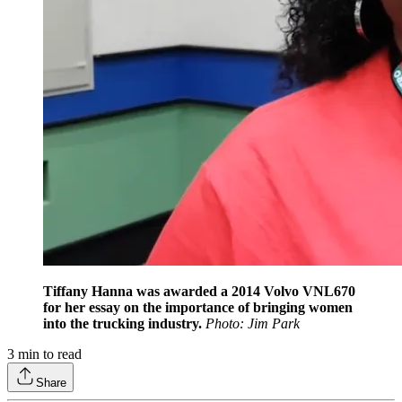
Tiffany Hanna was awarded a 2014 Volvo VNL670
for her essay on the importance of bringing women
into the trucking industry.
Photo: Jim Park
3
min to read
Share