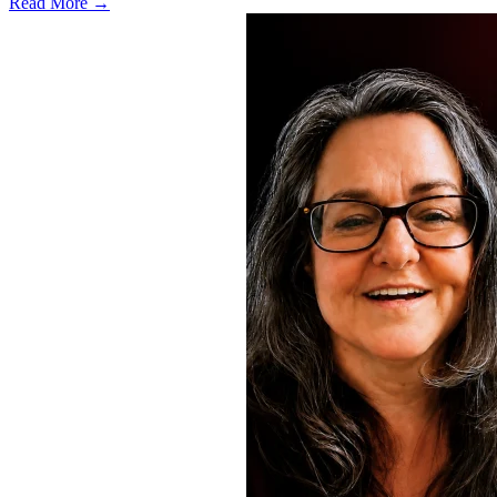
Read More →