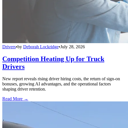
Drivers
•
by
Deborah Lockridge
•
July 28, 2026
Competition Heating Up for Truck
Drivers
New report reveals rising driver hiring costs, the return of sign-on
bonuses, growing AI advantages, and the operational factors
shaping driver retention.
Read More →