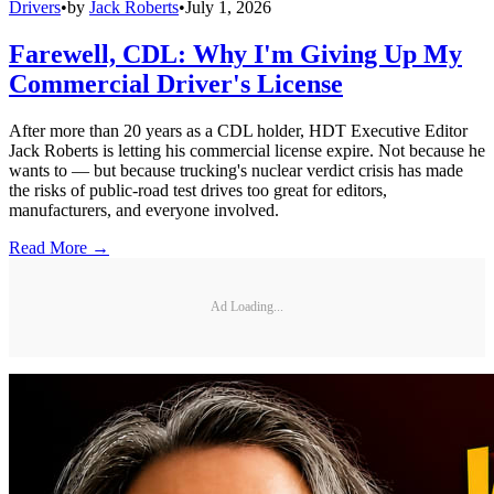
Drivers
•
by
Jack Roberts
•
July 1, 2026
Farewell, CDL: Why I'm Giving Up My
Commercial Driver's License
After more than 20 years as a CDL holder, HDT Executive Editor
Jack Roberts is letting his commercial license expire. Not because he
wants to — but because trucking's nuclear verdict crisis has made
the risks of public-road test drives too great for editors,
manufacturers, and everyone involved.
Read More →
Ad Loading...