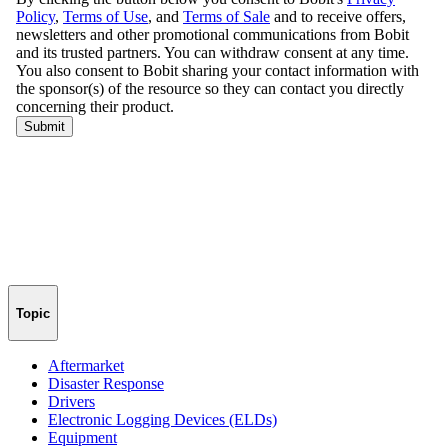
Topic
Aftermarket
Disaster Response
Drivers
Electronic Logging Devices (ELDs)
Equipment