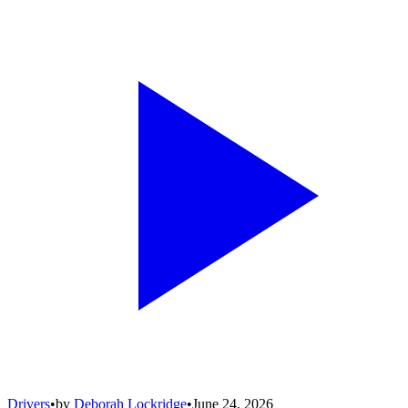
Drivers
•
by
Deborah Lockridge
•
June 24, 2026