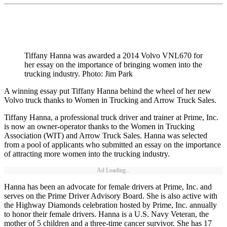
Tiffany Hanna was awarded a 2014 Volvo VNL670 for
her essay on the importance of bringing women into the
trucking industry. Photo: Jim Park
A winning essay put Tiffany Hanna behind the wheel of her new
Volvo truck thanks to Women in Trucking and Arrow Truck Sales.
Tiffany Hanna, a professional truck driver and trainer at Prime, Inc.
is now an owner-operator thanks to the Women in Trucking
Association (WIT) and Arrow Truck Sales. Hanna was selected
from a pool of applicants who submitted an essay on the importance
of attracting more women into the trucking industry.
Ad Loading...
Hanna has been an advocate for female drivers at Prime, Inc. and
serves on the Prime Driver Advisory Board. She is also active with
the Highway Diamonds celebration hosted by Prime, Inc. annually
to honor their female drivers. Hanna is a U.S. Navy Veteran, the
mother of 5 children and a three-time cancer survivor. She has 17