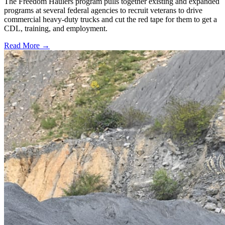
The Freedom Haulers program pulls together existing and expanded
programs at several federal agencies to recruit veterans to drive
commercial heavy-duty trucks and cut the red tape for them to get a
CDL, training, and employment.
Read More →