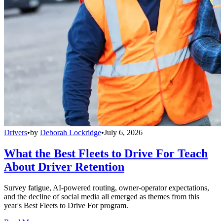
Drivers
•
by
Deborah Lockridge
•
July 6, 2026
What the Best Fleets to Drive For Teach
About Driver Retention
Survey fatigue, AI-powered routing, owner-operator expectations,
and the decline of social media all emerged as themes from this
year's Best Fleets to Drive For program.