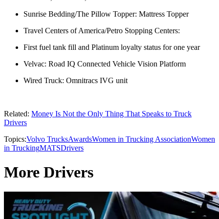
Sunrise Bedding/The Pillow Topper: Mattress Topper
Travel Centers of America/Petro Stopping Centers:
First fuel tank fill and Platinum loyalty status for one year
Velvac: Road IQ Connected Vehicle Vision Platform
Wired Truck: Omnitracs IVG unit
Related:
Money Is Not the Only Thing That Speaks to Truck
Drivers
Topics:
Volvo Trucks
Awards
Women in Trucking Association
Women
in Trucking
MATS
Drivers
More Drivers