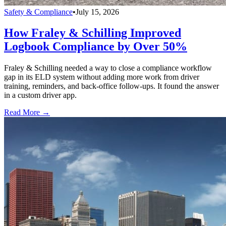
Safety & Compliance
•
July 15, 2026
How Fraley & Schilling Improved
Logbook Compliance by Over 50%
Fraley & Schilling needed a way to close a compliance workflow
gap in its ELD system without adding more work from driver
training, reminders, and back-office follow-ups. It found the answer
in a custom driver app.
Read More →