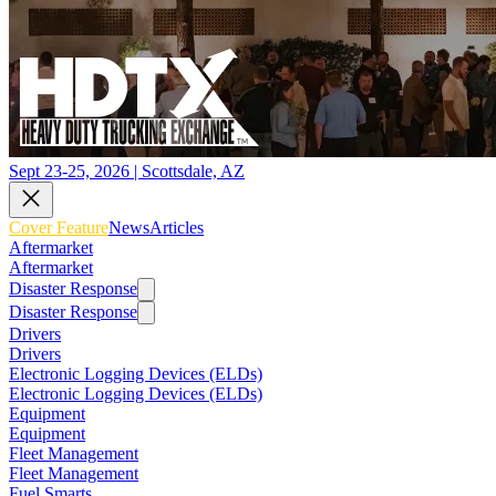
Sept 23-25, 2026 | Scottsdale, AZ
Cover Feature
News
Articles
Aftermarket
Aftermarket
Disaster Response
Disaster Response
Drivers
Drivers
Electronic Logging Devices (ELDs)
Electronic Logging Devices (ELDs)
Equipment
Equipment
Fleet Management
Fleet Management
Fuel Smarts