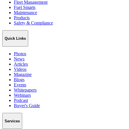
Fleet Management
Fuel Smarts
Maintenance
Products
Safety & Compliance
Quick Links
Photos
News
Articles
Videos
Magazine
Blogs
Events
Whitepapers
Webinars
Podcast
Buyer's Guide
Services