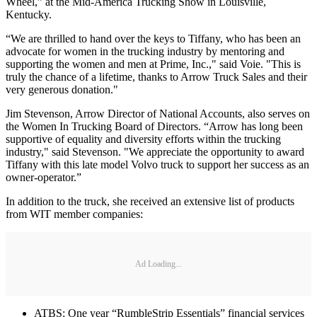
Wheel,” at the Mid-America Trucking Show in Louisville,
Kentucky.
“We are thrilled to hand over the keys to Tiffany, who has been an
advocate for women in the trucking industry by mentoring and
supporting the women and men at Prime, Inc.," said Voie. "This is
truly the chance of a lifetime, thanks to Arrow Truck Sales and their
very generous donation."
Jim Stevenson, Arrow Director of National Accounts, also serves on
the Women In Trucking Board of Directors. “Arrow has long been
supportive of equality and diversity efforts within the trucking
industry," said Stevenson. "We appreciate the opportunity to award
Tiffany with this late model Volvo truck to support her success as an
owner-operator.”
In addition to the truck, she received an extensive list of products
from WIT member companies:
Ad Loading...
ATBS: One year “RumbleStrip Essentials” financial services