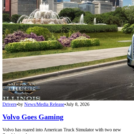
Drivers
•
by
News/Media Release
•
July 8, 2026
Volvo Goes Gaming
Volvo has roared into American Truck Simulator with two new