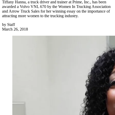
Tiffany Hanna, a truck driver and trainer at Prime, Inc., has been
awarded a Volvo VNL 670 by the Women In Trucking Association
and Arrow Truck Sales for her winning essay on the importance of
attracting more women to the trucking industry.
by
Staff
March 26, 2018