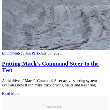
Equipment
•
by
Jim Park
•
July 30, 2026
Putting Mack’s Command Steer to the
Test
A test drive of Mack’s Command Steer active steering system
evaluates how it can make truck driving easier and less tiring.
Read More →
Ad Loading...