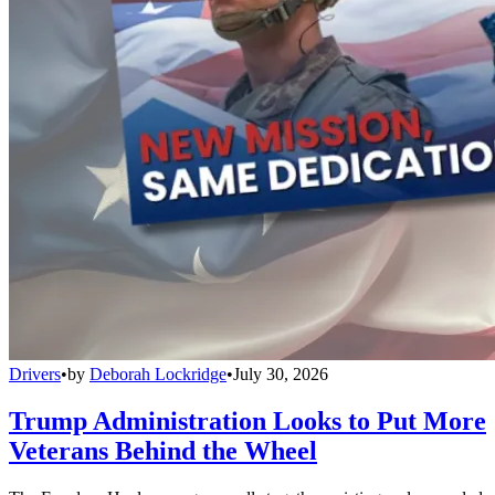
Drivers
•
by
Deborah Lockridge
•
July 30, 2026
Trump Administration Looks to Put More
Veterans Behind the Wheel