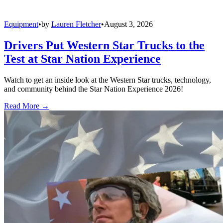
Equipment
•
by
Lauren Fletcher
•
August 3, 2026
Drivers Put Western Star Trucks to the
Test at Star Nation Experience
Watch to get an inside look at the Western Star trucks, technology,
and community behind the Star Nation Experience 2026!
Read More →