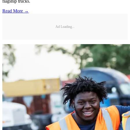
flagship trucks.
Read More →
Ad Loading...