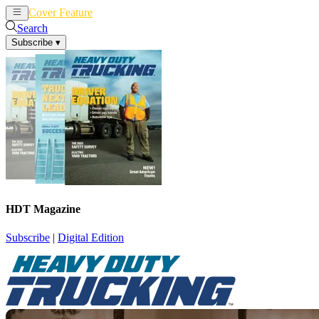
Cover Feature
News
Articles
Search
Subscribe
▾
HDT Magazine
Subscribe
|
Digital Edition