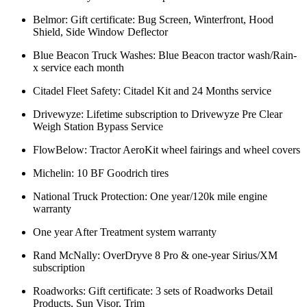
Belmor: Gift certificate: Bug Screen, Winterfront, Hood
Shield, Side Window Deflector
Blue Beacon Truck Washes: Blue Beacon tractor wash/Rain-
x service each month
Citadel Fleet Safety: Citadel Kit and 24 Months service
Drivewyze: Lifetime subscription to Drivewyze Pre Clear
Weigh Station Bypass Service
FlowBelow: Tractor AeroKit wheel fairings and wheel covers
Michelin: 10 BF Goodrich tires
National Truck Protection: One year/120k mile engine
warranty
One year After Treatment system warranty
Rand McNally: OverDryve 8 Pro & one-year Sirius/XM
subscription
Roadworks: Gift certificate: 3 sets of Roadworks Detail
Products, Sun Visor, Trim