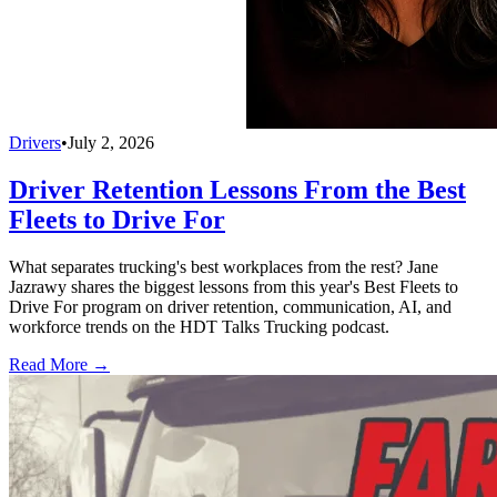
Drivers
•
July 2, 2026
Driver Retention Lessons From the Best
Fleets to Drive For
What separates trucking's best workplaces from the rest? Jane
Jazrawy shares the biggest lessons from this year's Best Fleets to
Drive For program on driver retention, communication, AI, and
workforce trends on the HDT Talks Trucking podcast.
Read More →