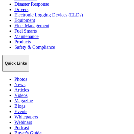
Disaster Response
Drivers
Electronic Logging Devices (ELDs)
Equipment
Fleet Management
Fuel Smarts
Maintenance
Products
Safety & Compliance
Quick Links
Photos
News
Articles
Videos
Magazine
Blogs
Events
Whitepapers
Webinars
Podcast
Buyer's Guide