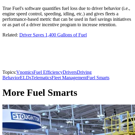
True Fuel's software quantifies fuel loss due to driver behavior (i.e.,
engine speed control, speeding, idling, etc.) and gives fleets a
performance-based metric that can be used in fuel savings initiatives
or as part of a driver incentive program to increase retention.
Related:
Driver Saves 1,400 Gallons of Fuel
Topics:
Vnomics
Fuel Efficiency
Drivers
Driving
Behavior
ELDs
Telematics
Fleet Management
Fuel Smarts
More Fuel Smarts