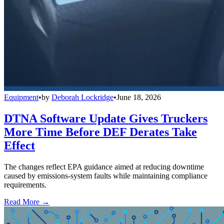
Equipment
•
by
Deborah Lockridge
•
June 18, 2026
DTNA Software Update Gives Truckers
More Time Before DEF Derates Take
Effect
The changes reflect EPA guidance aimed at reducing downtime
caused by emissions-system faults while maintaining compliance
requirements.
Read More →