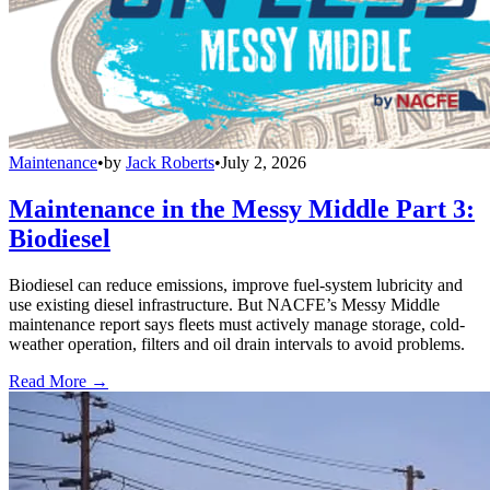
Maintenance
•
by
Jack Roberts
•
July 2, 2026
Maintenance in the Messy Middle Part 3:
Biodiesel
Biodiesel can reduce emissions, improve fuel-system lubricity and
use existing diesel infrastructure. But NACFE’s Messy Middle
maintenance report says fleets must actively manage storage, cold-
weather operation, filters and oil drain intervals to avoid problems.
Read More →