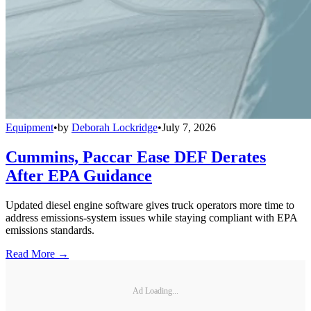
Equipment
•
by
Deborah Lockridge
•
July 7, 2026
Cummins, Paccar Ease DEF Derates
After EPA Guidance
Updated diesel engine software gives truck operators more time to
address emissions-system issues while staying compliant with EPA
emissions standards.
Read More →
Ad Loading...