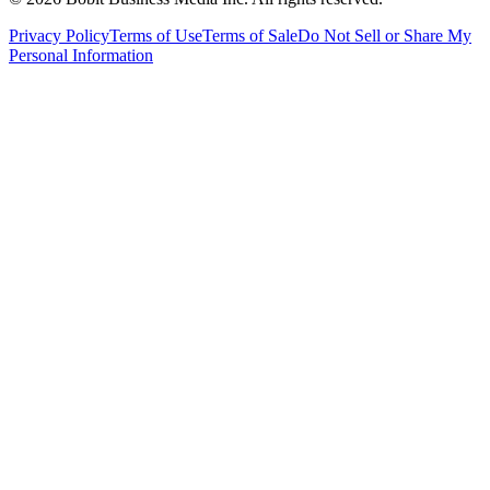
Privacy Policy
Terms of Use
Terms of Sale
Do Not Sell or Share My
Personal Information