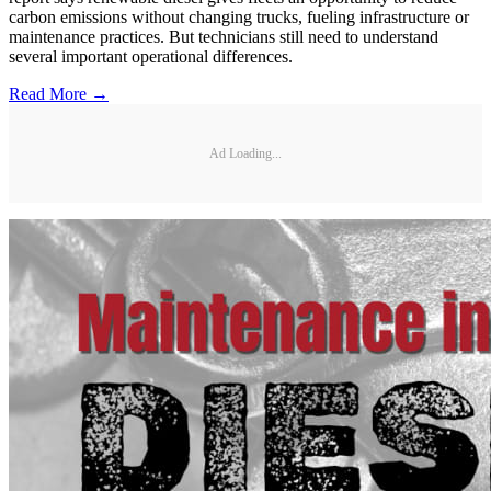
carbon emissions without changing trucks, fueling infrastructure or
maintenance practices. But technicians still need to understand
several important operational differences.
Read More →
Ad Loading...