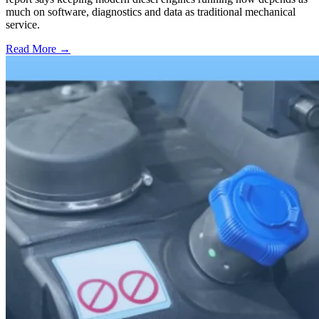
much on software, diagnostics and data as traditional mechanical
service.
Read More →