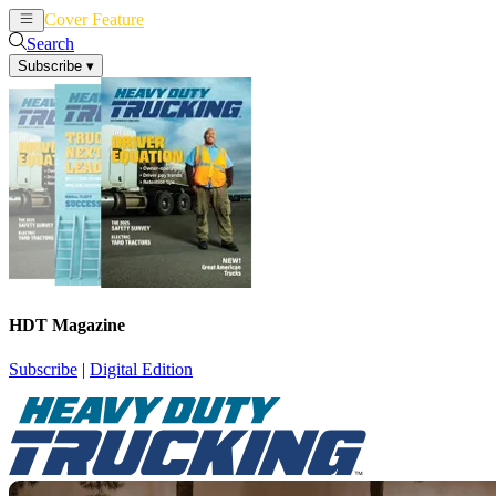
Cover Feature
News
Articles
Search
Subscribe
▾
HDT Magazine
Subscribe
|
Digital Edition