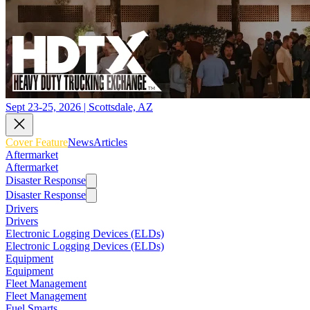
Sept 23-25, 2026 | Scottsdale, AZ
Cover Feature
News
Articles
Aftermarket
Aftermarket
Disaster Response
Disaster Response
Drivers
Drivers
Electronic Logging Devices (ELDs)
Electronic Logging Devices (ELDs)
Equipment
Equipment
Fleet Management
Fleet Management
Fuel Smarts