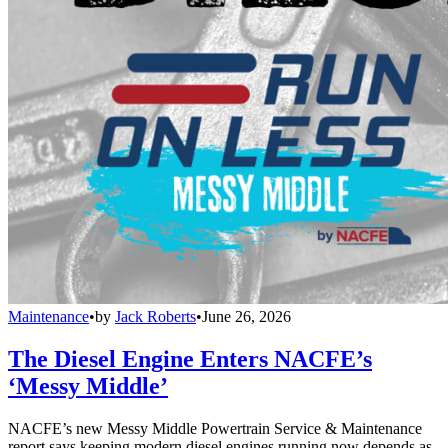
Maintenance
•
by
Jack Roberts
•
June 26, 2026
The Diesel Engine Enters NACFE’s
‘Messy Middle’
NACFE’s new Messy Middle Powertrain Service & Maintenance
report says keeping modern diesel engines running now depends as