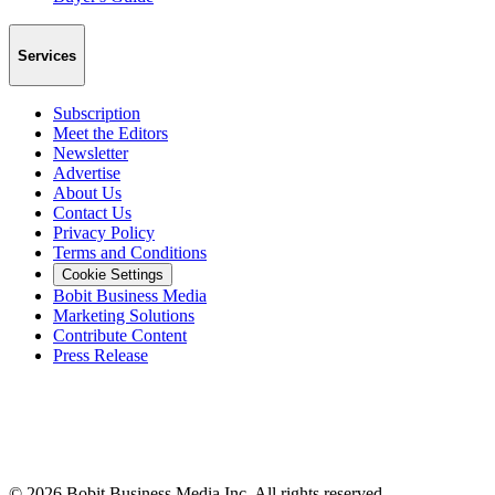
Services
Subscription
Meet the Editors
Newsletter
Advertise
About Us
Contact Us
Privacy Policy
Terms and Conditions
Cookie Settings
Bobit Business Media
Marketing Solutions
Contribute Content
Press Release
©
2026
Bobit Business Media Inc. All rights reserved.