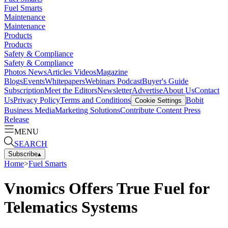
Fuel Smarts
Maintenance
Maintenance
Products
Products
Safety & Compliance
Safety & Compliance
Photos
News
Articles
Videos
Magazine
Blogs
Events
Whitepapers
Webinars
Podcast
Buyer's Guide
Subscription
Meet the Editors
Newsletter
Advertise
About Us
Contact
Us
Privacy Policy
Terms and Conditions
Bobit
Cookie Settings
Business Media
Marketing Solutions
Contribute Content
Press
Release
MENU
SEARCH
Subscribe
▴
Home
>
Fuel Smarts
Vnomics Offers True Fuel for
Telematics Systems