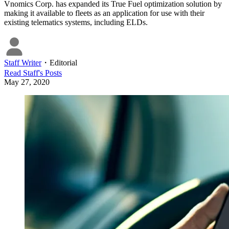
Vnomics Corp. has expanded its True Fuel optimization solution by
making it available to fleets as an application for use with their
existing telematics systems, including ELDs.
Staff Writer
・
Editorial
Read
Staff
's Posts
May 27, 2020