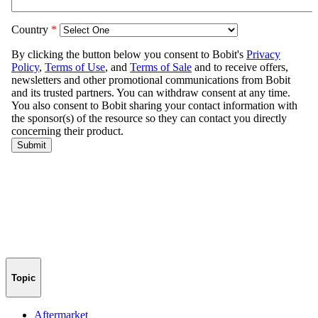
Topic
Aftermarket