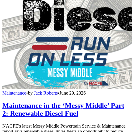
Maintenance
•
by
Jack Roberts
•
June 29, 2026
Maintenance in the ‘Messy Middle’ Part
2: Renewable Diesel Fuel
NACFE's latest Messy Middle Powertrain Service & Maintenance
report says renewable diesel gives fleets an opportunity to reduce