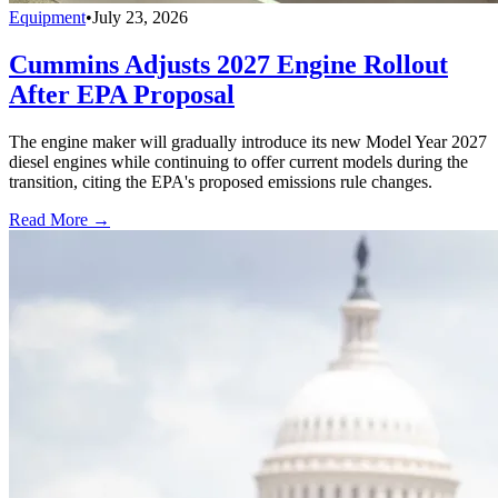
Equipment
•
July 23, 2026
Cummins Adjusts 2027 Engine Rollout
After EPA Proposal
The engine maker will gradually introduce its new Model Year 2027
diesel engines while continuing to offer current models during the
transition, citing the EPA's proposed emissions rule changes.
Read More →