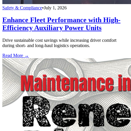
Safety & Compliance
•
July 1, 2026
Enhance Fleet Performance with High-
Efficiency Auxiliary Power Units
Drive sustainable cost savings while increasing driver comfort
during short- and long-haul logistics operations.
Read More →