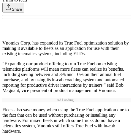
Share
Vnomics Corp. has expanded its True Fuel optimization solution by
making it available to fleets as an application for use with their
existing telematics systems, including ELDs.
“Expanding our product offering to run True Fuel on existing
telematics platforms will mean more fleets can realize its benefits,
including saving between and 3% and 10% on their annual fuel
purchase, and by using its in-cab coaching system and automated
reporting for productive driver interactions by trainers,” said Bob
Magnant, vice president of product management at Vnomics.
Ad Loading...
Fleets also save money when using the True Fuel application due to
the fact that can be used without purchasing or installing any
hardware. For mixed fleets in which some trucks do not have a
telematics system, Vnomics still offers True Fuel with in-cab
hardware.