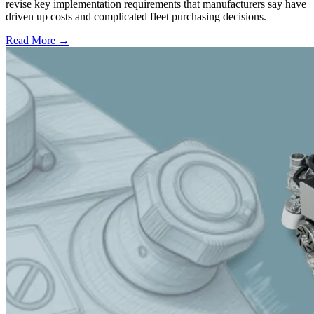
revise key implementation requirements that manufacturers say have
driven up costs and complicated fleet purchasing decisions.
Read More →