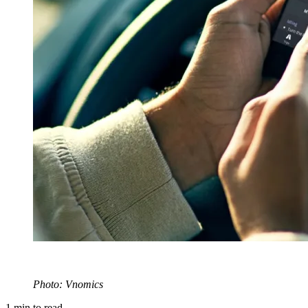
Photo: Vnomics
1
min to read