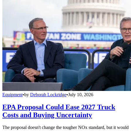
Equipment
•
by
Deborah Lockridge
•
July 10, 2026
EPA Proposal Could Ease 2027 Truck
Costs and Buying Uncertainty
The proposal doesn't change the tougher NOx standard, but it would