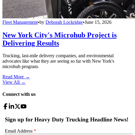
Fleet Management
•
by
Deborah Lockridge
•
June 15, 2026
New York City's Microhub Project is
Delivering Results
Trucking, last-mile delivery companies, and environmental
advocates like what they are seeing so far with New York's
microhub program.
Read More →
View All
→
Connect with us