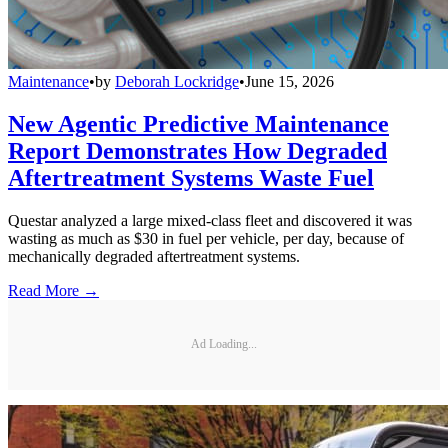
Maintenance
•
by
Deborah Lockridge
•
June 15, 2026
New Agentic Predictive Maintenance
Report Demonstrates How Degraded
Aftertreatment Systems Waste Fuel
Questar analyzed a large mixed-class fleet and discovered it was
wasting as much as $30 in fuel per vehicle, per day, because of
mechanically degraded aftertreatment systems.
Read More →
Ad Loading...