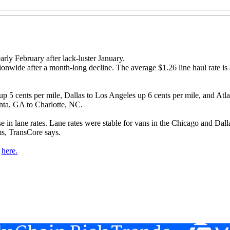
rly February after lack-luster January.
ionwide after a month-long decline. The average $1.26 line haul rate is
5 cents per mile, Dallas to Los Angeles up 6 cents per mile, and Atlant
nta, GA to Charlotte, NC.
se in lane rates. Lane rates were stable for vans in the Chicago and Da
ms, TransCore says.
d
here.