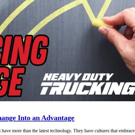
ange Into an Advantage
est have more than the latest technology. They have cultures that embra