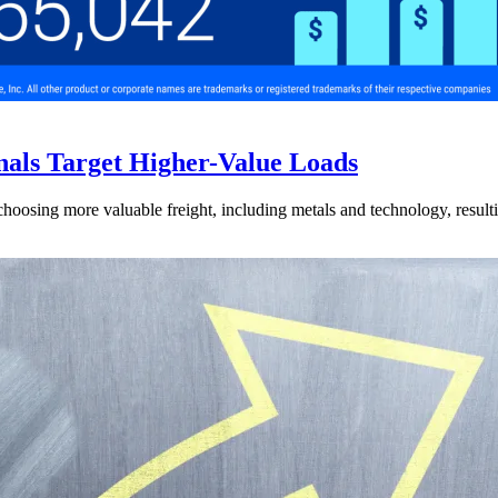
nals Target Higher-Value Loads
hoosing more valuable freight, including metals and technology, resulti