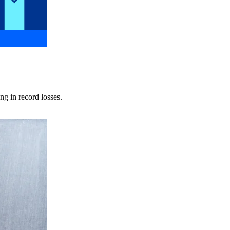
ng in record losses.