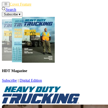
Cover Feature
News
Articles
Search
Subscribe
▾
HDT Magazine
Subscribe
|
Digital Edition