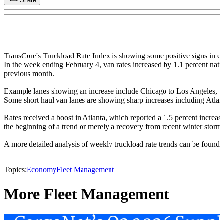
Share
TransCore's Truckload Rate Index is showing some positive signs in ea
In the week ending February 4, van rates increased by 1.1 percent nat
previous month.
Example lanes showing an increase include Chicago to Los Angeles, up 
Some short haul van lanes are showing sharp increases including Atla
Rates received a boost in Atlanta, which reported a 1.5 percent increa
the beginning of a trend or merely a recovery from recent winter stor
A more detailed analysis of weekly truckload rate trends can be foun
Topics:
Economy
Fleet Management
More Fleet Management