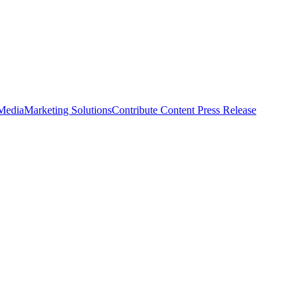
 Media
Marketing Solutions
Contribute Content
Press Release