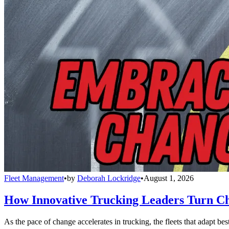
Fleet Management
•
by
Deborah Lockridge
•
August 1, 2026
How Innovative Trucking Leaders Turn Ch
As the pace of change accelerates in trucking, the fleets that adapt b