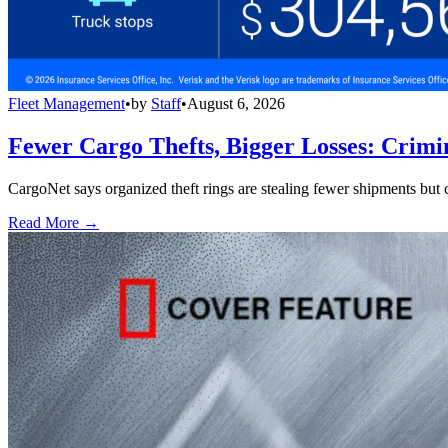
Fleet Management
•
by
Staff
•
August 6, 2026
Fewer Cargo Thefts, Bigger Losses: Crimi
CargoNet says organized theft rings are stealing fewer shipments but c
Read More →