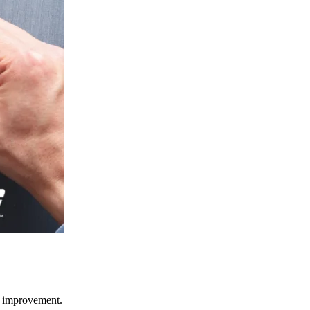
ce improvement.