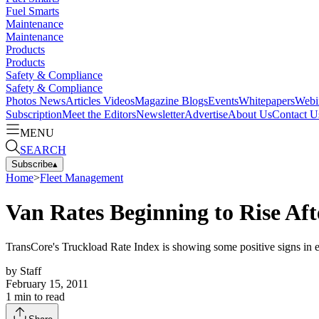
Fuel Smarts
Maintenance
Maintenance
Products
Products
Safety & Compliance
Safety & Compliance
Photos
News
Articles
Videos
Magazine
Blogs
Events
Whitepapers
Webi
Subscription
Meet the Editors
Newsletter
Advertise
About Us
Contact U
MENU
SEARCH
Subscribe
▴
Home
>
Fleet Management
Van Rates Beginning to Rise Af
TransCore's Truckload Rate Index is showing some positive signs in ea
by
Staff
February 15, 2011
1
min to read