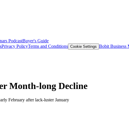
nars
Podcast
Buyer's Guide
s
Privacy Policy
Terms and Conditions
Bobit Business
Cookie Settings
ter Month-long Decline
rly February after lack-luster January