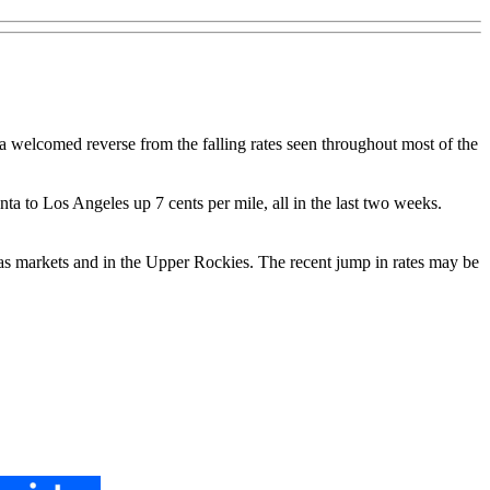
 a welcomed reverse from the falling rates seen throughout most of the
a to Los Angeles up 7 cents per mile, all in the last two weeks.
llas markets and in the Upper Rockies. The recent jump in rates may be