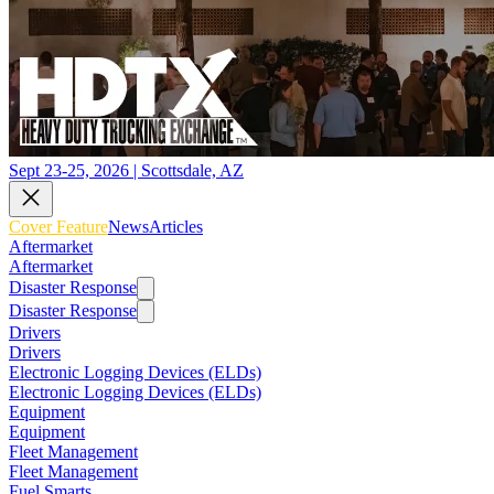
Sept 23-25, 2026 | Scottsdale, AZ
Cover Feature
News
Articles
Aftermarket
Aftermarket
Disaster Response
Disaster Response
Drivers
Drivers
Electronic Logging Devices (ELDs)
Electronic Logging Devices (ELDs)
Equipment
Equipment
Fleet Management
Fleet Management
Fuel Smarts