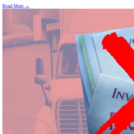
Read More →