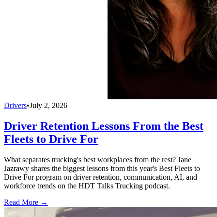
Drivers
•
July 2, 2026
Driver Retention Lessons From the Best
Fleets to Drive For
What separates trucking's best workplaces from the rest? Jane
Jazrawy shares the biggest lessons from this year's Best Fleets to
Drive For program on driver retention, communication, AI, and
workforce trends on the HDT Talks Trucking podcast.
Read More →