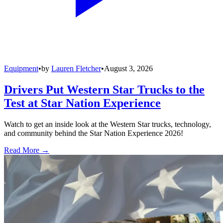
Equipment
•
by
Lauren Fletcher
•
August 3, 2026
Drivers Put Western Star Trucks to the
Test at Star Nation Experience
Watch to get an inside look at the Western Star trucks, technology,
and community behind the Star Nation Experience 2026!
Read More →