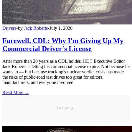
Drivers
•
by
Jack Roberts
•
July 1, 2026
Farewell, CDL: Why I'm Giving Up My
Commercial Driver's License
After more than 20 years as a CDL holder, HDT Executive Editor
Jack Roberts is letting his commercial license expire. Not because he
wants to — but because trucking's nuclear verdict crisis has made
the risks of public-road test drives too great for editors,
manufacturers, and everyone involved.
Read More →
Ad Loading...