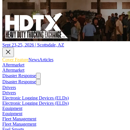
Sept 23-25, 2026 | Scottsdale, AZ
Cover Feature
News
Articles
Aftermarket
Aftermarket
Disaster Response
Disaster Response
Drivers
Drivers
Electronic Logging Devices (ELDs)
Electronic Logging Devices (ELDs)
Equipment
Equipment
Fleet Management
Fleet Management
Fuel Smarts