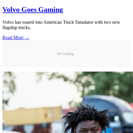
Volvo Goes Gaming
Volvo has roared into American Truck Simulator with two new
flagship trucks.
Read More →
Ad Loading...