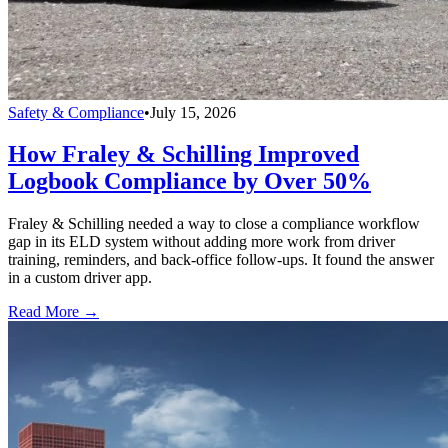
Safety & Compliance
•
July 15, 2026
How Fraley & Schilling Improved
Logbook Compliance by Over 50%
Fraley & Schilling needed a way to close a compliance workflow
gap in its ELD system without adding more work from driver
training, reminders, and back-office follow-ups. It found the answer
in a custom driver app.
Read More →