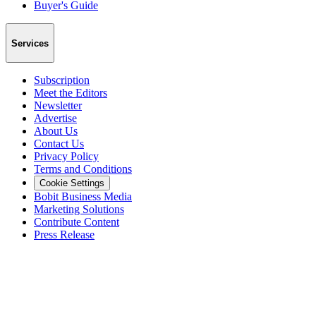
Buyer's Guide
Services
Subscription
Meet the Editors
Newsletter
Advertise
About Us
Contact Us
Privacy Policy
Terms and Conditions
Cookie Settings
Bobit Business Media
Marketing Solutions
Contribute Content
Press Release