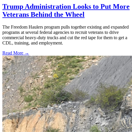
Trump Administration Looks to Put More
Veterans Behind the Wheel
The Freedom Haulers program pulls together existing and expanded
programs at several federal agencies to recruit veterans to drive
commercial heavy-duty trucks and cut the red tape for them to get a
CDL, training, and employment.
Read More →