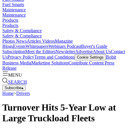
Fuel Smarts
Maintenance
Maintenance
Products
Products
Safety & Compliance
Safety & Compliance
Photos
News
Articles
Videos
Magazine
Blogs
Events
Whitepapers
Webinars
Podcast
Buyer's Guide
Subscription
Meet the Editors
Newsletter
Advertise
About Us
Contact
Us
Privacy Policy
Terms and Conditions
Bobit
Cookie Settings
Business Media
Marketing Solutions
Contribute Content
Press
Release
MENU
SEARCH
Subscribe
▴
Home
>
Drivers
Turnover Hits 5-Year Low at
Large Truckload Fleets