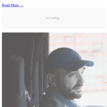
Read More →
Ad Loading...