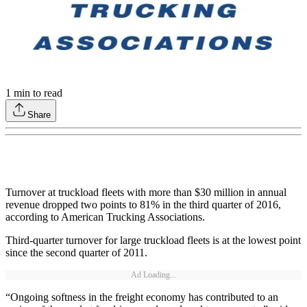
1
min to read
Share
Turnover at truckload fleets with more than $30 million in annual
revenue dropped two points to 81% in the third quarter of 2016,
according to American Trucking Associations.
Third-quarter turnover for large truckload fleets is at the lowest point
since the second quarter of 2011.
Ad Loading...
“Ongoing softness in the freight economy has contributed to an