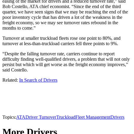
easing of the market for drivers and a reduced turnover rate,” said
Bob Costello, ATA chief economist. “Since the end of the third
quarter, we have seen signs that we may be reaching the end of the
poor inventory cycle that has driven a lot of the weakness in the
freight economy, so we may see turnover rates rebound in the
months to come.”
Turnover at smaller truckload fleets rose one point to 80%, and
turnover at less-than-truckload carriers fell three points to 9%.
“Despite the falling turnover rate, carriers continue to report
difficulty finding well-qualified drivers, a problem that will not only
persist but which will get worse as the freight economy improves,”
said Costello.
Related:
In Search of Drivers
Topics:
ATA
Driver Turnover
Truckload
Fleet Management
Drivers
More Drivers