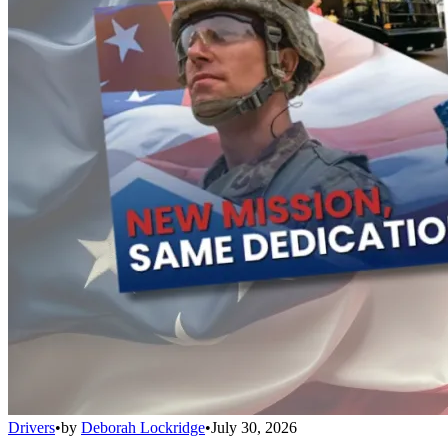
Drivers
•
by
Deborah Lockridge
•
July 30, 2026