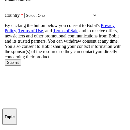
Topic