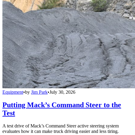
Equipment
•
by
Jim Park
•
July 30, 2026
Putting Mack’s Command Steer to the
Test
A test drive of Mack’s Command Steer active steering system
evaluates how it can make truck driving easier and less tiring.