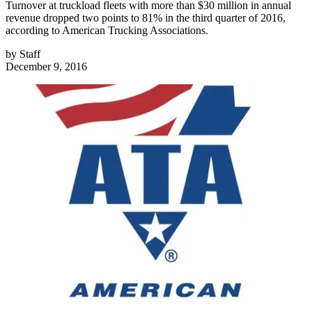
Turnover at truckload fleets with more than $30 million in annual
revenue dropped two points to 81% in the third quarter of 2016,
according to American Trucking Associations.
by
Staff
December 9, 2016