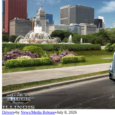
Drivers
•
by
News/Media Release
•
July 8, 2026