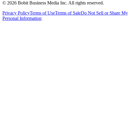
©
2026
Bobit Business Media Inc. All rights reserved.
Privacy Policy
Terms of Use
Terms of Sale
Do Not Sell or Share My
Personal Information