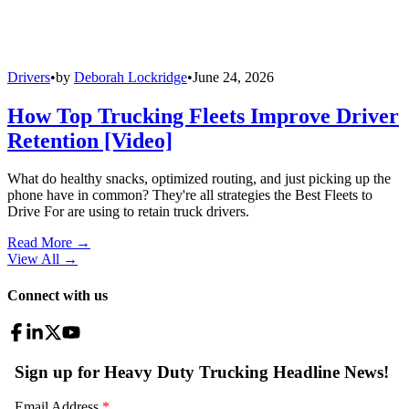
Drivers
•
by
Deborah Lockridge
•
June 24, 2026
How Top Trucking Fleets Improve Driver
Retention [Video]
What do healthy snacks, optimized routing, and just picking up the
phone have in common? They're all strategies the Best Fleets to
Drive For are using to retain truck drivers.
Read More →
View All
→
Connect with us