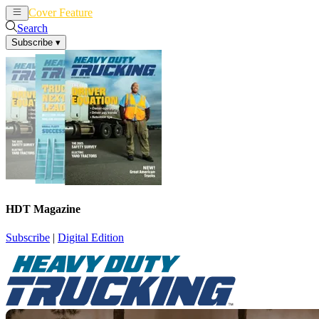
Cover Feature
News
Articles
Search
Subscribe
▾
HDT Magazine
Subscribe
|
Digital Edition