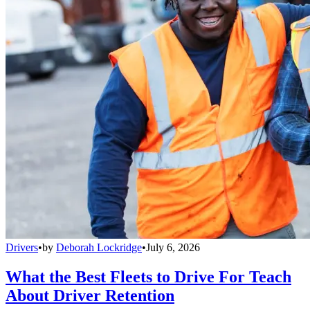
Drivers
•
by
Deborah Lockridge
•
July 6, 2026
What the Best Fleets to Drive For Teach
About Driver Retention