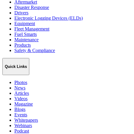
Aftermarket
Disaster Response
Drivers
Electronic Logging Devices (ELDs)
Equipment
Fleet Management
Fuel Smarts
Maintenance
Products
Safety & Compliance
Quick Links
Photos
News
Articles
Videos
Magazine
Blogs
Events
Whitepapers
Webinars
Podcast