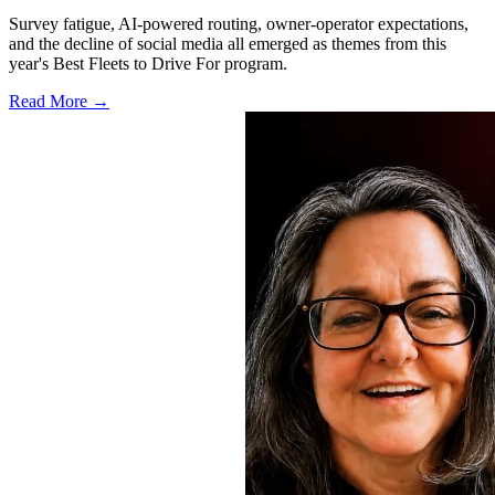
Survey fatigue, AI-powered routing, owner-operator expectations,
and the decline of social media all emerged as themes from this
year's Best Fleets to Drive For program.
Read More →