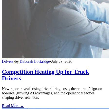
Drivers
•
by
Deborah Lockridge
•
July 28, 2026
Competition Heating Up for Truck
Drivers
New report reveals rising driver hiring costs, the return of sign-on
bonuses, growing AI advantages, and the operational factors
shaping driver retention.
Read More →