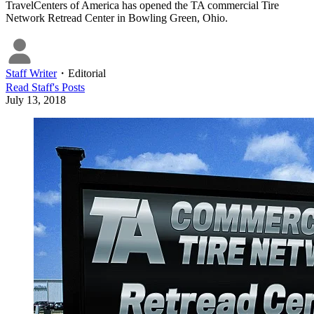
TravelCenters of America has opened the TA commercial Tire
Network Retread Center in Bowling Green, Ohio.
Staff Writer
・
Editorial
Read
Staff
's Posts
July 13, 2018