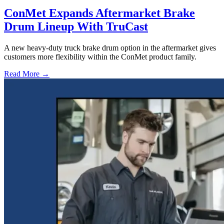
ConMet Expands Aftermarket Brake
Drum Lineup With TruCast
A new heavy-duty truck brake drum option in the aftermarket gives
customers more flexibility within the ConMet product family.
Read More →