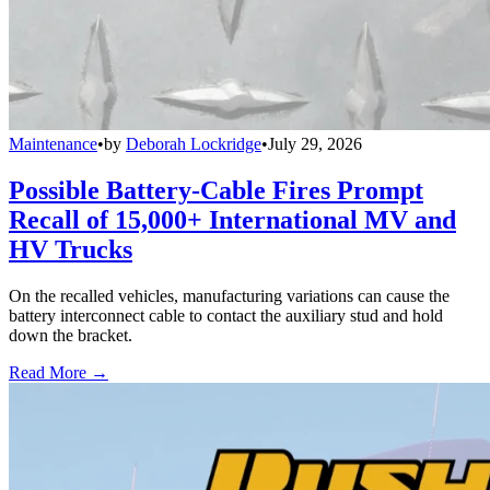
Maintenance
•
by
Deborah Lockridge
•
July 29, 2026
Possible Battery-Cable Fires Prompt
Recall of 15,000+ International MV and
HV Trucks
On the recalled vehicles, manufacturing variations can cause the
battery interconnect cable to contact the auxiliary stud and hold
down the bracket.
Read More →