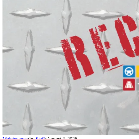
Maintenance
•
by
Staff
•
August 3, 2026