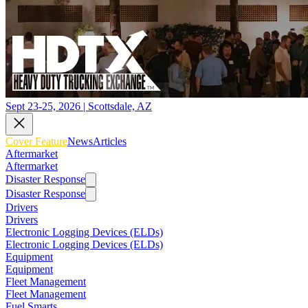
Sept 23-25, 2026 | Scottsdale, AZ
Cover Feature
News
Articles
Aftermarket
Aftermarket
Disaster Response
Disaster Response
Drivers
Drivers
Electronic Logging Devices (ELDs)
Electronic Logging Devices (ELDs)
Equipment
Equipment
Fleet Management
Fleet Management
Fuel Smarts