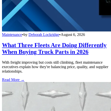
Maintenance
•
by
Deborah Lockridge
•
August 6, 2026
What Three Fleets Are Doing Differently
When Buying Truck Parts in 2026
With freight improving but costs still climbing, fleet maintenance
executives explain how they're balancing price, quality, and supplier
relationships.
Read More →