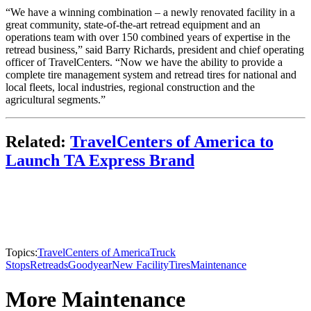
“We have a winning combination – a newly renovated facility in a
great community, state-of-the-art retread equipment and an
operations team with over 150 combined years of expertise in the
retread business,” said Barry Richards, president and chief operating
officer of TravelCenters. “Now we have the ability to provide a
complete tire management system and retread tires for national and
local fleets, local industries, regional construction and the
agricultural segments.”
Related:
TravelCenters of America to
Launch TA Express Brand
Topics:
TravelCenters of America
Truck
Stops
Retreads
Goodyear
New Facility
Tires
Maintenance
More Maintenance