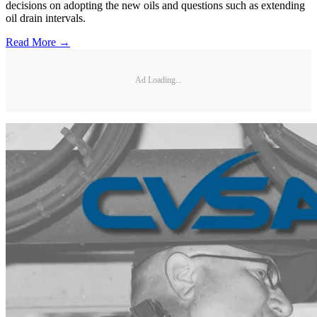
decisions on adopting the new oils and questions such as extending
oil drain intervals.
Read More →
Ad Loading...