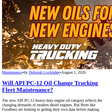
Maintenance
•
by
Deborah Lockridge
•
August 1, 2026
Will API PC-12 Oil Change Trucking
Fleet Maintenance?
The new API PC-12 heavy-duty engine oil category reflects the
changing demands of modern diesel engines. But fleets like
Foodliner are looking to getting their own data before making