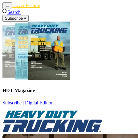
Cover Feature
News
Articles
Search
Subscribe
▾
HDT Magazine
Subscribe
|
Digital Edition