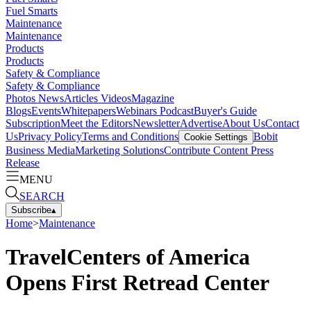
Fuel Smarts
Maintenance
Maintenance
Products
Products
Safety & Compliance
Safety & Compliance
Photos
News
Articles
Videos
Magazine
Blogs
Events
Whitepapers
Webinars
Podcast
Buyer's Guide
Subscription
Meet the Editors
Newsletter
Advertise
About Us
Contact
Us
Privacy Policy
Terms and Conditions
Bobit
Cookie Settings
Business Media
Marketing Solutions
Contribute Content
Press
Release
MENU
SEARCH
Subscribe
▴
Home
>
Maintenance
TravelCenters of America
Opens First Retread Center