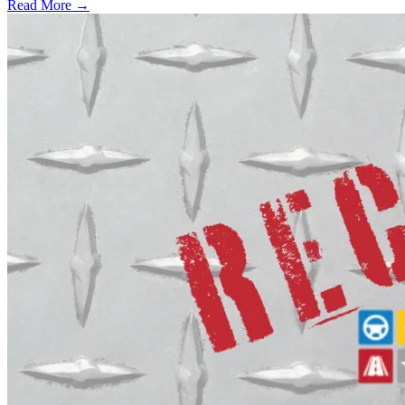
Read More →