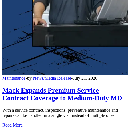
Maintenance
•
by
News/Media Release
•
July 21, 2026
Mack Expands Premium Service
Contract Coverage to Medium-Duty MD
With a service contract, inspections, preventive maintenance and
repairs can be handled in a single visit instead of multiple ones.
Read More →