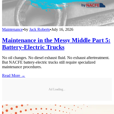
Maintenance
•
by
Jack Roberts
•
July 16, 2026
Maintenance in the Messy Middle Part 5:
Battery-Electric Trucks
No oil changes. No diesel exhaust fluid. No exhaust aftertreatment.
But NACFE battery-electric trucks still require specialized
maintenance procedures.
Read More →
Ad Loading...