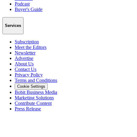
Podcast
Buyer's Guide
Services
Subscription
Meet the Editors
Newsletter
Advertise
About Us
Contact Us
Privacy Policy
Terms and Conditions
Cookie Settings
Bobit Business Media
Marketing Solutions
Contribute Content
Press Release