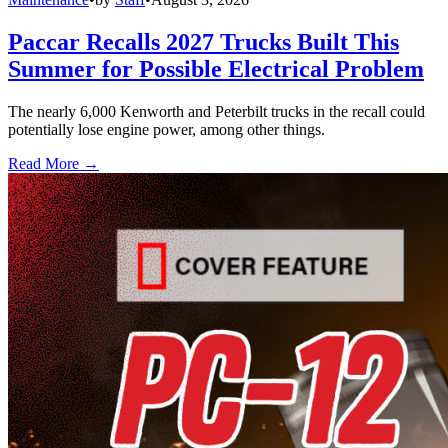
Paccar Recalls 2027 Trucks Built This
Summer for Possible Electrical Problem
The nearly 6,000 Kenworth and Peterbilt trucks in the recall could
potentially lose engine power, among other things.
Read More →