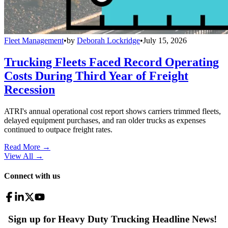
Fleet Management
•
by
Deborah Lockridge
•
July 15, 2026
Trucking Fleets Faced Record Operating
Costs During Third Year of Freight
Recession
ATRI's annual operational cost report shows carriers trimmed fleets,
delayed equipment purchases, and ran older trucks as expenses
continued to outpace freight rates.
Read More →
View All
→
Connect with us