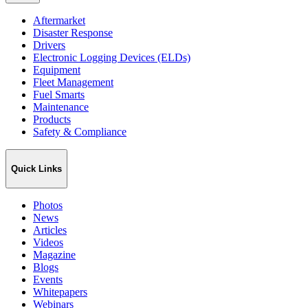
Aftermarket
Disaster Response
Drivers
Electronic Logging Devices (ELDs)
Equipment
Fleet Management
Fuel Smarts
Maintenance
Products
Safety & Compliance
Quick Links
Photos
News
Articles
Videos
Magazine
Blogs
Events
Whitepapers
Webinars