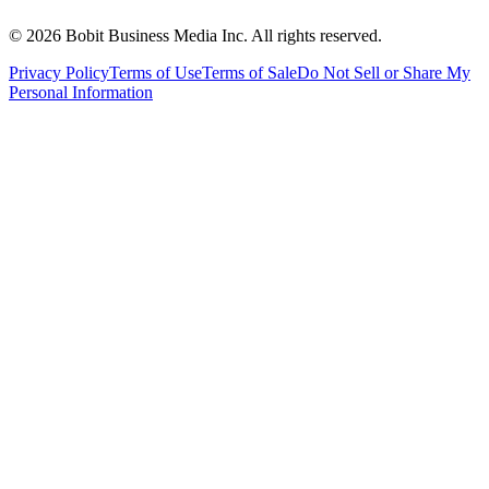
©
2026
Bobit Business Media Inc. All rights reserved.
Privacy Policy
Terms of Use
Terms of Sale
Do Not Sell or Share My
Personal Information