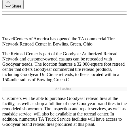
Share
TravelCenters of America has opened the TA commercial Tire
Network Retread Center in Bowling Green, Ohio.
The Retread Center is part of the Goodyear Authorized Retread
Network and customer-owned casings can be retreaded with
Goodyear treads. The location features a 32,000-square foot retread
center that offers Goodyear commercial tire retread products,
including Goodyear UniCircle retreads, to fleets located within a
150-mile radius of Bowling Green.C
Ad Loading...
Customers will be able to purchase Goodyear retread tires at the
facility, as well as shop a full line of new Goodyear brand tires in the
remodeled showroom. Tire inspection and repair services, as well as
roadside service, will also be available at the retread center. In
addition, numerous TA Truck Service facilities will have access to
Goodyear brand retread tires produced at this plant.