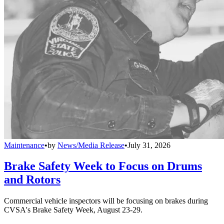
Maintenance
•
by
News/Media Release
•
July 31, 2026
Brake Safety Week to Focus on Drums
and Rotors
Commercial vehicle inspectors will be focusing on brakes during
CVSA's Brake Safety Week, August 23-29.