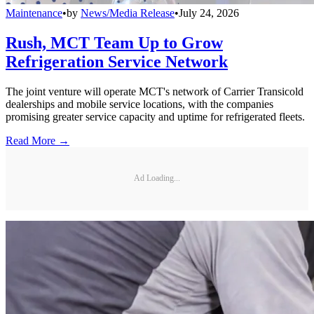
Maintenance
•
by
News/Media Release
•
July 24, 2026
Rush, MCT Team Up to Grow
Refrigeration Service Network
The joint venture will operate MCT's network of Carrier Transicold
dealerships and mobile service locations, with the companies
promising greater service capacity and uptime for refrigerated fleets.
Read More →
Ad Loading...