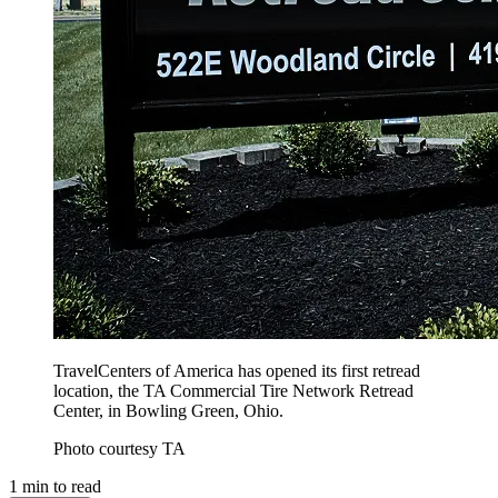
TravelCenters of America has opened its first retread
location, the TA Commercial Tire Network Retread
Center, in Bowling Green, Ohio.
Photo courtesy TA
1
min to read