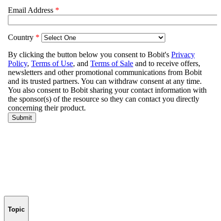
Topic