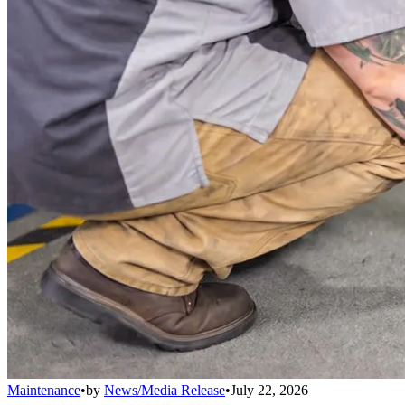
Maintenance
•
by
News/Media Release
•
July 22, 2026